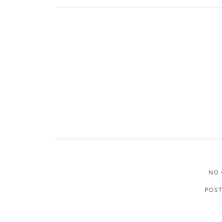
NO
POS