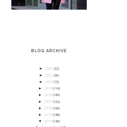
BLOG ARCHIVE
2022
►
(22)
2021
►
(30)
2020
►
(72)
2019
►
(114)
2018
►
(149)
2017
►
(132)
2016
►
(169)
2015
►
(148)
2014
▼
(149)
December