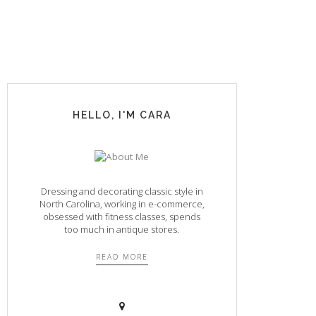
HELLO, I'M CARA
Dressing and decorating classic style in
North Carolina, working in e-commerce,
obsessed with fitness classes, spends
too much in antique stores.
READ MORE