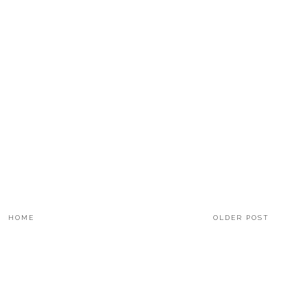
HOME
OLDER POST