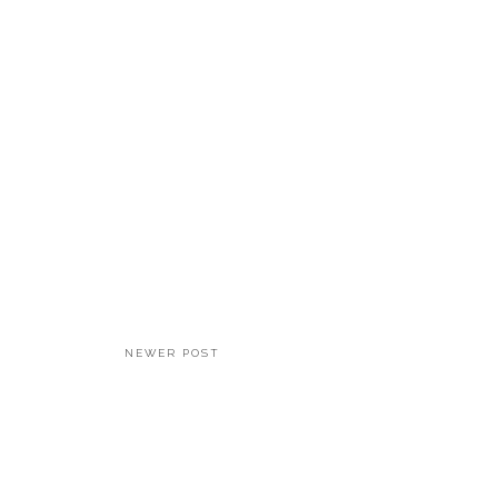
NEWER POST