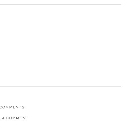
 COMMENTS:
T A COMMENT