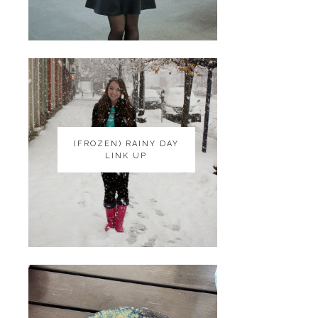
(FROZEN) RAINY DAY
(FROZEN) RAINY DAY
LINK UP
LINK UP