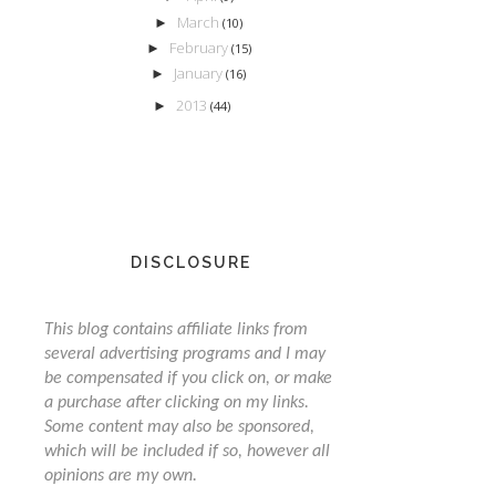
March
►
(10)
February
►
(15)
January
►
(16)
2013
►
(44)
DISCLOSURE
This blog contains affiliate links from
several advertising programs and I may
be compensated if you click on, or make
a purchase after clicking on my links.
Some content may also be sponsored,
which will be included if so, however all
opinions are my own.