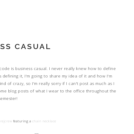
SS CASUAL
 code is business casual. I never really knew how to define
 defining it, I'm going to share my idea of it and how I'm
nd of crazy, so I'm really sorry if I can't post as much as I
ome blog posts of what I wear to the office throughout the
semester!
rejcrew
featuring a
chain necklace