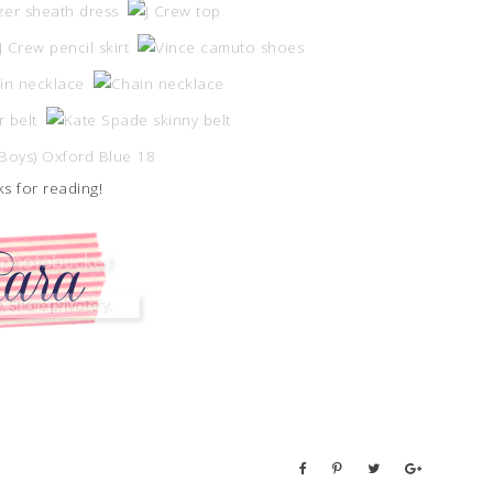
s for reading!