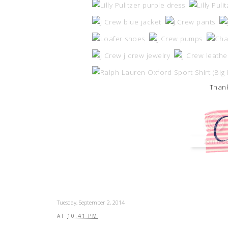
Thank
Tuesday, September 2, 2014
AT
10:41 PM