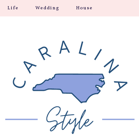
Life
Wedding
House