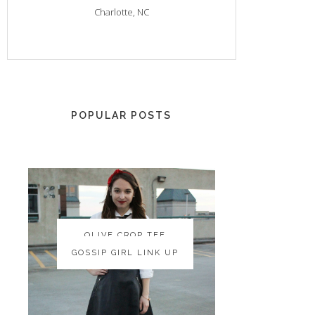
Charlotte, NC
POPULAR POSTS
OLIVE CROP TEE
OLIVE CROP TEE
GOSSIP GIRL LINK UP
GOSSIP GIRL LINK UP