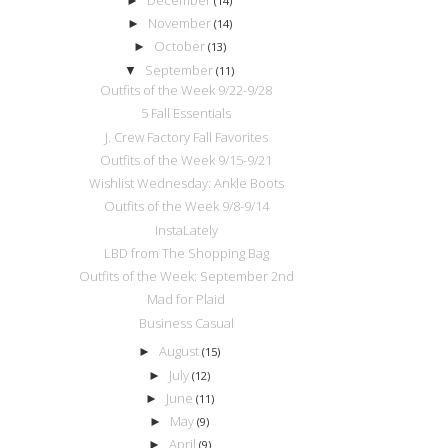
►
(14)
November
►
(14)
October
►
(13)
September
▼
(11)
Outfits of the Week 9/22-9/28
5 Fall Essentials
J. Crew Factory Fall Favorites
Outfits of the Week 9/15-9/21
Wishlist Wednesday: Ankle Boots
Outfits of the Week 9/8-9/14
InstaLately
LBD from The Shopping Bag
Outfits of the Week: September 2nd
Mad for Plaid
Business Casual
August
►
(15)
July
►
(12)
June
►
(11)
May
►
(9)
April
►
(9)