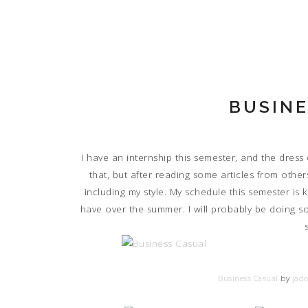
BUSINE
I have an internship this semester, and the dress
that, but after reading some articles from others
including my style. My schedule this semester is ki
have over the summer. I will probably be doing s
Business Casual
by
jado