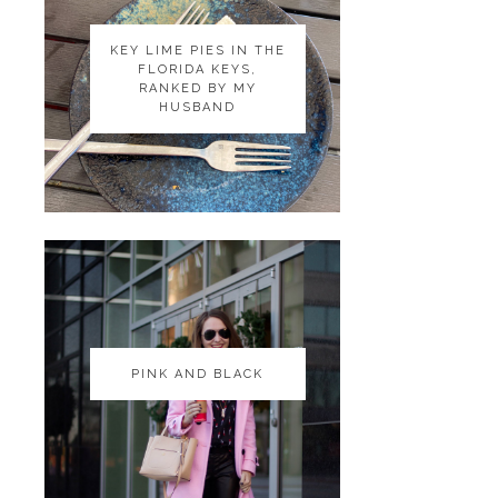
KEY LIME PIES IN THE
KEY LIME PIES IN THE
FLORIDA KEYS,
FLORIDA KEYS,
RANKED BY MY
RANKED BY MY
HUSBAND
HUSBAND
PINK AND BLACK
PINK AND BLACK