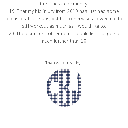
the fitness community.
19. That my hip injury from 2019 has just had some
occasional flare-ups, but has otherwise allowed me to
still workout as much as I would like to.
20. The countless other items I could list that go so
much further than 20!
Thanks for reading!