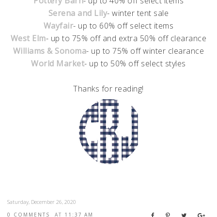
Pottery Barn
- up to 40% off select items
Serena and Lily
- winter tent sale
Wayfair
- up to 60% off select items
West Elm
- up to 75% off and extra 50% off clearance
Williams & Sonoma
- up to 75% off winter clearance
World Market
- up to 50% off select styles
Thanks for reading!
Saturday, December 26, 2020
0 COMMENTS
AT
11:37 AM