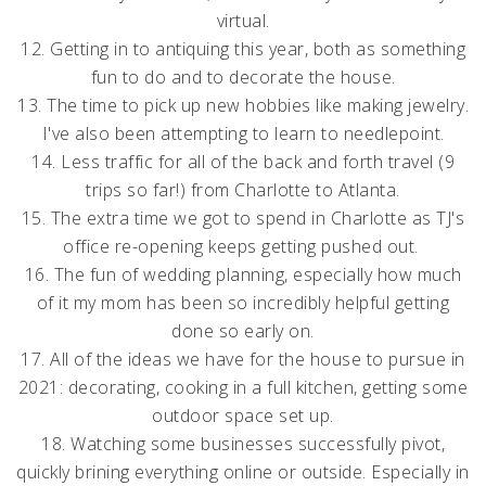
virtual.
12. Getting in to antiquing this year, both as something
fun to do and to decorate the house.
13. The time to pick up new hobbies like making jewelry.
I've also been attempting to learn to needlepoint.
14. Less traffic for all of the back and forth travel (9
trips so far!
) from Charlotte to Atlanta.
15. The extra time we got to spend in Charlotte as TJ's
office re-opening keeps getting pushed out.
16. The fun of wedding planning, especially how much
of it my mom has been so incredibly helpful getting
done so early on.
17. All of the ideas we have for the house to pursue in
2021: decorating, cooking in a full kitchen, getting some
outdoor space set up.
18. Watching some businesses successfully pivot,
quickly brining everything online or outside. Especially in