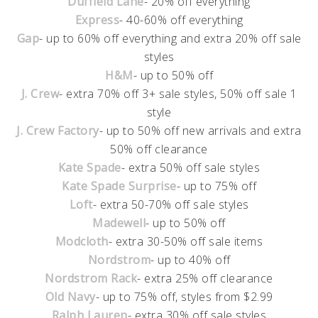
Duffield Lane
- 20% off everything
Express
- 40-60% off everything
Gap
- up to 60% off everything and extra 20% off sale
styles
H&M
- up to 50% off
J. Crew
- extra 70% off 3+ sale styles, 50% off sale 1
style
J. Crew Factory
- up to 50% off new arrivals and extra
50% off clearance
Kate Spade
- extra 50% off sale styles
Kate Spade Surprise
- up to 75% off
Loft
- extra 50-70% off sale styles
Madewell
- up to 50% off
Modcloth
- extra 30-50% off sale items
Nordstrom
- up to 40% off
Nordstrom Rack
- extra 25% off clearance
Old Navy
- up to 75% off, styles from $2.99
Ralph Lauren
- extra 30% off sale styles