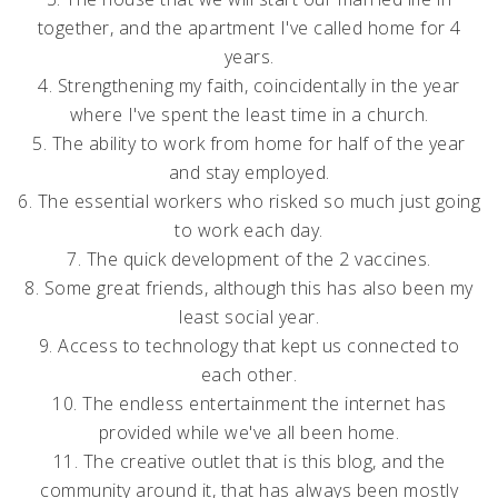
together, and the apartment I've called home for 4
years.
4. Strengthening my faith, coincidentally in the year
where I've spent the least time in a church.
5. The ability to work from home for half of the year
and stay employed.
6. The essential workers who risked so much just going
to work each day.
7. The quick development of the 2 vaccines.
8. Some great friends, although this has also been my
least social year.
9. Access to technology that kept us connected to
each other.
10. The endless entertainment the internet has
provided while we've all been home.
11. The creative outlet that is this blog, and the
community around it, that has always been mostly