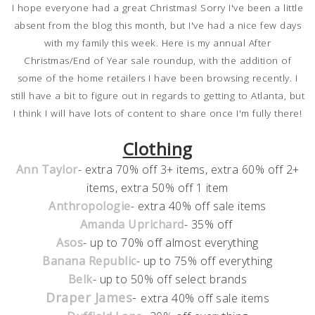
I hope everyone had a great Christmas! Sorry I've been a little
absent from the blog this month, but I've had a nice few days
with my family this week. Here is my annual After
Christmas/End of Year sale roundup, with the addition of
some of the home retailers I have been browsing recently. I
still have a bit to figure out in regards to getting to Atlanta, but
I think I will have lots of content to share once I'm fully there!
Clothing
Ann Taylor
- extra 70% off 3+ items, extra 60% off 2+
items, extra 50% off 1 item
Anthropologie
- extra 40% off sale items
Amanda Uprichard
- 35% off
Asos
- up to 70% off almost everything
Banana Republic
- up to 75% off everything
Belk
- up to 50% off select brands
Draper James
-
extra 40% off sale items