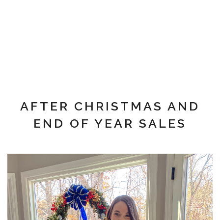
AFTER CHRISTMAS AND
END OF YEAR SALES