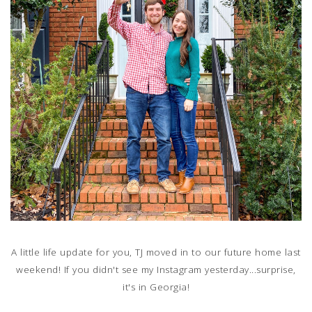
A little life update for you, TJ moved in to our future home last
weekend! If you didn't see my Instagram yesterday...surprise,
it's in Georgia!