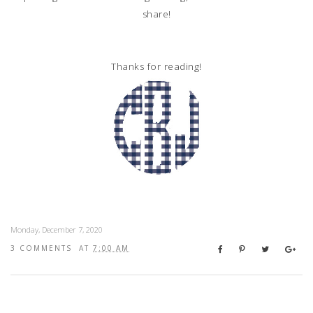
share!
Thanks for reading!
Monday, December 7, 2020
3 COMMENTS
AT
7:00 AM