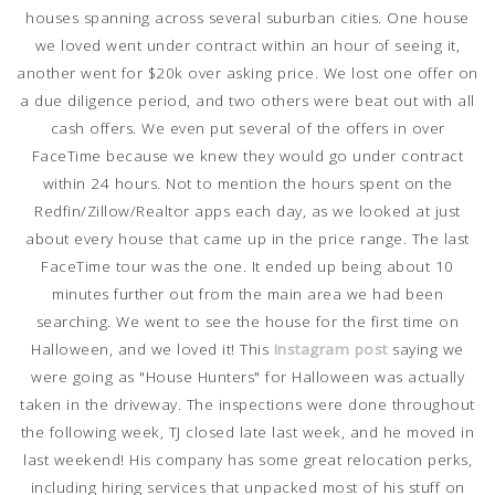
houses spanning across several suburban cities. One house
we loved went under contract within an hour of seeing it,
another went for $20k over asking price. We lost one offer on
a due diligence period, and two others were beat out with all
cash offers. We even put several of the offers in over
FaceTime because we knew they would go under contract
within 24 hours. Not to mention the hours spent on the
Redfin/Zillow/Realtor apps each day, as we looked at just
about every house that came up in the price range. The last
FaceTime tour was the one. It ended up being about 10
minutes further out from the main area we had been
searching. We went to see the house for the first time on
Halloween, and we loved it! This
Instagram post
saying we
were going as "House Hunters" for Halloween was actually
taken in the driveway. The inspections were done throughout
the following week, TJ closed late last week, and he moved in
last weekend! His company has some great relocation perks,
including hiring services that unpacked most of his stuff on