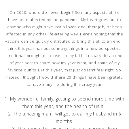
Oh 2020, where do I even begin? So many aspects of life
have been affected by the pandemic. My heart goes out to
anyone who might have lost a loved one, their job, or been
affected in any other life-altering way. Here's hoping that the
vaccine can be quickly distributed to bring this all to an end. I
think this year has put so many things in a new perspective,
and it has brought me closer to my faith. I usually do an end
of year post to share how my year went, and some of my
favorite outfits. But this year, that just doesn't feel right. So
instead I thought I would share 20 things I have been grateful
to have in my life during this crazy year.
1. My wonderful family, getting to spend more time with
them this year, and the health of us all.
2. The amazing man I will get to call my husband in 6
months.
3. The house that we will start our married life in