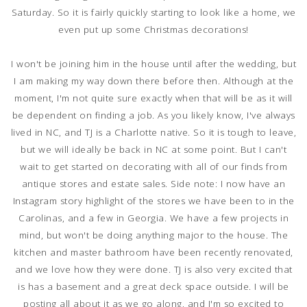
Saturday. So it is fairly quickly starting to look like a home, we
even put up some Christmas decorations!
I won't be joining him in the house until after the wedding, but
I am making my way down there before then. Although at the
moment, I'm not quite sure exactly when that will be as it will
be dependent on finding a job. As you likely know, I've always
lived in NC, and TJ is a Charlotte native. So it is tough to leave,
but we will ideally be back in NC at some point.
But I can't
wait to get started on decorating with all of our finds from
antique stores and estate sales. Side note: I now have an
Instagram story highlight of the stores we have been to in the
Carolinas, and a few in Georgia. We have a few projects in
mind, but won't be doing anything major to the house. The
kitchen and master bathroom have been recently renovated,
and we love how they were done. TJ is also very excited that
is has a basement and a great deck space outside. I will be
posting all about it as we go along, and I'm so excited to