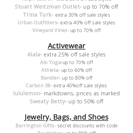
Stuart Weitzman Outlet
- up to 70% off
Trina Turk
-
extra 30% off sale styles
Urban Outfitters
- extra 40% off sale styles
Vineyard Vines
- up to 70% off
Activewear
Alala
- extra 25% off sale styles
Alo Yoga
-up to 70% off
Athleta
- up to 60% off
Bandier
- up to 80% off
Carbon 38
- extra 40%off sale styles
lululemon
- markdowns, prices as marked
Sweaty Betty
- up to 50% off
Jewelry, Bags, and Shoes
Barrington Gifts
- secret discounts with code