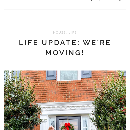
HOUSE
,
LIFE
LIFE UPDATE: WE'RE
MOVING!