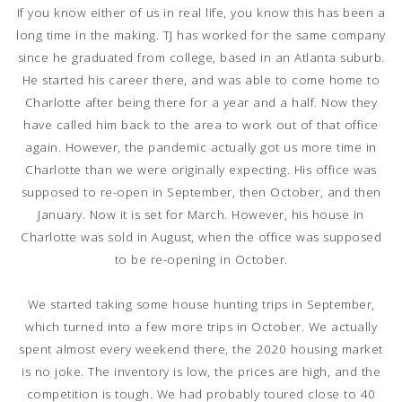
If you know either of us in real life, you know this has been a
long time in the making. TJ has worked for the same company
since he graduated from college, based in an Atlanta suburb.
He started his career there, and was able to come home to
Charlotte after being there for a year and a half. Now they
have called him back to the area to work out of that office
again. However, the pandemic actually got us more time in
Charlotte than we were originally expecting. His office was
supposed to re-open in September, then October, and then
January. Now it is set for March. However, his house in
Charlotte was sold in August, when the office was supposed
to be re-opening in October.
We started taking some house hunting trips in September,
which turned into a few more trips in October. We actually
spent almost every weekend there, the 2020 housing market
is no joke. The inventory is low, the prices are high, and the
competition is tough. We had probably toured close to 40