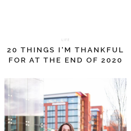
LIFE
20 THINGS I'M THANKFUL
FOR AT THE END OF 2020