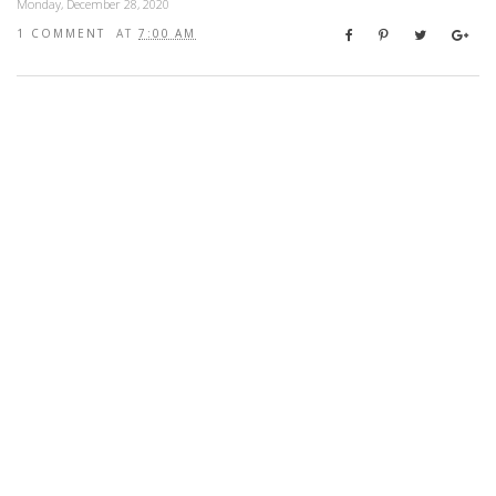
Monday, December 28, 2020
1 COMMENT
AT
7:00 AM