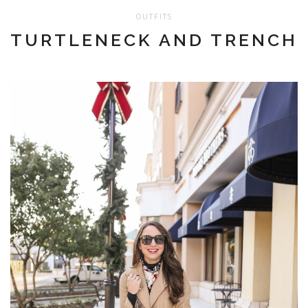
OUTFITS
TURTLENECK AND TRENCH