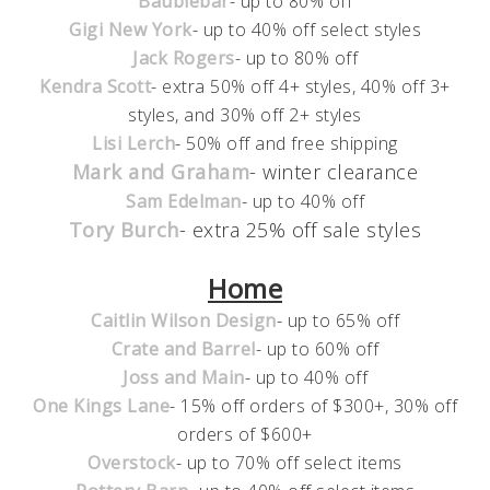
Baublebar
- up to 80% off
Gigi New York
- up to 40% off select styles
Jack Rogers
- up to 80% off
Kendra Scott
- extra 50% off 4+ styles, 40% off 3+
styles, and 30% off 2+ styles
Lisi Lerch
- 50% off and free shipping
Mark and Graham
- winter clearance
Sam Edelman
- up to 40% off
Tory Burch
- extra 25% off sale styles
Home
Caitlin Wilson Design
- up to 65% off
Crate and Barrel
- up to 60% off
Joss and Main
- up to 40% off
One Kings Lane
- 15% off orders of $300+, 30% off
orders of $600+
Overstock
- up to 70% off select items