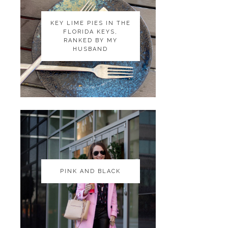
KEY LIME PIES IN THE
KEY LIME PIES IN THE
FLORIDA KEYS,
FLORIDA KEYS,
RANKED BY MY
RANKED BY MY
HUSBAND
HUSBAND
PINK AND BLACK
PINK AND BLACK