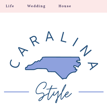
Life
Wedding
House