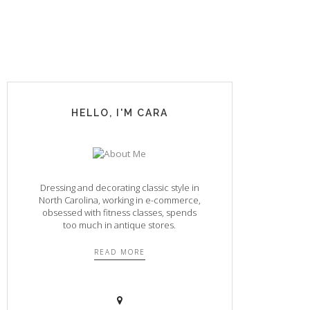
HELLO, I'M CARA
Dressing and decorating classic style in
North Carolina, working in e-commerce,
obsessed with fitness classes, spends
too much in antique stores.
READ MORE