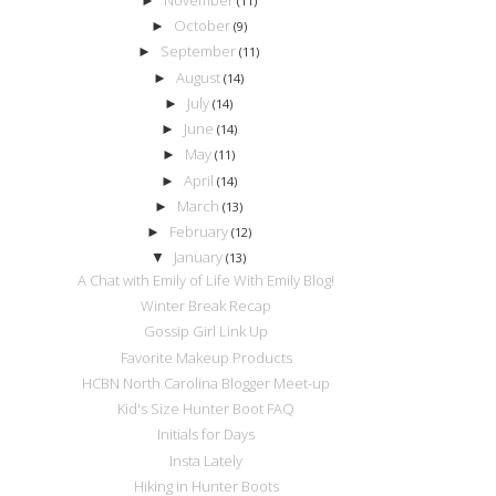
►
(11)
October
►
(9)
September
►
(11)
August
►
(14)
July
►
(14)
June
►
(14)
May
►
(11)
April
►
(14)
March
►
(13)
February
►
(12)
January
▼
(13)
A Chat with Emily of Life With Emily Blog!
Winter Break Recap
Gossip Girl Link Up
Favorite Makeup Products
HCBN North Carolina Blogger Meet-up
Kid's Size Hunter Boot FAQ
Initials for Days
Insta Lately
Hiking in Hunter Boots