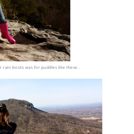
 rain boots was for puddles like these...