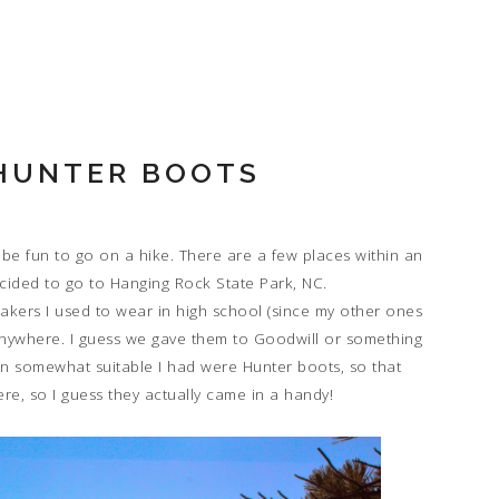
 HUNTER BOOTS
be fun to go on a hike. There are a few places within an
cided to go to Hanging Rock State Park, NC.
akers I used to wear in high school (since my other ones
m anywhere. I guess we gave them to Goodwill or something
en somewhat suitable I had were Hunter boots, so that
re, so I guess they actually came in a handy!