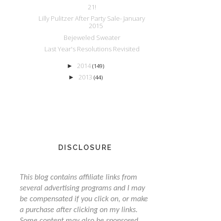
21!
Lilly Pulitzer After Party Sale- January
2015
Bejeweled Sweater
Last Year's Resolutions Revisited
2014
►
(149)
2013
►
(44)
DISCLOSURE
This blog contains affiliate links from
several advertising programs and I may
be compensated if you click on, or make
a purchase after clicking on my links.
Some content may also be sponsored,