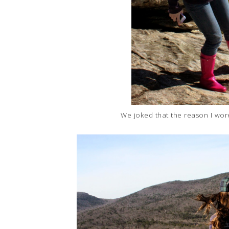
We joked that the reason I wore