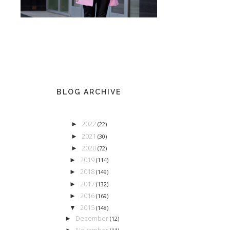
BLOG ARCHIVE
2022
►
(22)
2021
►
(30)
2020
►
(72)
2019
►
(114)
2018
►
(149)
2017
►
(132)
2016
►
(169)
2015
▼
(148)
December
►
(12)
November