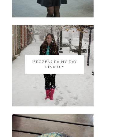
(FROZEN) RAINY DAY
(FROZEN) RAINY DAY
LINK UP
LINK UP