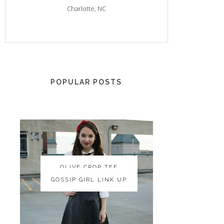
Charlotte, NC
POPULAR POSTS
OLIVE CROP TEE
OLIVE CROP TEE
GOSSIP GIRL LINK UP
GOSSIP GIRL LINK UP