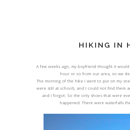
HIKING IN
A few weeks ago, my boyfriend thought it would 
hour or so from our area, so we de
The morning of the hike I went to put on my sne
were still at school), and I could not find the
and I forgot. So the only shoes that were ev
happened. There were waterfalls the