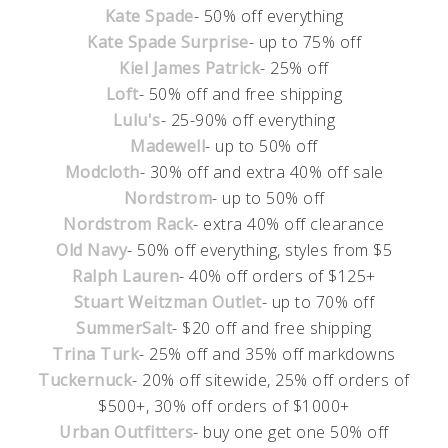
Kate Spade
- 50% off everything
Kate Spade Surprise
- up to 75% off
Kiel James Patrick
- 25% off
Loft
- 50% off and free shipping
Lulu's
- 25-90% off everything
Madewell
- up to 50% off
Modcloth
- 30% off and extra 40% off sale
Nordstrom
- up to 50% off
Nordstrom Rack
- extra 40% off clearance
Old Navy
- 50% off everything, styles from $5
Ralph Lauren
- 40% off orders of $125+
Stuart Weitzman Outlet
- up to 70% off
SummerSalt
- $20 off and free shipping
Trina Turk
- 25% off and 35% off markdowns
Tuckernuck
- 20% off sitewide, 25% off orders of
$500+, 30% off orders of $1000+
Urban Outfitters
- buy one get one 50% off