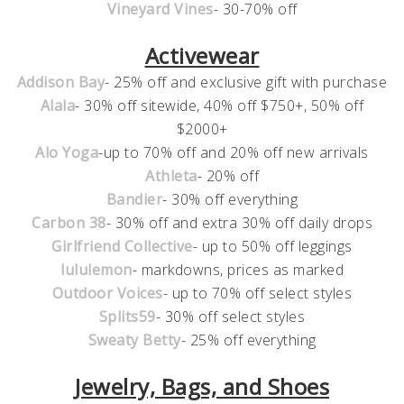
Vineyard Vines
- 30-70% off
Activewear
Addison Bay
- 25% off and exclusive gift with purchase
Alala
- 30% off sitewide, 40% off $750+, 50% off
$2000+
Alo Yoga
-up to 70% off and 20% off new arrivals
Athleta
- 20% off
Bandier
- 30% off everything
Carbon 38
- 30% off and extra 30% off daily drops
Girlfriend Collective
- up to 50% off leggings
lululemon
- markdowns, prices as marked
Outdoor Voices
- up to 70% off select styles
Splits59
- 30% off select styles
Sweaty Betty
- 25% off everything
Jewelry, Bags, and Shoes