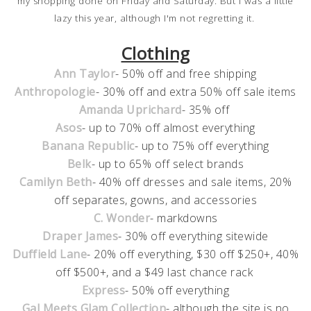
my shopping done on Friday and Saturday. But I was a little
lazy this year, although I'm not regretting it.
Clothing
Ann Taylor
- 50% off and free shipping
Anthropologie
- 30% off and extra 50% off sale items
Amanda Uprichard
- 35% off
Asos
- up to 70% off almost everything
Banana Republic
- up to 75% off everything
Belk
- up to 65% off select brands
Camilyn Beth
- 40% off dresses and sale items, 20%
off separates, gowns, and accessories
C. Wonder
- markdowns
Draper James
- 30% off everything sitewide
Duffield Lane
- 20% off everything, $30 off $250+, 40%
off $500+, and a $49 last chance rack
Express
- 50% off everything
Gal Meets Glam Collection
- although the site is no