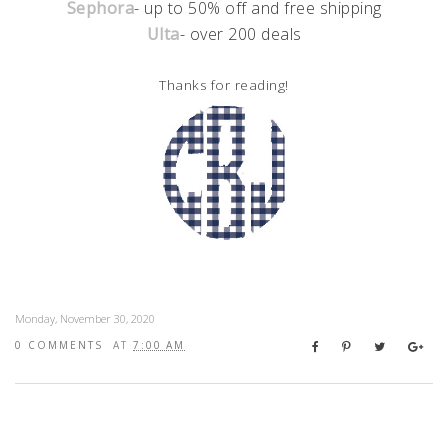
Sephora
- up to 50% off and free shipping
Ulta
- over 200 deals
Thanks for reading!
Monday, November 30, 2020
0 COMMENTS
AT
7:00 AM