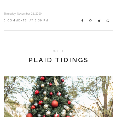
Thursday, November 26, 2020
0 COMMENTS
AT
6:39 PM
OUTFITS
PLAID TIDINGS