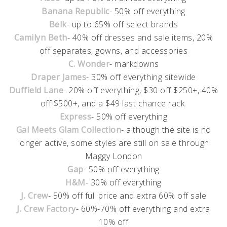
Banana Republic
- 50% off everything
Belk
- up to 65% off select brands
Camilyn Beth
- 40% off dresses and sale items, 20%
off separates, gowns, and accessories
C. Wonder
- markdowns
Draper James
- 30% off everything sitewide
Duffield Lane
- 20% off everything, $30 off $250+, 40%
off $500+, and a $49 last chance rack
Express
- 50% off everything
Gal Meets Glam Collection
- although the site is no
longer active, some styles are still on sale through
Maggy London
Gap
- 50% off everything
H&M
- 30% off everything
J. Crew
- 50% off full price and extra 60% off sale
J. Crew Factory
- 60%-70% off everything and extra
10% off