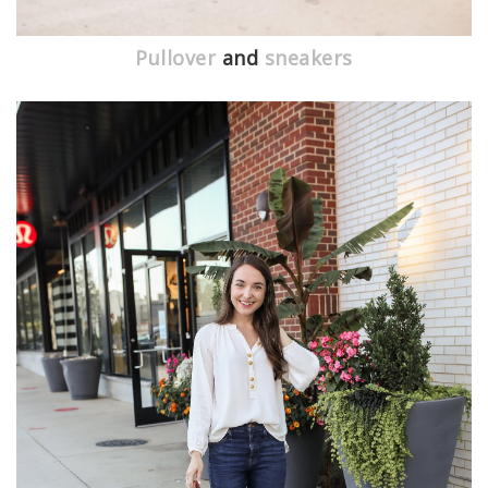
Pullover
and
sneakers