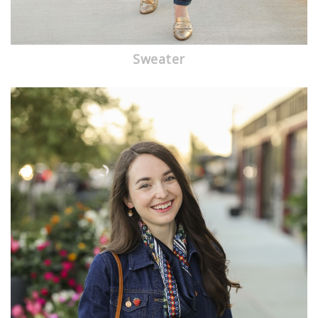
Sweater