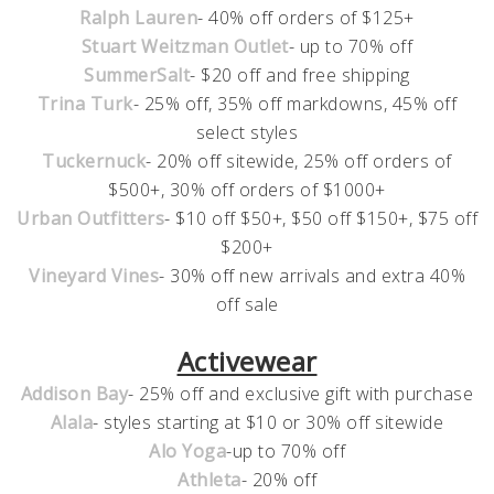
Ralph Lauren
- 40% off orders of $125+
Stuart Weitzman Outlet
- up to 70% off
SummerSalt
- $20 off and free shipping
Trina Turk
- 25% off, 35% off markdowns, 45% off
select styles
Tuckernuck
- 20% off sitewide, 25% off orders of
$500+, 30% off orders of $1000+
Urban Outfitters
- $10 off $50+, $50 off $150+, $75 off
$200+
Vineyard Vines
- 30% off new arrivals and extra 40%
off sale
Activewear
Addison Bay
- 25% off and exclusive gift with purchase
Alala
- styles starting at $10 or 30% off sitewide
Alo Yoga
-up to 70% off
Athleta
- 20% off