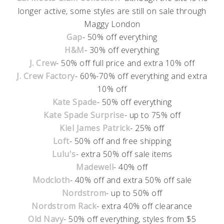
longer active, some styles are still on sale through
Maggy London
Gap
- 50% off everything
H&M
- 30% off everything
J. Crew
- 50% off full price and extra 10% off
J. Crew Factory
- 60%-70% off everything and extra
10% off
Kate Spade
- 50% off everything
Kate Spade Surprise
- up to 75% off
Kiel James Patrick
- 25% off
Loft
- 50% off and free shipping
Lulu's
- extra 50% off sale items
Madewell
- 40% off
Modcloth
- 40% off and extra 50% off sale
Nordstrom
- up to 50% off
Nordstrom Rack
- extra 40% off clearance
Old Navy
- 50% off everything, styles from $5