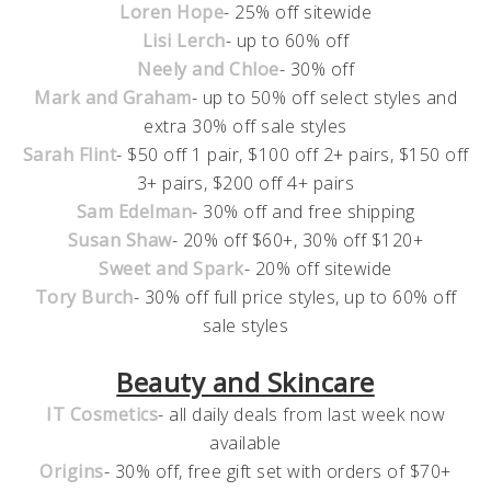
Loren Hope
- 25% off sitewide
Lisi Lerch
- up to 60% off
Neely and Chloe
- 30% off
Mark and Graham
- up to 50% off select styles and
extra 30% off sale styles
Sarah Flint
- $50 off 1 pair, $100 off 2+ pairs, $150 off
3+ pairs, $200 off 4+ pairs
Sam Edelman
- 30% off and free shipping
Susan Shaw
- 20% off $60+, 30% off $120+
Sweet and Spark
- 20% off sitewide
Tory Burch
- 30% off full price styles, up to 60% off
sale styles
Beauty and Skincare
IT Cosmetics
- all daily deals from last week now
available
Origins
- 30% off, free gift set with orders of $70+