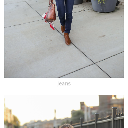
Jeans