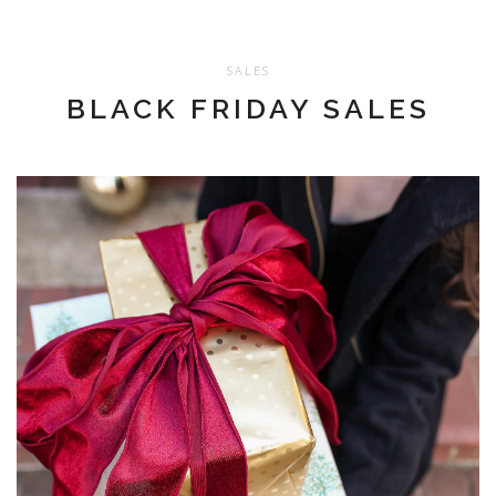
SALES
BLACK FRIDAY SALES