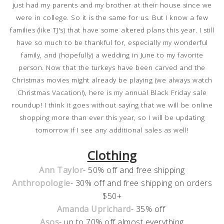
just had my parents and my brother at their house since we
were in college. So it is the same for us. But I know a few
families (like TJ's) that have some altered plans this year. I still
have so much to be thankful for, especially my wonderful
family, and (hopefully) a wedding in June to my favorite
person. Now that the turkeys have been carved and the
Christmas movies might already be playing (we always watch
Christmas Vacation!), here is my annual Black Friday sale
roundup! I think it goes without saying that we will be online
shopping more than ever this year, so I will be updating
tomorrow if I see any additional sales as well!
Clothing
Ann Taylor
- 50% off and free shipping
Anthropologie
- 30% off and free shipping on orders
$50+
Amanda Uprichard
- 35% off
Asos
- up to 70% off almost everything