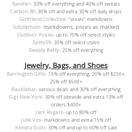
Bandier
- 30% off everything and 40% off sweats
Carbon 38
- 30% off and extra 30% off daily drops
Girlfriend Collective
- "steals" markdowns
lululemon
- markdowns, prices as marked
Outdoor Voices
- up to 70% off select styles
Splits59
- 30% off select styles
Sweaty Betty
- 25% off everything
Jewelry, Bags, and Shoes
Barrington Gifts
- 15% off everything, 20% off $250+,
25% off $500+
Baublebar
- various deals and 30% off everything
Gigi New York
- 30% off sitewide and extra 10% off
orders $400+
Jack Rogers
- up to 80% off
Julie Vos
- markdowns and extra 15% off
Kendra Scott
- 30% off and up to 60% off sale