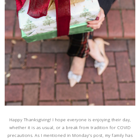
Happy Thanksgiving! I hope everyone is enjoying their day,
whether it is as usual, or a break from tradition for COVID
precautions. As I mentioned in Monday's post, my family has