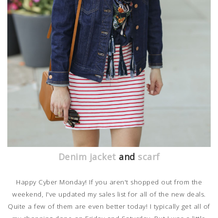
Denim jacket
and
scarf
Happy Cyber Monday! If you aren't shopped out from the
weekend, I've updated my sales list for all of the new deals.
Quite a few of them are even better today! I typically get all of