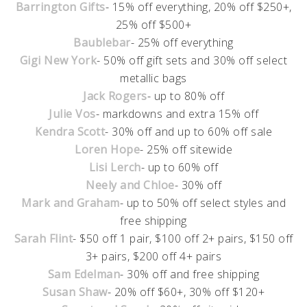
Barrington Gifts
- 15% off everything, 20% off $250+,
25% off $500+
Baublebar
- 25% off everything
Gigi New York
- 50% off gift sets and 30% off select
metallic bags
Jack Rogers
- up to 80% off
Julie Vos
- markdowns and extra 15% off
Kendra Scott
- 30% off and up to 60% off sale
Loren Hope
- 25% off sitewide
Lisi Lerch
- up to 60% off
Neely and Chloe
- 30% off
Mark and Graham
- up to 50% off select styles and
free shipping
Sarah Flint
- $50 off 1 pair, $100 off 2+ pairs, $150 off
3+ pairs, $200 off 4+ pairs
Sam Edelman
- 30% off and free shipping
Susan Shaw
- 20% off $60+, 30% off $120+