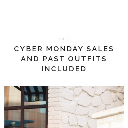
SALES
CYBER MONDAY SALES
AND PAST OUTFITS
INCLUDED