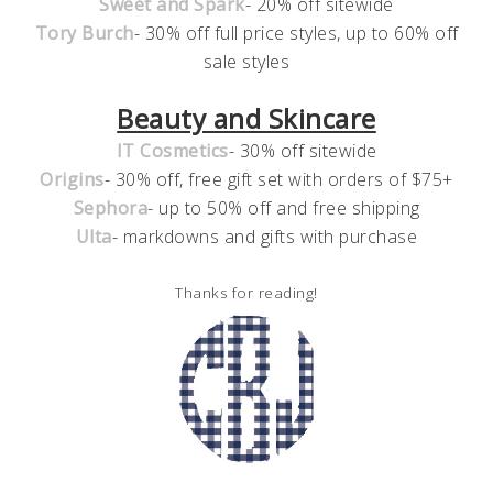
Sweet and Spark
- 20% off sitewide
Tory Burch
- 30% off full price styles, up to 60% off
sale styles
Beauty and Skincare
IT Cosmetics
- 30% off sitewide
Origins
- 30% off, free gift set with orders of $75+
Sephora
- up to 50% off and free shipping
Ulta
- markdowns and gifts with purchase
Thanks for reading!