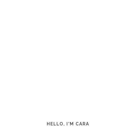
HELLO, I'M CARA