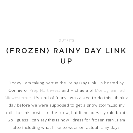
OUTFITS
(FROZEN) RAINY DAY LINK
UP
Today I am taking part in the Rainy Day Link Up hosted by
Connie of
Prep Northwest
and Michaela of
Monogrammed
Midwesterner
. It's kind of funny I was asked to do this I think a
day before we were supposed to get a snow storm...so my
outfit for this post is in the snow, but it includes my rain boots!
So I guess I can say this is how I dress for frozen rain...I am
also including what I like to wear on actual rainy days.