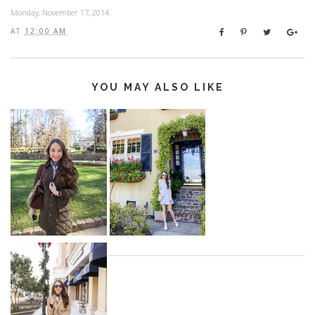
Monday, November 17, 2014
AT
12:00 AM
YOU MAY ALSO LIKE