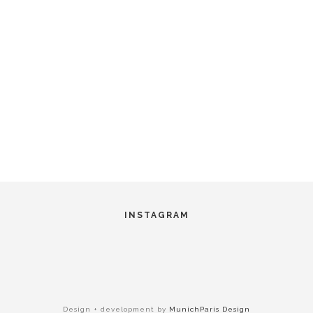
INSTAGRAM
Design + development by
MunichParis Design