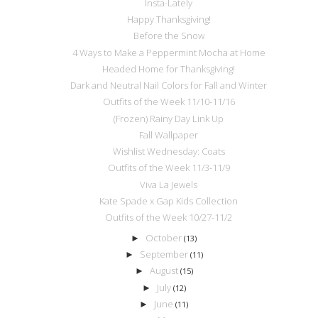
Insta-Lately
Happy Thanksgiving!
Before the Snow
4 Ways to Make a Peppermint Mocha at Home
Headed Home for Thanksgiving!
Dark and Neutral Nail Colors for Fall and Winter
Outfits of the Week 11/10-11/16
(Frozen) Rainy Day Link Up
Fall Wallpaper
Wishlist Wednesday: Coats
Outfits of the Week 11/3-11/9
Viva La Jewels
Kate Spade x Gap Kids Collection
Outfits of the Week 10/27-11/2
October
►
(13)
September
►
(11)
August
►
(15)
July
►
(12)
June
►
(11)