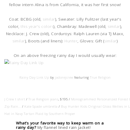
fellow intern Alina is from California, it was her first snow!
Coat: BCBG (old,
similar
), Sweater: Lilly Pulitzer (last year's
color,
this year's colors
), Chambray: Madewell (old,
similar
),
Necklace: J. Crew (old), Corduroys: Ralph Lauren (via TJ Maxx,
similar
), Boots (and liners):
Hunter
, Gloves: Gift (
similar
)
On an above freezing rainy day I would usually wear:
Rainy Day Link Up
by
jadorejcrew
featuring
True Religion
J Crew t shirt
/
True Religion jeans
, $195 /
Monogrammed Personalized Forest G
Zip Rain...
/
Kate Spade umbrella
/
Buy Hunter Kids Original Gloss Wellies in L
Hat in Navy Tartan Plaid by Southern Proper
What’s your favorite way to keep warm on a 
rainy day?
 My flannel lined rain jacket!