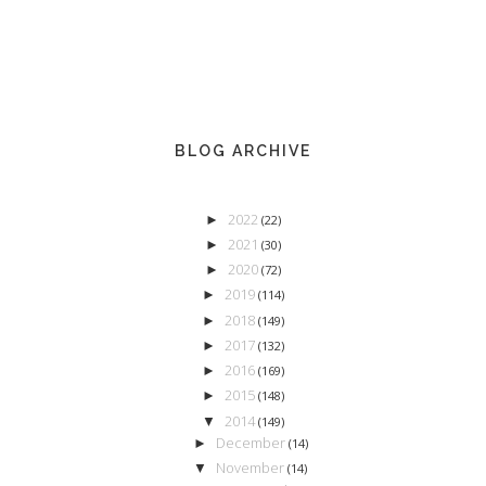
BLOG ARCHIVE
2022
►
(22)
2021
►
(30)
2020
►
(72)
2019
►
(114)
2018
►
(149)
2017
►
(132)
2016
►
(169)
2015
►
(148)
2014
▼
(149)
December
►
(14)
November
▼
(14)