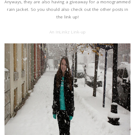
Anyways, they are also having a giveaway for a monogrammed
rain jacket. So you should also check out the other posts in
the link up!
An InLinkz Link-up