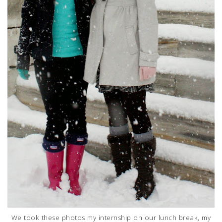
We took these photos my internship on our lunch break, my