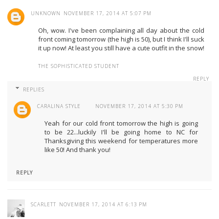
UNKNOWN
NOVEMBER 17, 2014 AT 5:07 PM
Oh, wow. I've been complaining all day about the cold
front coming tomorrow (the high is 50), but I think I'll suck
it up now! At least you still have a cute outfit in the snow!
THE SOPHISTICATED STUDENT
REPLY
REPLIES
CARALINA STYLE
NOVEMBER 17, 2014 AT 5:30 PM
Yeah for our cold front tomorrow the high is going
to be 22...luckily I'll be going home to NC for
Thanksgiving this weekend for temperatures more
like 50! And thank you!
REPLY
SCARLETT
NOVEMBER 17, 2014 AT 6:13 PM