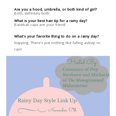
Are you a hood, umbrella, or both kind of girl?
Both, definitely both
What is your best hair tip for a rainy day?
Baseball caps are your friend
What's your favorite thing to do on a rainy day?
Napping. There's just nothing like falling asleep to
rain!