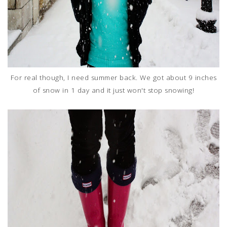
For real though, I need summer back. We got about 9 inches
of snow in 1 day and it just won't stop snowing!