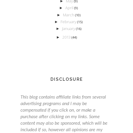
May
►
(9)
April
►
(9)
March
►
(10)
February
►
(15)
January
►
(16)
2013
►
(44)
DISCLOSURE
This blog contains affiliate links from several
advertising programs and I may be
compensated if you click on, or make a
purchase after clicking on my links. Some
content may also be sponsored, which will be
included if so, however all opinions are my