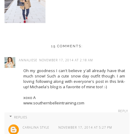
15 COMMENTS:
ANNALIESE
NOVEMBER 17, 2014 AT 2:18 AM
Oh my goodness I can't believe y'all already have that
much snow! Such a cute snow day outfit though. I am
loving following along with everyone's post in this link-
up! Michaela's blog is a favorite of mine too! :-)
xoxo A
www.southernbelleintraining.com
REPLY
REPLIES
CARALINA STYLE
NOVEMBER 17, 2014 AT 5:27 PM