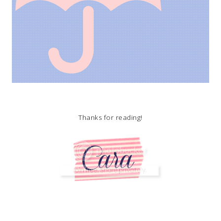
Thanks for reading!