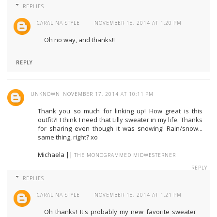
REPLIES
CARALINA STYLE
NOVEMBER 18, 2014 AT 1:20 PM
Oh no way, and thanks!!
REPLY
UNKNOWN
NOVEMBER 17, 2014 AT 10:11 PM
Thank you so much for linking up! How great is this
outfit?! I think I need that Lilly sweater in my life. Thanks
for sharing even though it was snowing! Rain/snow...
same thing, right? xo
Michaela ||
THE MONOGRAMMED MIDWESTERNER
REPLY
REPLIES
CARALINA STYLE
NOVEMBER 18, 2014 AT 1:21 PM
Oh thanks! It's probably my new favorite sweater