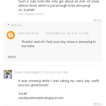
Such a cute look! We only got about an inch of snow
where I lived, which is just enough to be annoying!
xo, Scarlett
THE TRENDY CHICK
REPLY
REPLIES
CARALINA STYLE
NOVEMBER 18, 2014 AT 1:20 PM
Thanks! and oh I feel you! Any snow is annoying to
me haha
REPLY
SARAH
NOVEMBER 17, 2014 AT 9:01 PM
It was snowing while I was taking my rainy day outfit
pics too, great boots!
Sarah
sarahjustinestyle.blogspot.com
REPLY