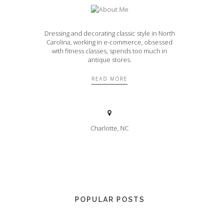
Dressing and decorating classic style in North
Carolina, working in e-commerce, obsessed
with fitness classes, spends too much in
antique stores.
READ MORE
Charlotte, NC
POPULAR POSTS