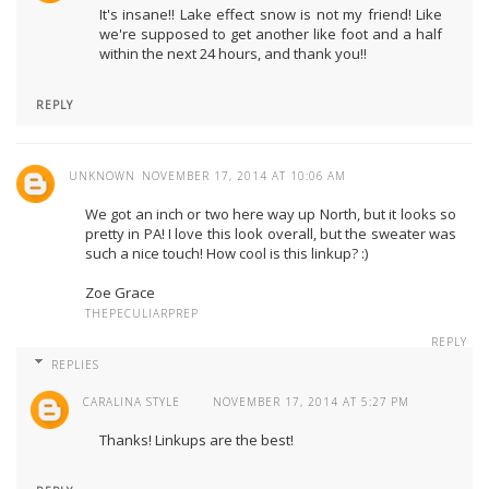
It's insane!! Lake effect snow is not my friend! Like
we're supposed to get another like foot and a half
within the next 24 hours, and thank you!!
REPLY
UNKNOWN
NOVEMBER 17, 2014 AT 10:06 AM
We got an inch or two here way up North, but it looks so
pretty in PA! I love this look overall, but the sweater was
such a nice touch! How cool is this linkup? :)
Zoe Grace
THEPECULIARPREP
REPLY
REPLIES
CARALINA STYLE
NOVEMBER 17, 2014 AT 5:27 PM
Thanks! Linkups are the best!