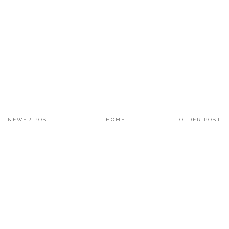
NEWER POST
HOME
OLDER POST