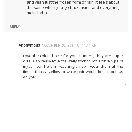
and yeah just the frozen form of rain! It feels about
the same when you go back inside and everything
melts haha
REPLY
Anonymous
NOVEMBER 20, 2014 AT 11:11 AM
Love the color choice for your hunters, they are super
cute! Also really love the welly sock touch. I have 5 pairs
myself out here in washington so i wear them all the
time! I think a yellow or white pair would look fabulous
on you!
REPLY