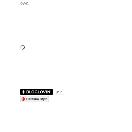
own.
Caralina Style