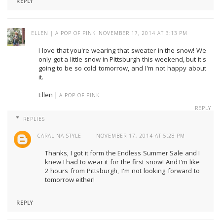
REPLY
ELLEN | A POP OF PINK
NOVEMBER 17, 2014 AT 3:13 PM
I love that you're wearing that sweater in the snow! We
only got a little snow in Pittsburgh this weekend, but it's
going to be so cold tomorrow, and I'm not happy about
it.
Ellen |
A POP OF PINK
REPLY
REPLIES
CARALINA STYLE
NOVEMBER 17, 2014 AT 5:28 PM
Thanks, I got it form the Endless Summer Sale and I
knew I had to wear it for the first snow! And I'm like
2 hours from Pittsburgh, I'm not looking forward to
tomorrow either!
REPLY