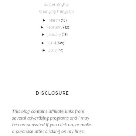
Easter Brights
Changing Things Up
March
►
(13)
February
►
(12)
January
►
(13)
2014
►
(149)
2013
►
(44)
DISCLOSURE
This blog contains affiliate links from
several advertising programs and I may
be compensated if you click on, or make
a purchase after clicking on my links.