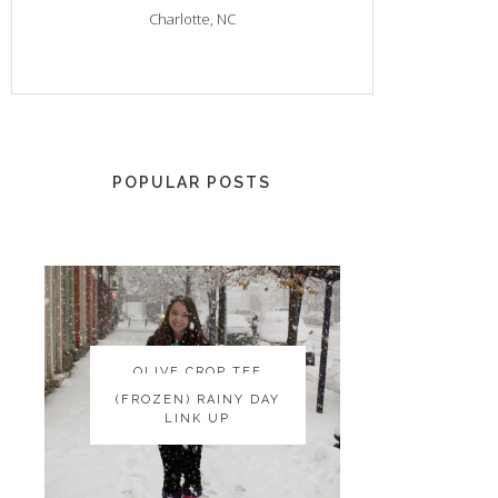
Charlotte, NC
POPULAR POSTS
OLIVE CROP TEE
OLIVE CROP TEE
(FROZEN) RAINY DAY
(FROZEN) RAINY DAY
LINK UP
LINK UP