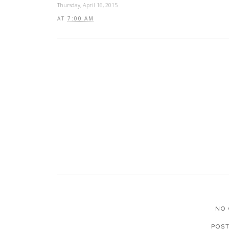
Thursday, April 16, 2015
AT
7:00 AM
NO
POS