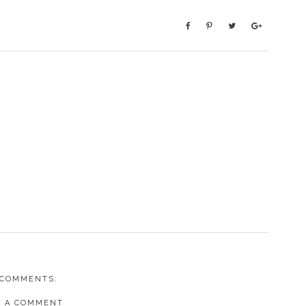
 COMMENTS:
T A COMMENT