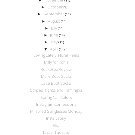
►
(11)
October
►
(9)
September
►
(11)
August
►
(14)
July
►
(14)
June
►
(14)
May
►
(11)
April
▼
(14)
Loving Lately: Floral Heels
Milly for Kohls
RocksBox Review
More Boot Socks
Lace Boot Socks
Stripes, Tights, and Flamingos
Spring Nail Colors
Instagram Confessions
Mirrored Sunglasses Monday
Insta Lately
Elsa
Tassel Tuesday