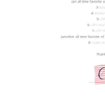
(an all time favorite 
3-
Ess
4-
Butter
5-
OP
6-
OPI You
7-
OPI E
(another all time favorite of
8-
Ciate S
Thank