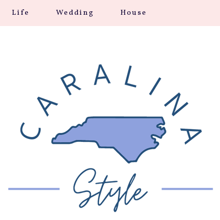
Life
Wedding
House