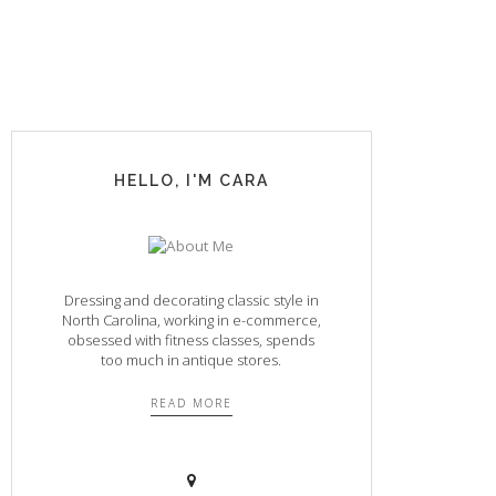
HELLO, I'M CARA
Dressing and decorating classic style in
North Carolina, working in e-commerce,
obsessed with fitness classes, spends
too much in antique stores.
READ MORE