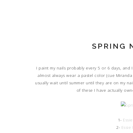
SPRING 
I paint my nails probably every 5 or 6 days, and I
almost always wear a pastel color (cue Miranda Pr
usually wait until summer until they are on my na
of these I have actually own
1-
Essi
2-
Essie