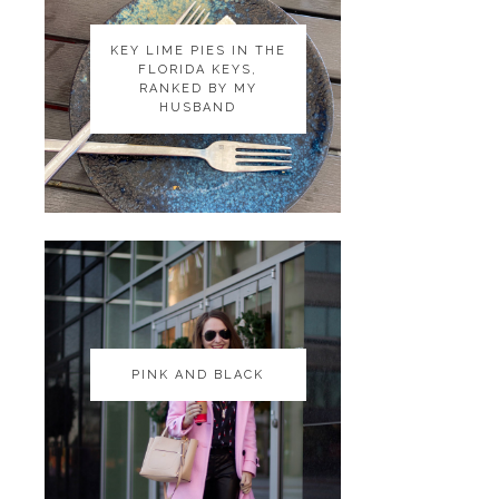
KEY LIME PIES IN THE
KEY LIME PIES IN THE
FLORIDA KEYS,
FLORIDA KEYS,
RANKED BY MY
RANKED BY MY
HUSBAND
HUSBAND
PINK AND BLACK
PINK AND BLACK