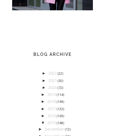
BLOG ARCHIVE
2022
►
(22)
2021
►
(30)
2020
►
(72)
2019
►
(114)
2018
►
(149)
2017
►
(132)
2016
►
(169)
2015
▼
(148)
December
►
(12)
November