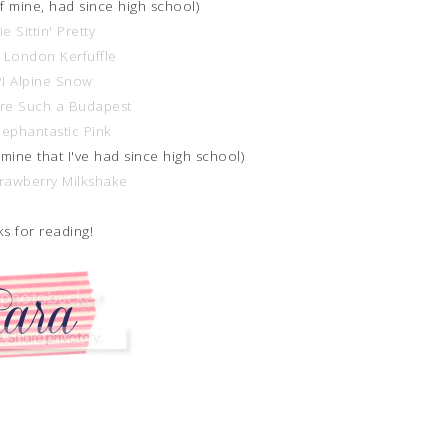
of mine, had since high school)
ie Sittin' Pretty
 London Kerfuffle
I Alpine Snow
're Such a Budapest
lephantastic Pink
 mine that I've had since high school)
trawberry Milkshake
s for reading!