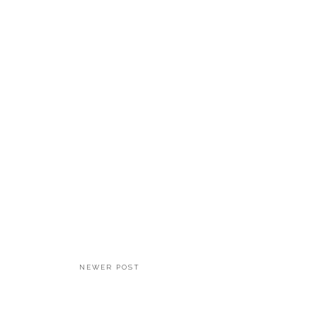
NEWER POST