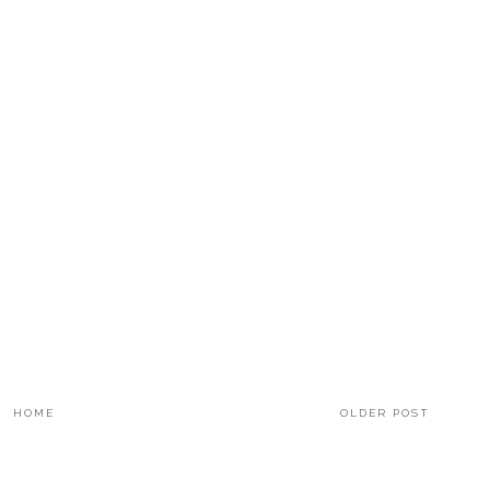
HOME
OLDER POST