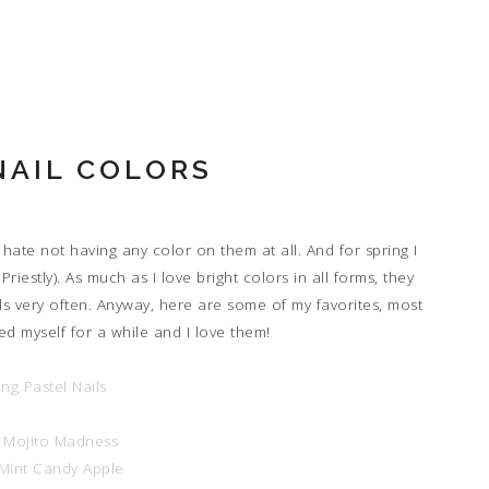
NAIL COLORS
 hate not having any color on them at all. And for spring I
iestly). As much as I love bright colors in all forms, they
ils very often. Anyway, here are some of my favorites, most
ed myself for a while and I love them!
e Mojito Madness
 Mint Candy Apple