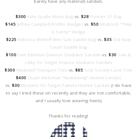
barely have any material) sandals.
$300
Kate Spade Maise Bag
vs.
$28
Forever 21 Bag
$145
Jeffrey Campbell Rodillo Wedges
vs.
$50
Modcloth "Time
is Sunny" Wedge
$225
Rebecca Minkoff Mini Suki Saddle Bag
vs.
$35
Old Navy
Tassel Saddle Bag
$100
Sam Edelman Dawson Gladiator Sandals
vs.
$30
Sam &
Libby for Target Arianna Gladiator Sandals
$300
Madewell Transport Tote
vs.
$85
Sole Society Lacie Tote
$400
Stuart Weitzman "Nudistsong" Heeled Sandals
vs.
$30
Mossimo for Target Pamela Heeled Sandals
(I do have
to say I tried these on recently and they are not comfortable,
and I usually love wearing heels)
Thanks for reading!