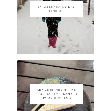
(FROZEN) RAINY DAY
(FROZEN) RAINY DAY
LINK UP
LINK UP
KEY LIME PIES IN THE
KEY LIME PIES IN THE
FLORIDA KEYS, RANKED
FLORIDA KEYS, RANKED
BY MY HUSBAND
BY MY HUSBAND