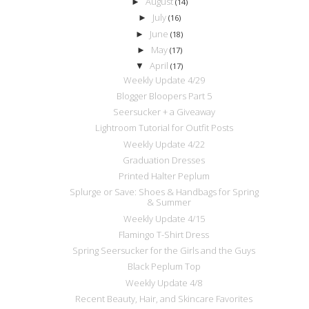
August
►
(14)
July
►
(16)
June
►
(18)
May
►
(17)
April
▼
(17)
Weekly Update 4/29
Blogger Bloopers Part 5
Seersucker + a Giveaway
Lightroom Tutorial for Outfit Posts
Weekly Update 4/22
Graduation Dresses
Printed Halter Peplum
Splurge or Save: Shoes & Handbags for Spring
& Summer
Weekly Update 4/15
Flamingo T-Shirt Dress
Spring Seersucker for the Girls and the Guys
Black Peplum Top
Weekly Update 4/8
Recent Beauty, Hair, and Skincare Favorites