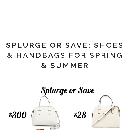
SPLURGE OR SAVE: SHOES
& HANDBAGS FOR SPRING
& SUMMER