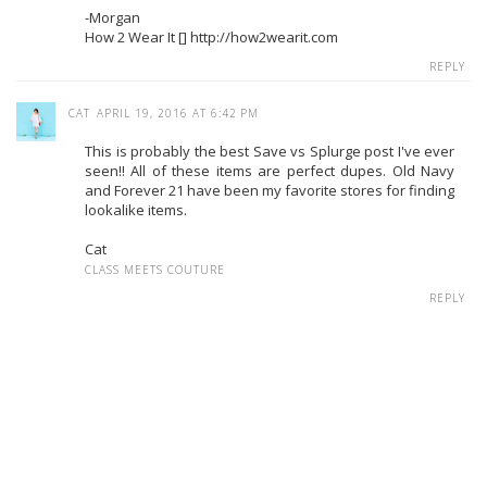
-Morgan
How 2 Wear It [] http://how2wearit.com
REPLY
CAT
APRIL 19, 2016 AT 6:42 PM
This is probably the best Save vs Splurge post I've ever
seen!! All of these items are perfect dupes. Old Navy
and Forever 21 have been my favorite stores for finding
lookalike items.
Cat
CLASS MEETS COUTURE
REPLY