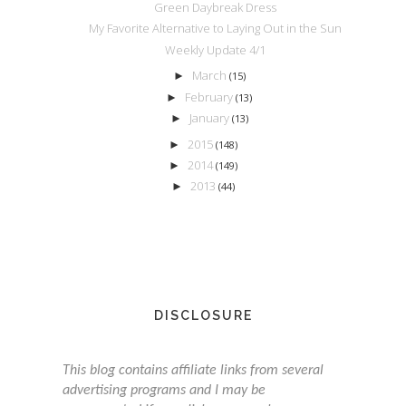
Green Daybreak Dress
My Favorite Alternative to Laying Out in the Sun
Weekly Update 4/1
March
►
(15)
February
►
(13)
January
►
(13)
2015
►
(148)
2014
►
(149)
2013
►
(44)
DISCLOSURE
This blog contains affiliate links from several
advertising programs and I may be