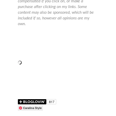
compensated if you click on, or make a
purchase after clicking on my links. Some
content may also be sponsored, which will be
included if so, however all opinions are my
own.
Caralina Style