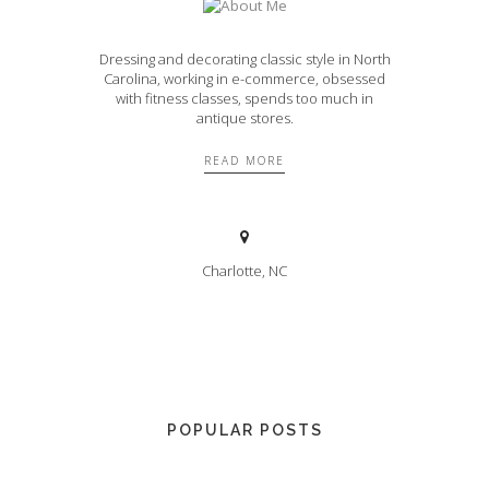
Dressing and decorating classic style in North
Carolina, working in e-commerce, obsessed
with fitness classes, spends too much in
antique stores.
READ MORE
Charlotte, NC
POPULAR POSTS