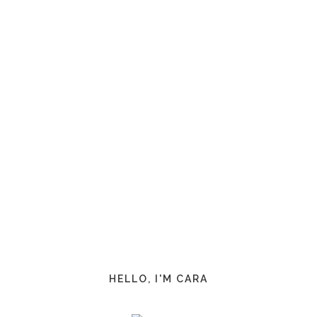
HELLO, I'M CARA