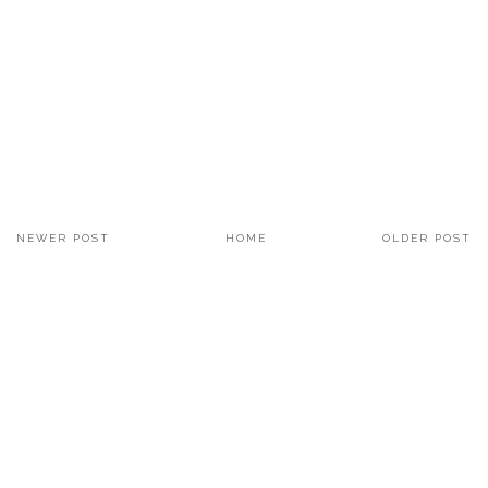
NEWER POST
HOME
OLDER POST