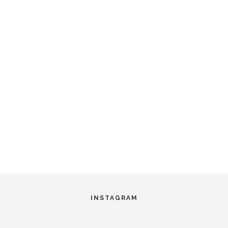
INSTAGRAM