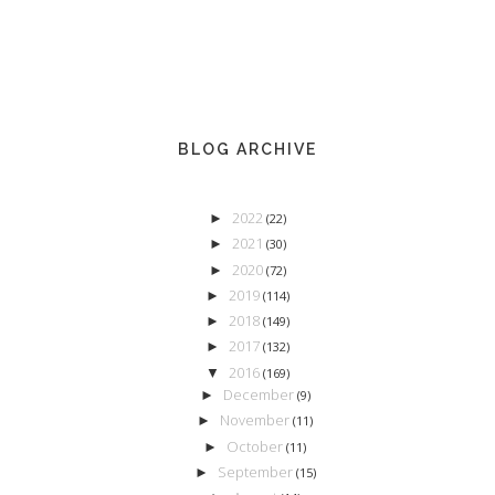
BLOG ARCHIVE
2022
►
(22)
2021
►
(30)
2020
►
(72)
2019
►
(114)
2018
►
(149)
2017
►
(132)
2016
▼
(169)
December
►
(9)
November
►
(11)
October
►
(11)
September
►
(15)