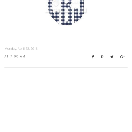
Monday, April 18, 2016
AT
7:00 AM