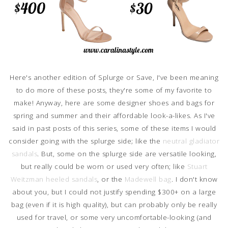
Here's another edition of Splurge or Save, I've been meaning
to do more of these posts, they're some of my favorite to
make! Anyway, here are some designer shoes and bags for
spring and summer and their affordable look-a-likes. As I've
said in past posts of this series, some of these items I would
consider going with the splurge side; like the
neutral gladiator
sandals
. But, some on the splurge side are versatile looking,
but really could be worn or used very often; like
Stuart
Weitzman heeled sandals
, or the
Madewell bag
. I don't know
about you, but I could not justify spending $300+ on a large
bag (even if it is high quality), but can probably only be really
used for travel, or some very uncomfortable-looking (and