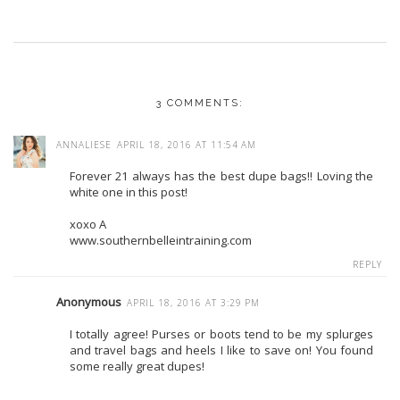
3 COMMENTS:
ANNALIESE
APRIL 18, 2016 AT 11:54 AM
Forever 21 always has the best dupe bags!! Loving the
white one in this post!
xoxo A
www.southernbelleintraining.com
REPLY
Anonymous
APRIL 18, 2016 AT 3:29 PM
I totally agree! Purses or boots tend to be my splurges
and travel bags and heels I like to save on! You found
some really great dupes!