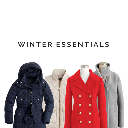
WINTER ESSENTIALS