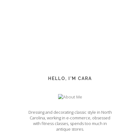
HELLO, I'M CARA
Dressing and decorating classic style in North
Carolina, working in e-commerce, obsessed
with fitness classes, spends too much in
antique stores.