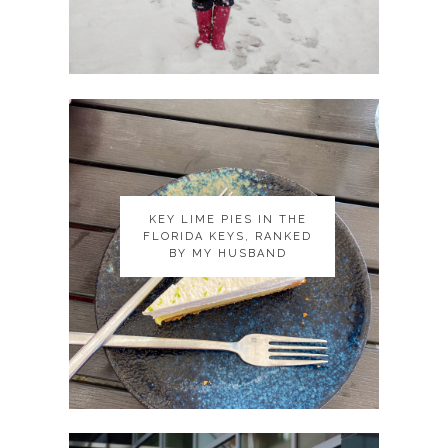
KEY LIME PIES IN THE
KEY LIME PIES IN THE
FLORIDA KEYS, RANKED
FLORIDA KEYS, RANKED
BY MY HUSBAND
BY MY HUSBAND