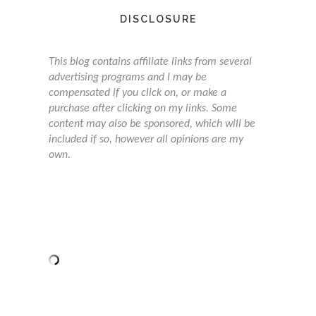
DISCLOSURE
This blog contains affiliate links from several
advertising programs and I may be
compensated if you click on, or make a
purchase after clicking on my links. Some
content may also be sponsored, which will be
included if so, however all opinions are my
own.