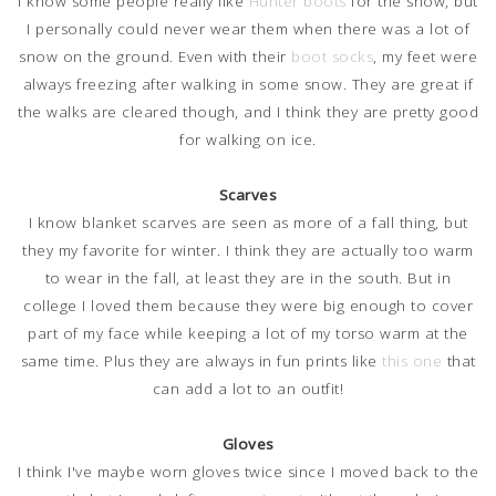
I know some people really like
Hunter boots
for the snow, but
I personally could never wear them when there was a lot of
snow on the ground. Even with their
boot socks
, my feet were
always freezing after walking in some snow. They are great if
the walks are cleared though, and I think they are pretty good
for walking on ice.
Scarves
I know blanket scarves are seen as more of a fall thing, but
they my favorite for winter. I think they are actually too warm
to wear in the fall, at least they are in the south. But in
college I loved them because they were big enough to cover
part of my face while keeping a lot of my torso warm at the
same time. Plus they are always in fun prints like
this one
that
can add a lot to an outfit!
Gloves
I think I've maybe worn gloves twice since I moved back to the