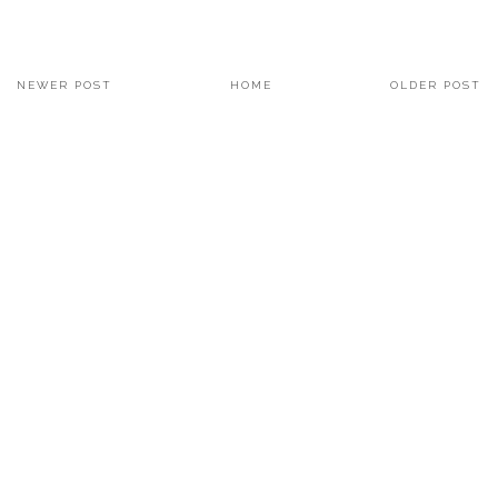
NEWER POST
HOME
OLDER POST