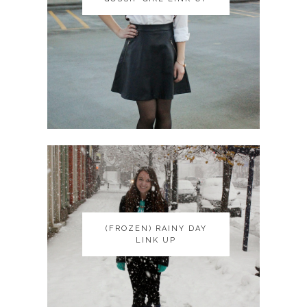
(FROZEN) RAINY DAY
(FROZEN) RAINY DAY
LINK UP
LINK UP