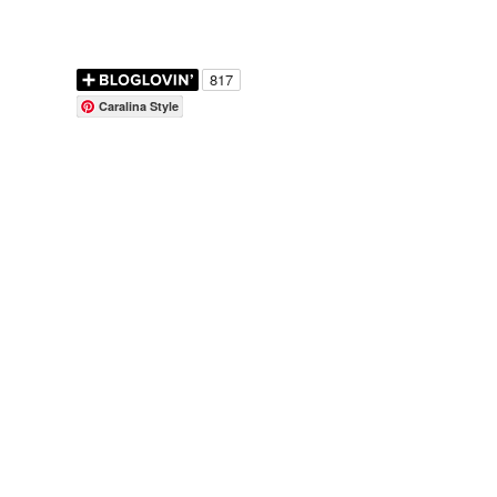
Caralina Style