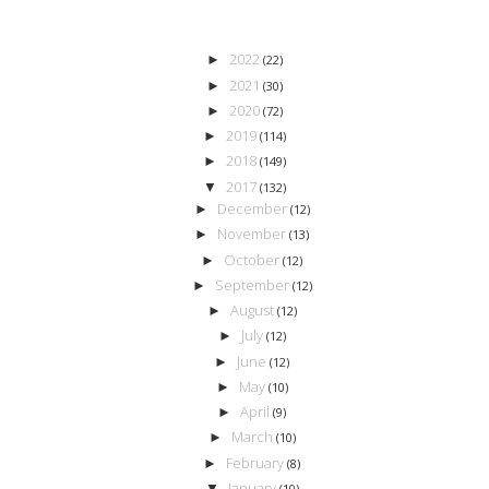
2022
►
(22)
2021
►
(30)
2020
►
(72)
2019
►
(114)
2018
►
(149)
2017
▼
(132)
December
►
(12)
November
►
(13)
October
►
(12)
September
►
(12)
August
►
(12)
July
►
(12)
June
►
(12)
May
►
(10)
April
►
(9)
March
►
(10)
February
►
(8)
January
▼
(10)