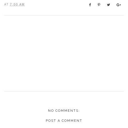
AT
7:00 AM
NO COMMENTS:
POST A COMMENT