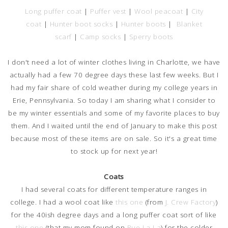
Long puffer coat
|
Puffer vest
|
Wool peacoat
|
City
coat
|
Hunter boot socks
|
Hunter boots
|
Blanket
scarf
|
Camp socks
|
Sperry boots
I don't need a lot of winter clothes living in Charlotte, we have
actually had a few 70 degree days these last few weeks. But I
had my fair share of cold weather during my college years in
Erie, Pennsylvania. So today I am sharing what I consider to
be my winter essentials and some of my favorite places to buy
them. And I waited until the end of January to make this post
because most of these items are on sale. So it's a great time
to stock up for next year!
Coats
I had several coats for different temperature ranges in
college. I had a wool coat like
this one
(from
J. Crew Factory
)
for the 40ish degree days and a long puffer coat sort of like
this one
(that my mom found on
Rue La La
) for the colder