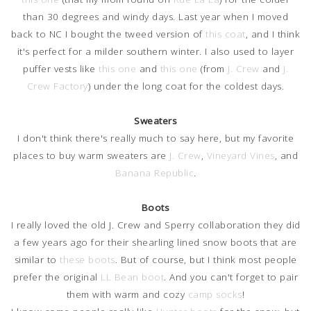
than 30 degrees and windy days. Last year when I moved
back to NC I bought the tweed version of
this coat
, and I think
it's perfect for a milder southern winter. I also used to layer
puffer vests like
this one
and
this one
(from
J. Crew
and
J.
Crew Factory
) under the long coat for the coldest days.
Sweaters
I don't think there's really much to say here, but my favorite
places to buy warm sweaters are
J. Crew
,
Vineyard Vines
, and
Banana Republic
.
Boots
I really loved the old J. Crew and Sperry collaboration they did
a few years ago for their shearling lined snow boots that are
similar to
these boots
. But of course, but I think most people
prefer the original
LL Bean boot
. And you can't forget to pair
them with warm and cozy
camp socks
!