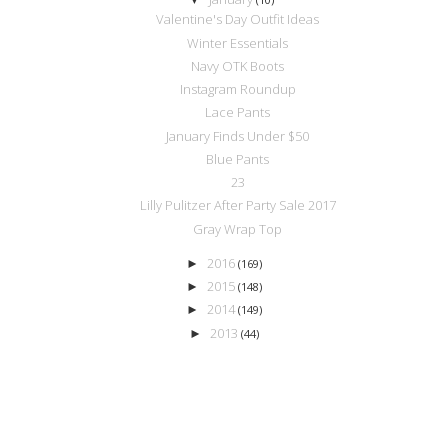
Valentine's Day Outfit Ideas
Winter Essentials
Navy OTK Boots
Instagram Roundup
Lace Pants
January Finds Under $50
Blue Pants
23
Lilly Pulitzer After Party Sale 2017
Gray Wrap Top
2016
►
(169)
2015
►
(148)
2014
►
(149)
2013
►
(44)