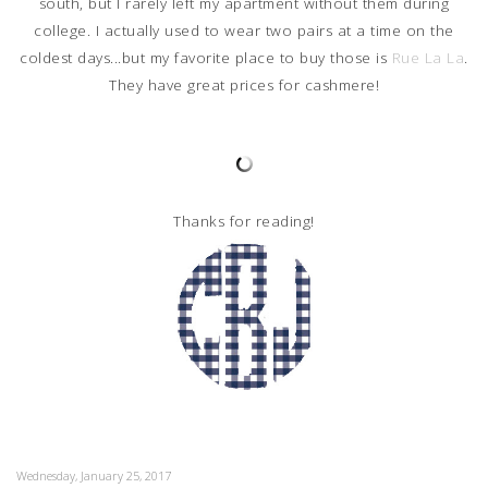
south, but I rarely left my apartment without them during
college. I actually used to wear two pairs at a time on the
coldest days...but my favorite place to buy those is
Rue La La
.
They have great prices for cashmere!
Thanks for reading!
Wednesday, January 25, 2017