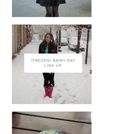
(FROZEN) RAINY DAY
(FROZEN) RAINY DAY
LINK UP
LINK UP