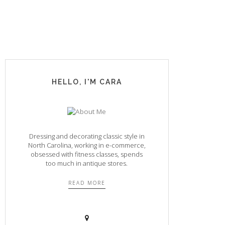
HELLO, I'M CARA
Dressing and decorating classic style in
North Carolina, working in e-commerce,
obsessed with fitness classes, spends
too much in antique stores.
READ MORE