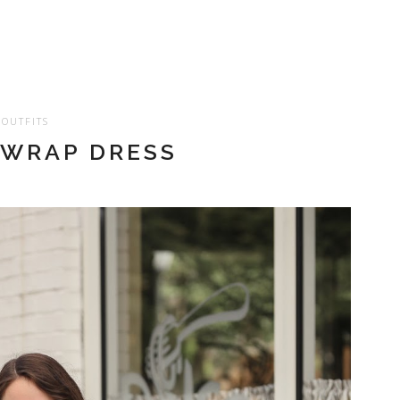
OUTFITS
 WRAP DRESS