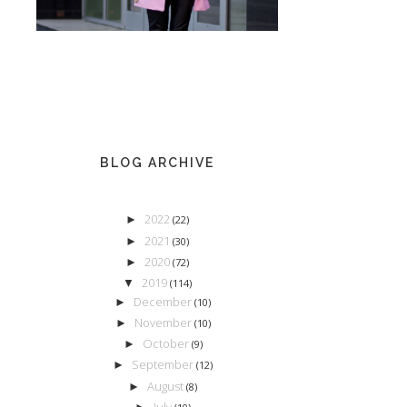
BLOG ARCHIVE
2022
►
(22)
2021
►
(30)
2020
►
(72)
2019
▼
(114)
December
►
(10)
November
►
(10)
October
►
(9)
September
►
(12)
August
►
(8)
July