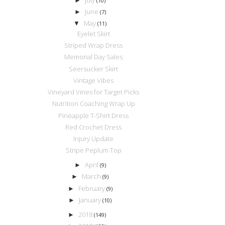
►
(10)
June
►
(7)
May
▼
(11)
Eyelet Skirt
Striped Wrap Dress
Memorial Day Sales
Seersucker Skirt
Vintage Vibes
Vineyard Vines for Target Picks
Nutrition Coaching Wrap Up
Pineapple T-Shirt Dress
Red Crochet Dress
Injury Update
Stripe Peplum Top
April
►
(9)
March
►
(9)
February
►
(9)
January
►
(10)
2018
►
(149)