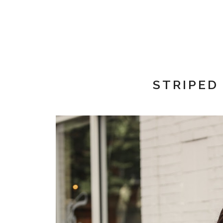
STRIPED