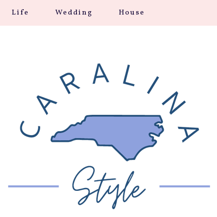
Life
Wedding
House