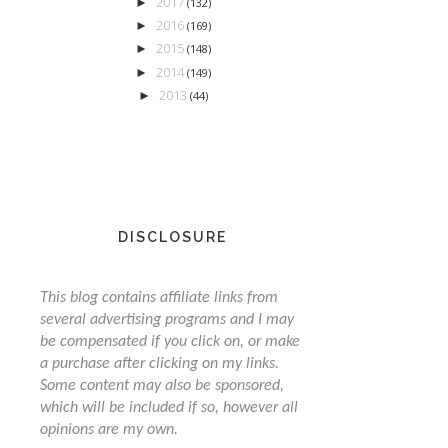
2017
►
(132)
2016
►
(169)
2015
►
(148)
2014
►
(149)
2013
►
(44)
DISCLOSURE
This blog contains affiliate links from
several advertising programs and I may
be compensated if you click on, or make
a purchase after clicking on my links.
Some content may also be sponsored,
which will be included if so, however all
opinions are my own.