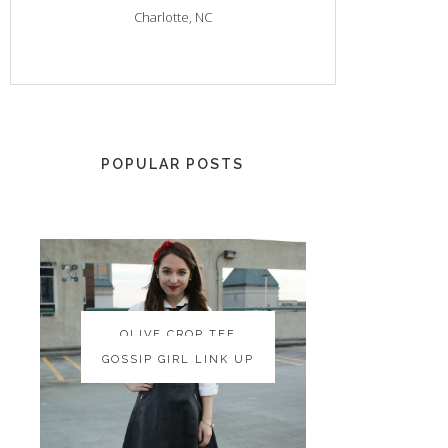
Charlotte, NC
POPULAR POSTS
OLIVE CROP TEE
OLIVE CROP TEE
GOSSIP GIRL LINK UP
GOSSIP GIRL LINK UP