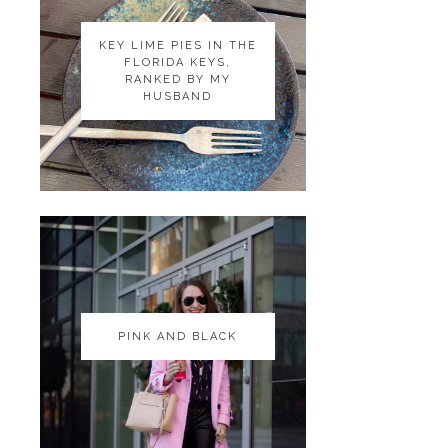
KEY LIME PIES IN THE
KEY LIME PIES IN THE
FLORIDA KEYS,
FLORIDA KEYS,
RANKED BY MY
RANKED BY MY
HUSBAND
HUSBAND
PINK AND BLACK
PINK AND BLACK