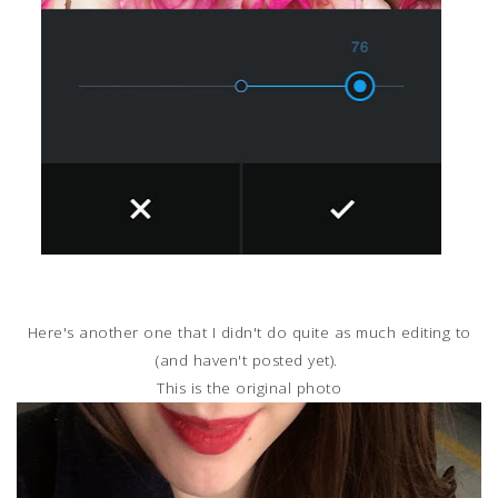
Here's another one that I didn't do quite as much editing to
(and haven't posted yet).
This is the original photo