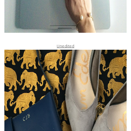
Unedited