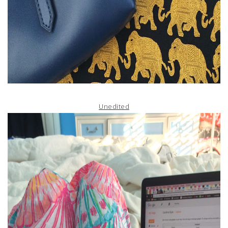
Unedited