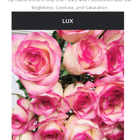
Brightness, Contrast, and Saturation.