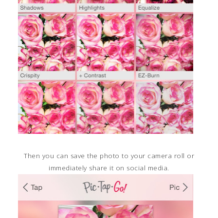
Then you can save the photo to your camera roll or
immediately share it on social media.