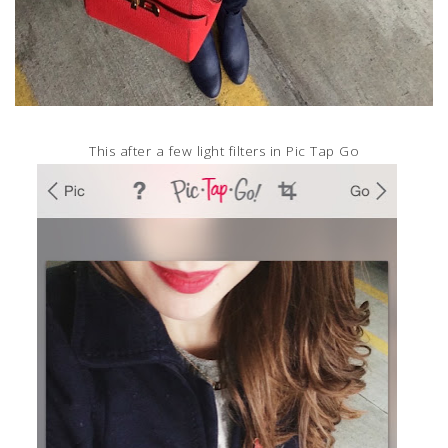
This after a few light filters in Pic Tap Go