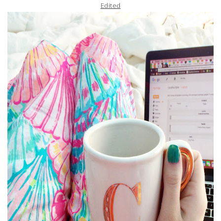
Edited