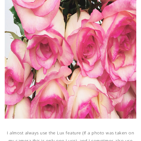
I almost always use the Lux feature (If a photo was taken on
my camera this is only one I use), and I sometimes also use