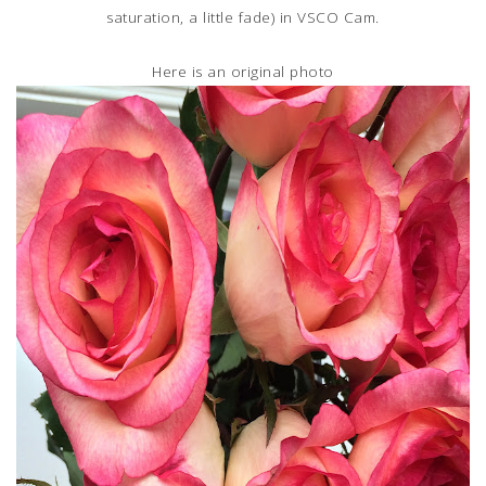
saturation, a little fade) in VSCO Cam.
Here is an original photo