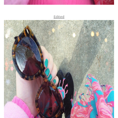
Edited