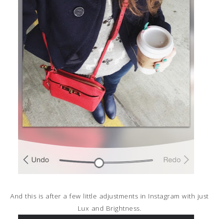
And this is after a few little adjustments in Instagram with just
Lux and Brightness.