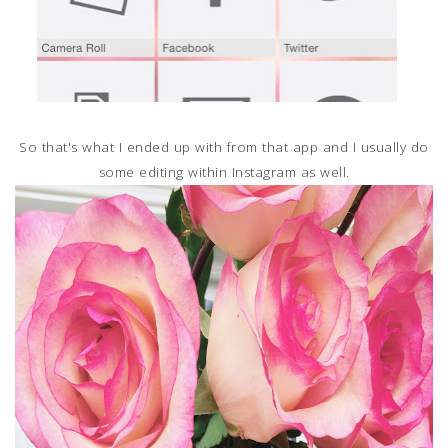
So that's what I ended up with from that app and I usually do
some editing within Instagram as well.