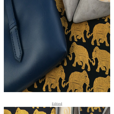
Edited