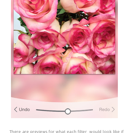
There are previews for what each filter would look like if