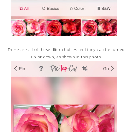
There are all of these filter choices and they can be turned
up or down, as shown in this photo