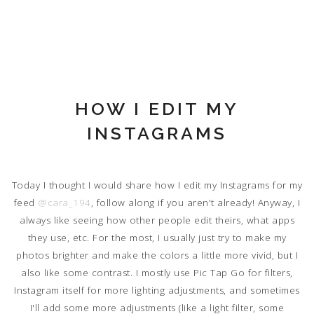
HOW I EDIT MY
INSTAGRAMS
Today I thought I would share how I edit my Instagrams for my
feed
@cara_194
, follow along if you aren't already! Anyway, I
always like seeing how other people edit theirs, what apps
they use, etc. For the most, I usually just try to make my
photos brighter and make the colors a little more vivid, but I
also like some contrast. I mostly use Pic Tap Go for filters,
Instagram itself for more lighting adjustments, and sometimes
I'll add some more adjustments (like a light filter, some