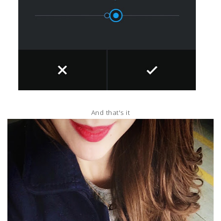
And that's it