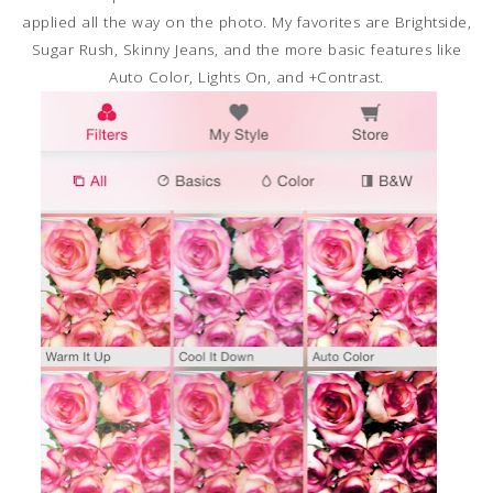
applied all the way on the photo. My favorites are Brightside,
Sugar Rush, Skinny Jeans, and the more basic features like
Auto Color, Lights On, and +Contrast.