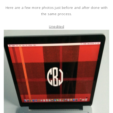
Here are a few more photos just before and after done with
the same process.
Unedited