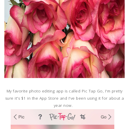
My favorite photo editing app is called Pic Tap Go, I'm pretty
sure it's $1 in the App Store and I've been using it for about a
year now.