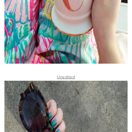
Unedited