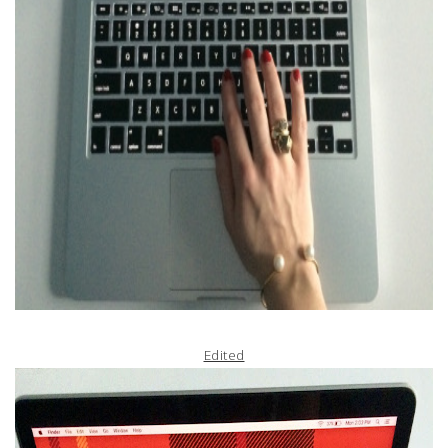
Edited