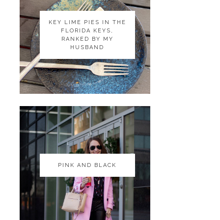
KEY LIME PIES IN THE
KEY LIME PIES IN THE
FLORIDA KEYS,
FLORIDA KEYS,
RANKED BY MY
RANKED BY MY
HUSBAND
HUSBAND
PINK AND BLACK
PINK AND BLACK