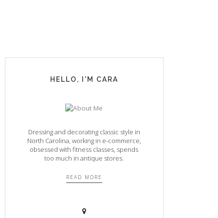
HELLO, I'M CARA
Dressing and decorating classic style in
North Carolina, working in e-commerce,
obsessed with fitness classes, spends
too much in antique stores.
READ MORE