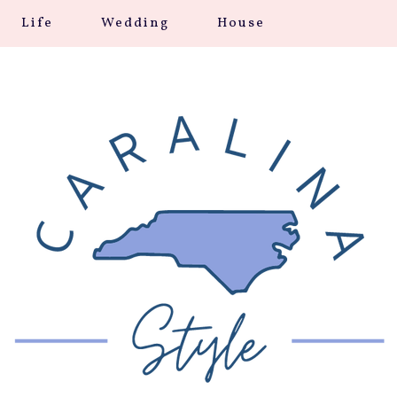
Life
Wedding
House