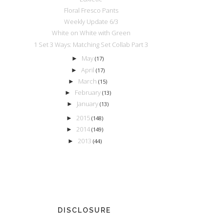
Floral Fresco Pants
Weekly Update 6/3
White on White with Green
1 Set 3 Ways: Matching Set Collab Part 3
May
►
(17)
April
►
(17)
March
►
(15)
February
►
(13)
January
►
(13)
2015
►
(148)
2014
►
(149)
2013
►
(44)
DISCLOSURE