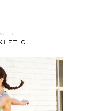
OUTFITS
XLETIC