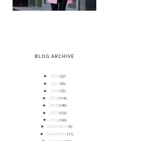
BLOG ARCHIVE
2022
►
(22)
2021
►
(30)
2020
►
(72)
2019
►
(114)
2018
►
(149)
2017
►
(132)
2016
▼
(169)
December
►
(9)
November
►
(11)
October