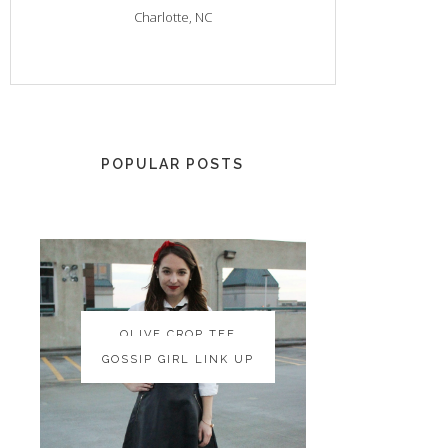
Charlotte, NC
POPULAR POSTS
OLIVE CROP TEE
OLIVE CROP TEE
GOSSIP GIRL LINK UP
GOSSIP GIRL LINK UP