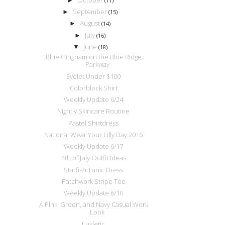
►
(11)
September
►
(15)
August
►
(14)
July
►
(16)
June
▼
(18)
Blue Gingham on the Blue Ridge
Parkway
Eyelet Under $100
Colorblock Shirt
Weekly Update 6/24
Nightly Skincare Routine
Pastel Shirtdress
National Wear Your Lilly Day 2016
Weekly Update 6/17
4th of July Outfit Ideas
Starfish Tunic Dress
Patchwork Stripe Tee
Weekly Update 6/10
A Pink, Green, and Navy Casual Work
Look
Luxletic