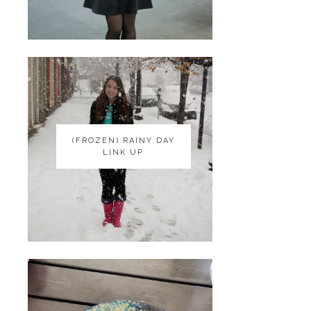
(FROZEN) RAINY DAY
(FROZEN) RAINY DAY
LINK UP
LINK UP