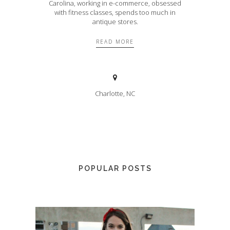
Carolina, working in e-commerce, obsessed
with fitness classes, spends too much in
antique stores.
READ MORE
Charlotte, NC
POPULAR POSTS