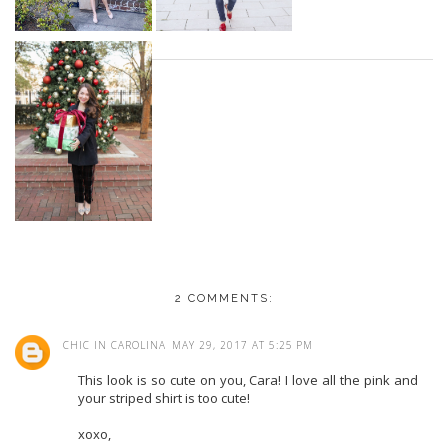
2 COMMENTS:
CHIC IN CAROLINA
MAY 29, 2017 AT 5:25 PM
This look is so cute on you, Cara! I love all the pink and
your striped shirt is too cute!
xoxo,