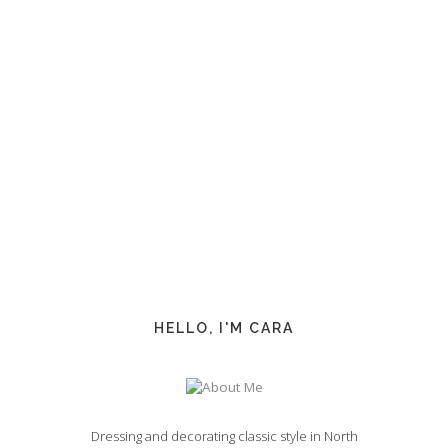
HELLO, I'M CARA
Dressing and decorating classic style in North