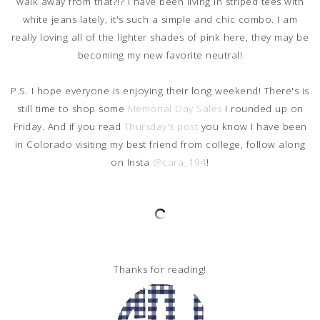
walk away from that?!? I have been living in striped tees with
white jeans lately, it's such a simple and chic combo. I am
really loving all of the lighter shades of pink here, they may be
becoming my new favorite neutral!
P.S. I hope everyone is enjoying their long weekend! There's is
still time to shop some
Memorial Day Sales
I rounded up on
Friday. And if you read
Thursday's post
you know I have been
in Colorado visiting my best friend from college, follow along
on Insta
@cara_194
!
Thanks for reading!