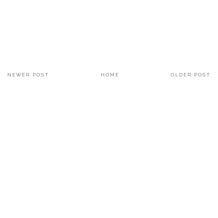
NEWER POST
HOME
OLDER POST