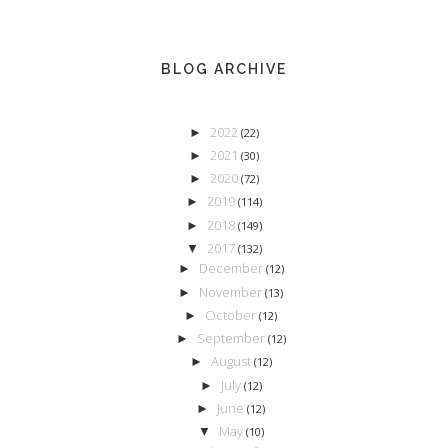
BLOG ARCHIVE
2022
►
(22)
2021
►
(30)
2020
►
(72)
2019
►
(114)
2018
►
(149)
2017
▼
(132)
December
►
(12)
November
►
(13)
October
►
(12)
September
►
(12)
August
►
(12)
July
►
(12)
June
►
(12)
May
▼
(10)