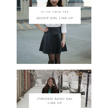
OLIVE CROP TEE
OLIVE CROP TEE
GOSSIP GIRL LINK UP
GOSSIP GIRL LINK UP
(FROZEN) RAINY DAY
(FROZEN) RAINY DAY
LINK UP
LINK UP