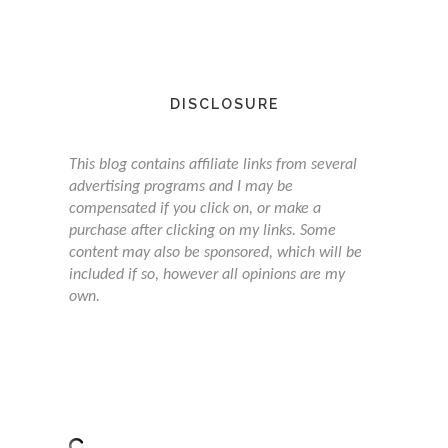
DISCLOSURE
This blog contains affiliate links from several
advertising programs and I may be
compensated if you click on, or make a
purchase after clicking on my links. Some
content may also be sponsored, which will be
included if so, however all opinions are my
own.