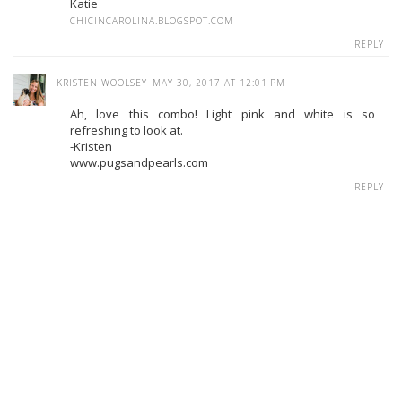
Katie
CHICINCAROLINA.BLOGSPOT.COM
REPLY
KRISTEN WOOLSEY
MAY 30, 2017 AT 12:01 PM
Ah, love this combo! Light pink and white is so
refreshing to look at.
-Kristen
www.pugsandpearls.com
REPLY