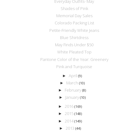
Everyday Outfits- May
Shades of Pink
Memorial Day Sales
Colorado Packing List
Petite-Friendly White Jeans
Blue Shirtdress
May Finds Under $50
White Pleated Top
Pantone Color of the Year: Greenery
Pink and Turquoise
April
►
(9)
March
►
(10)
February
►
(8)
January
►
(10)
2016
►
(169)
2015
►
(148)
2014
►
(149)
2013
►
(44)