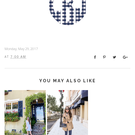
Monday, May 29, 2017
AT
7:00 AM
YOU MAY ALSO LIKE