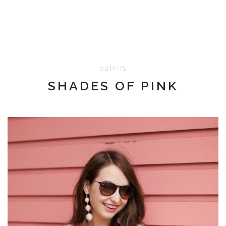
OUTFITS
SHADES OF PINK