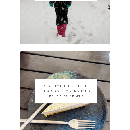
KEY LIME PIES IN THE
KEY LIME PIES IN THE
FLORIDA KEYS, RANKED
FLORIDA KEYS, RANKED
BY MY HUSBAND
BY MY HUSBAND