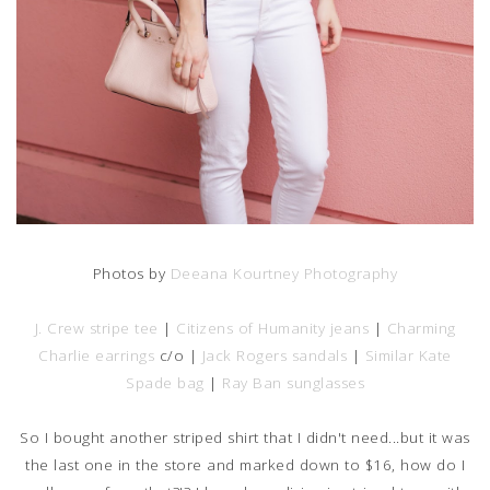
Photos by
Deeana Kourtney Photography
J. Crew stripe tee
|
Citizens of Humanity jeans
|
Charming
Charlie earrings
c/o |
Jack Rogers sandals
|
Similar Kate
Spade bag
|
Ray Ban sunglasses
So I bought another striped shirt that I didn't need...but it was
the last one in the store and marked down to $16, how do I