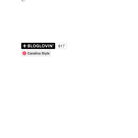
Caralina Style