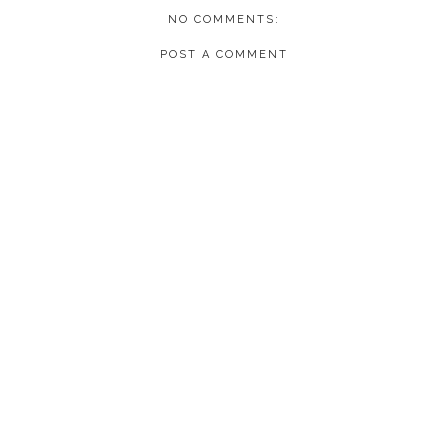
NO COMMENTS:
POST A COMMENT