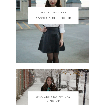
OLIVE CROP TEE
OLIVE CROP TEE
GOSSIP GIRL LINK UP
GOSSIP GIRL LINK UP
(FROZEN) RAINY DAY
(FROZEN) RAINY DAY
LINK UP
LINK UP