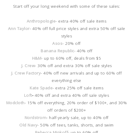
Start off your long weekend with some of these sales:
Anthropologie
- extra 40% off sale items
Ann Taylor
- 40% off full price styles and extra 50% off sale
styles
Asos
- 20% off
Banana Republic
- 40% off
H&M
- up to 60% off, deals from $5
J. Crew
- 30% off and extra 30% off sale styles
J. Crew Factory
- 40% off new arrivals and up to 60% off
everything else
Kate Spade
- extra 25% off sale items
Loft
-
40% off and extra 40% off sale styles
Modcloth
- 15% off everything, 20% order of $100+, and 30%
off orders of $200+
Nordstrom
- half-yearly sale, up to 40% off
Old Navy
- 50% off tees, tanks, shorts, and swim
Rebecca Minkoff
- up to 60% off