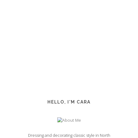
HELLO, I'M CARA
Dressing and decorating classic style in North