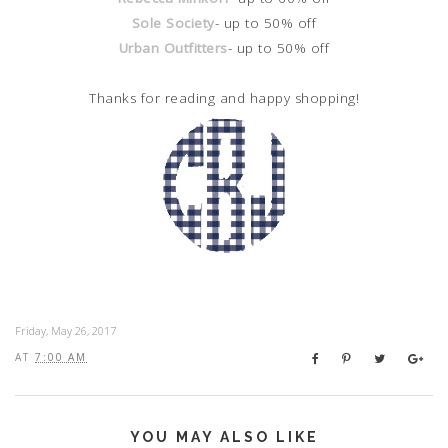
Sole Society
- up to 50% off
Urban Outfitters
- up to 50% off
Thanks for reading and happy shopping!
Friday, May 26, 2017
AT
7:00 AM
YOU MAY ALSO LIKE