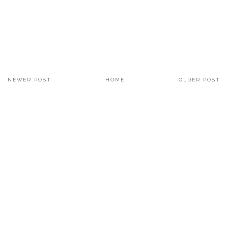
NEWER POST
HOME
OLDER POST