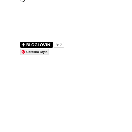
Caralina Style