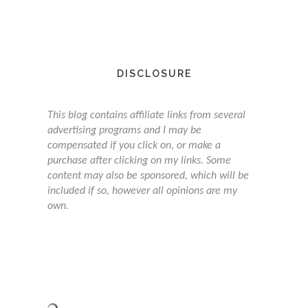
DISCLOSURE
This blog contains affiliate links from several
advertising programs and I may be
compensated if you click on, or make a
purchase after clicking on my links. Some
content may also be sponsored, which will be
included if so, however all opinions are my
own.