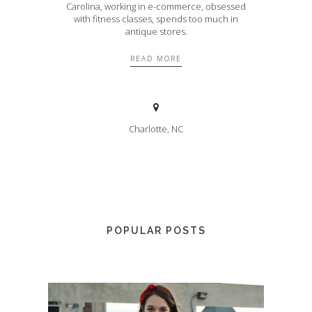
Carolina, working in e-commerce, obsessed
with fitness classes, spends too much in
antique stores.
READ MORE
Charlotte, NC
POPULAR POSTS