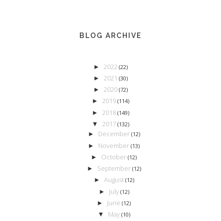
BLOG ARCHIVE
2022
►
(22)
2021
►
(30)
2020
►
(72)
2019
►
(114)
2018
►
(149)
2017
▼
(132)
December
►
(12)
November
►
(13)
October
►
(12)
September
►
(12)
August
►
(12)
July
►
(12)
June
►
(12)
May
▼
(10)