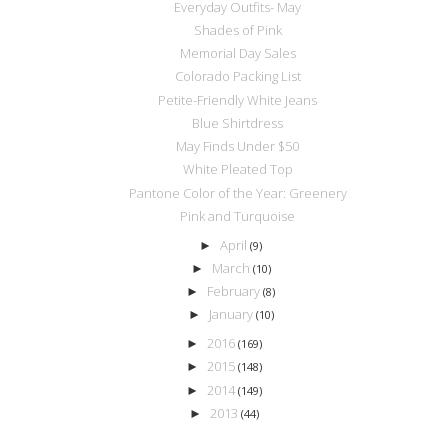
Everyday Outfits- May
Shades of Pink
Memorial Day Sales
Colorado Packing List
Petite-Friendly White Jeans
Blue Shirtdress
May Finds Under $50
White Pleated Top
Pantone Color of the Year: Greenery
Pink and Turquoise
April
►
(9)
March
►
(10)
February
►
(8)
January
►
(10)
2016
►
(169)
2015
►
(148)
2014
►
(149)
2013
►
(44)