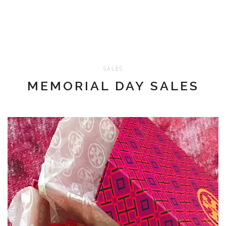
SALES
MEMORIAL DAY SALES