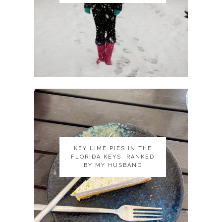
KEY LIME PIES IN THE
KEY LIME PIES IN THE
FLORIDA KEYS, RANKED
FLORIDA KEYS, RANKED
BY MY HUSBAND
BY MY HUSBAND