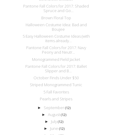
Pantone Fall Colors for 2017: Shaded
Spruce and Go...
Brown Floral Top
Halloween Costume Idea: Bad and
Boujee
5 Easy Halloween Costume Ideas (with
items already...
Pantone Fall Colors for 2017: Navy
Peony and Neutr...
Monogrammed Field Jacket
Pantone Fall Colors for 2017: Ballet
Slipper and B...
October Finds Under $50
Striped Monogrammed Tunic
5 Fall Favorites
Pearls and Stripes
September
►
(12)
August
►
(12)
July
►
(12)
June
►
(12)