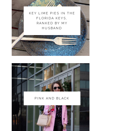
KEY LIME PIES IN THE
KEY LIME PIES IN THE
FLORIDA KEYS,
FLORIDA KEYS,
RANKED BY MY
RANKED BY MY
HUSBAND
HUSBAND
PINK AND BLACK
PINK AND BLACK