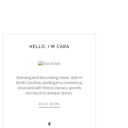
HELLO, I'M CARA
Dressing and decorating classic style in
North Carolina, working in e-commerce,
obsessed with fitness classes, spends
too much in antique stores.
READ MORE