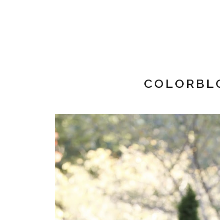
COLORBL