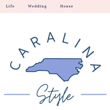
Life
Wedding
House