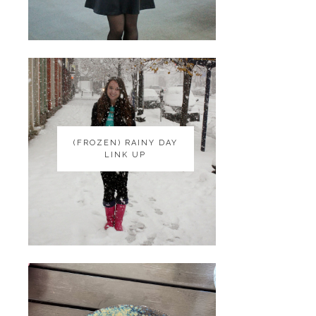
(FROZEN) RAINY DAY
(FROZEN) RAINY DAY
LINK UP
LINK UP