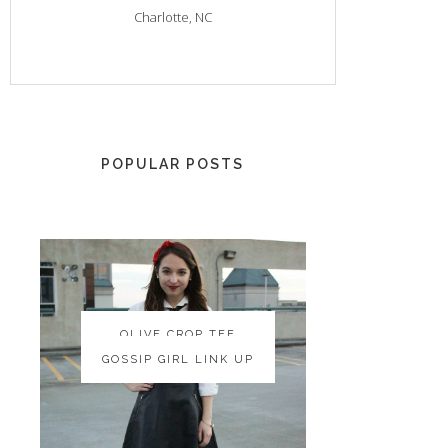
Charlotte, NC
POPULAR POSTS
OLIVE CROP TEE
OLIVE CROP TEE
GOSSIP GIRL LINK UP
GOSSIP GIRL LINK UP