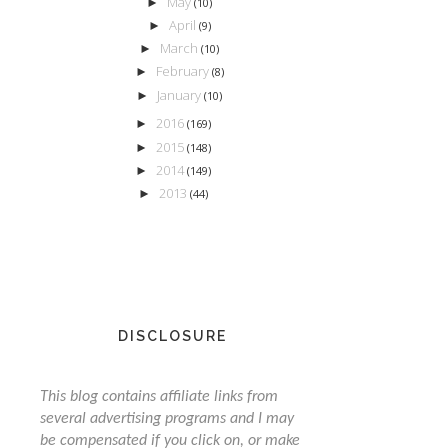
May
►
(10)
April
►
(9)
March
►
(10)
February
►
(8)
January
►
(10)
2016
►
(169)
2015
►
(148)
2014
►
(149)
2013
►
(44)
DISCLOSURE
This blog contains affiliate links from
several advertising programs and I may
be compensated if you click on, or make