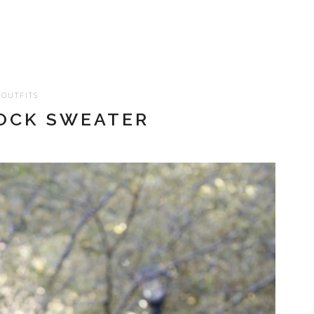
OUTFITS
OCK SWEATER