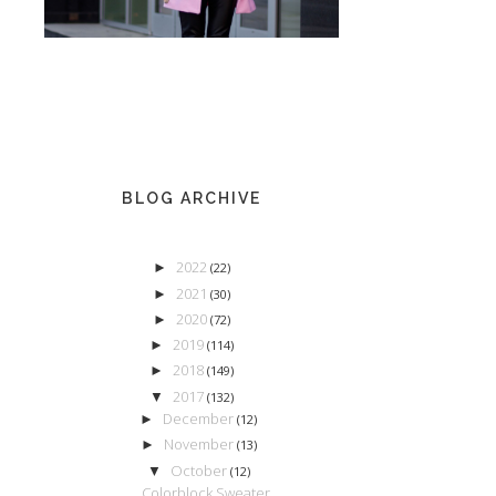
BLOG ARCHIVE
2022
►
(22)
2021
►
(30)
2020
►
(72)
2019
►
(114)
2018
►
(149)
2017
▼
(132)
December
►
(12)
November
►
(13)
October
▼
(12)
Colorblock Sweater