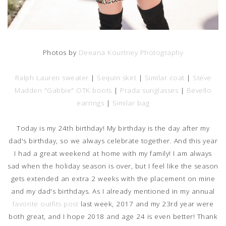
Photos by
Deeana Kourtney Photography
Ralph Lauren sweater
|
Sequin skirt
|
Similar coat
|
Steve
Madden "Gabbie" OTK boots
|
Prada sunglasses
|
Bevello
earrings
|
Similar bag
Today is my 24th birthday! My birthday is the day after my
dad's birthday, so we always celebrate together. And this year
I had a great weekend at home with my family! I am always
sad when the holiday season is over, but I feel like the season
gets extended an extra 2 weeks with the placement on mine
and my dad's birthdays. As I already mentioned in my annual
favorite outfits post
last week, 2017 and my 23rd year were
both great, and I hope 2018 and age 24 is even better! Thank