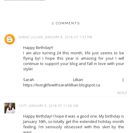
2 COMMENTS:
SARAH LILLIAN
JANUARY 8, 2018 AT 1:33 PM
Happy Birthday!!
I am also turning 24 this month, life just seems to be
flying by! I hope this year is amazing for you! I will
continue to support your blog and fall in love with your
style!
Sarah Lillian |
https://livinglifewithsarahlillian.blogspot.ca
REPLY
CAITI
JANUARY 9, 2018 AT 11:06 AM
Happy Birthday! I hope it was a good one. My birthday is
January 16th, so totally get the extended holiday month
feeling. I'm seriously obsessed with this skirt by the
way!