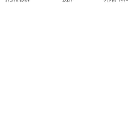
NEWER POST
HOME
OLDER POST