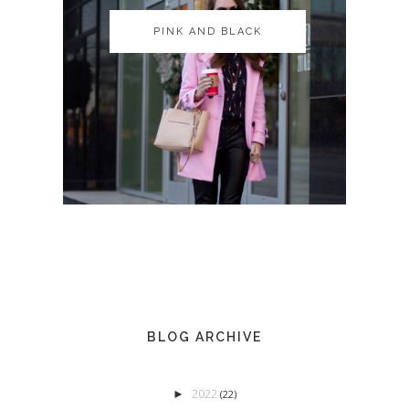
PINK AND BLACK
PINK AND BLACK
BLOG ARCHIVE
2022
►
(22)