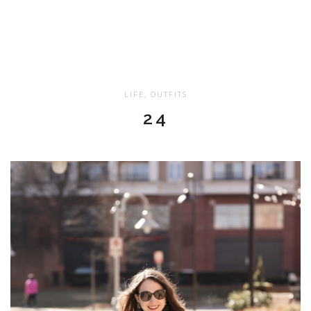
LIFE
,
OUTFITS
24