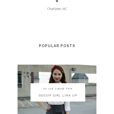
Charlotte, NC
POPULAR POSTS
OLIVE CROP TEE
OLIVE CROP TEE
GOSSIP GIRL LINK UP
GOSSIP GIRL LINK UP