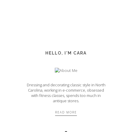
HELLO, I'M CARA
Dressing and decorating classic style in North
Carolina, working in e-commerce, obsessed
with fitness classes, spends too much in
antique stores.
READ MORE