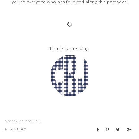
you to everyone who has followed along this past year!
Thanks for reading!
Monday, January 8, 2018
AT
7:00 AM