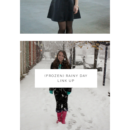
(FROZEN) RAINY DAY
(FROZEN) RAINY DAY
LINK UP
LINK UP