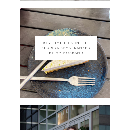
KEY LIME PIES IN THE
KEY LIME PIES IN THE
FLORIDA KEYS, RANKED
FLORIDA KEYS, RANKED
BY MY HUSBAND
BY MY HUSBAND