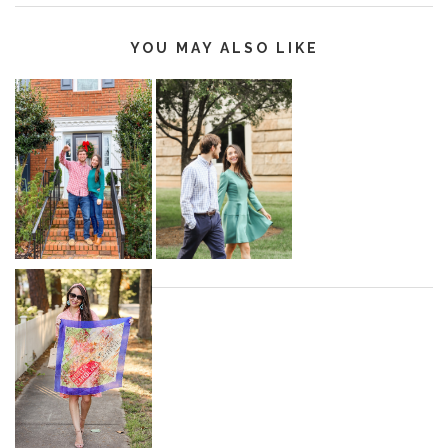
YOU MAY ALSO LIKE