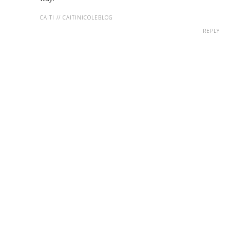
CAITI // CAITINICOLEBLOG
REPLY