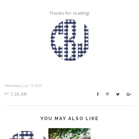
Thanks for reading!
Wednesday, July 15, 2020
AT
7:00 AM
YOU MAY ALSO LIKE