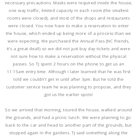
necessary precautions. Masks were required inside the house,
one way traffic, limited capacity in each room (the smallest
rooms were closed), and most of the shops and restaurants
were closed. You now have to make a reservation to enter
the house, which ended up being more of a process than we
were expecting. We purchased the Annual Pass (NC friends,
it's a great deal!) so we did not just buy day tickets and were
not sure how to make a reservation without the physical
passes. So TJ spent 2 hours on the phone to get us an
11:15am entry time. Although I later learned that he was first
told we couldn't get in until after 3pm. But he told the
customer service team he was planning to propose, and they
got us the earlier spots!
So we arrived that morning, toured the house, walked around
the grounds, and had a picnic lunch. We were planning to go
back to the car and head to another part of the grounds, but
stopped again in the gardens. TJ said something along the