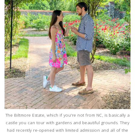
The Biltmore Estate, which if you're not from NC, is basically a
castle you can tour with gardens and beautiful grounds. They
had recently re-opened with limited admission and all of the