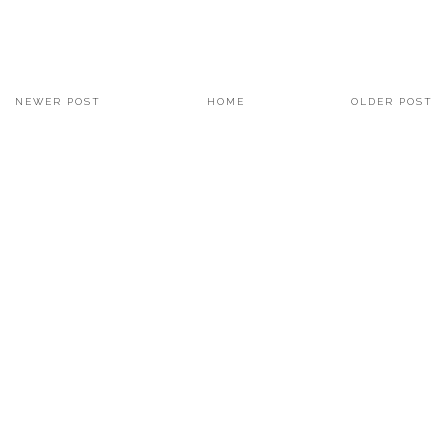
NEWER POST
HOME
OLDER POST