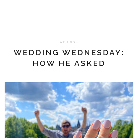
WEDDING
WEDDING WEDNESDAY:
HOW HE ASKED