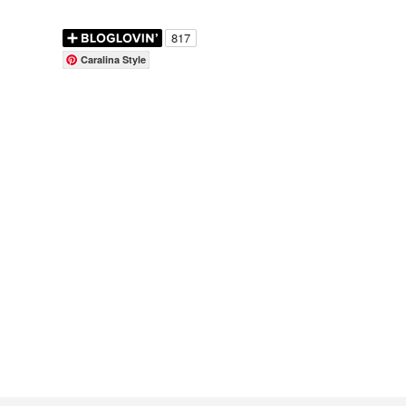
Caralina Style