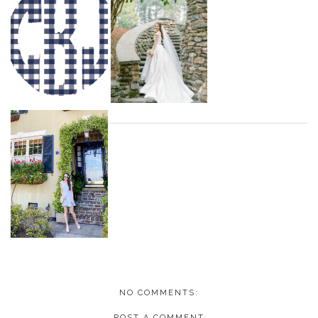
NO COMMENTS:
POST A COMMENT