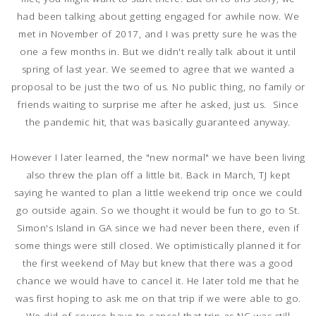
had been talking about getting engaged for awhile now. We
met in November of 2017, and I was pretty sure he was the
one a few months in. But we didn't really talk about it until
spring of last year. We seemed to agree that we wanted a
proposal to be just the two of us. No public thing, no family or
friends waiting to surprise me after he asked, just us. Since
the pandemic hit, that was basically guaranteed anyway.
However I later learned, the "new normal" we have been living
also threw the plan off a little bit. Back in March, TJ kept
saying he wanted to plan a little weekend trip once we could
go outside again. So we thought it would be fun to go to St.
Simon's Island in GA since we had never been there, even if
some things were still closed. We optimistically planned it for
the first weekend of May but knew that there was a good
chance we would have to cancel it. He later told me that he
was first hoping to ask me on that trip if we were able to go.
We did of course have to cancel that trip as NC was still