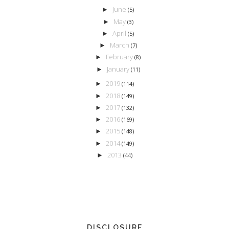
June
►
(5)
May
►
(3)
April
►
(5)
March
►
(7)
February
►
(8)
January
►
(11)
2019
►
(114)
2018
►
(149)
2017
►
(132)
2016
►
(169)
2015
►
(148)
2014
►
(149)
2013
►
(44)
DISCLOSURE