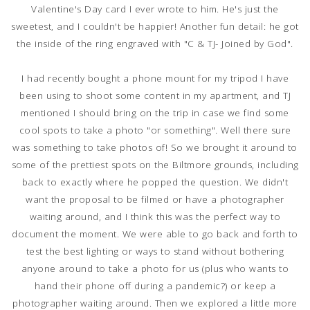
Valentine's Day card I ever wrote to him. He's just the
sweetest, and I couldn't be happier! Another fun detail: he got
the inside of the ring engraved with "C & TJ- Joined by God".
I had recently bought a phone mount for my tripod I have
been using to shoot some content in my apartment, and TJ
mentioned I should bring on the trip in case we find some
cool spots to take a photo "or something". Well there sure
was something to take photos of! So we brought it around to
some of the prettiest spots on the Biltmore grounds, including
back to exactly where he popped the question. We didn't
want the proposal to be filmed or have a photographer
waiting around, and I think this was the perfect way to
document the moment. We were able to go back and forth to
test the best lighting or ways to stand without bothering
anyone around to take a photo for us (plus who wants to
hand their phone off during a pandemic?) or keep a
photographer waiting around. Then we explored a little more