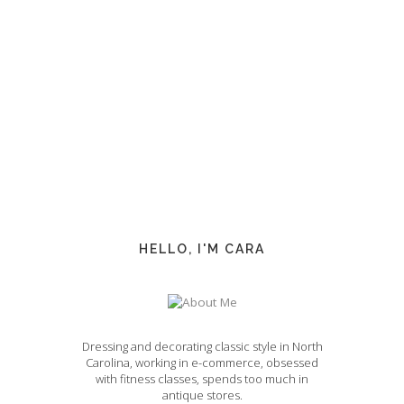
HELLO, I'M CARA
Dressing and decorating classic style in North
Carolina, working in e-commerce, obsessed
with fitness classes, spends too much in
antique stores.