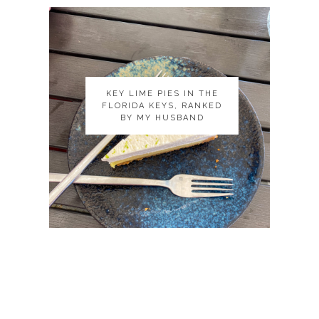
KEY LIME PIES IN THE
KEY LIME PIES IN THE
FLORIDA KEYS, RANKED
FLORIDA KEYS, RANKED
BY MY HUSBAND
BY MY HUSBAND