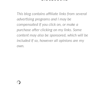
This blog contains affiliate links from several
advertising programs and I may be
compensated if you click on, or make a
purchase after clicking on my links. Some
content may also be sponsored, which will be
included if so, however all opinions are my
own.