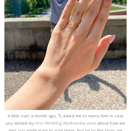
A little over a month ago, TJ asked me to marry him! In case
you missed my
first Wedding Wednesday post
about how we
met, you might want to start there. But on to this story, we