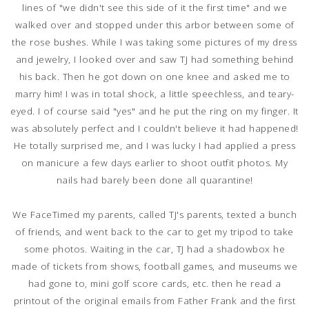
lines of "we didn't see this side of it the first time" and we
walked over and stopped under this arbor between some of
the rose bushes. While I was taking some pictures of my dress
and jewelry, I looked over and saw TJ had something behind
his back. Then he got down on one knee and asked me to
marry him! I was in total shock, a little speechless, and teary-
eyed. I of course said "yes" and he put the ring on my finger. It
was absolutely perfect and I couldn't believe it had happened!
He totally surprised me, and I was lucky I had applied a press
on manicure a few days earlier to shoot outfit photos. My
nails had barely been done all quarantine!
We FaceTimed my parents, called TJ's parents, texted a bunch
of friends, and went back to the car to get my tripod to take
some photos. Waiting in the car, TJ had a shadowbox he
made of tickets from shows, football games, and museums we
had gone to, mini golf score cards, etc. then he read a
printout of the original emails from Father Frank and the first