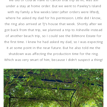
under a stay at home order. But we went to Pawley's Island
with my family a few weeks later (after orders were lifted),
where he asked my dad for his permission. Little did I know,
the ring also arrived at TJ's house that week. Shortly after we
got back from that trip, we planned a trip to Asheville instead
of another beach trip, so I could see the Biltmore Estate for
the first time. I knew he had asked my dad, so I was expecting
it at some point in the near future. But he also told me the
shutdown was affecting the production time for the ring.
Which was very smart of him, because I didn't suspect a thing!