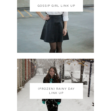
GOSSIP GIRL LINK UP
GOSSIP GIRL LINK UP
(FROZEN) RAINY DAY
(FROZEN) RAINY DAY
LINK UP
LINK UP