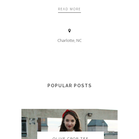
READ MORE
Charlotte, NC
POPULAR POSTS
OLIVE CROP TEE
OLIVE CROP TEE