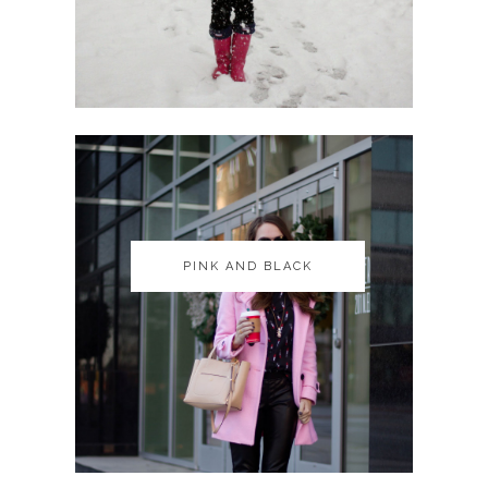
PINK AND BLACK
PINK AND BLACK