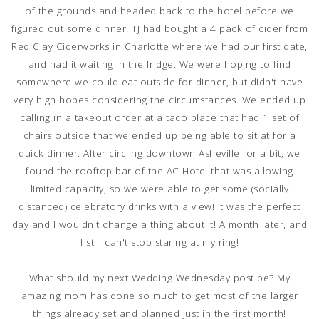
of the grounds and headed back to the hotel before we
figured out some dinner. TJ had bought a 4 pack of cider from
Red Clay Ciderworks in Charlotte where we had our first date,
and had it waiting in the fridge. We were hoping to find
somewhere we could eat outside for dinner, but didn't have
very high hopes considering the circumstances. We ended up
calling in a takeout order at a taco place that had 1 set of
chairs outside that we ended up being able to sit at for a
quick dinner. After circling downtown Asheville for a bit, we
found the rooftop bar of the AC Hotel that was allowing
limited capacity, so we were able to get some (socially
distanced) celebratory drinks with a view! It was the perfect
day and I wouldn't change a thing about it! A month later, and
I still can't stop staring at my ring!
What should my next Wedding Wednesday post be? My
amazing mom has done so much to get most of the larger
things already set and planned just in the first month!