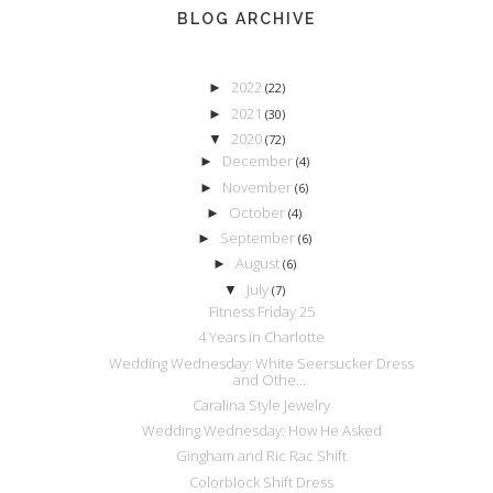
BLOG ARCHIVE
2022
►
(22)
2021
►
(30)
2020
▼
(72)
December
►
(4)
November
►
(6)
October
►
(4)
September
►
(6)
August
►
(6)
July
▼
(7)
Fitness Friday 25
4 Years in Charlotte
Wedding Wednesday: White Seersucker Dress
and Othe...
Caralina Style Jewelry
Wedding Wednesday: How He Asked
Gingham and Ric Rac Shift
Colorblock Shift Dress