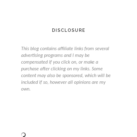
DISCLOSURE
This blog contains affiliate links from several
advertising programs and I may be
compensated if you click on, or make a
purchase after clicking on my links. Some
content may also be sponsored, which will be
included if so, however all opinions are my
own.