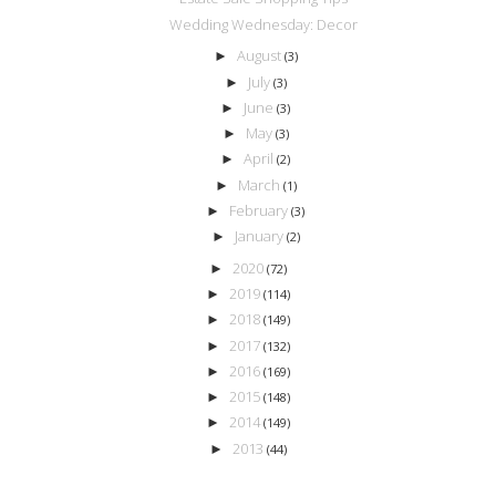
Wedding Wednesday: Decor
August
►
(3)
July
►
(3)
June
►
(3)
May
►
(3)
April
►
(2)
March
►
(1)
February
►
(3)
January
►
(2)
2020
►
(72)
2019
►
(114)
2018
►
(149)
2017
►
(132)
2016
►
(169)
2015
►
(148)
2014
►
(149)
2013
►
(44)