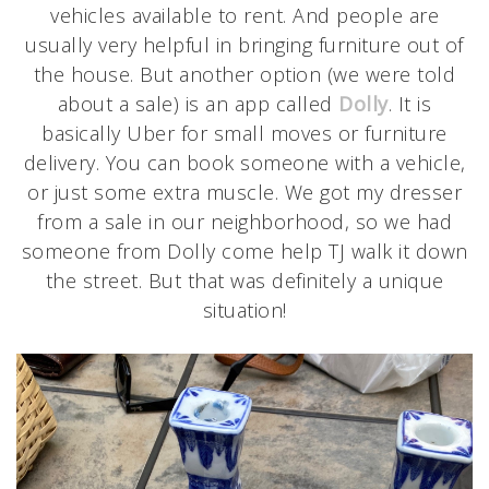
vehicles available to rent. And people are
usually very helpful in bringing furniture out of
the house. But another option (we were told
about a sale) is an app called
Dolly
. It is
basically Uber for small moves or furniture
delivery. You can book someone with a vehicle,
or just some extra muscle. We got my dresser
from a sale in our neighborhood, so we had
someone from Dolly come help TJ walk it down
the street. But that was definitely a unique
situation!