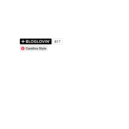
Caralina Style