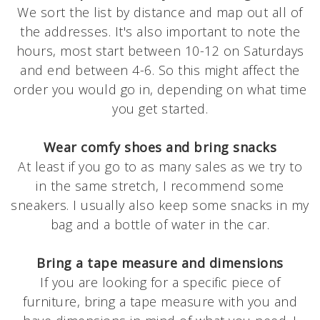
We sort the list by distance and map out all of
the addresses. It's also important to note the
hours, most start between 10-12 on Saturdays
and end between 4-6. So this might affect the
order you would go in, depending on what time
you get started.
Wear comfy shoes and bring snacks
At least if you go to as many sales as we try to
in the same stretch, I recommend some
sneakers. I usually also keep some snacks in my
bag and a bottle of water in the car.
Bring a tape measure and dimensions
If you are looking for a specific piece of
furniture, bring a tape measure with you and