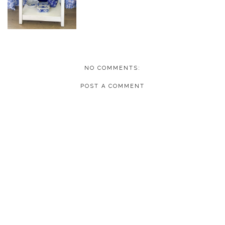
NO COMMENTS:
POST A COMMENT