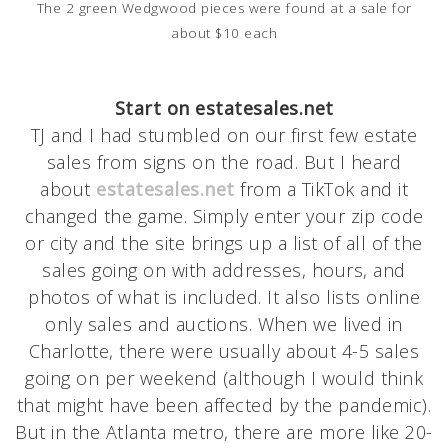
The 2 green Wedgwood pieces were found at a sale for
about $10 each
Start on estatesales.net
TJ and I had stumbled on our first few estate
sales from signs on the road. But I heard
about
estatesales.net
from a TikTok and it
changed the game. Simply enter your zip code
or city and the site brings up a list of all of the
sales going on with addresses, hours, and
photos of what is included. It also lists online
only sales and auctions. When we lived in
Charlotte, there were usually about 4-5 sales
going on per weekend (although I would think
that might have been affected by the pandemic).
But in the Atlanta metro, there are more like 20-