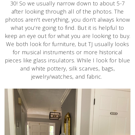
30! So we usually narrow down to about 5-7
after looking through all of the photos. The
photos aren't everything, you don't always know
what you're going to find. But it is helpful to
keep an eye out for what you are looking to buy.
We both look for furniture, but TJ usually looks
for musical instruments or more historical
pieces like glass insulators. While I look for blue
and white pottery, silk scarves, bags,
jewelry/watches, and fabric.