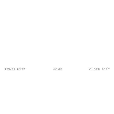
NEWER POST
HOME
OLDER POST