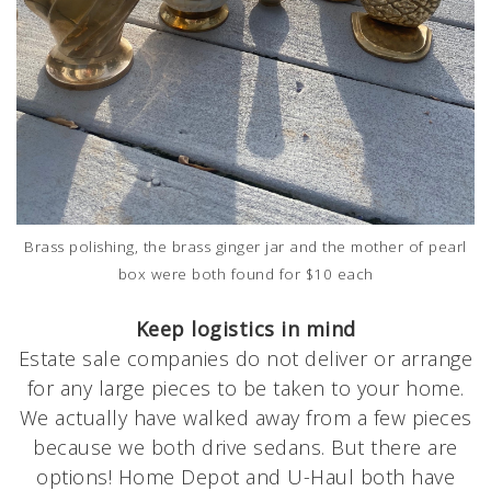
Brass polishing, the brass ginger jar and the mother of pearl
box were both found for $10 each
Keep logistics in mind
Estate sale companies do not deliver or arrange
for any large pieces to be taken to your home.
We actually have walked away from a few pieces
because we both drive sedans. But there are
options! Home Depot and U-Haul both have