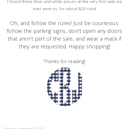
I found these blue and white pieces at the very first sale we
ever went to, for about $20 total
Oh, and follow the rules!
Just be courteous:
follow the parking signs, don't open any doors
that aren't part of the sale, and wear a mask if
they are requested. Happy shopping!
Thanks for reading!
Thursday, September 9, 2021