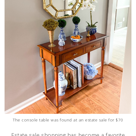
The console table was found at an estate sale for $70
Estate sale shopping has become a favorite