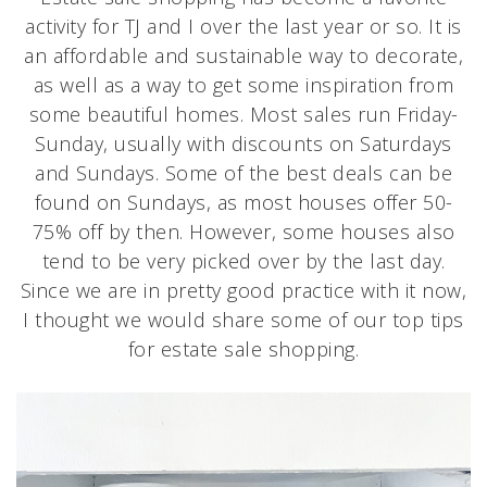
activity for TJ and I over the last year or so. It is
an affordable and sustainable way to decorate,
as well as a way to get some inspiration from
some beautiful homes. Most sales run Friday-
Sunday, usually with discounts on Saturdays
and Sundays. Some of the best deals can be
found on Sundays, as most houses offer 50-
75% off by then. However, some houses also
tend to be very picked over by the last day.
Since we are in pretty good practice with it now,
I thought we would share some of our top tips
for estate sale shopping.