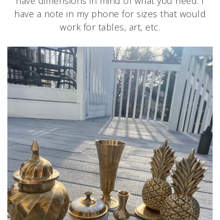
have dimensions in mind of what you need. I
have a note in my phone for sizes that would
work for tables, art, etc.