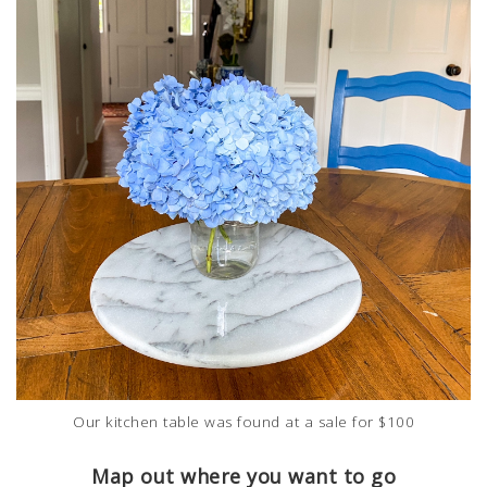
Our kitchen table was found at a sale for $100
Map out where you want to go