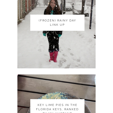
(FROZEN) RAINY DAY
(FROZEN) RAINY DAY
LINK UP
LINK UP
KEY LIME PIES IN THE
KEY LIME PIES IN THE
FLORIDA KEYS, RANKED
FLORIDA KEYS, RANKED