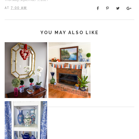
AT
7:00 AM
YOU MAY ALSO LIKE