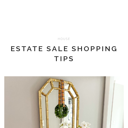
HOUSE
ESTATE SALE SHOPPING
TIPS