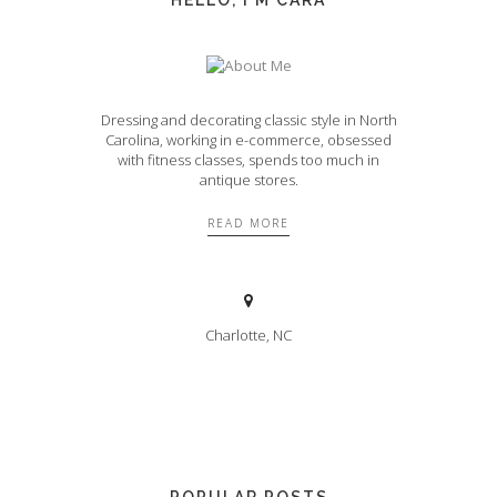
Dressing and decorating classic style in North
Carolina, working in e-commerce, obsessed
with fitness classes, spends too much in
antique stores.
READ MORE
Charlotte, NC
POPULAR POSTS