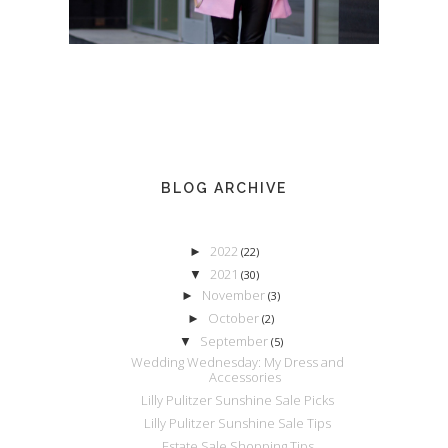
BLOG ARCHIVE
2022
►
(22)
2021
▼
(30)
November
►
(3)
October
►
(2)
September
▼
(5)
Wedding Wednesday: My Dress and
Accessories
Lilly Pulitzer Sunshine Sale Picks
Lilly Pulitzer Sunshine Sale Tips
Estate Sale Shopping Tips