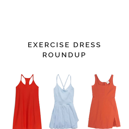
EXERCISE DRESS
ROUNDUP