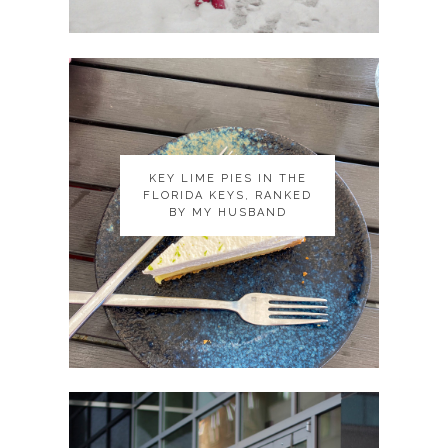
KEY LIME PIES IN THE
KEY LIME PIES IN THE
FLORIDA KEYS, RANKED
FLORIDA KEYS, RANKED
BY MY HUSBAND
BY MY HUSBAND