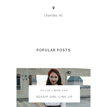
Charlotte, NC
POPULAR POSTS
OLIVE CROP TEE
OLIVE CROP TEE
GOSSIP GIRL LINK UP
GOSSIP GIRL LINK UP