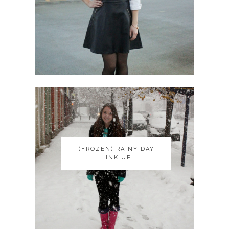
(FROZEN) RAINY DAY
(FROZEN) RAINY DAY
LINK UP
LINK UP