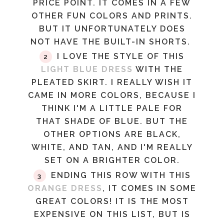
PRICE POINT. IT COMES IN A FEW
OTHER FUN COLORS AND PRINTS.
BUT IT UNFORTUNATELY DOES
NOT HAVE THE BUILT-IN SHORTS.
I LOVE THE STYLE OF THIS
LIGHT BLUE DRESS
WITH THE
PLEATED SKIRT. I REALLY WISH IT
CAME IN MORE COLORS, BECAUSE I
THINK I'M A LITTLE PALE FOR
THAT SHADE OF BLUE. BUT THE
OTHER OPTIONS ARE BLACK,
WHITE, AND TAN, AND I'M REALLY
SET ON A BRIGHTER COLOR.
ENDING THIS ROW WITH THIS
ORANGE DRESS
, IT COMES IN SOME
GREAT COLORS! IT IS THE MOST
EXPENSIVE ON THIS LIST, BUT IS