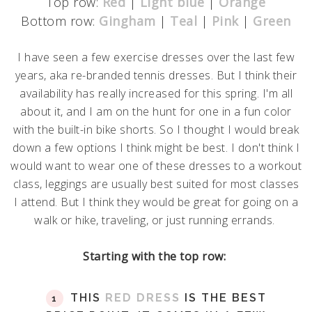
Top row:
Red
|
Light blue
|
Orange
Bottom row:
Gingham
|
Teal
|
Pink
|
Green
I have seen a few exercise dresses over the last few
years, aka re-branded tennis dresses. But I think their
availability has really increased for this spring. I'm all
about it, and I am on the hunt for one in a fun color
with the built-in bike shorts. So I thought I would break
down a few options I think might be best. I don't think I
would want to wear one of these dresses to a workout
class, leggings are usually best suited for most classes
I attend. But I think they would be great for going on a
walk or hike, traveling, or just running errands.
Starting with the top row:
THIS
RED DRESS
IS THE BEST