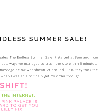
ENDLESS SUMMER SALE!
 sales, The Endless Summer Sale! It started at 8am and from
p, as always we managed to crash the site within 5 minutes.
n message below was shown. At around 11:30 they took the
 when I was able to finally get my order through.