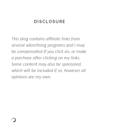
DISCLOSURE
This blog contains affiliate links from
several advertising programs and I may
be compensated if you click on, or make
a purchase after clicking on my links.
Some content may also be sponsored,
which will be included if so, however all
opinions are my own.