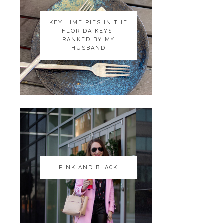
KEY LIME PIES IN THE
KEY LIME PIES IN THE
FLORIDA KEYS,
FLORIDA KEYS,
RANKED BY MY
RANKED BY MY
HUSBAND
HUSBAND
PINK AND BLACK
PINK AND BLACK