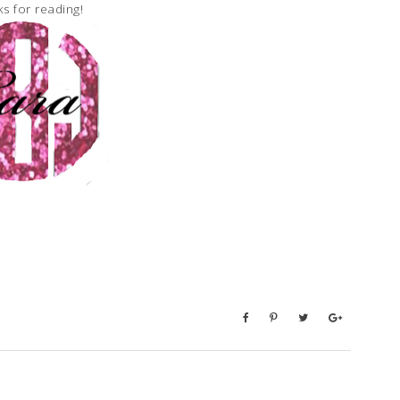
s for reading!