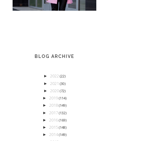
BLOG ARCHIVE
2022
►
(22)
2021
►
(30)
2020
►
(72)
2019
►
(114)
2018
►
(149)
2017
►
(132)
2016
►
(169)
2015
►
(148)
2014
►
(149)