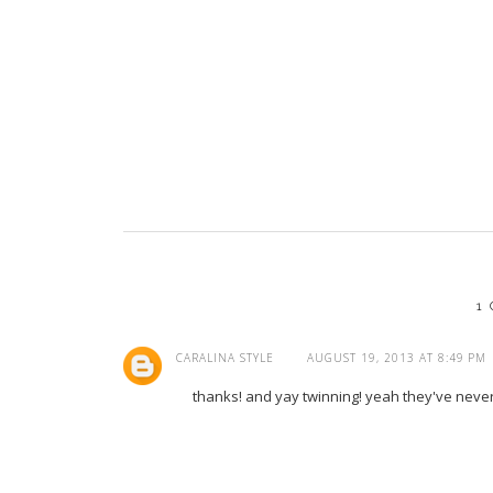
1
CARALINA STYLE
AUGUST 19, 2013 AT 8:49 PM
thanks! and yay twinning! yeah they've neve