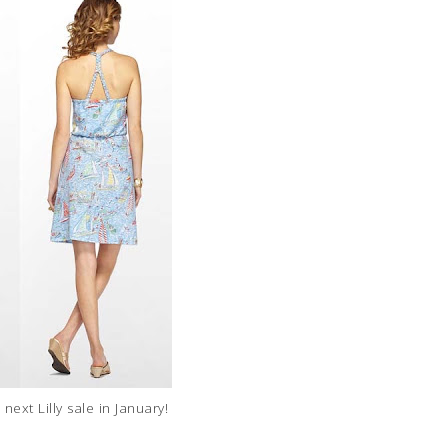
 next Lilly sale in January!