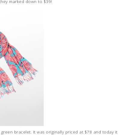
 they marked down to $39!
green bracelet. It was originally priced at $78 and today it