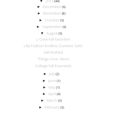
2013
▼
(44)
December
►
(6)
November
►
(8)
October
►
(5)
September
►
(6)
August
▼
(5)
J. Crew Fall Favorites
Lilly Pulitzer Endless Summer Sale!
Fall Wishlist
Things I love: Neon
College Fall Essentials
July
►
(2)
June
►
(1)
May
►
(1)
April
►
(4)
March
►
(3)
February
►
(3)