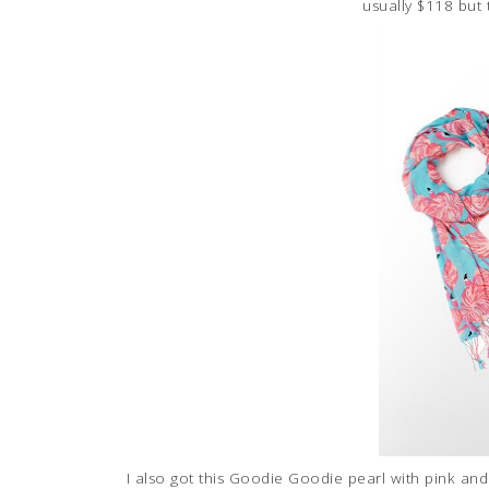
usually $118 but
I also got this Goodie Goodie pearl with pink and 