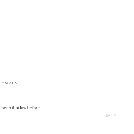
 COMMENT:
r been that low before
REPLY