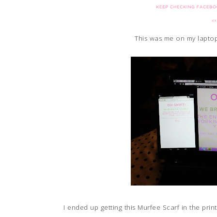
This was me on my laptop
I ended up getting this Murfee Scarf in the pr