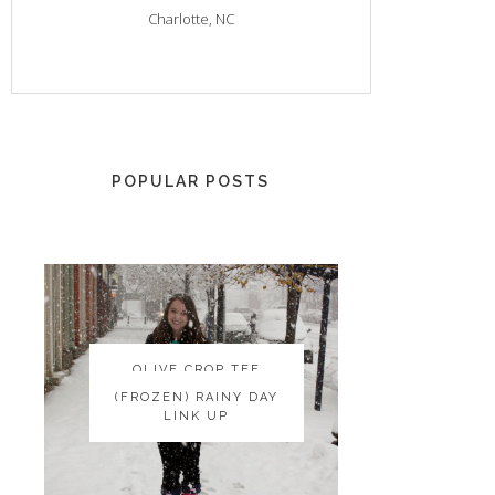
Charlotte, NC
POPULAR POSTS
OLIVE CROP TEE
OLIVE CROP TEE
(FROZEN) RAINY DAY
(FROZEN) RAINY DAY
LINK UP
LINK UP