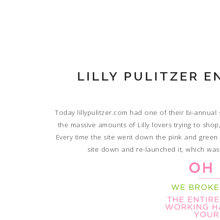
LILLY PULITZER 
Today lillypulitzer.com had one of their bi-annual
the massive amounts of Lilly lovers trying to sho
Every time the site went down the pink and gree
site down and re-launched it, which was