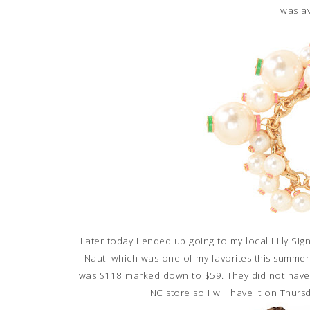
was av
Later today I ended up going to my local Lilly Si
Nauti which was one of my favorites this summer. I
was $118 marked down to $59. They did not have m
NC store so I will have it on Thursd