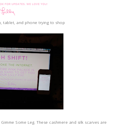
, tablet, and phone trying to shop
int Gimme Some Leg. These cashmere and silk scarves are