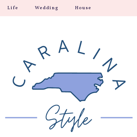
Life
Wedding
House