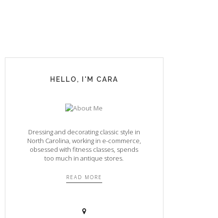
HELLO, I'M CARA
Dressing and decorating classic style in
North Carolina, working in e-commerce,
obsessed with fitness classes, spends
too much in antique stores.
READ MORE