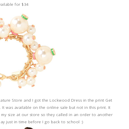
ailable for $34
gnature Store and I got the Lockwood Dress in the print Get
t was available on the online sale but not in this print. It
y size at our store so they called in an order to another
ay just in time before I go back to school :)