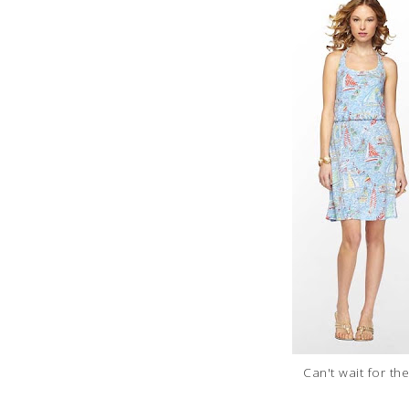
Can't wait for the