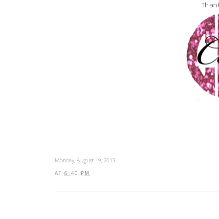
Thank
Monday, August 19, 2013
AT
6:40 PM