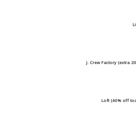
Li
J. Crew Factory (extra 
Loft (40% off to