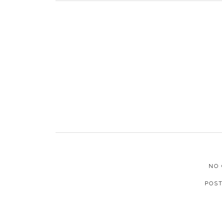
NO
POS