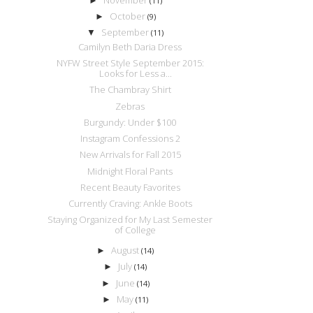
►
(11)
October
►
(9)
September
▼
(11)
Camilyn Beth Daria Dress
NYFW Street Style September 2015:
Looks for Less a...
The Chambray Shirt
Zebras
Burgundy: Under $100
Instagram Confessions 2
New Arrivals for Fall 2015
Midnight Floral Pants
Recent Beauty Favorites
Currently Craving: Ankle Boots
Staying Organized for My Last Semester
of College
August
►
(14)
July
►
(14)
June
►
(14)
May
►
(11)