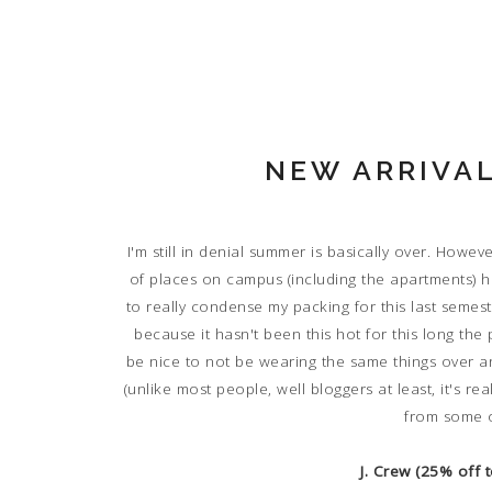
NEW ARRIVAL
I'm still in denial summer is basically over. Howeve
of places on campus (including the apartments) hav
to really condense my packing for this last semeste
because it hasn't been this hot for this long the 
be nice to not be wearing the same things over an
(unlike most people, well bloggers at least, it's re
from some o
J. Crew (25% off