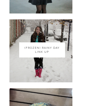
(FROZEN) RAINY DAY
(FROZEN) RAINY DAY
LINK UP
LINK UP