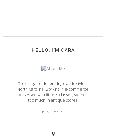
HELLO, I'M CARA
Dressing and decorating classic style in
North Carolina, working in e-commerce,
obsessed with fitness classes, spends
too much in antique stores.
READ MORE