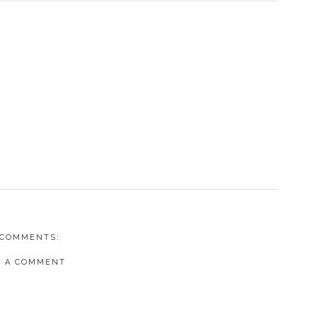
 COMMENTS:
T A COMMENT