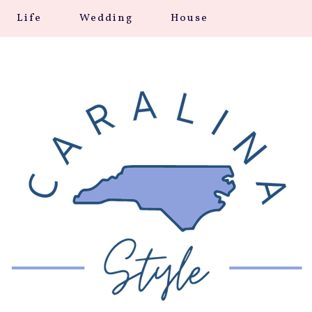
Life
Wedding
House