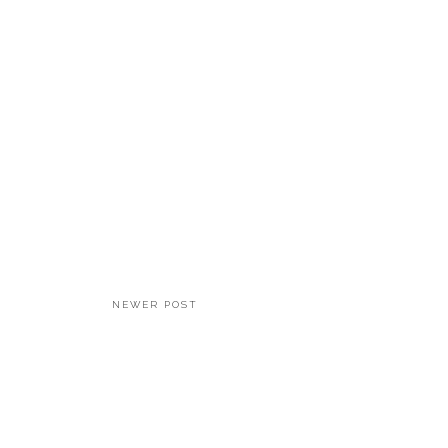
NEWER POST