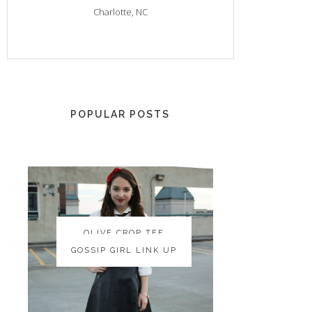
Charlotte, NC
POPULAR POSTS
OLIVE CROP TEE
OLIVE CROP TEE
GOSSIP GIRL LINK UP
GOSSIP GIRL LINK UP