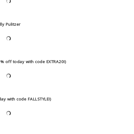
lly Pulitzer
20% off today with code EXTRA20!)
day with code FALLSTYLE!)