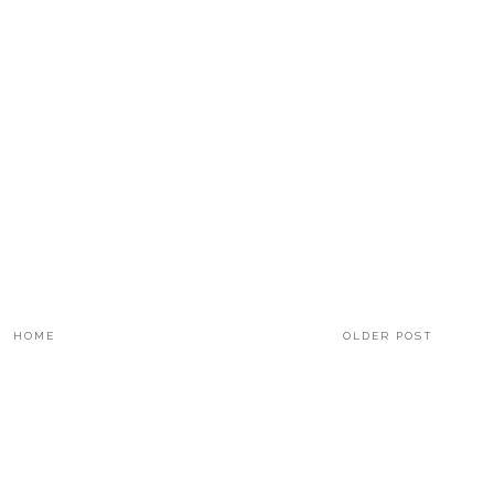
HOME
OLDER POST