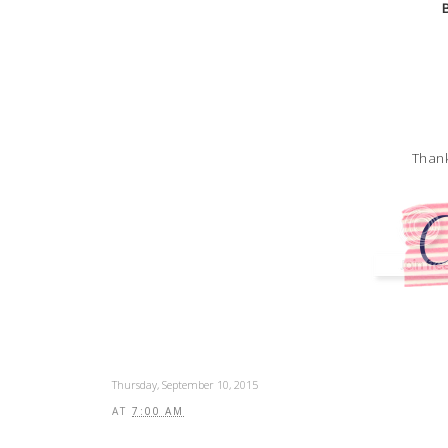
Thank
Thursday, September 10, 2015
AT
7:00 AM