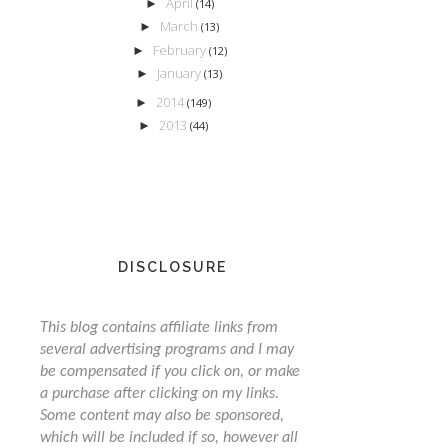
April
►
(14)
March
►
(13)
February
►
(12)
January
►
(13)
2014
►
(149)
2013
►
(44)
DISCLOSURE
This blog contains affiliate links from
several advertising programs and I may
be compensated if you click on, or make
a purchase after clicking on my links.
Some content may also be sponsored,
which will be included if so, however all