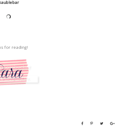
Baublebar
s for reading!