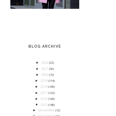
BLOG ARCHIVE
2022
►
(22)
2021
►
(30)
2020
►
(72)
2019
►
(114)
2018
►
(149)
2017
►
(132)
2016
►
(169)
2015
▼
(148)
December
►
(12)
November