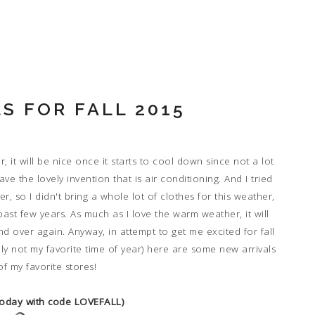
S FOR FALL 2015
r, it will be nice once it starts to cool down since not a lot
e the lovely invention that is air conditioning. And I tried
r, so I didn't bring a whole lot of clothes for this weather,
past few years. As much as I love the warm weather, it will
d over again. Anyway, in attempt to get me excited for fall
ally not my favorite time of year) here are some new arrivals
f my favorite stores!
 today with code LOVEFALL)