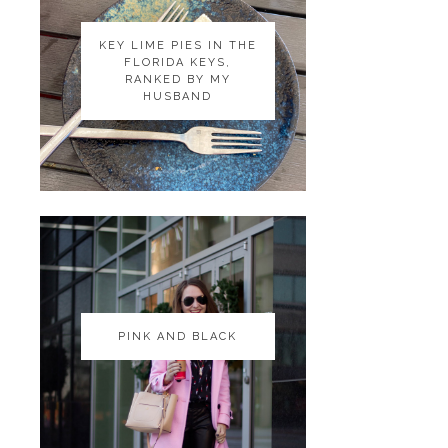
KEY LIME PIES IN THE
KEY LIME PIES IN THE
FLORIDA KEYS,
FLORIDA KEYS,
RANKED BY MY
RANKED BY MY
HUSBAND
HUSBAND
PINK AND BLACK
PINK AND BLACK