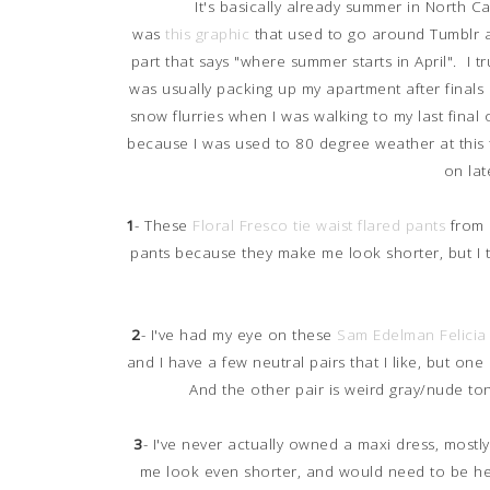
It's basically already summer in North 
was
this graphic
that used to go around Tumblr a
part that says "where summer starts in April". I t
was usually packing up my apartment after finals
snow flurries when I was walking to my last final 
because I was used to 80 degree weather at this 
on lat
1
- These
Floral Fresco tie waist flared pants
from L
pants because they make me look shorter, but I 
2
- I've had my eye on these
Sam Edelman Felicia 
and I have a few neutral pairs that I like, but one p
And the other pair is weird gray/nude to
3
- I've never actually owned a maxi dress, mostly
me look even shorter, and would need to be 