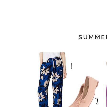
SUMMER