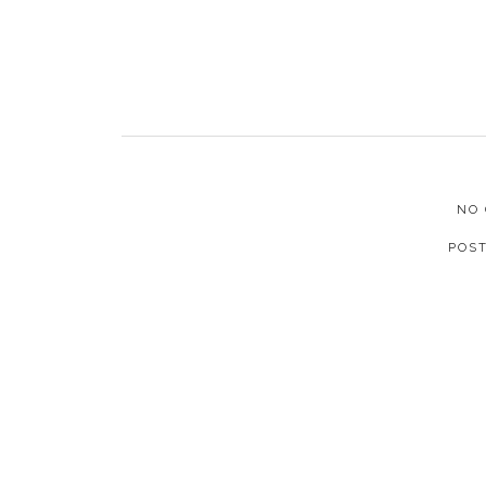
NO
POS