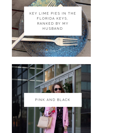
KEY LIME PIES IN THE
KEY LIME PIES IN THE
FLORIDA KEYS,
FLORIDA KEYS,
RANKED BY MY
RANKED BY MY
HUSBAND
HUSBAND
PINK AND BLACK
PINK AND BLACK