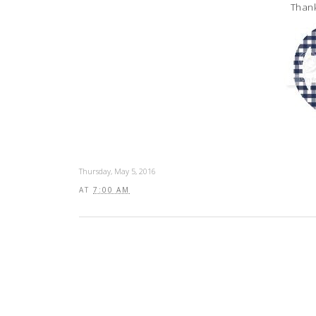
Thank
Thursday, May 5, 2016
AT
7:00 AM