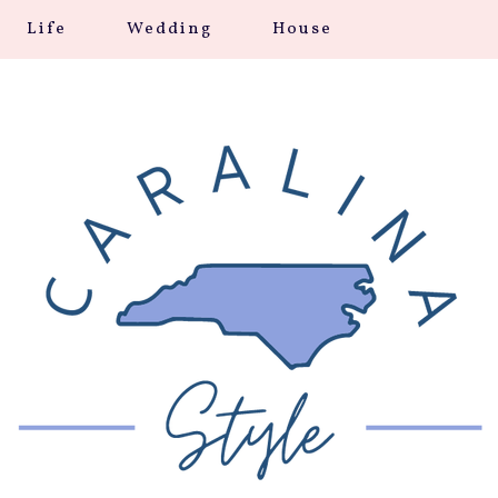
Life
Wedding
House