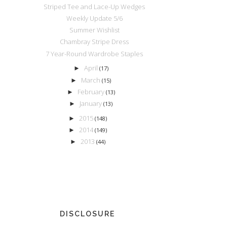
Striped Tee and Lace-Up Wedges
Weekly Update 5/6
Summer Wishlist
Chambray Stripe Dress
7 Year-Round Wardrobe Staples
April
►
(17)
March
►
(15)
February
►
(13)
January
►
(13)
2015
►
(148)
2014
►
(149)
2013
►
(44)
DISCLOSURE