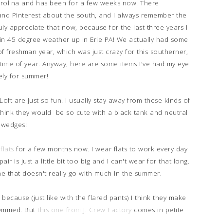
Carolina and has been for a few weeks now. There
nd Pinterest about the south, and I always remember the
ruly appreciate that now, because for the last three years I
 in 45 degree weather up in Erie PA! We actually had some
of freshman year, which was just crazy for this southerner,
time of year. Anyway, here are some items I've had my eye
ely for summer!
oft are just so fun. I usually stay away from these kinds of
think they would be so cute with a black tank and neutral
wedges!
flats
for a few months now. I wear flats to work every day
air is just a little bit too big and I can't wear for that long.
ne that doesn't really go with much in the summer.
 because (just like with the flared pants) I think they make
hemmed. But
this one from J. Crew Factory
comes in petite