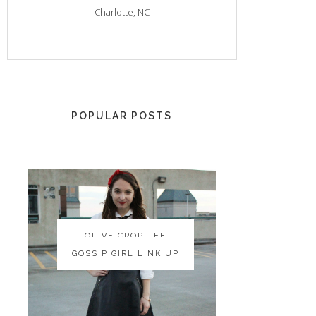
Charlotte, NC
POPULAR POSTS
OLIVE CROP TEE
OLIVE CROP TEE
GOSSIP GIRL LINK UP
GOSSIP GIRL LINK UP