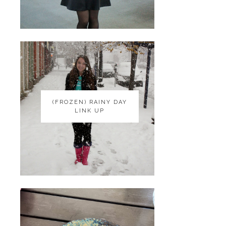
(FROZEN) RAINY DAY
(FROZEN) RAINY DAY
LINK UP
LINK UP