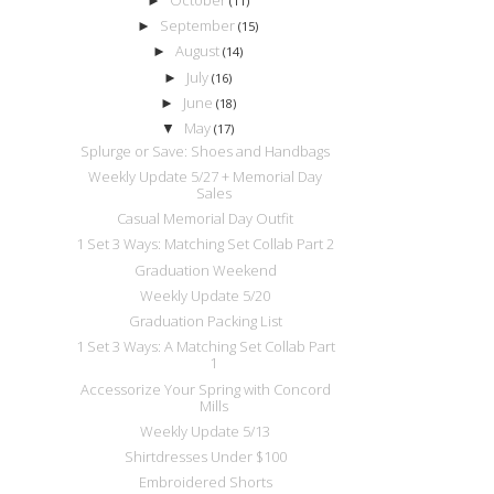
►
(11)
September
►
(15)
August
►
(14)
July
►
(16)
June
►
(18)
May
▼
(17)
Splurge or Save: Shoes and Handbags
Weekly Update 5/27 + Memorial Day
Sales
Casual Memorial Day Outfit
1 Set 3 Ways: Matching Set Collab Part 2
Graduation Weekend
Weekly Update 5/20
Graduation Packing List
1 Set 3 Ways: A Matching Set Collab Part
1
Accessorize Your Spring with Concord
Mills
Weekly Update 5/13
Shirtdresses Under $100
Embroidered Shorts