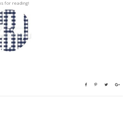
s for reading!