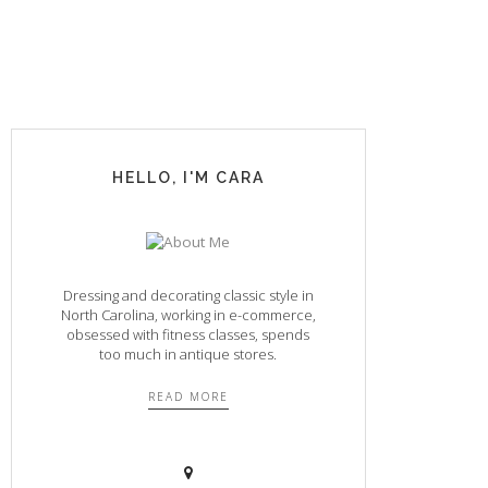
HELLO, I'M CARA
Dressing and decorating classic style in
North Carolina, working in e-commerce,
obsessed with fitness classes, spends
too much in antique stores.
READ MORE