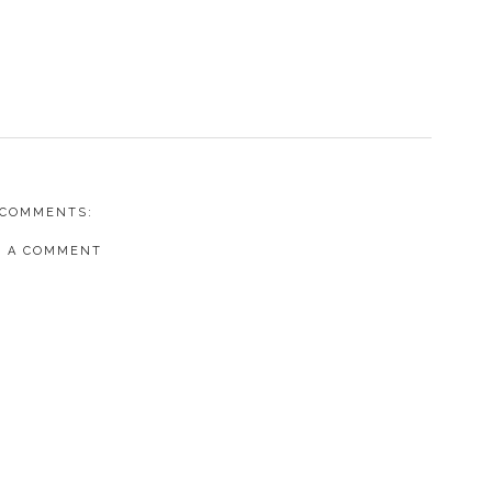
 COMMENTS:
T A COMMENT