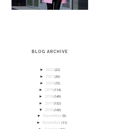
BLOG ARCHIVE
2022
►
(22)
2021
►
(30)
2020
►
(72)
2019
►
(114)
2018
►
(149)
2017
►
(132)
2016
▼
(169)
December
►
(9)
November
►
(11)
October