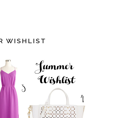
 WISHLIST