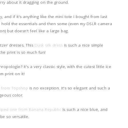
orry about it dragging on the ground.
y, and if it's anything like the mini tote I bought from last
h to hold the essentials and then some (even my DSLR camera
on) but doesn't feel like a large bag.
litzer dresses. This
Dusk silk dress
is such a nice simple
the print is so much fun!
opologie? It's a very classic style, with the cutest little ice
m print on it!
e from Topshop
is no exception. It's so elegant and such a
geous color.
triped one from Banana Republic
is such a nice blue, and
be so versatile.