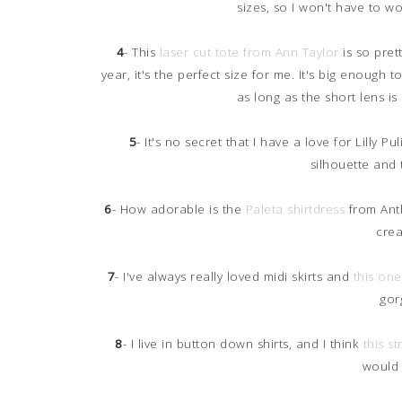
sizes, so I won't have to w
4
- This
laser cut tote from Ann Taylor
is so prett
year, it's the perfect size for me. It's big enoug
as long as the short lens is 
5
- It's no secret that I have a love for Lilly Pu
silhouette and 
6
- How adorable is the
Paleta shirtdress
from Anthr
crea
7
- I've always really loved midi skirts and
this on
gor
8
- I live in button down shirts, and I think
this s
would 