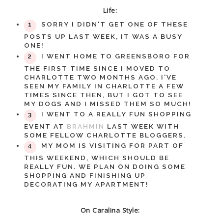
Life:
SORRY I DIDN'T GET ONE OF THESE
POSTS UP LAST WEEK, IT WAS A BUSY
ONE!
I WENT HOME TO GREENSBORO FOR
THE FIRST TIME SINCE I MOVED TO
CHARLOTTE TWO MONTHS AGO. I'VE
SEEN MY FAMILY IN CHARLOTTE A FEW
TIMES SINCE THEN, BUT I GOT TO SEE
MY DOGS AND I MISSED THEM SO MUCH!
I WENT TO A REALLY FUN SHOPPING
EVENT AT
BRAHMIN
LAST WEEK WITH
SOME FELLOW CHARLOTTE BLOGGERS.
MY MOM IS VISITING FOR PART OF
THIS WEEKEND, WHICH SHOULD BE
REALLY FUN. WE PLAN ON DOING SOME
SHOPPING AND FINISHING UP
DECORATING MY APARTMENT!
On Caralina Style: