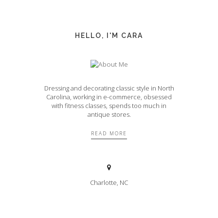
HELLO, I'M CARA
Dressing and decorating classic style in North
Carolina, working in e-commerce, obsessed
with fitness classes, spends too much in
antique stores.
READ MORE
Charlotte, NC