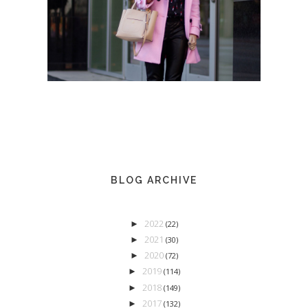
BLOG ARCHIVE
2022
►
(22)
2021
►
(30)
2020
►
(72)
2019
►
(114)
2018
►
(149)
2017
►
(132)