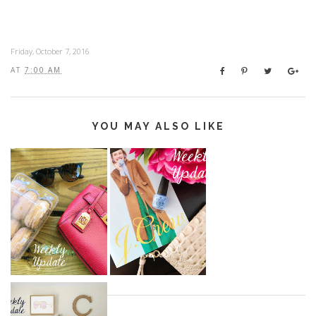
Friday, October 7, 2016
AT
7:00 AM
YOU MAY ALSO LIKE