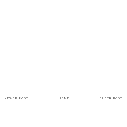
NEWER POST
HOME
OLDER POST