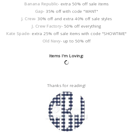
Banana Republic
- extra 50% off sale items
Gap
- 35% off with code "WANT"
J. Crew
- 30% off and extra 40% off sale styles
J. Crew Factory
- 50% off everything
Kate Spade
- extra 25% off sale items with code "SHOWTIME"
Old Navy
- up to 50% off
Items I'm Loving:
Thanks for reading!