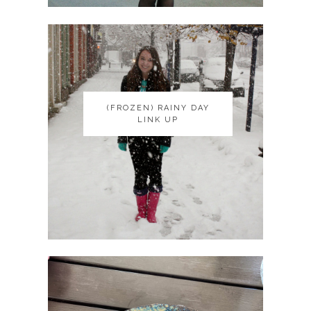
(FROZEN) RAINY DAY
(FROZEN) RAINY DAY
LINK UP
LINK UP