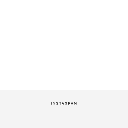
INSTAGRAM