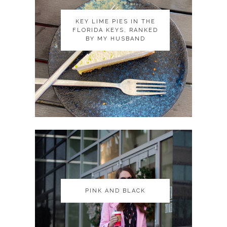
KEY LIME PIES IN THE
KEY LIME PIES IN THE
FLORIDA KEYS, RANKED
FLORIDA KEYS, RANKED
BY MY HUSBAND
BY MY HUSBAND
PINK AND BLACK
PINK AND BLACK