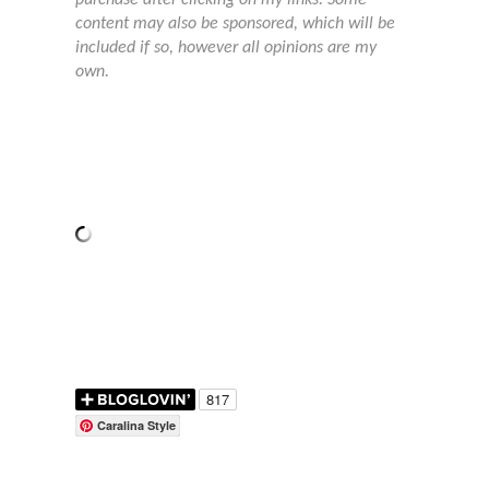
content may also be sponsored, which will be
included if so, however all opinions are my
own.
Caralina Style