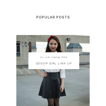
POPULAR POSTS
OLIVE CROP TEE
OLIVE CROP TEE
GOSSIP GIRL LINK UP
GOSSIP GIRL LINK UP