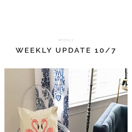
WEEKLY
WEEKLY UPDATE 10/7