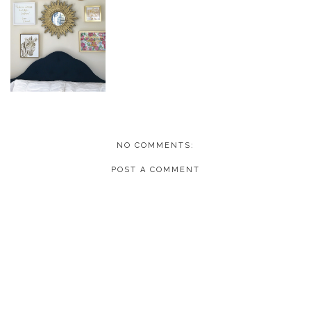
NO COMMENTS:
POST A COMMENT