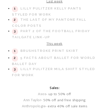
Last week
LILLY PULITZER KELLY PANTS
STYLED FOR WORK
THE LAST OF MY PANTONE FALL
COLOR POSTS
PART 2 OF THE FOOTBALL FRIDAY
TAILGATE LINK-UP
This week
BRUSHSTROKE PRINT SKIRT
5 FACTS ABOUT BALLET FOR WORLD
BALLET DAY
LILLY PULITZER MILA SHIFT STYLED
FOR WORK
Sales:
Asos
- up to 50% off
Ann Taylor
- 50% off and free shipping
Anthropologie
- extra 40% off sale items