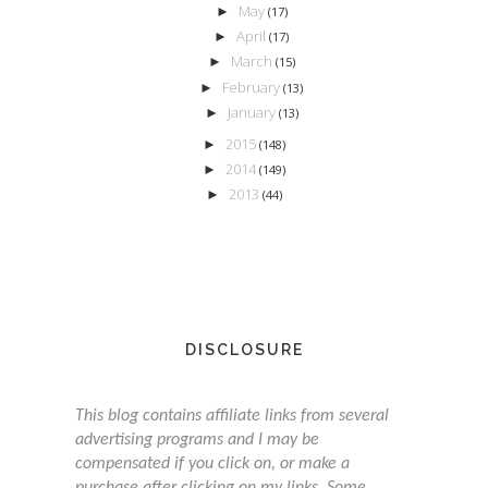
May
►
(17)
April
►
(17)
March
►
(15)
February
►
(13)
January
►
(13)
2015
►
(148)
2014
►
(149)
2013
►
(44)
DISCLOSURE
This blog contains affiliate links from several
advertising programs and I may be
compensated if you click on, or make a
purchase after clicking on my links. Some