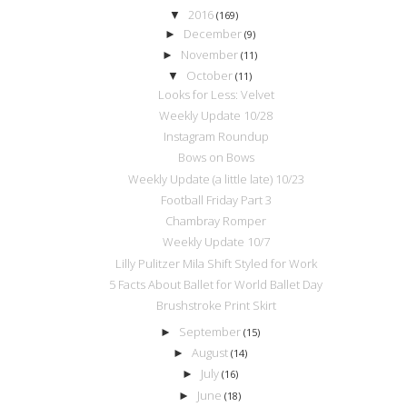
2016
▼
(169)
December
►
(9)
November
►
(11)
October
▼
(11)
Looks for Less: Velvet
Weekly Update 10/28
Instagram Roundup
Bows on Bows
Weekly Update (a little late) 10/23
Football Friday Part 3
Chambray Romper
Weekly Update 10/7
Lilly Pulitzer Mila Shift Styled for Work
5 Facts About Ballet for World Ballet Day
Brushstroke Print Skirt
September
►
(15)
August
►
(14)
July
►
(16)
June
►
(18)