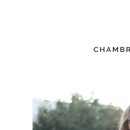
CHAMBR