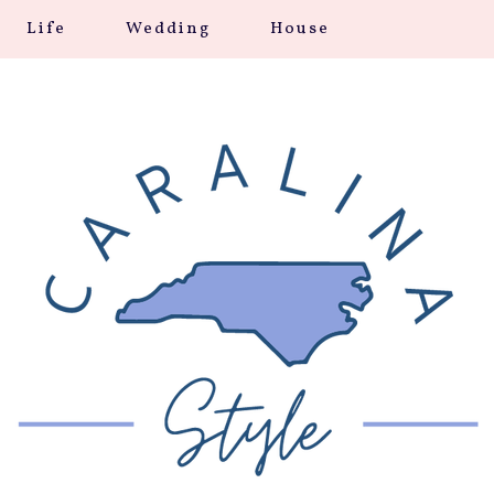
Life
Wedding
House