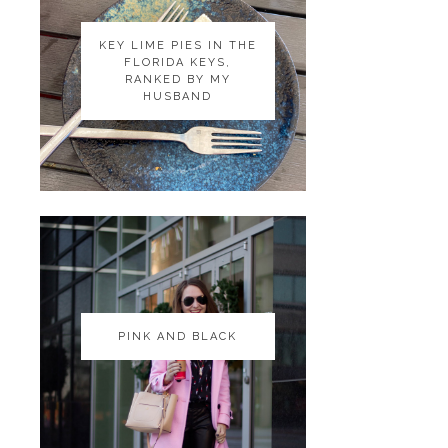
KEY LIME PIES IN THE
KEY LIME PIES IN THE
FLORIDA KEYS,
FLORIDA KEYS,
RANKED BY MY
RANKED BY MY
HUSBAND
HUSBAND
PINK AND BLACK
PINK AND BLACK