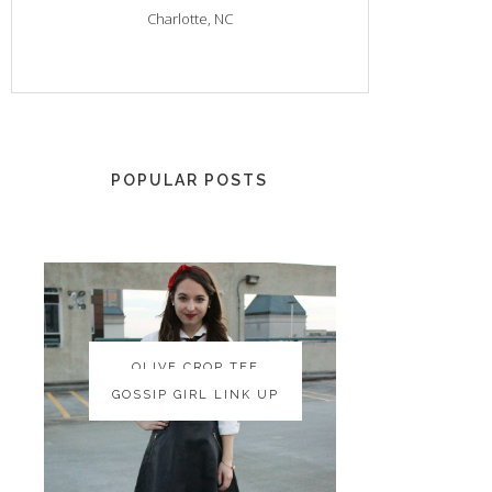
Charlotte, NC
POPULAR POSTS
OLIVE CROP TEE
OLIVE CROP TEE
GOSSIP GIRL LINK UP
GOSSIP GIRL LINK UP