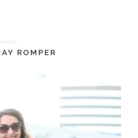
OUTFITS
AY ROMPER