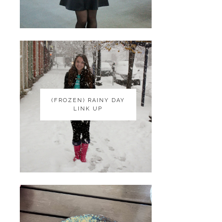
(FROZEN) RAINY DAY
(FROZEN) RAINY DAY
LINK UP
LINK UP