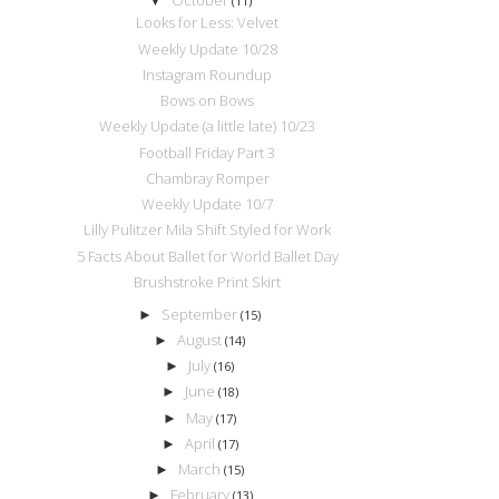
▼
(11)
Looks for Less: Velvet
Weekly Update 10/28
Instagram Roundup
Bows on Bows
Weekly Update (a little late) 10/23
Football Friday Part 3
Chambray Romper
Weekly Update 10/7
Lilly Pulitzer Mila Shift Styled for Work
5 Facts About Ballet for World Ballet Day
Brushstroke Print Skirt
September
►
(15)
August
►
(14)
July
►
(16)
June
►
(18)
May
►
(17)
April
►
(17)
March
►
(15)
February
►
(13)