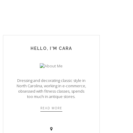
HELLO, I'M CARA
Dressing and decorating classic style in
North Carolina, working in e-commerce,
obsessed with fitness classes, spends
too much in antique stores.
READ MORE