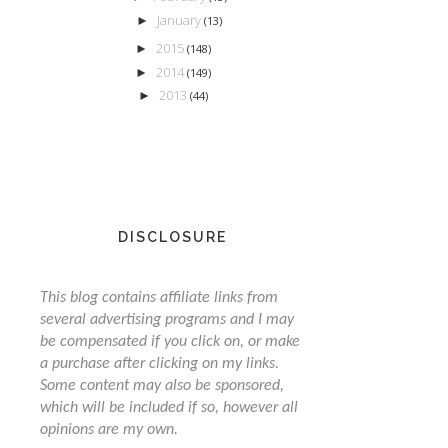
January
►
(13)
2015
►
(148)
2014
►
(149)
2013
►
(44)
DISCLOSURE
This blog contains affiliate links from
several advertising programs and I may
be compensated if you click on, or make
a purchase after clicking on my links.
Some content may also be sponsored,
which will be included if so, however all
opinions are my own.