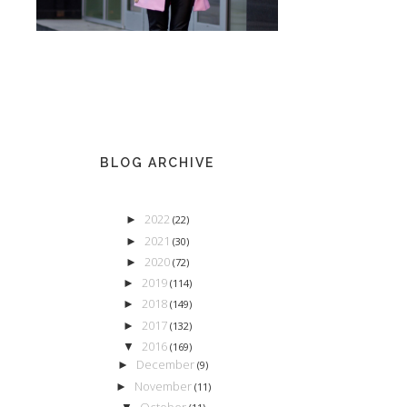
BLOG ARCHIVE
2022
►
(22)
2021
►
(30)
2020
►
(72)
2019
►
(114)
2018
►
(149)
2017
►
(132)
2016
▼
(169)
December
►
(9)
November
►
(11)
October