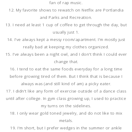
fan of rap music.
12. My favorite shows to rewatch on Netflix are Portlandia
and Parks and Recreation.
13. I need at least 1 cup of coffee to get through the day, but
usually just 1.
14. I've always kept a messy room/apartment. I'm mostly just
really bad at keeping my clothes organized.
15. I've always been a night owl, and I don't think I could ever
change that.
16. I tend to eat the same foods everyday for a long time
before growing tired of them. But I think that is because I
always was (and still kind of am) a picky eater.
17. I didn't like any form of exercise outside of a dance class
until after college. In gym class growing up, I used to practice
my turns on the sidelines.
18. I only wear gold toned jewelry, and do not like to mix
metals.
19. I'm short, but I prefer wedges in the summer or ankle