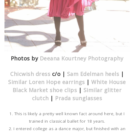
Photos by
Deeana Kourtney Photography
Chicwish dress
c/o |
Sam Edelman heels
|
Similar Loren Hope earrings
|
White House
Black Market shoe clips
|
Similar glitter
clutch
|
Prada sunglasses
1. This is likely a pretty well known fact around here, but I
trained in classical ballet for 18 years.
2. I entered college as a dance major, but finished with an