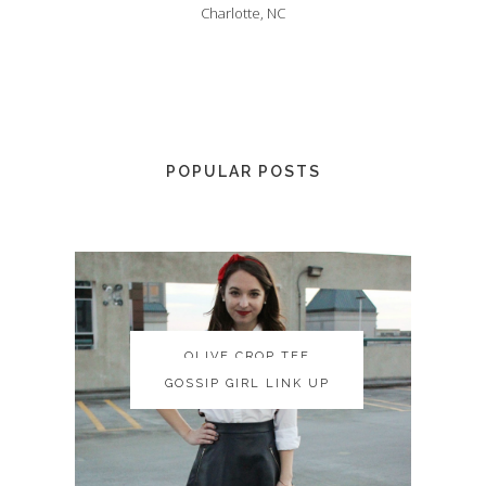
Charlotte, NC
POPULAR POSTS
OLIVE CROP TEE
OLIVE CROP TEE
GOSSIP GIRL LINK UP
GOSSIP GIRL LINK UP