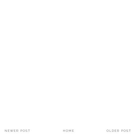
NEWER POST
HOME
OLDER POST