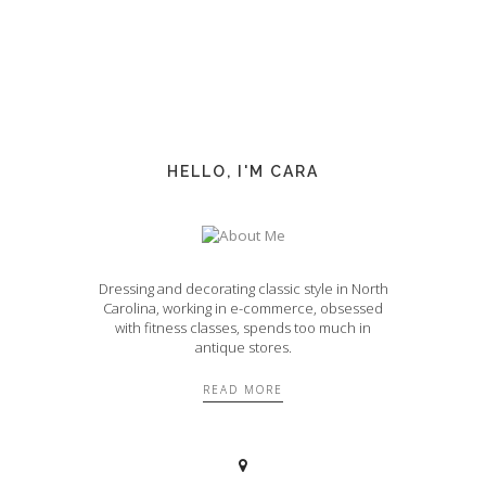
HELLO, I'M CARA
Dressing and decorating classic style in North
Carolina, working in e-commerce, obsessed
with fitness classes, spends too much in
antique stores.
READ MORE