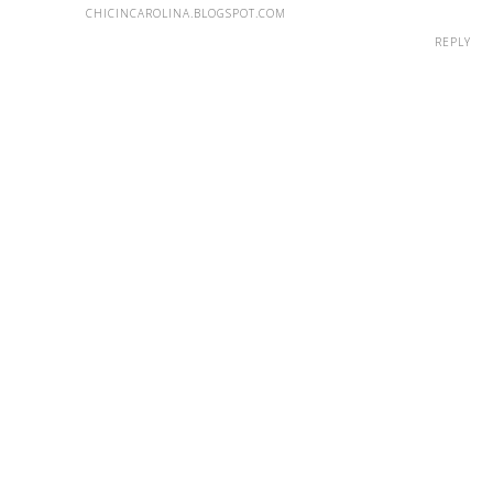
CHICINCAROLINA.BLOGSPOT.COM
REPLY