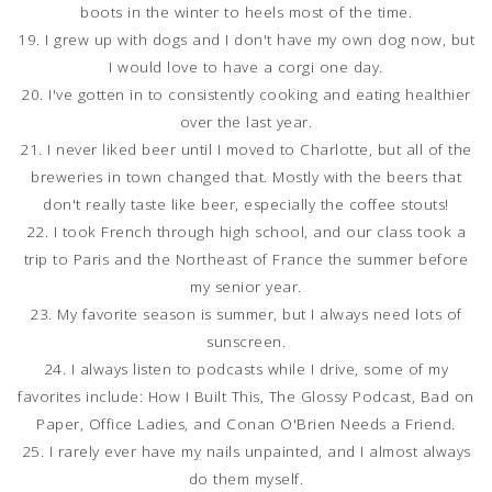
boots in the winter to heels most of the time.
19. I grew up with dogs and I don't have my own dog now, but
I would love to have a corgi one day.
20. I've gotten in to consistently cooking and eating healthier
over the last year.
21. I never liked beer until I moved to Charlotte, but all of the
breweries in town changed that. Mostly with the beers that
don't really taste like beer, especially the coffee stouts!
22. I took French through high school, and our class took a
trip to Paris and the Northeast of France the summer before
my senior year.
23. My favorite season is summer, but I always need lots of
sunscreen.
24. I always listen to podcasts while I drive, some of my
favorites include: How I Built This, The Glossy Podcast, Bad on
Paper, Office Ladies, and Conan O'Brien Needs a Friend.
25. I rarely ever have my nails unpainted, and I almost always
do them myself.