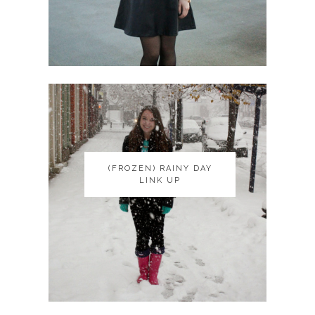
(FROZEN) RAINY DAY
(FROZEN) RAINY DAY
LINK UP
LINK UP