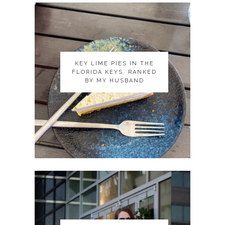
KEY LIME PIES IN THE
KEY LIME PIES IN THE
FLORIDA KEYS, RANKED
FLORIDA KEYS, RANKED
BY MY HUSBAND
BY MY HUSBAND