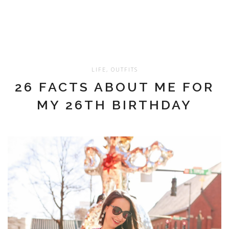
LIFE
,
OUTFITS
26 FACTS ABOUT ME FOR
MY 26TH BIRTHDAY