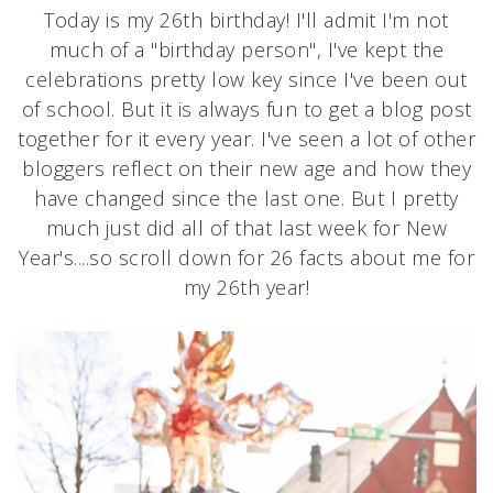
Today is my 26th birthday! I'll admit I'm not
much of a "birthday person", I've kept the
celebrations pretty low key since I've been out
of school. But it is always fun to get a blog post
together for it every year. I've seen a lot of other
bloggers reflect on their new age and how they
have changed since the last one. But I pretty
much just did all of that last week for New
Year's....so scroll down for 26 facts about me for
my 26th year!