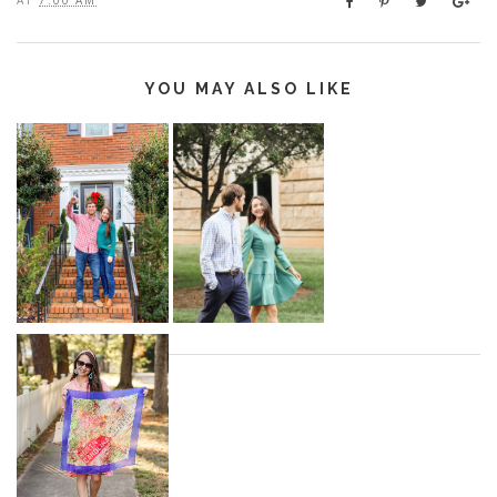
YOU MAY ALSO LIKE