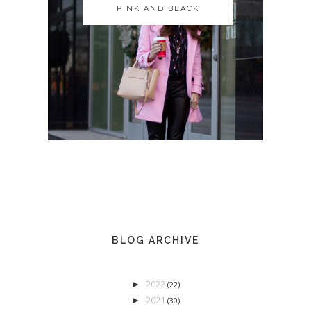
PINK AND BLACK
PINK AND BLACK
BLOG ARCHIVE
2022
►
(22)
2021
►
(30)