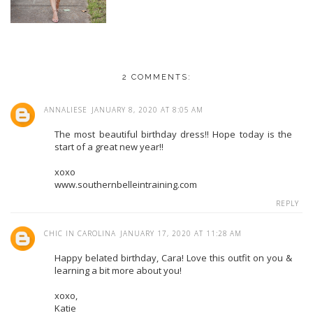
2 COMMENTS:
ANNALIESE
JANUARY 8, 2020 AT 8:05 AM
The most beautiful birthday dress!! Hope today is the
start of a great new year!!
xoxo
www.southernbelleintraining.com
REPLY
CHIC IN CAROLINA
JANUARY 17, 2020 AT 11:28 AM
Happy belated birthday, Cara! Love this outfit on you &
learning a bit more about you!
xoxo,
Katie