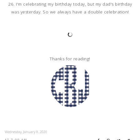
26. I'm celebrating my birthday today, but my dad's birthday
was yesterday. So we always have a double celebration!
Thanks for reading!
Wednesday, January 8, 2020
AT
7:00 AM