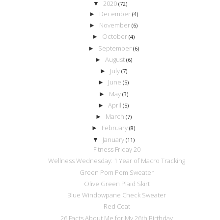
2020
▼
(72)
December
►
(4)
November
►
(6)
October
►
(4)
September
►
(6)
August
►
(6)
July
►
(7)
June
►
(5)
May
►
(3)
April
►
(5)
March
►
(7)
February
►
(8)
January
▼
(11)
Fitness Friday 20
Wellness Wednesday: 1 Year of Macro Tracking
Green Pom Pom Sweater
Olive Green Plaid Skirt
Blue Windowpane Check Sweater
Red Coat
26 Facts About Me for My 26th Birthday