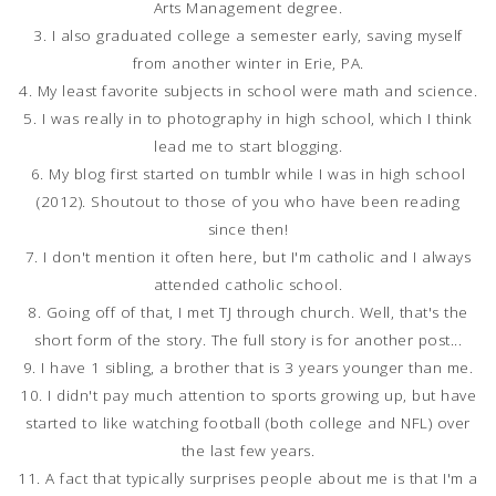
Arts Management degree.
3. I also graduated college a semester early, saving myself
from another winter in Erie, PA.
4. My least favorite subjects in school were math and science.
5. I was really in to photography in high school, which I think
lead me to start blogging.
6. My blog first started on tumblr while I was in high school
(2012). Shoutout to those of you who have been reading
since then!
7. I don't mention it often here, but I'm catholic and I always
attended catholic school.
8. Going off of that, I met TJ through church. Well, that's the
short form of the story. The full story is for another post...
9. I have 1 sibling, a brother that is 3 years younger than me.
10. I didn't pay much attention to sports growing up, but have
started to like watching football (both college and NFL) over
the last few years.
11. A fact that typically surprises people about me is that I'm a