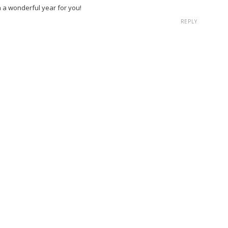
h a wonderful year for you!
REPLY