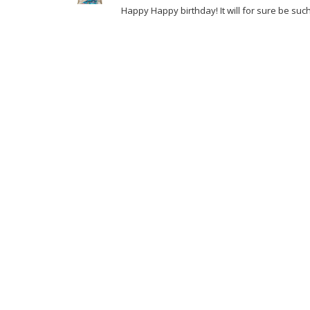
Happy Happy birthday! It will for sure be suc