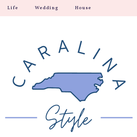
Life
Wedding
House