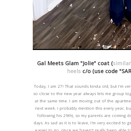
Gal Meets Glam "Jolie" coat (
simila
heels
c/o (use code "SA
Today, I am 27! That sounds kinda old, but I'm ver
so close to the new year always lets me group t
at the same time. I am moving out of the apartment
next week. I probably mention this every year, bu
following his 29th), so my parents are coming 
days.
As sad as it is to leave, I'm very excited to 
easier to go, since we haven't really been able t