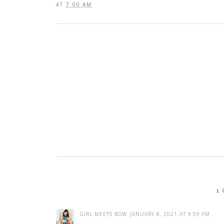
AT
7:00 AM
1
GIRL MEETS BOW
JANUARY 8, 2021 AT 9:59 AM