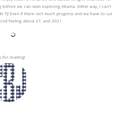
 before we can start exploring Atlanta. Either way, I can't
h TJ! Even if there isn't much progress and we have to cut
 good feeling about 27, and 2021.
s for reading!