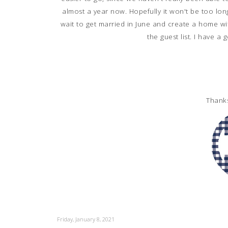
almost a year now. Hopefully it won't be too long
wait to get married in June and create a home wit
the guest list. I have a
Thank
Friday, January 8, 2021