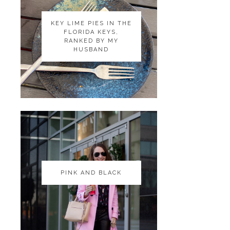
KEY LIME PIES IN THE
KEY LIME PIES IN THE
FLORIDA KEYS,
FLORIDA KEYS,
RANKED BY MY
RANKED BY MY
HUSBAND
HUSBAND
PINK AND BLACK
PINK AND BLACK