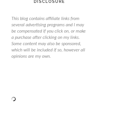
DISCLOSURE
This blog contains affiliate links from
several advertising programs and I may
be compensated if you click on, or make
a purchase after clicking on my links.
Some content may also be sponsored,
which will be included if so, however all
opinions are my own.