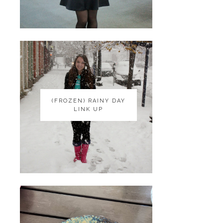
(FROZEN) RAINY DAY
(FROZEN) RAINY DAY
LINK UP
LINK UP