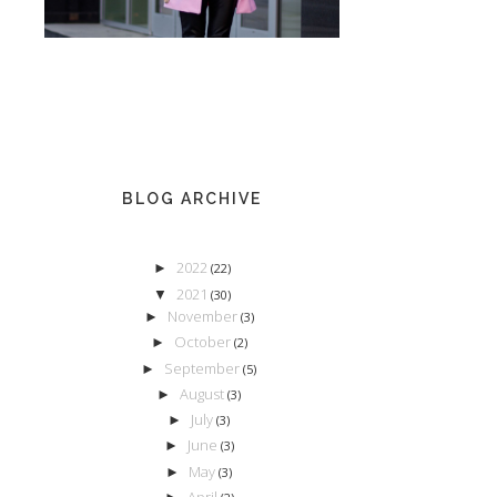
BLOG ARCHIVE
2022
►
(22)
2021
▼
(30)
November
►
(3)
October
►
(2)
September
►
(5)
August
►
(3)
July
►
(3)
June
►
(3)
May
►
(3)
April