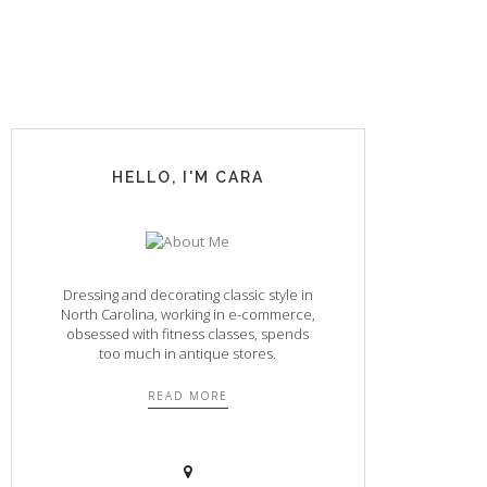
HELLO, I'M CARA
Dressing and decorating classic style in
North Carolina, working in e-commerce,
obsessed with fitness classes, spends
too much in antique stores.
READ MORE