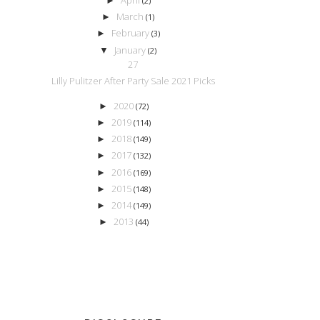
►
(2)
March
►
(1)
February
►
(3)
January
▼
(2)
27
Lilly Pulitzer After Party Sale 2021 Picks
2020
►
(72)
2019
►
(114)
2018
►
(149)
2017
►
(132)
2016
►
(169)
2015
►
(148)
2014
►
(149)
2013
►
(44)