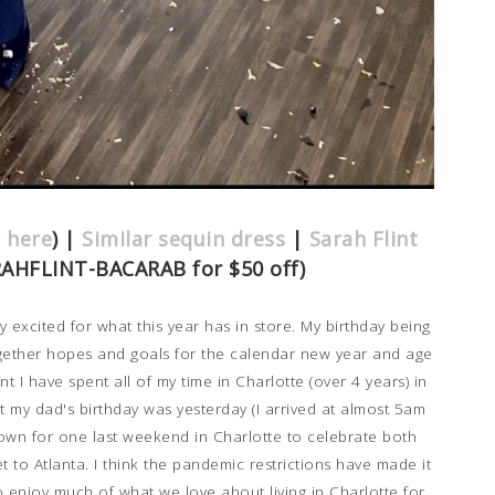
r here
) |
Similar sequin dress
|
Sarah Flint
RAHFLINT-BACARAB for $50 off)
y excited for what this year has in store. My birthday being
ogether hopes and goals for the calendar new year and age
 I have spent all of my time in Charlotte (over 4 years) in
t my dad's birthday was yesterday (I arrived at almost 5am
down for one last weekend in Charlotte to celebrate both
get to Atlanta. I think the pandemic restrictions have made it
o enjoy much of what we love about living in Charlotte for