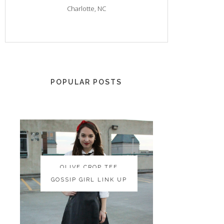
Charlotte, NC
POPULAR POSTS
OLIVE CROP TEE
OLIVE CROP TEE
GOSSIP GIRL LINK UP
GOSSIP GIRL LINK UP