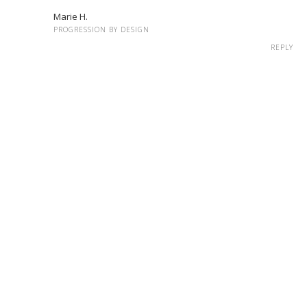
Marie H.
PROGRESSION BY DESIGN
REPLY