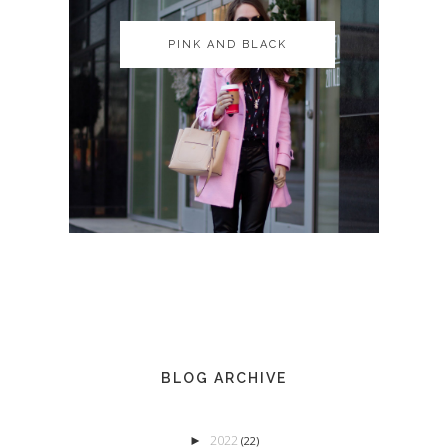
PINK AND BLACK
PINK AND BLACK
BLOG ARCHIVE
2022
►
(22)