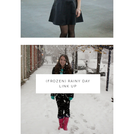
(FROZEN) RAINY DAY
(FROZEN) RAINY DAY
LINK UP
LINK UP