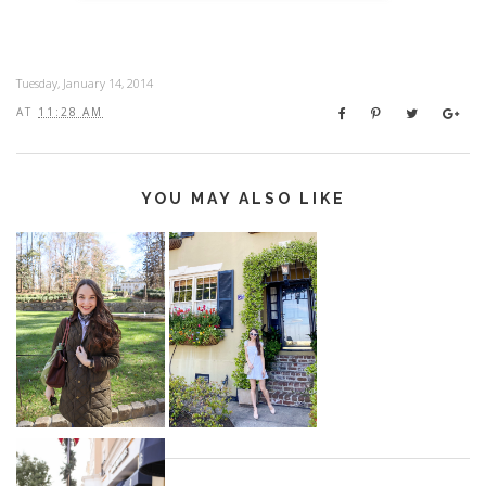
Tuesday, January 14, 2014
AT
11:28 AM
YOU MAY ALSO LIKE