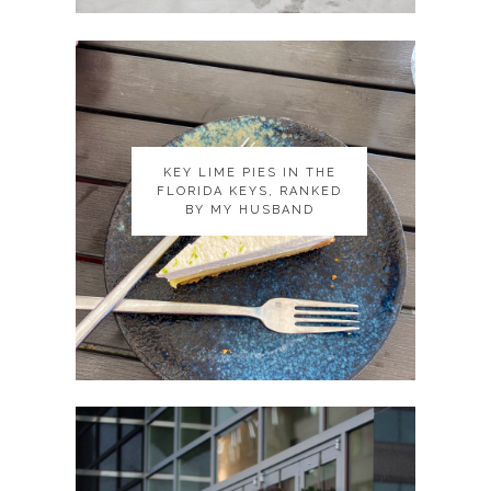
KEY LIME PIES IN THE
KEY LIME PIES IN THE
FLORIDA KEYS, RANKED
FLORIDA KEYS, RANKED
BY MY HUSBAND
BY MY HUSBAND