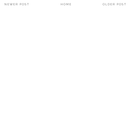
NEWER POST
HOME
OLDER POST