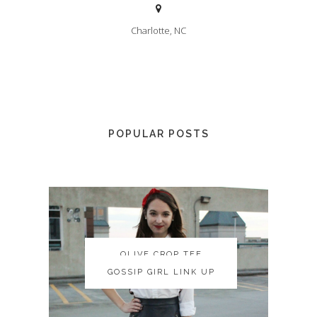
Charlotte, NC
POPULAR POSTS
OLIVE CROP TEE
OLIVE CROP TEE
GOSSIP GIRL LINK UP
GOSSIP GIRL LINK UP