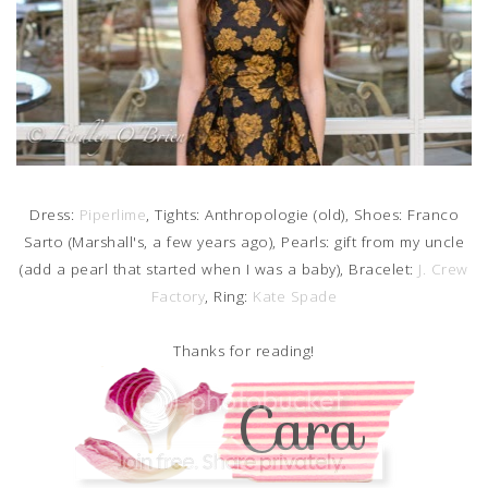
Dress:
Piperlime
, Tights: Anthropologie (old), Shoes: Franco
Sarto (Marshall's, a few years ago), Pearls: gift from my uncle
(add a pearl that started when I was a baby), Bracelet:
J. Crew
Factory
, Ring:
Kate Spade
Thanks for reading!