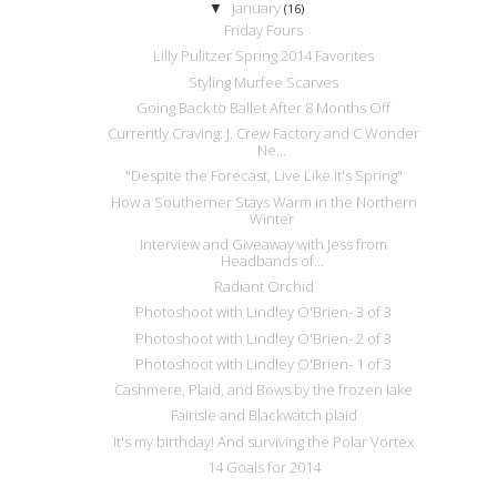
January
▼
(16)
Friday Fours
Lilly Pulitzer Spring 2014 Favorites
Styling Murfee Scarves
Going Back to Ballet After 8 Months Off
Currently Craving: J. Crew Factory and C Wonder
Ne...
"Despite the Forecast, Live Like It's Spring"
How a Southerner Stays Warm in the Northern
Winter
Interview and Giveaway with Jess from
Headbands of...
Radiant Orchid
Photoshoot with Lindley O'Brien- 3 of 3
Photoshoot with Lindley O'Brien- 2 of 3
Photoshoot with Lindley O'Brien- 1 of 3
Cashmere, Plaid, and Bows by the frozen lake
Fairisle and Blackwatch plaid
It's my birthday! And surviving the Polar Vortex
14 Goals for 2014