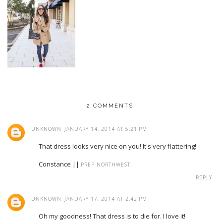
2 COMMENTS:
UNKNOWN
JANUARY 14, 2014 AT 5:21 PM
That dress looks very nice on you! It's very flattering!
Constance ||
PREP NORTHWEST
REPLY
UNKNOWN
JANUARY 17, 2014 AT 2:42 PM
Oh my goodness! That dress is to die for. I love it!