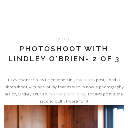
OUTFITS
PHOTOSHOOT WITH
LINDLEY O'BRIEN- 2 OF 3
Hi everyone! So as I mentioned in
yesterday's
post, I had a
photoshoot with one of my friends who is now a photography
major, Lindley O'Brien
this her photo blog
. Today's post is the
second outfit I wore for it