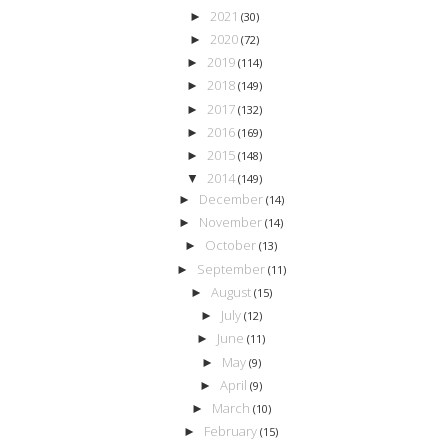
2021
►
(30)
2020
►
(72)
2019
►
(114)
2018
►
(149)
2017
►
(132)
2016
►
(169)
2015
►
(148)
2014
▼
(149)
December
►
(14)
November
►
(14)
October
►
(13)
September
►
(11)
August
►
(15)
July
►
(12)
June
►
(11)
May
►
(9)
April
►
(9)
March
►
(10)
February
►
(15)