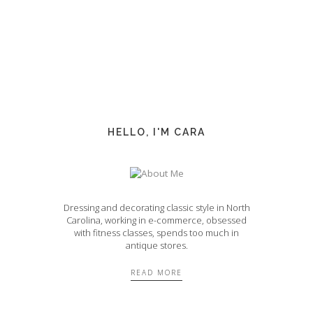
HELLO, I'M CARA
Dressing and decorating classic style in North
Carolina, working in e-commerce, obsessed
with fitness classes, spends too much in
antique stores.
READ MORE