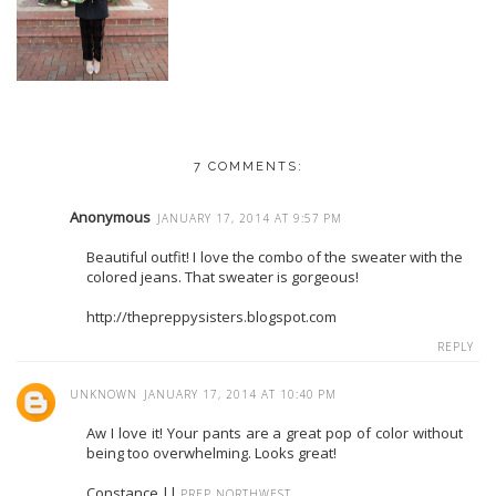
7 COMMENTS:
Anonymous
JANUARY 17, 2014 AT 9:57 PM
Beautiful outfit! I love the combo of the sweater with the
colored jeans. That sweater is gorgeous!
http://thepreppysisters.blogspot.com
REPLY
UNKNOWN
JANUARY 17, 2014 AT 10:40 PM
Aw I love it! Your pants are a great pop of color without
being too overwhelming. Looks great!
Constance ||
PREP NORTHWEST