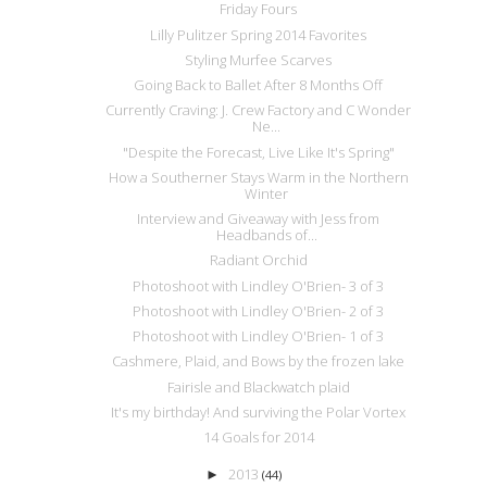
Friday Fours
Lilly Pulitzer Spring 2014 Favorites
Styling Murfee Scarves
Going Back to Ballet After 8 Months Off
Currently Craving: J. Crew Factory and C Wonder
Ne...
"Despite the Forecast, Live Like It's Spring"
How a Southerner Stays Warm in the Northern
Winter
Interview and Giveaway with Jess from
Headbands of...
Radiant Orchid
Photoshoot with Lindley O'Brien- 3 of 3
Photoshoot with Lindley O'Brien- 2 of 3
Photoshoot with Lindley O'Brien- 1 of 3
Cashmere, Plaid, and Bows by the frozen lake
Fairisle and Blackwatch plaid
It's my birthday! And surviving the Polar Vortex
14 Goals for 2014
2013
►
(44)