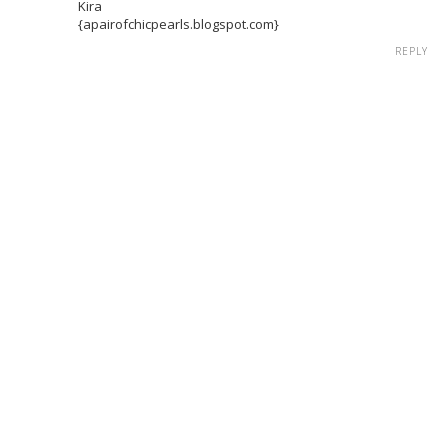
Kira
{apairofchicpearls.blogspot.com}
REPLY