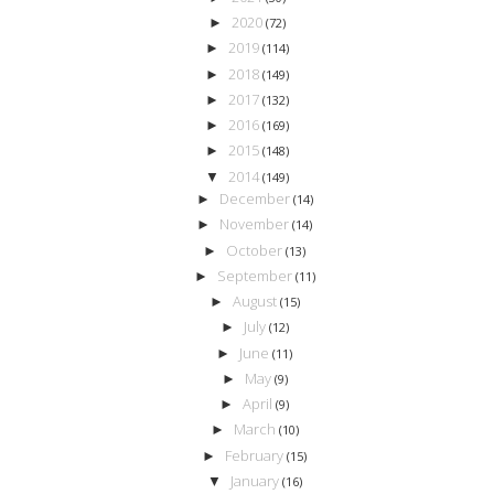
2020
►
(72)
2019
►
(114)
2018
►
(149)
2017
►
(132)
2016
►
(169)
2015
►
(148)
2014
▼
(149)
December
►
(14)
November
►
(14)
October
►
(13)
September
►
(11)
August
►
(15)
July
►
(12)
June
►
(11)
May
►
(9)
April
►
(9)
March
►
(10)
February
►
(15)
January
▼
(16)