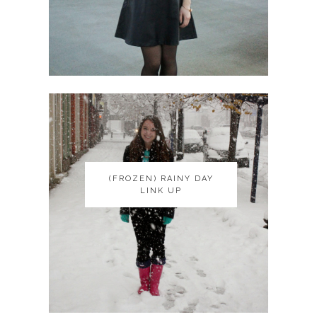
(FROZEN) RAINY DAY
(FROZEN) RAINY DAY
LINK UP
LINK UP