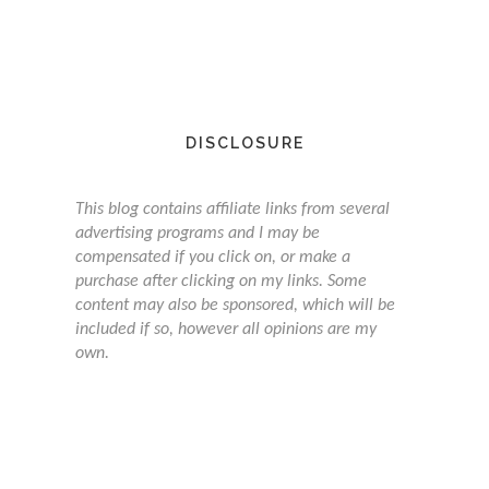
DISCLOSURE
This blog contains affiliate links from several
advertising programs and I may be
compensated if you click on, or make a
purchase after clicking on my links. Some
content may also be sponsored, which will be
included if so, however all opinions are my
own.