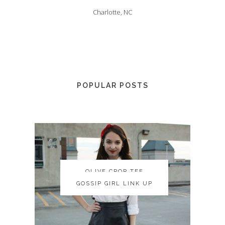
Charlotte, NC
POPULAR POSTS
OLIVE CROP TEE
OLIVE CROP TEE
GOSSIP GIRL LINK UP
GOSSIP GIRL LINK UP