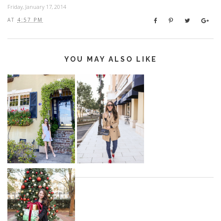
Friday, January 17, 2014
AT
4:57 PM
YOU MAY ALSO LIKE