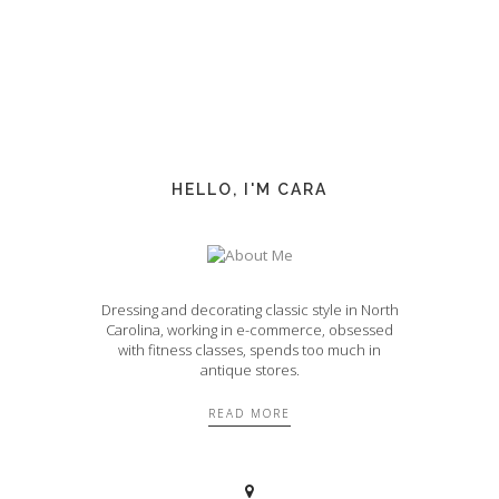
HELLO, I'M CARA
Dressing and decorating classic style in North
Carolina, working in e-commerce, obsessed
with fitness classes, spends too much in
antique stores.
READ MORE