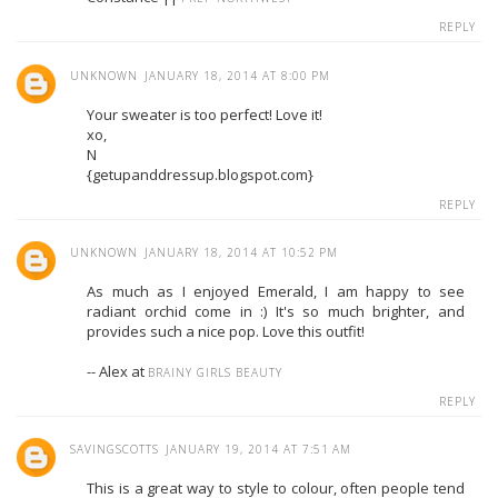
REPLY
UNKNOWN
JANUARY 18, 2014 AT 8:00 PM
Your sweater is too perfect! Love it!
xo,
N
{getupanddressup.blogspot.com}
REPLY
UNKNOWN
JANUARY 18, 2014 AT 10:52 PM
As much as I enjoyed Emerald, I am happy to see
radiant orchid come in :) It's so much brighter, and
provides such a nice pop. Love this outfit!
-- Alex at
BRAINY GIRLS BEAUTY
REPLY
SAVINGSCOTTS
JANUARY 19, 2014 AT 7:51 AM
This is a great way to style to colour, often people tend