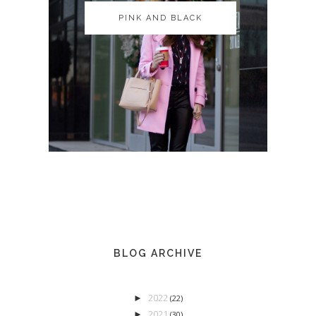
PINK AND BLACK
PINK AND BLACK
BLOG ARCHIVE
2022
►
(22)
2021
►
(30)