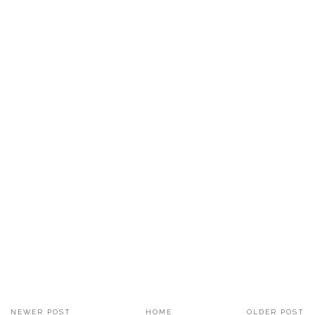
NEWER POST
HOME
OLDER POST