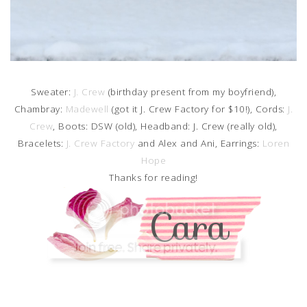
Sweater:
J. Crew
(birthday present from my boyfriend),
Chambray:
Madewell
(got it J. Crew Factory for $10!), Cords:
J.
Crew
, Boots: DSW (old), Headband: J. Crew (really old),
Bracelets:
J. Crew Factory
and Alex and Ani, Earrings:
Loren
Hope
Thanks for reading!