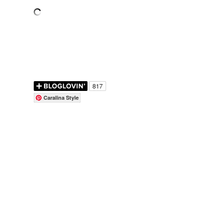
Caralina Style