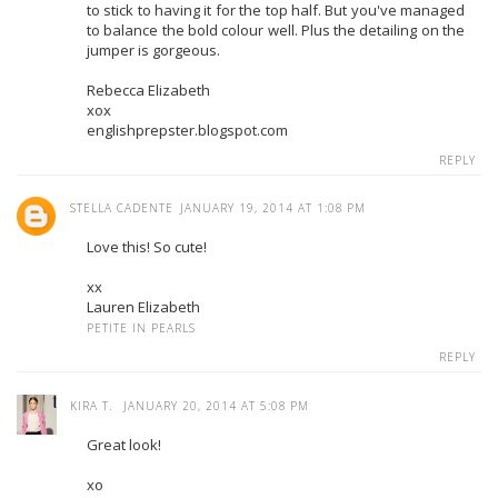
to stick to having it for the top half. But you've managed
to balance the bold colour well. Plus the detailing on the
jumper is gorgeous.
Rebecca Elizabeth
xox
englishprepster.blogspot.com
REPLY
STELLA CADENTE
JANUARY 19, 2014 AT 1:08 PM
Love this! So cute!
xx
Lauren Elizabeth
PETITE IN PEARLS
REPLY
KIRA T.
JANUARY 20, 2014 AT 5:08 PM
Great look!
xo