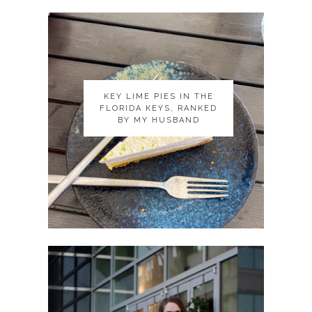
KEY LIME PIES IN THE
KEY LIME PIES IN THE
FLORIDA KEYS, RANKED
FLORIDA KEYS, RANKED
BY MY HUSBAND
BY MY HUSBAND