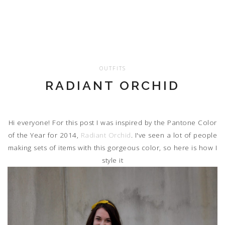
OUTFITS
RADIANT ORCHID
Hi everyone! For this post I was inspired by the Pantone Color
of the Year for 2014,
Radiant Orchid
. I've seen a lot of people
making sets of items with this gorgeous color, so here is how I
style it