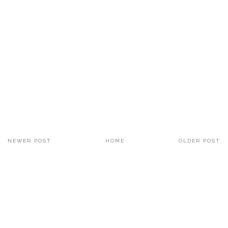
NEWER POST
HOME
OLDER POST