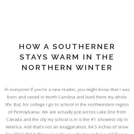
HOW A SOUTHERNER
STAYS WARM IN THE
NORTHERN WINTER
Hi everyone! If you're a new reader, you might know that I was
born and raised in North Carolina and lived there my whole
life. But, for college I go to school in the northwestern region
of Pennsylvania. We are actually just across Lake Erie from
Canada and the city my school is in is the #1 snowiest city in
America. And that's not an exaggeration, 84.5 inches of snow