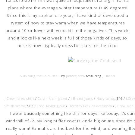
for 2013-2014! This was quite an adjustment for a girl from a
place where the average winter temperature is 49 degrees!
Since this is my sophomore year, I have kind of developed a
system of how to stay warm when we have temperatures
around 10 or lower with windchill in the negatives. This week,
and it looks like next week is full of those kinds of days, so
here is how I typically dress for class for the cold.
Surviving the Cold- set 1
by
jadorejcrew
featuring
J Brand
J Crew j crew shirt
/
Calvin klein jacket
/
J Brand jeans
/
Navy pants
, $16 /
J.Cre
Smith scarve
, $82 /
Lord Taylor glove
/
Dorothy Perkins accessory
/
J.Crew Men
I wear basically something like this for days like today, it's cu
windchill of -2. My long puffer coat is kinda big on me since I'm
really warm! Earmuffs are the best for the wind, and wearing flee