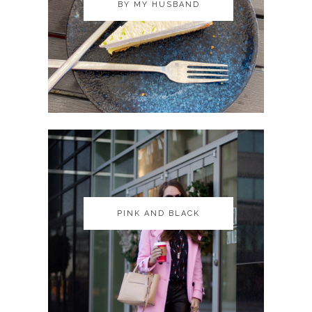
BY MY HUSBAND
BY MY HUSBAND
PINK AND BLACK
PINK AND BLACK