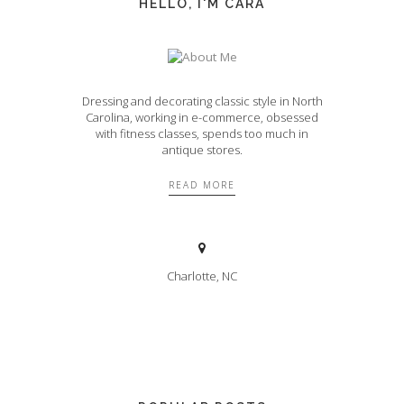
HELLO, I'M CARA
Dressing and decorating classic style in North
Carolina, working in e-commerce, obsessed
with fitness classes, spends too much in
antique stores.
READ MORE
Charlotte, NC