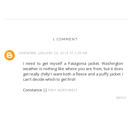
1 COMMENT:
UNKNOWN
JANUARY 24, 2014 AT 2:39 AM
I need to get myself a Patagonia jacket. Washington
weather is nothing like where you are from, but it does
get really chilly! I want both a fleece and a puffy jacket. I
can't decide which to get first!
Constance ||
PREP NORTHWEST
REPLY