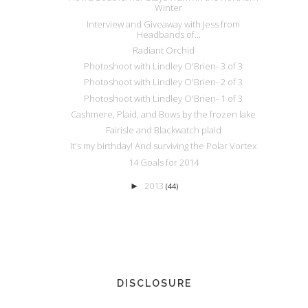
Winter
Interview and Giveaway with Jess from
Headbands of...
Radiant Orchid
Photoshoot with Lindley O'Brien- 3 of 3
Photoshoot with Lindley O'Brien- 2 of 3
Photoshoot with Lindley O'Brien- 1 of 3
Cashmere, Plaid, and Bows by the frozen lake
Fairisle and Blackwatch plaid
It's my birthday! And surviving the Polar Vortex
14 Goals for 2014
2013
►
(44)
DISCLOSURE