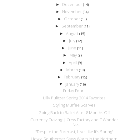
December
►
(14)
November
►
(14)
October
►
(13)
September
►
(11)
August
►
(15)
July
►
(12)
June
►
(11)
May
►
(9)
April
►
(9)
March
►
(10)
February
►
(15)
January
▼
(16)
Friday Fours
Lilly Pulitzer Spring 2014 Favorites
Styling Murfee Scarves
Going Back to Ballet After 8 Months Off
Currently Craving: J. Crew Factory and C Wonder
Ne...
"Despite the Forecast, Live Like It's Spring"
How a Southerner Stays Warm in the Northern