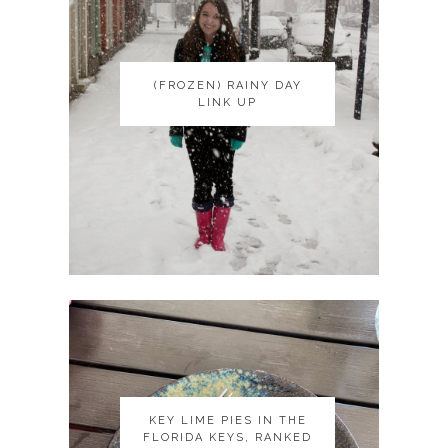
(FROZEN) RAINY DAY
(FROZEN) RAINY DAY
LINK UP
LINK UP
KEY LIME PIES IN THE
KEY LIME PIES IN THE
FLORIDA KEYS, RANKED
FLORIDA KEYS, RANKED