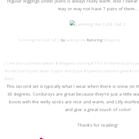
regular leggings under jeans is always really warm. Also I swear
may or may not have 7 pairs of them...
Surviving the Cold- Set 2
by
jadorejcrew
featuring
Patagonia
J Crew blue cashmere sweater
/
Patagonia clothing
/
7 For All Mankind pink p
Murfee Scarf Crystal Water Trippin And Sippin
/
Splendid cashmere glove
/
Hun
Boots
This second set is typically what I wear when there is snow on t
30 degrees. Corduroys are great because they're just a little w
boots with the welly socks are nice and warm, and Lilly murfee
and give a great touch of color!
Thanks for reading!