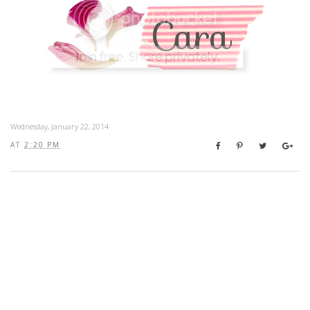
Wednesday, January 22, 2014
AT
2:20 PM