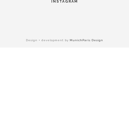
INSTAGRAM
Design + development by
MunichParis Design