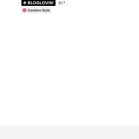
Caralina Style