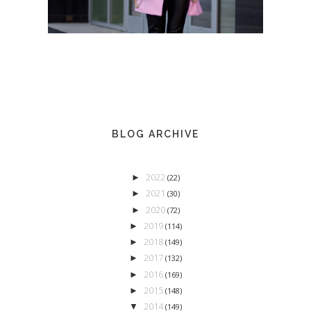
BLOG ARCHIVE
2022
►
(22)
2021
►
(30)
2020
►
(72)
2019
►
(114)
2018
►
(149)
2017
►
(132)
2016
►
(169)
2015
►
(148)
2014
▼
(149)