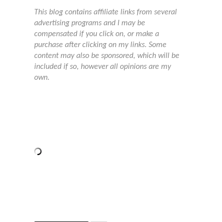
This blog contains affiliate links from several
advertising programs and I may be
compensated if you click on, or make a
purchase after clicking on my links. Some
content may also be sponsored, which will be
included if so, however all opinions are my
own.