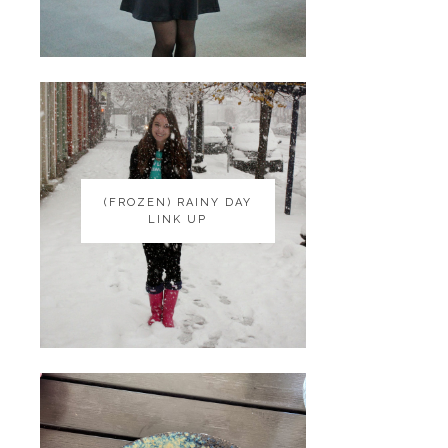
(FROZEN) RAINY DAY
(FROZEN) RAINY DAY
LINK UP
LINK UP