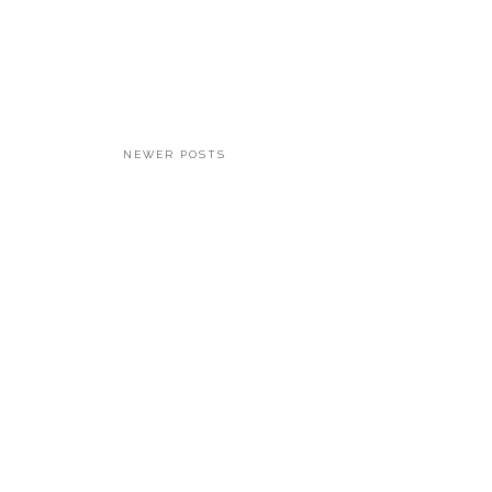
NEWER POSTS