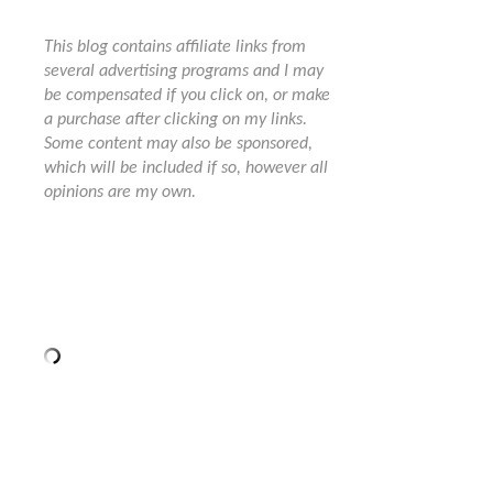
This blog contains affiliate links from
several advertising programs and I may
be compensated if you click on, or make
a purchase after clicking on my links.
Some content may also be sponsored,
which will be included if so, however all
opinions are my own.