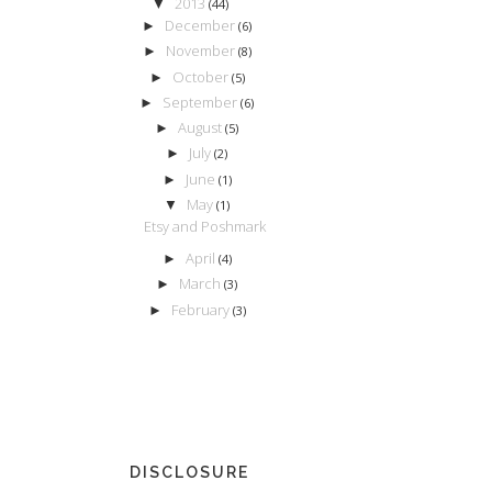
2013
▼
(44)
December
►
(6)
November
►
(8)
October
►
(5)
September
►
(6)
August
►
(5)
July
►
(2)
June
►
(1)
May
▼
(1)
Etsy and Poshmark
April
►
(4)
March
►
(3)
February
►
(3)
DISCLOSURE