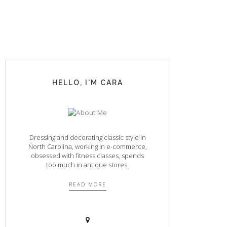
HELLO, I'M CARA
Dressing and decorating classic style in
North Carolina, working in e-commerce,
obsessed with fitness classes, spends
too much in antique stores.
READ MORE