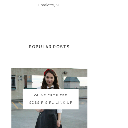
Charlotte, NC
POPULAR POSTS
OLIVE CROP TEE
OLIVE CROP TEE
GOSSIP GIRL LINK UP
GOSSIP GIRL LINK UP