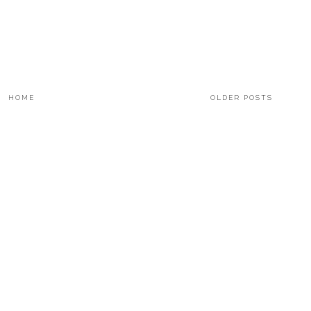
HOME
OLDER POSTS