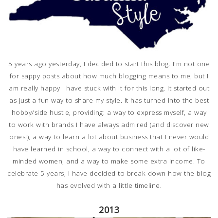
5 years ago yesterday, I decided to start this blog. I'm not one
for sappy posts about how much blogging means to me, but I
am really happy I have stuck with it for this long. It started out
as just a fun way to share my style. It has turned into the best
hobby/side hustle, providing: a way to express myself, a way
to work with brands I have always admired (and discover new
ones!), a way to learn a lot about business that I never would
have learned in school, a way to connect with a lot of like-
minded women, and a way to make some extra income. To
celebrate 5 years, I have decided to break down how the blog
has evolved with a little timeline.
2013