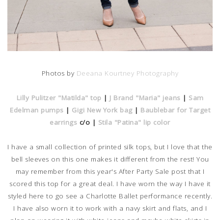
Photos by
Deeana Kourtney Photography
Lilly Pulitzer "Matilda" top
|
J Brand "Maria" jeans
|
Sam
Edelman pumps
|
Gigi New York bag
|
Baublebar for Target
earrings
c/o |
Stila "Patina" lip color
I have a small collection of printed silk tops, but I love that the
bell sleeves on this one makes it different from the rest! You
may remember from this year's After Party Sale post that I
scored this top for a great deal. I have worn the way I have it
styled here to go see a Charlotte Ballet performance recently.
I have also worn it to work with a navy skirt and flats, and I