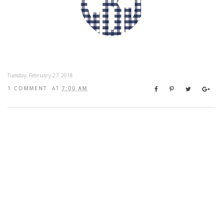
Tuesday, February 27, 2018
1 COMMENT
AT
7:00 AM