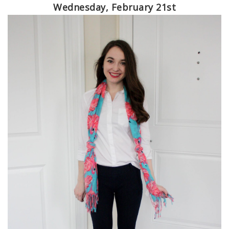
Wednesday, February 21st