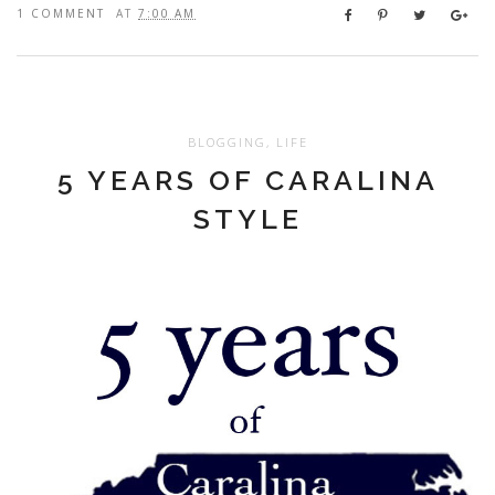
1 COMMENT
AT
7:00 AM
BLOGGING
,
LIFE
5 YEARS OF CARALINA
STYLE