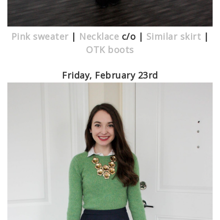
Pink sweater
|
Necklace
c/o |
Similar skirt
|
OTK boots
Friday, February 23rd