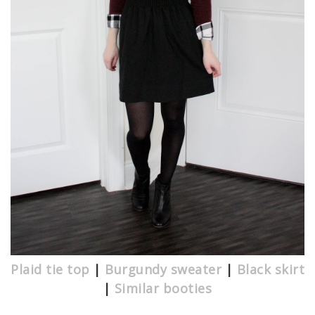
Plaid tie top
|
Burgundy sweater
|
Black skirt
|
Similar booties