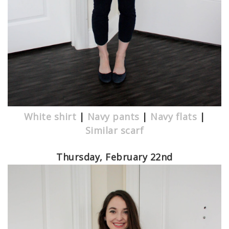
White shirt
|
Navy pants
|
Navy flats
|
Similar scarf
Thursday, February 22nd