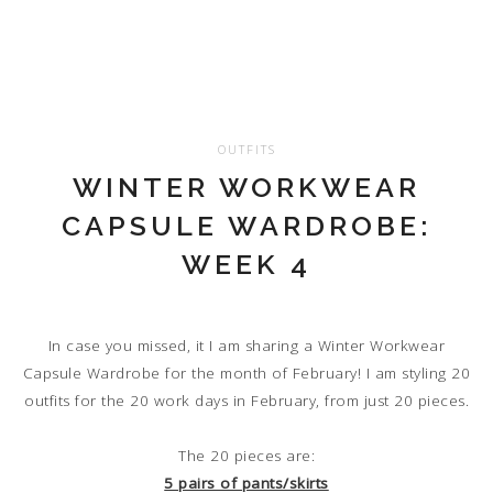
OUTFITS
WINTER WORKWEAR
CAPSULE WARDROBE:
WEEK 4
In case you missed, it I am sharing a Winter Workwear
Capsule Wardrobe for the month of February! I am styling 20
outfits for the 20 work days in February, from just 20 pieces.
The 20 pieces are:
5 pairs of pants/skirts