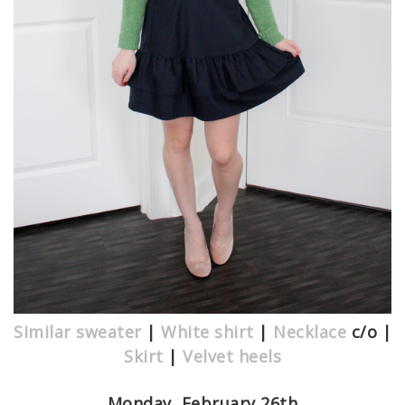
Similar sweater
|
White shirt
|
Necklace
c/o |
Skirt
|
Velvet heels
Monday, February 26th