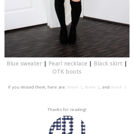
Blue sweater
|
Pearl necklace
|
Black skirt
|
OTK boots
If you missed them, here are:
Week 1
,
Week 2
, and
Week 3
Thanks for reading!