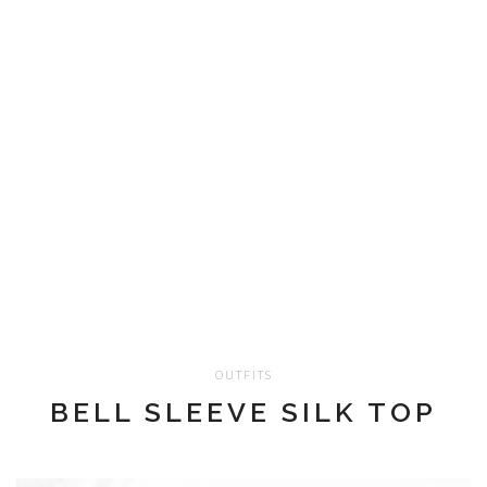
OUTFITS
BELL SLEEVE SILK TOP