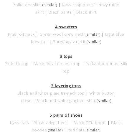
Polka dot skirt
(similar) |
Navy crop pants
|
Navy ruffle
skirt
|
Black pants
|
Black skirt
4 sweaters
Pink roll neck
|
Green wool crew neck
(similar) |
Light blue
bow cuff
|
Burgundy v-neck
(similar)
3 tops
Pink silk top
|
Black floral tie-neck top
|
Polka dot printed silk
top
3 layering tops
Black and white plaid tie-neck top
|
White button
down
|
Black and white gingham shirt
(similar)
5 pairs of shoes
Navy flats
|
Blush velvet heels
|
Black OTK boots
|
Black
booties
(similar) |
Red flats
(similar)