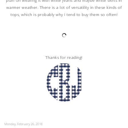
plan on wearing it with white jeans and maybe white skirts in
warmer weather. There is a lot of versatility in these kinds of
tops, which is probably why I tend to buy them so often!
Thanks for reading!
Monday, February 26, 2018