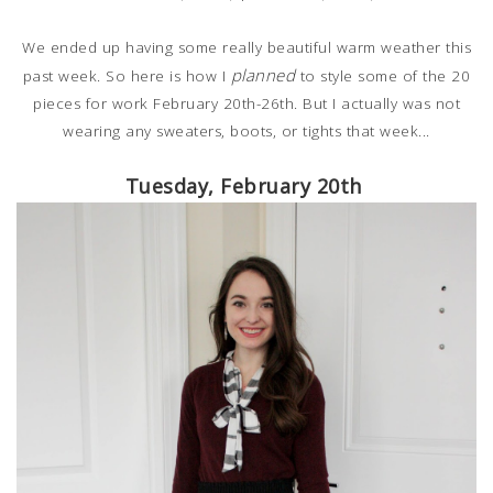
We ended up having some really beautiful warm weather this
planned
past week. So here is how I
to style some of the 20
pieces for work February 20th-26th. But I actually was not
wearing any sweaters, boots, or tights that week...
Tuesday, February 20th