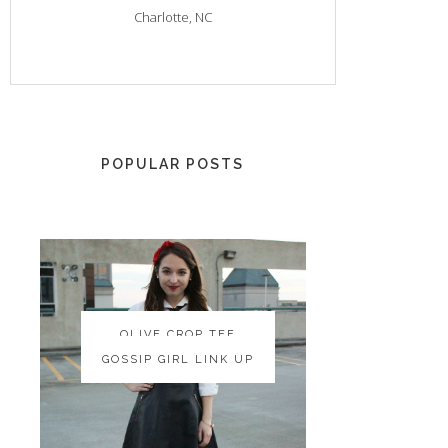
Charlotte, NC
POPULAR POSTS
OLIVE CROP TEE
OLIVE CROP TEE
GOSSIP GIRL LINK UP
GOSSIP GIRL LINK UP