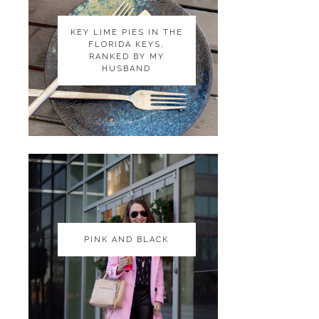
KEY LIME PIES IN THE
KEY LIME PIES IN THE
FLORIDA KEYS,
FLORIDA KEYS,
RANKED BY MY
RANKED BY MY
HUSBAND
HUSBAND
PINK AND BLACK
PINK AND BLACK