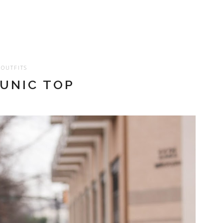
OUTFITS
TUNIC TOP