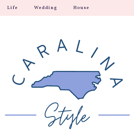
Life
Wedding
House