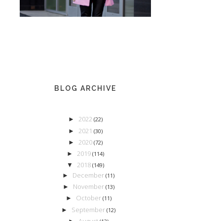
BLOG ARCHIVE
2022
►
(22)
2021
►
(30)
2020
►
(72)
2019
►
(114)
2018
▼
(149)
December
►
(11)
November
►
(13)
October
►
(11)
September
►
(12)
August