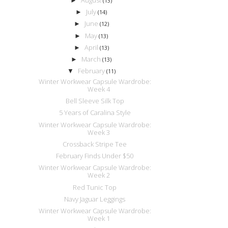
►
(13)
July
►
(14)
June
►
(12)
May
►
(13)
April
►
(13)
March
►
(13)
February
▼
(11)
Winter Workwear Capsule Wardrobe:
Week 4
Bell Sleeve Silk Top
5 Years of Caralina Style
Winter Workwear Capsule Wardrobe:
Week 3
Crossback Stripe Tee
February Finds Under $50
Winter Workwear Capsule Wardrobe:
Week 2
Red Tunic Top
Navy Jaguar Leggings
Winter Workwear Capsule Wardrobe:
Week 1