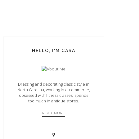
HELLO, I'M CARA
Dressing and decorating classic style in
North Carolina, working in e-commerce,
obsessed with fitness classes, spends
too much in antique stores.
READ MORE