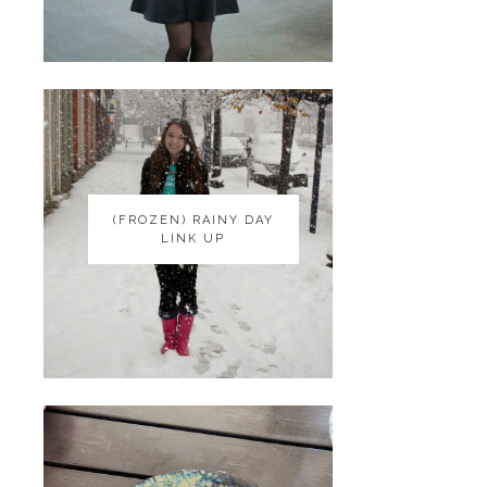
(FROZEN) RAINY DAY
(FROZEN) RAINY DAY
LINK UP
LINK UP