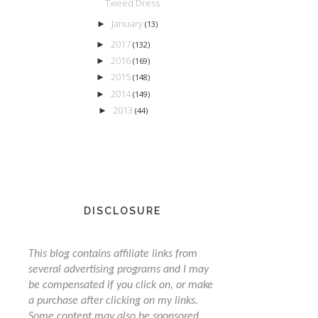
Tweed Dress
January
►
(13)
2017
►
(132)
2016
►
(169)
2015
►
(148)
2014
►
(149)
2013
►
(44)
DISCLOSURE
This blog contains affiliate links from
several advertising programs and I may
be compensated if you click on, or make
a purchase after clicking on my links.
Some content may also be sponsored,