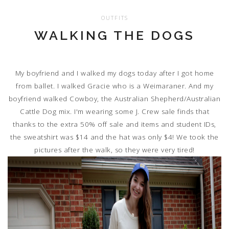
OUTFITS
WALKING THE DOGS
My boyfriend and I walked my dogs today after I got home
from ballet. I walked Gracie who is a Weimaraner. And my
boyfriend walked Cowboy, the Australian Shepherd/Australian
Cattle Dog mix. I'm wearing some J. Crew sale finds that
thanks to the extra 50% off sale and items and student IDs,
the sweatshirt was $14 and the hat was only $4! We took the
pictures after the walk, so they were very tired!