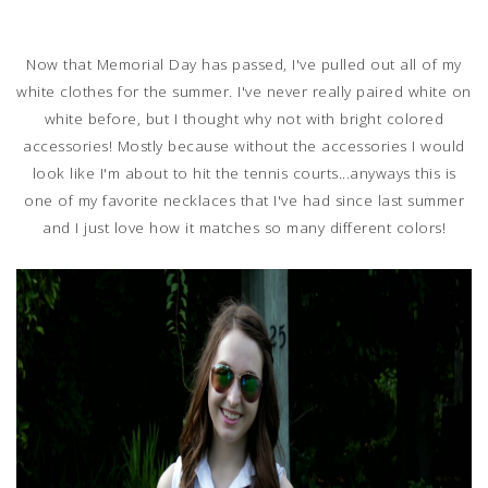
Now that Memorial Day has passed, I've pulled out all of my
white clothes for the summer. I've never really paired white on
white before, but I thought why not with bright colored
accessories! Mostly because without the accessories I would
look like I'm about to hit the tennis courts...anyways this is
one of my favorite necklaces that I've had since last summer
and I just love how it matches so many different colors!