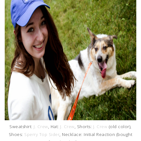
Sweatshirt:
J. Crew
, Hat:
J. Crew
, Shorts:
J. Crew
(old color),
Shoes:
Sperry Top Sider
, Necklace: Initial Reaction (bought