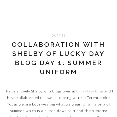
OUTFITS
COLLABORATION WITH
SHELBY OF LUCKY DAY
BLOG DAY 1: SUMMER
UNIFORM
The very lovely Shelby who blogs over at
Lucky Day Blog
and I
have collaborated this week to bring you 3 different looks!
Today we are both wearing what we wear for a majority of
summer, which is a button down shirt and chino shorts!