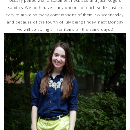
Usually paired with a statement necklace and Jack Rogers
sandals. We both have many options of each so it's just so
easy to make so many combinations of them! So Wednesday,
and because of the fourth of July being Friday, next Monday
we will be styling similar items on the same days :)