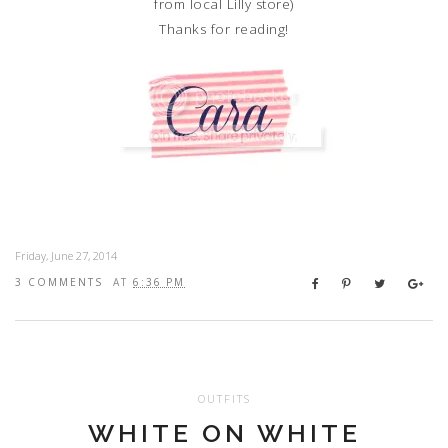
from local Lilly store)
Thanks for reading!
Friday, June 27, 2014
3 COMMENTS
AT
6:36 PM
OUTFITS
WHITE ON WHITE