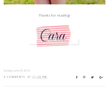
Thanks for reading!
Sunday, June 29, 2014
4 COMMENTS
AT
11:25 PM