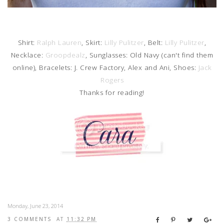
Shirt:
Ralph Lauren
, Skirt:
Lilly Pulitzer
, Belt:
Lilly Pulitzer
,
Necklace:
Groopdealz
, Sunglasses: Old Navy (can't find them
online), Bracelets: J. Crew Factory, Alex and Ani, Shoes:
Jack
Rogers
Thanks for reading!
Monday, June 23, 2014
3 COMMENTS
AT
11:32 PM