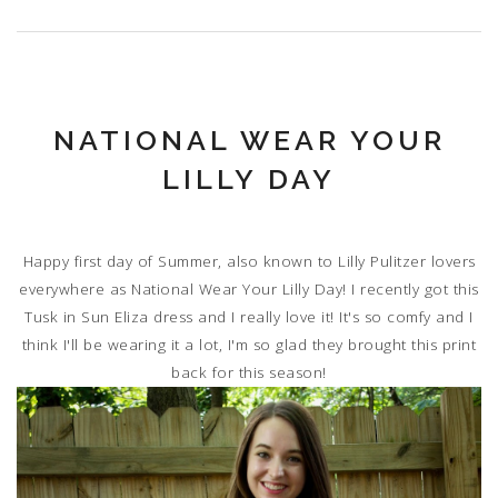
NATIONAL WEAR YOUR
LILLY DAY
Happy first day of Summer, also known to Lilly Pulitzer lovers
everywhere as National Wear Your Lilly Day! I recently got this
Tusk in Sun Eliza dress and I really love it! It's so comfy and I
think I'll be wearing it a lot, I'm so glad they brought this print
back for this season!