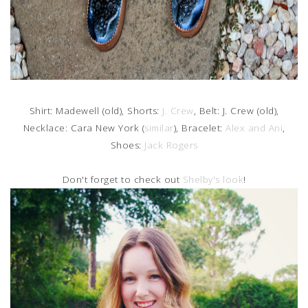
Shirt: Madewell (old), Shorts:
J. Crew
, Belt: J. Crew (old),
Necklace: Cara New York (
similar
), Bracelet:
Alex and Ani
,
Shoes:
Jack Rogers
Don't forget to check out
Shelby's look
!