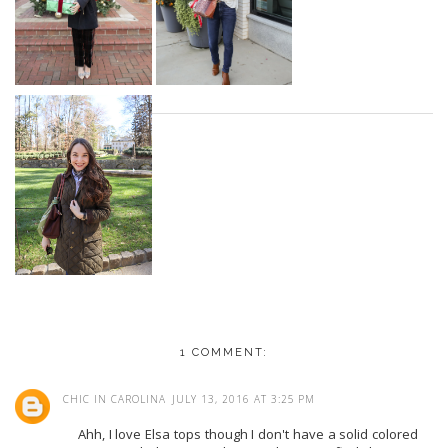
1 COMMENT:
CHIC IN CAROLINA
JULY 13, 2016 AT 3:25 PM
Ahh, I love Elsa tops though I don't have a solid colored