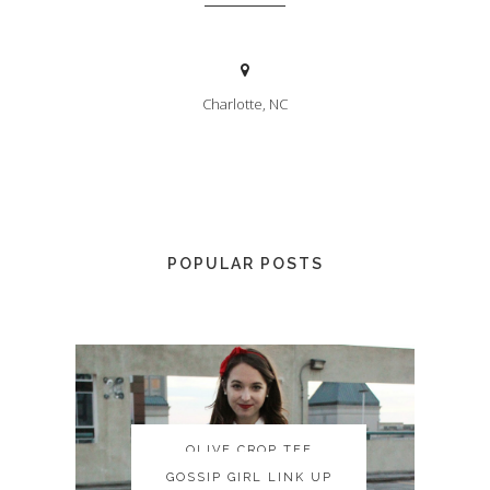
Charlotte, NC
POPULAR POSTS
OLIVE CROP TEE
OLIVE CROP TEE
GOSSIP GIRL LINK UP
GOSSIP GIRL LINK UP