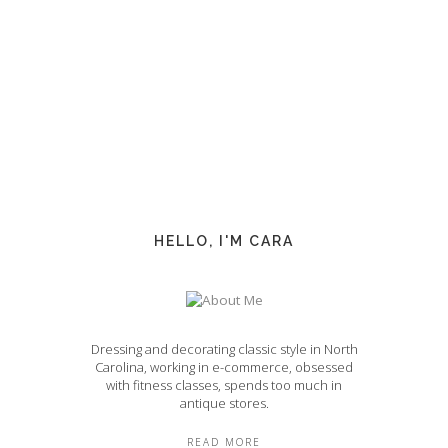
HELLO, I'M CARA
Dressing and decorating classic style in North
Carolina, working in e-commerce, obsessed
with fitness classes, spends too much in
antique stores.
READ MORE