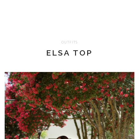
OUTFITS
ELSA TOP