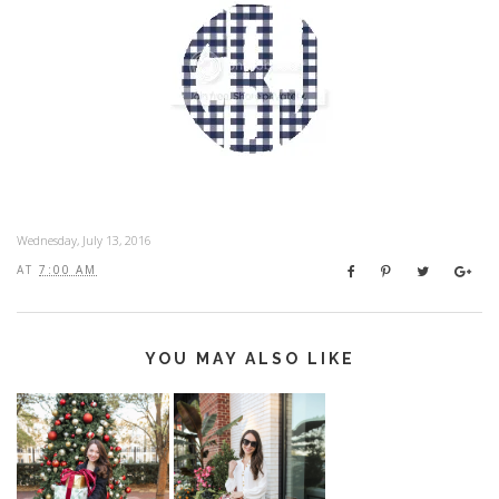
Wednesday, July 13, 2016
AT
7:00 AM
YOU MAY ALSO LIKE