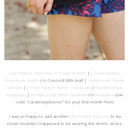
Lilly Pulitzer "Elsa" top in "Tropical Pink"
|
J. Crew Factory
boardwalk shorts
c/o Concord Mills mall |
Similar Kate Spade
sandals
|
J. Crew Factory Parker crossbody
|
Ray Ban Erika
sunglasses
|
Kendra Scott "Elisa" pendant
c/o
Rocksbox
(use
code "caralinastylexoxo" for your first month free!)
I was so happy to add another
Lilly Pulitzer Elsa top
to my
closet recently! I happened to be wearing the shorts, shoes,