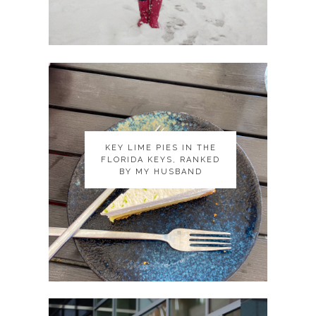
KEY LIME PIES IN THE
KEY LIME PIES IN THE
FLORIDA KEYS, RANKED
FLORIDA KEYS, RANKED
BY MY HUSBAND
BY MY HUSBAND