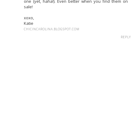
one (yet, haha!). Even better when you find them on
sale!
xoxo,
Katie
CHICINCAROLINA.BLOGSPOT.COM
REPLY