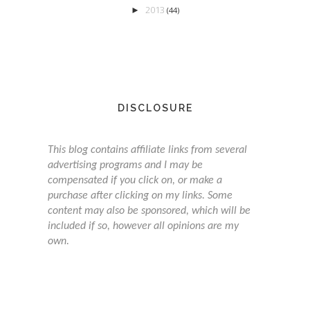
2013
►
(44)
DISCLOSURE
This blog contains affiliate links from several
advertising programs and I may be
compensated if you click on, or make a
purchase after clicking on my links. Some
content may also be sponsored, which will be
included if so, however all opinions are my
own.