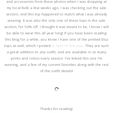
and accessories from these photos when I was shopping at
my local Belk a few weeks ago. I was checking out the sale
section, and this top happened to match what I was already
wearing. It was also the only one of these tops in the sale
section, for 50% off. I thought it was meant to be, I know I will
be able to wear this all year long! If you have been reading
this blog for a while, you know I have one of the printed Elsa
tops as well, which I posted
in April of last year
. They are such
a great addition to any outfit, and are available in so many
prints and colors every season. I've linked this one I'm
wearing, and a few of my current favorites along with the rest
of the outfit details!
Thanks for reading!