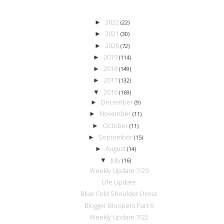
2022
►
(22)
2021
►
(30)
2020
►
(72)
2019
►
(114)
2018
►
(149)
2017
►
(132)
2016
▼
(169)
December
►
(9)
November
►
(11)
October
►
(11)
September
►
(15)
August
►
(14)
July
▼
(16)
Weekly Update 7/29
Life Update
Blue Cold Shoulder Dress
Blogger Bloopers Part 6
Weekly Update 7/22