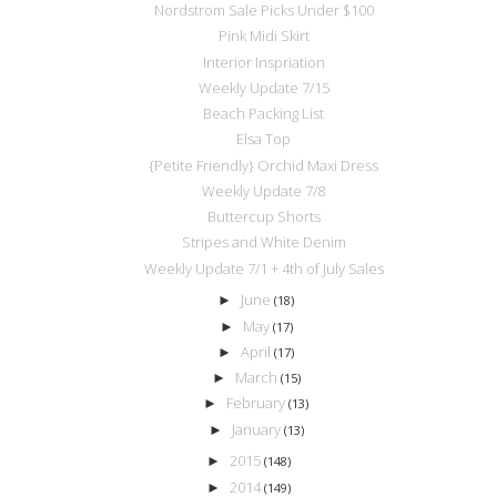
Nordstrom Sale Picks Under $100
Pink Midi Skirt
Interior Inspriation
Weekly Update 7/15
Beach Packing List
Elsa Top
{Petite Friendly} Orchid Maxi Dress
Weekly Update 7/8
Buttercup Shorts
Stripes and White Denim
Weekly Update 7/1 + 4th of July Sales
June
►
(18)
May
►
(17)
April
►
(17)
March
►
(15)
February
►
(13)
January
►
(13)
2015
►
(148)
2014
►
(149)