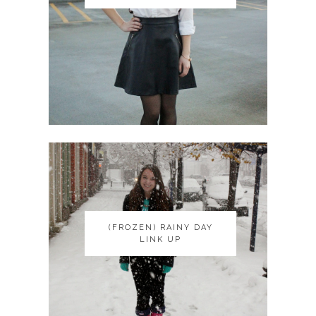
(FROZEN) RAINY DAY
(FROZEN) RAINY DAY
LINK UP
LINK UP