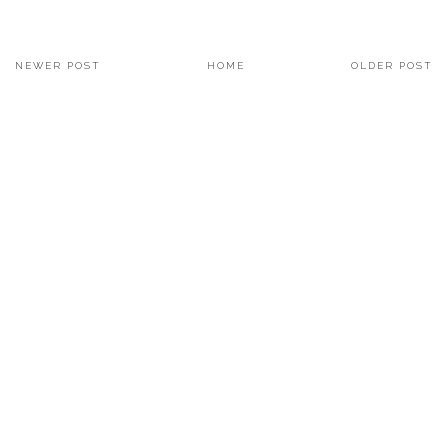
NEWER POST
HOME
OLDER POST