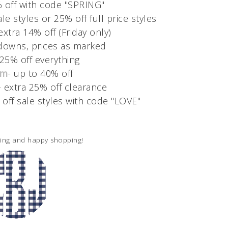
% off with code "SPRING"
le styles or 25% off full price styles
extra 14% off (Friday only)
downs, prices as marked
 25% off everything
om
- up to 40% off
- extra 25% off clearance
 off sale styles with code "LOVE"
ding and happy shopping!