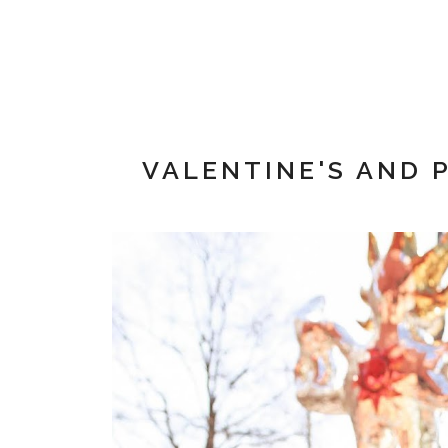
VALENTINE'S AND 