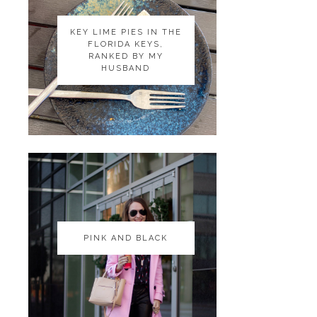
KEY LIME PIES IN THE
KEY LIME PIES IN THE
FLORIDA KEYS,
FLORIDA KEYS,
RANKED BY MY
RANKED BY MY
HUSBAND
HUSBAND
PINK AND BLACK
PINK AND BLACK