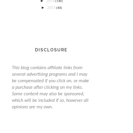
2014
►
(149)
2013
►
(44)
DISCLOSURE
This blog contains affiliate links from
several advertising programs and I may
be compensated if you click on, or make
a purchase after clicking on my links.
Some content may also be sponsored,
which will be included if so, however all
opinions are my own.