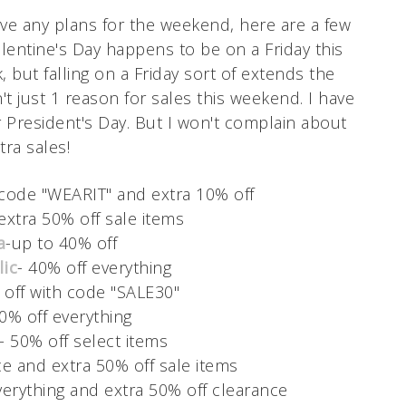
have any plans for the weekend, here are a few
Valentine's Day happens to be on a Friday this
, but falling on a Friday sort of extends the
't just 1 reason for sales this weekend. I have
r President's Day. But I won't complain about
tra sales!
 code "WEARIT" and extra 10% off
 extra 50% off sale items
a
-up to 40% off
ic
- 40% off everything
 off with code "SALE30"
0% off everything
- 50% off select items
ice and extra 50% off sale items
verything and extra 50% off clearance