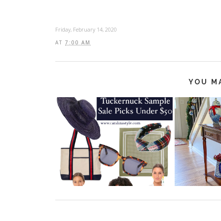
Friday, February 14, 2020
AT
7:00 AM
YOU M