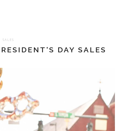
SALES
PRESIDENT'S DAY SALES