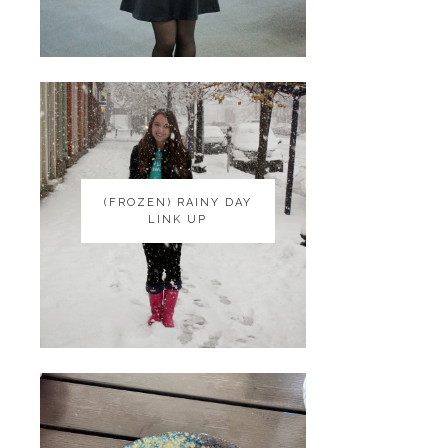
(FROZEN) RAINY DAY
(FROZEN) RAINY DAY
LINK UP
LINK UP