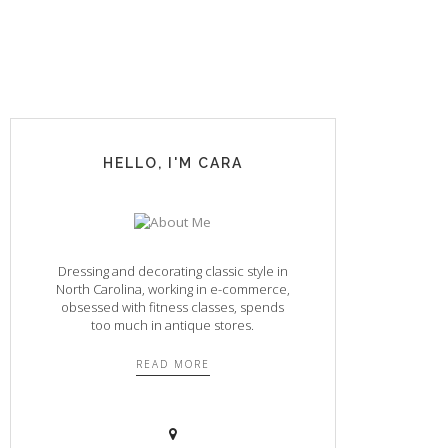
HELLO, I'M CARA
Dressing and decorating classic style in
North Carolina, working in e-commerce,
obsessed with fitness classes, spends
too much in antique stores.
READ MORE