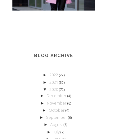
BLOG ARCHIVE
2022
►
(22)
2021
►
(30)
2020
▼
(72)
December
►
(4)
November
►
(6)
October
►
(4)
September
►
(6)
August
►
(6)
July
►
(7)
June