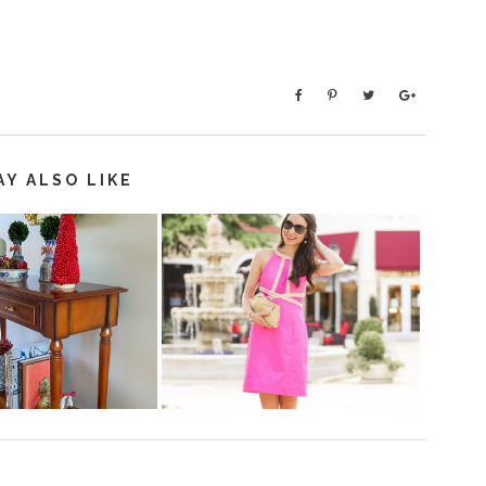
AY ALSO LIKE