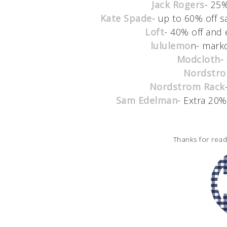
Jack Rogers
- 25
Kate Spade
- up to 60% off sa
Loft
- 40% off and 
lululemo
n- mark
Modcloth
-
Nordstr
Nordstrom Rack
Sam Edelman
- Extra 20%
Thanks for rea