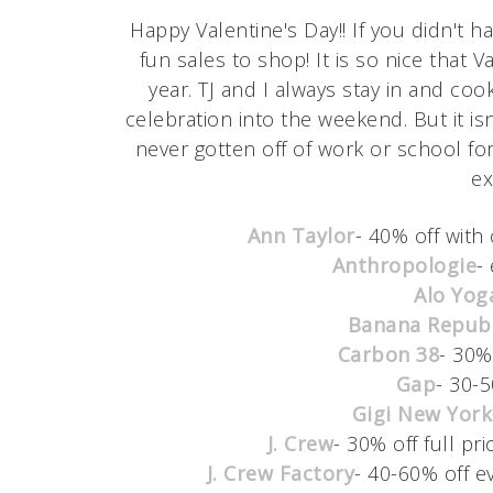
Happy Valentine's Day!! If you didn't 
fun sales to shop! It is so nice that 
year. TJ and I always stay in and cook
celebration into the weekend. But it isn
never gotten off of work or school fo
ex
Ann Taylor
- 40% off with
Anthropologie
-
Alo Yog
Banana Republ
Carbon 38
- 30%
Gap
- 30-5
Gigi New York
J. Crew
- 30% off full pr
J. Crew Factory
- 40-60% off e