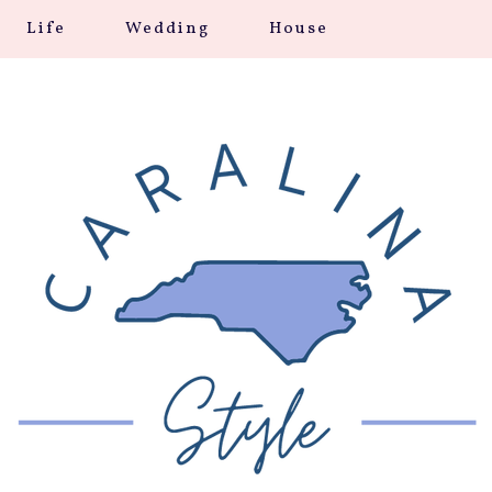
Life
Wedding
House