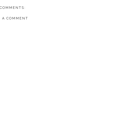
 COMMENTS:
T A COMMENT