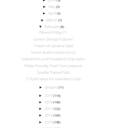
►
(5)
May
►
(3)
April
►
(5)
March
►
(7)
February
▼
(8)
Fitness Friday 21
Green Sherpa Pullover
7 Years of Caralina Style
Green Button Down Dress
Valentine's and President's Day Sales
Petite Friendly Pearl Trim Jumpsuit
Sparkle Tweed Skirt
7 Outfit Ideas for Valentine's Day
January
►
(11)
2019
►
(114)
2018
►
(149)
2017
►
(132)
2016
►
(169)
2015
►
(148)