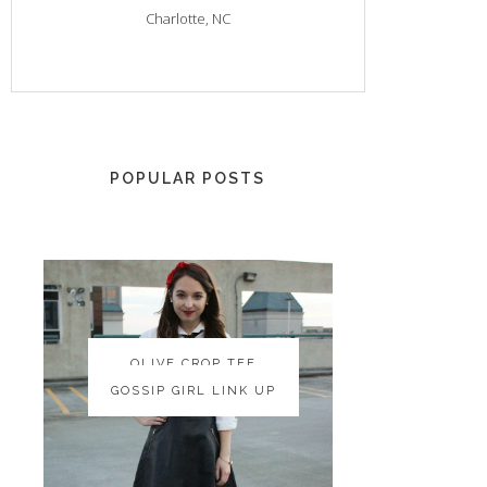
Charlotte, NC
POPULAR POSTS
OLIVE CROP TEE
OLIVE CROP TEE
GOSSIP GIRL LINK UP
GOSSIP GIRL LINK UP