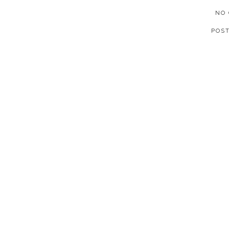
NO
POS