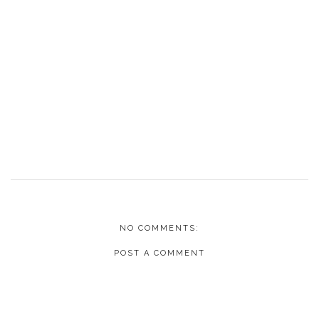
NO COMMENTS:
POST A COMMENT