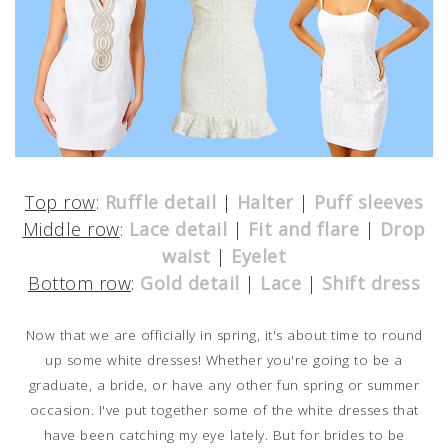
Top row
:
Ruffle detail
|
Halter
|
Puff sleeves
Middle row
:
Lace detail
|
Fit and flare
|
Drop
waist
|
Eyelet
Bottom row
:
Gold detail
|
Lace
|
Shift dress
Now that we are officially in spring, it's about time to round
up some white dresses! Whether you're going to be a
graduate, a bride, or have any other fun spring or summer
occasion. I've put together some of the white dresses that
have been catching my eye lately. But for brides to be