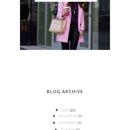
BLOG ARCHIVE
2022
▼
(22)
December
►
(1)
November
►
(1)
October
►
(1)