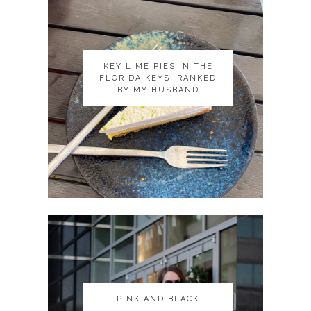
KEY LIME PIES IN THE
KEY LIME PIES IN THE
FLORIDA KEYS, RANKED
FLORIDA KEYS, RANKED
BY MY HUSBAND
BY MY HUSBAND
PINK AND BLACK
PINK AND BLACK