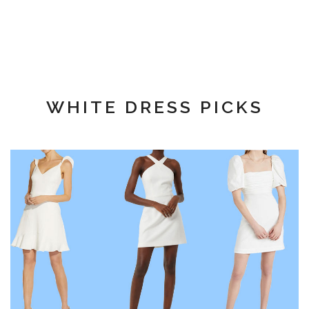
WHITE DRESS PICKS