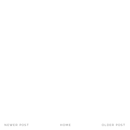
NEWER POST
HOME
OLDER POST