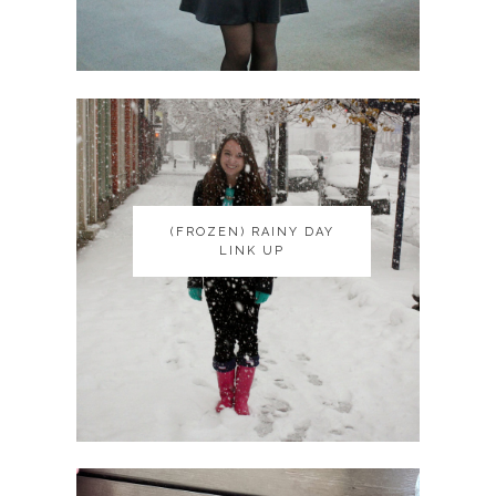
(FROZEN) RAINY DAY
(FROZEN) RAINY DAY
LINK UP
LINK UP