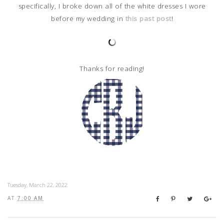
specifically, I broke down all of the white dresses I wore
before my wedding in
this past post
!
Thanks for reading!
Tuesday, March 22, 2022
AT
7:00 AM