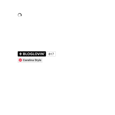
Caralina Style