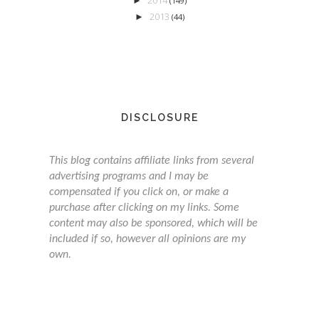
►
(149)
2013
►
(44)
DISCLOSURE
This blog contains affiliate links from several
advertising programs and I may be
compensated if you click on, or make a
purchase after clicking on my links. Some
content may also be sponsored, which will be
included if so, however all opinions are my
own.