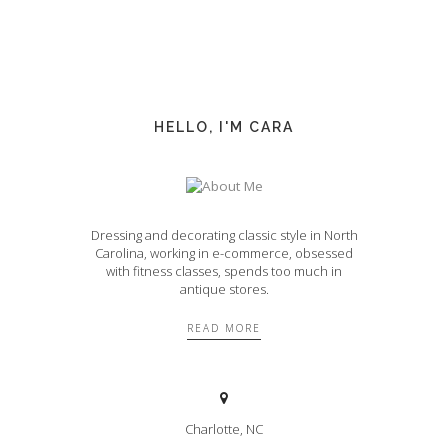
HELLO, I'M CARA
Dressing and decorating classic style in North
Carolina, working in e-commerce, obsessed
with fitness classes, spends too much in
antique stores.
READ MORE
Charlotte, NC