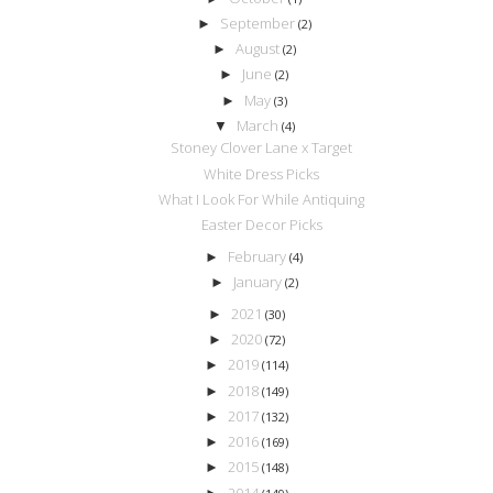
September
►
(2)
August
►
(2)
June
►
(2)
May
►
(3)
March
▼
(4)
Stoney Clover Lane x Target
White Dress Picks
What I Look For While Antiquing
Easter Decor Picks
February
►
(4)
January
►
(2)
2021
►
(30)
2020
►
(72)
2019
►
(114)
2018
►
(149)
2017
►
(132)
2016
►
(169)
2015
►
(148)
2014