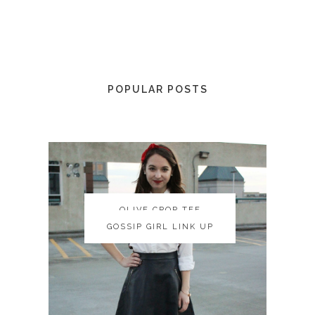
POPULAR POSTS
OLIVE CROP TEE
OLIVE CROP TEE
GOSSIP GIRL LINK UP
GOSSIP GIRL LINK UP