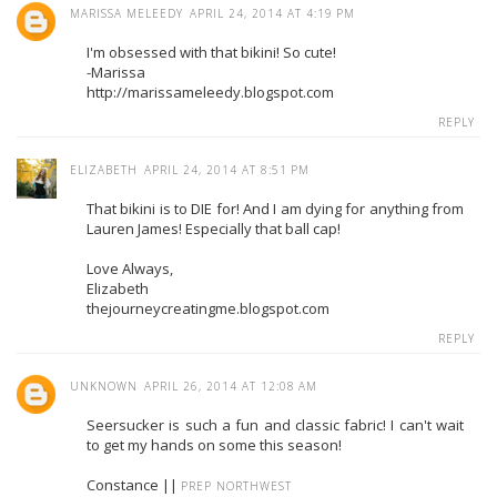
MARISSA MELEEDY
APRIL 24, 2014 AT 4:19 PM
I'm obsessed with that bikini! So cute!
-Marissa
http://marissameleedy.blogspot.com
REPLY
ELIZABETH
APRIL 24, 2014 AT 8:51 PM
That bikini is to DIE for! And I am dying for anything from
Lauren James! Especially that ball cap!
Love Always,
Elizabeth
thejourneycreatingme.blogspot.com
REPLY
UNKNOWN
APRIL 26, 2014 AT 12:08 AM
Seersucker is such a fun and classic fabric! I can't wait
to get my hands on some this season!
Constance ||
PREP NORTHWEST