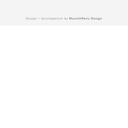
Design + development by
MunichParis Design