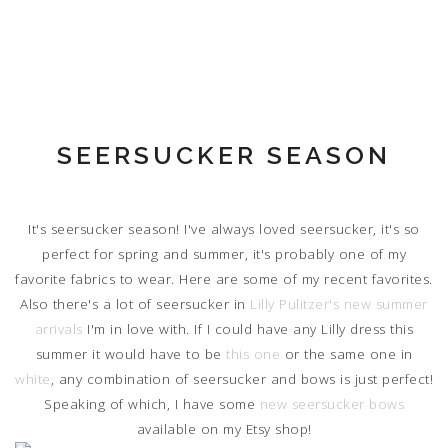
SEERSUCKER SEASON
It's seersucker season! I've always loved seersucker, it's so
perfect for spring and summer, it's probably one of my
favorite fabrics to wear. Here are some of my recent favorites.
Also there's a lot of seersucker in
Lilly Pulitzer's new summer
arrivals
I'm in love with. If I could have any Lilly dress this
summer it would have to be
this one
or the same one in
white
, any combination of seersucker and bows is just perfect!
Speaking of which, I have some
new seersucker bows
available on my Etsy shop!