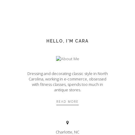
HELLO, I'M CARA
Dressing and decorating classic style in North
Carolina, working in e-commerce, obsessed
with fitness classes, spends too much in
antique stores.
READ MORE
Charlotte, NC