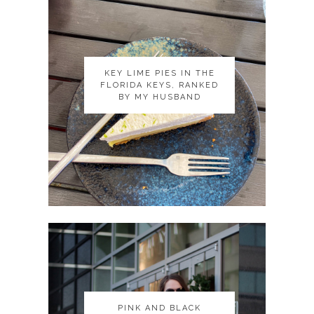
KEY LIME PIES IN THE
KEY LIME PIES IN THE
FLORIDA KEYS, RANKED
FLORIDA KEYS, RANKED
BY MY HUSBAND
BY MY HUSBAND
PINK AND BLACK
PINK AND BLACK