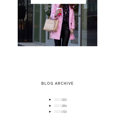
BLOG ARCHIVE
2022
►
(22)
2021
►
(30)
2020
►
(72)