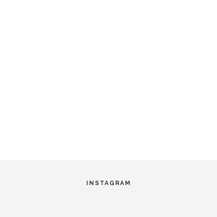
INSTAGRAM