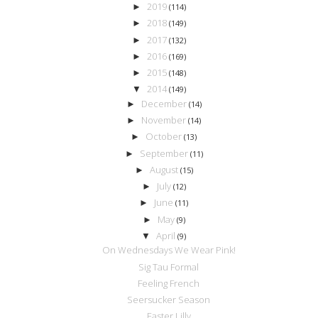
2019
►
(114)
2018
►
(149)
2017
►
(132)
2016
►
(169)
2015
►
(148)
2014
▼
(149)
December
►
(14)
November
►
(14)
October
►
(13)
September
►
(11)
August
►
(15)
July
►
(12)
June
►
(11)
May
►
(9)
April
▼
(9)
On Wednesdays We Wear Pink!
Sig Tau Formal
Feeling French
Seersucker Season
Easter Lilly