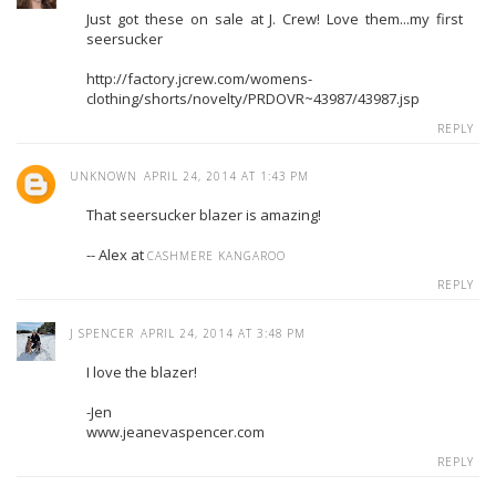
Just got these on sale at J. Crew! Love them...my first
seersucker
http://factory.jcrew.com/womens-
clothing/shorts/novelty/PRDOVR~43987/43987.jsp
REPLY
UNKNOWN
APRIL 24, 2014 AT 1:43 PM
That seersucker blazer is amazing!
-- Alex at
CASHMERE KANGAROO
REPLY
J SPENCER
APRIL 24, 2014 AT 3:48 PM
I love the blazer!
-Jen
www.jeanevaspencer.com
REPLY