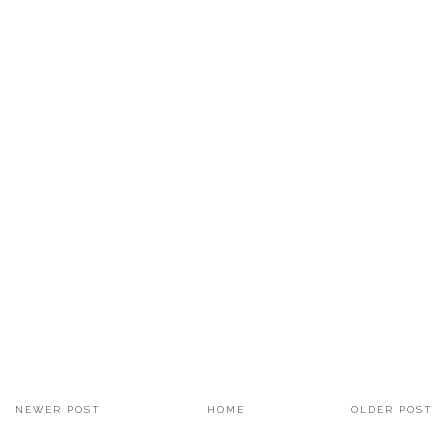
NEWER POST
HOME
OLDER POST