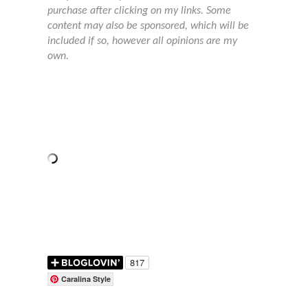
purchase after clicking on my links. Some
content may also be sponsored, which will be
included if so, however all opinions are my
own.
Caralina Style