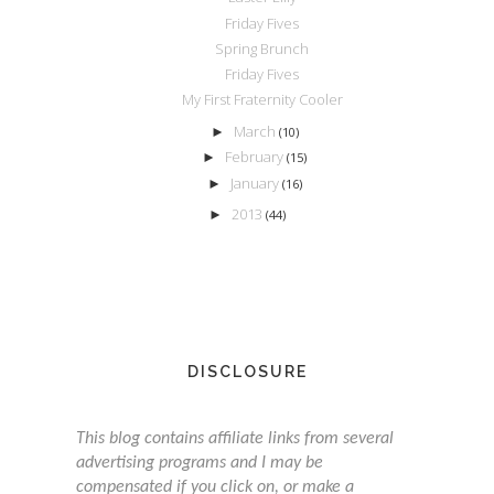
Friday Fives
Spring Brunch
Friday Fives
My First Fraternity Cooler
March
►
(10)
February
►
(15)
January
►
(16)
2013
►
(44)
DISCLOSURE
This blog contains affiliate links from several
advertising programs and I may be
compensated if you click on, or make a