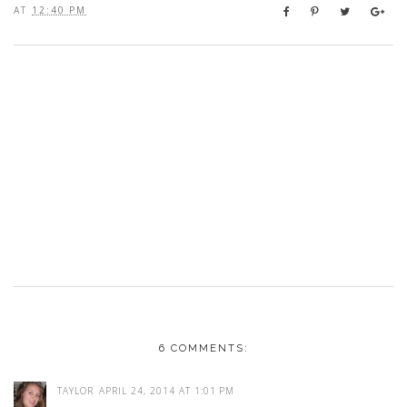
AT
12:40 PM
6 COMMENTS:
TAYLOR
APRIL 24, 2014 AT 1:01 PM