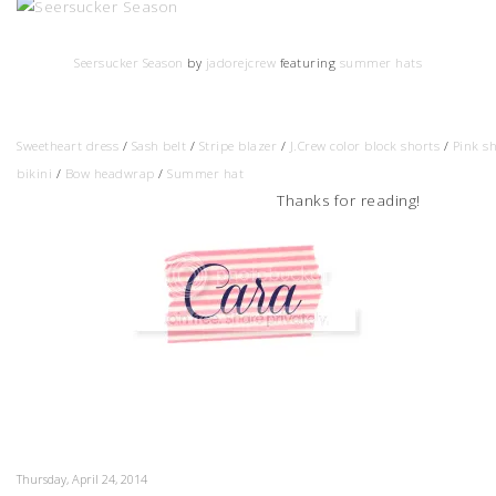
Seersucker Season
by
jadorejcrew
featuring
summer hats
Sweetheart dress
/
Sash belt
/
Stripe blazer
/
J.Crew color block shorts
/
Pink s
bikini
/
Bow headwrap
/
Summer hat
Thanks for reading!
Thursday, April 24, 2014