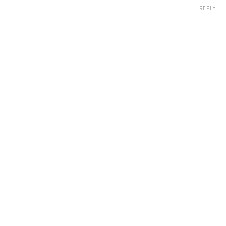
REPLY