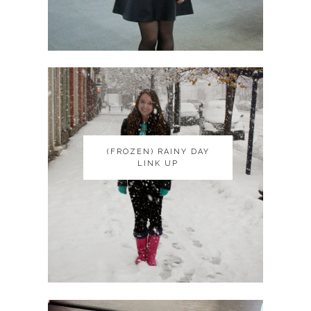
(FROZEN) RAINY DAY
(FROZEN) RAINY DAY
LINK UP
LINK UP