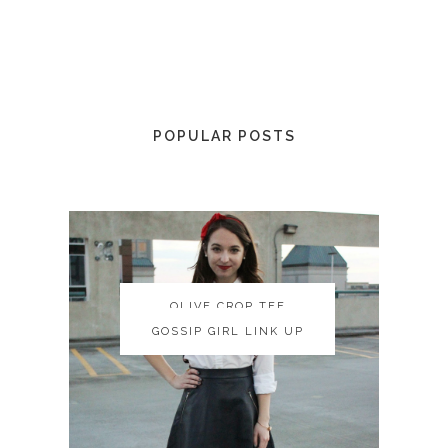
POPULAR POSTS
OLIVE CROP TEE
OLIVE CROP TEE
GOSSIP GIRL LINK UP
GOSSIP GIRL LINK UP