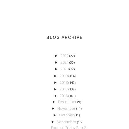
BLOG ARCHIVE
2022
►
(22)
2021
►
(30)
2020
►
(72)
2019
►
(114)
2018
►
(149)
2017
►
(132)
2016
▼
(169)
December
►
(9)
November
►
(11)
October
►
(11)
September
▼
(15)
Football Friday Part 2