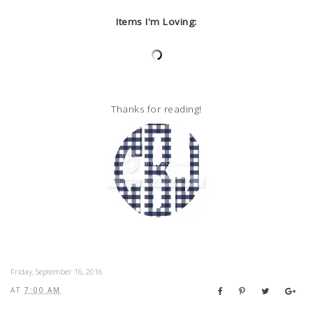
Items I'm Loving:
Thanks for reading!
Friday, September 16, 2016
AT
7:00 AM