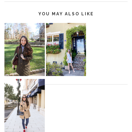
YOU MAY ALSO LIKE