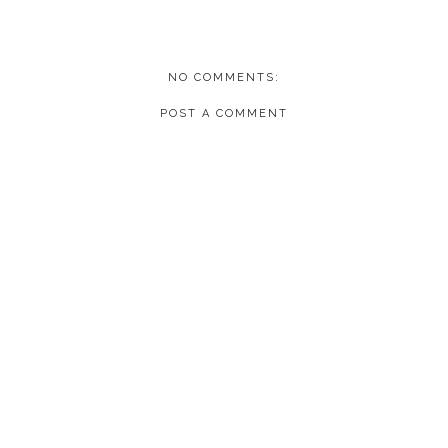
NO COMMENTS:
POST A COMMENT