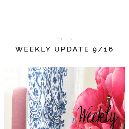
OUTFITS
WEEKLY UPDATE 9/16