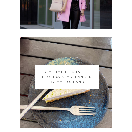
KEY LIME PIES IN THE
KEY LIME PIES IN THE
FLORIDA KEYS, RANKED
FLORIDA KEYS, RANKED
BY MY HUSBAND
BY MY HUSBAND