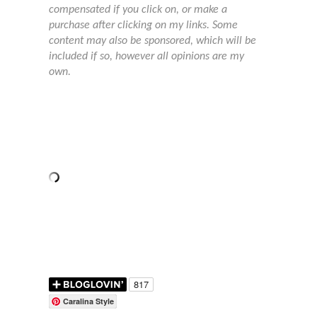
compensated if you click on, or make a
purchase after clicking on my links. Some
content may also be sponsored, which will be
included if so, however all opinions are my
own.
Caralina Style