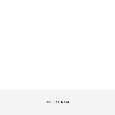
INSTAGRAM