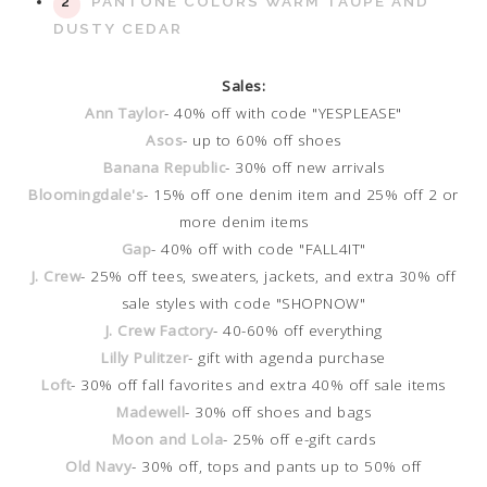
PANTONE COLORS WARM TAUPE AND
DUSTY CEDAR
Sales:
Ann Taylor
- 40% off with code "YESPLEASE"
Asos
- up to 60% off shoes
Banana Republic
- 30% off new arrivals
Bloomingdale's
- 15% off one denim item and 25% off 2 or
more denim items
Gap
- 40% off with code "FALL4IT"
J. Crew
- 25% off tees, sweaters, jackets, and extra 30% off
sale styles with code "SHOPNOW"
J. Crew Factory
- 40-60% off everything
Lilly Pulitzer
- gift with agenda purchase
Loft
- 30% off fall favorites and extra 40% off sale items
Madewell
- 30% off shoes and bags
Moon and Lola
- 25% off e-gift cards
Old Navy
- 30% off, tops and pants up to 50% off