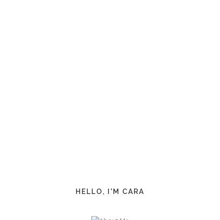
HELLO, I'M CARA