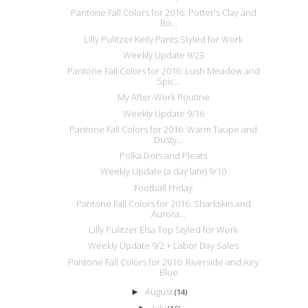
Pantone Fall Colors for 2016: Potter's Clay and
Bo...
Lilly Pulitzer Kelly Pants Styled for Work
Weekly Update 9/23
Pantone Fall Colors for 2016: Lush Meadow and
Spic...
My After-Work Routine
Weekly Update 9/16
Pantone Fall Colors for 2016: Warm Taupe and
Dusty...
Polka Dots and Pleats
Weekly Update (a day late) 9/10
Football Friday
Pantone Fall Colors for 2016: Sharkskin and
Aurora...
Lilly Pulitzer Elsa Top Styled for Work
Weekly Update 9/2 + Labor Day Sales
Pantone Fall Colors for 2016: Riverside and Airy
Blue
August
►
(14)
July