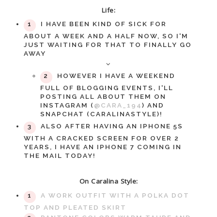
Life:
I HAVE BEEN KIND OF SICK FOR
ABOUT A WEEK AND A HALF NOW, SO I'M
JUST WAITING FOR THAT TO FINALLY GO
AWAY
HOWEVER I HAVE A WEEKEND
FULL OF BLOGGING EVENTS, I'LL
POSTING ALL ABOUT THEM ON
INSTAGRAM (
@CARA_194
) AND
SNAPCHAT (CARALINASTYLE)!
ALSO AFTER HAVING AN IPHONE 5S
WITH A CRACKED SCREEN FOR OVER 2
YEARS, I HAVE AN IPHONE 7 COMING IN
THE MAIL TODAY!
On Caralina Style:
A WORK OUTFIT WITH A POLKA DOT
TOP AND PLEATED SKIRT