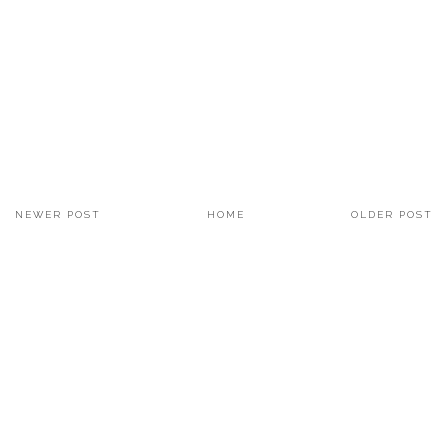
NEWER POST
HOME
OLDER POST