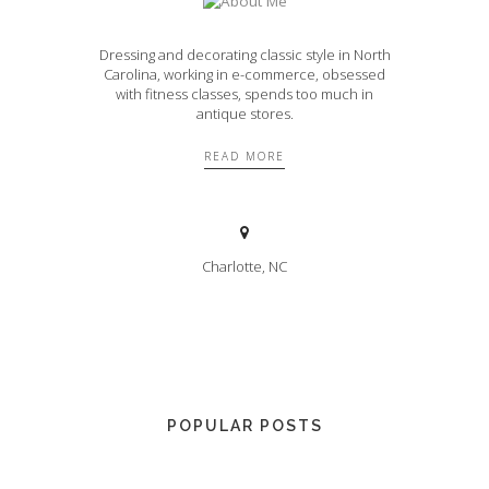
Dressing and decorating classic style in North
Carolina, working in e-commerce, obsessed
with fitness classes, spends too much in
antique stores.
READ MORE
Charlotte, NC
POPULAR POSTS