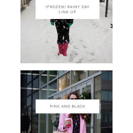
(FROZEN) RAINY DAY
(FROZEN) RAINY DAY
LINK UP
LINK UP
PINK AND BLACK
PINK AND BLACK