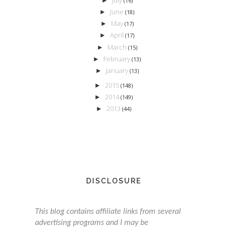
►
(16)
June
►
(18)
May
►
(17)
April
►
(17)
March
►
(15)
February
►
(13)
January
►
(13)
2015
►
(148)
2014
►
(149)
2013
►
(44)
DISCLOSURE
This blog contains affiliate links from several
advertising programs and I may be