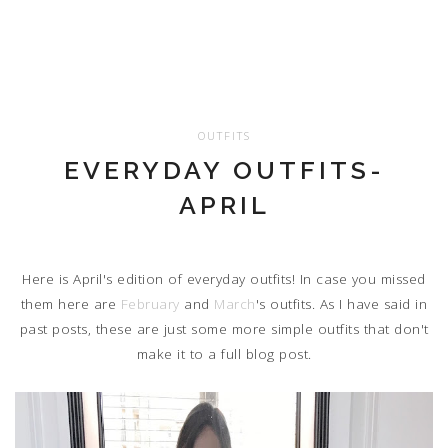
OUTFITS
EVERYDAY OUTFITS-
APRIL
Here is April's edition of everyday outfits! In case you missed
them here are
February
and
March
's outfits. As I have said in
past posts, these are just some more simple outfits that don't
make it to a full blog post.