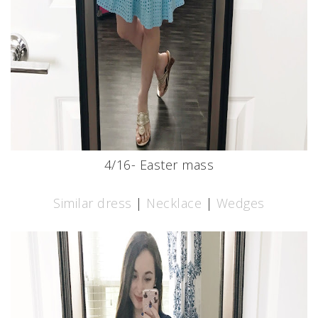
4/16- Easter mass
Similar dress
|
Necklace
|
Wedges