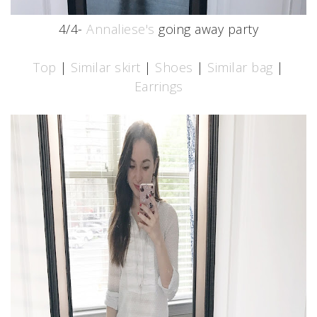
4/4-
Annaliese's
going away party
Top
|
Similar skirt
|
Shoes
|
Similar bag
|
Earrings