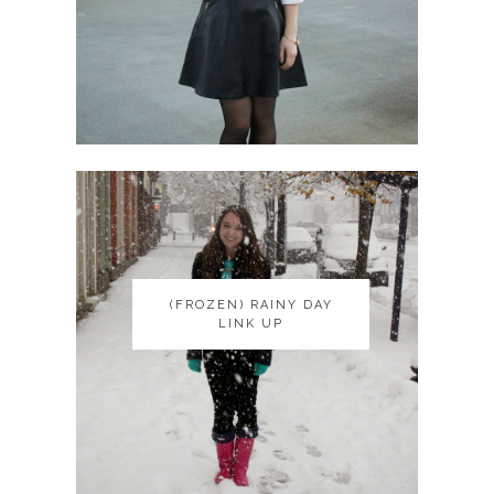
(FROZEN) RAINY DAY
(FROZEN) RAINY DAY
LINK UP
LINK UP