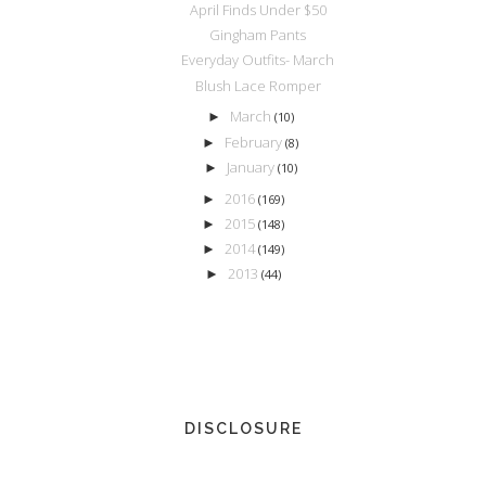
April Finds Under $50
Gingham Pants
Everyday Outfits- March
Blush Lace Romper
March
►
(10)
February
►
(8)
January
►
(10)
2016
►
(169)
2015
►
(148)
2014
►
(149)
2013
►
(44)
DISCLOSURE