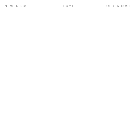
NEWER POST
HOME
OLDER POST