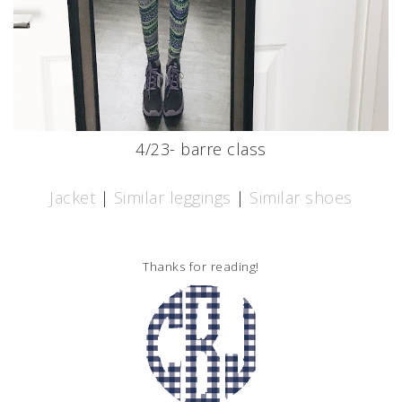
4/23- barre class
Jacket
|
Similar leggings
|
Similar shoes
Thanks for reading!