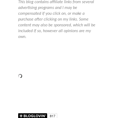
This blog contains affiliate links from several
advertising programs and I may be
compensated if you click on, or make a
purchase after clicking on my links. Some
content may also be sponsored, which will be
included if so, however all opinions are my
own.