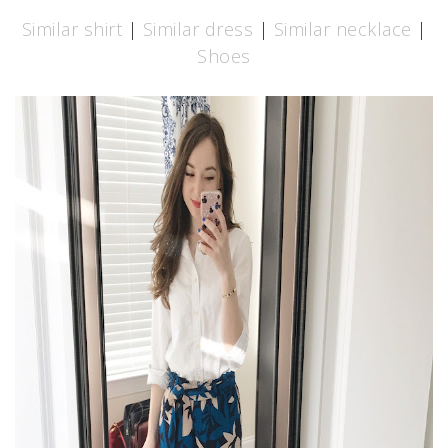
Similar shirt
|
Similar dress
|
Similar necklace
|
Shoes