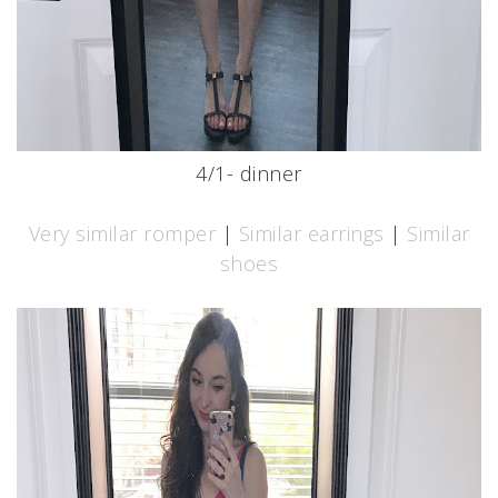
4/1- dinner
Very similar romper
|
Similar earrings
|
Similar
shoes