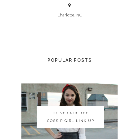
Charlotte, NC
POPULAR POSTS
OLIVE CROP TEE
OLIVE CROP TEE
GOSSIP GIRL LINK UP
GOSSIP GIRL LINK UP