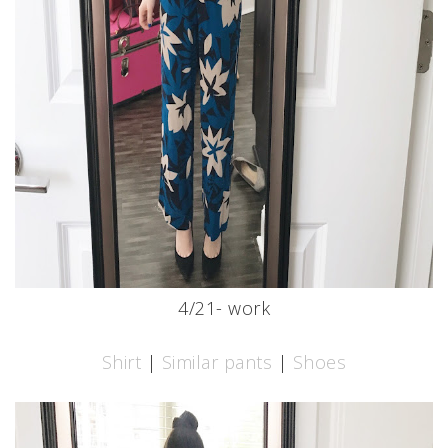
4/21- work
Shirt
|
Similar pants
|
Shoes