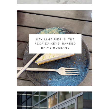
KEY LIME PIES IN THE
KEY LIME PIES IN THE
FLORIDA KEYS, RANKED
FLORIDA KEYS, RANKED
BY MY HUSBAND
BY MY HUSBAND