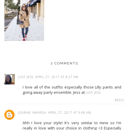
2 COMMENTS:
JUST JESS
APRIL 27, 2017 AT 8:27 AM
I love all of the outfits especially those Lilly pants and
going away party ensemble. Jess at
JUST JESS
REPLY
JOANNE AMARISA
APRIL 27, 2017 AT 9:08 AM
Ahh I love your style! It's very similar to mine so I'm
really in love with your choice in clothing <3 Especially