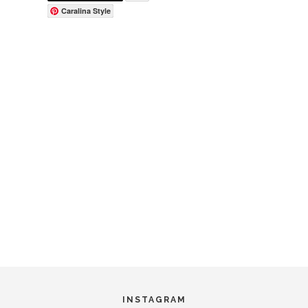
Caralina Style
INSTAGRAM