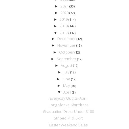
2021
►
(30)
2020
►
(72)
2019
►
(114)
2018
►
(149)
2017
▼
(132)
December
►
(12)
November
►
(13)
October
►
(12)
September
►
(12)
August
►
(12)
July
►
(12)
June
►
(12)
May
►
(10)
April
▼
(9)
Everyday Outfits- April
Long Sleeve Shirtdress
Graduation Dress Under $100
Striped Midi Skirt
Easter Weekend Sales