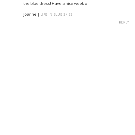
the blue dress! Have a nice week x
Joanne |
LIFE IN BLUE SKIES
REPLY