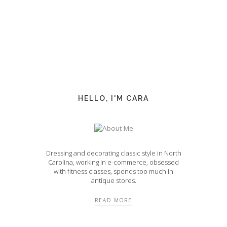
HELLO, I'M CARA
Dressing and decorating classic style in North
Carolina, working in e-commerce, obsessed
with fitness classes, spends too much in
antique stores.
READ MORE