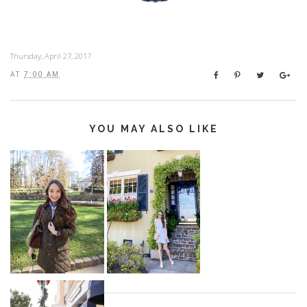
Thursday, April 27, 2017
AT
7:00 AM
YOU MAY ALSO LIKE