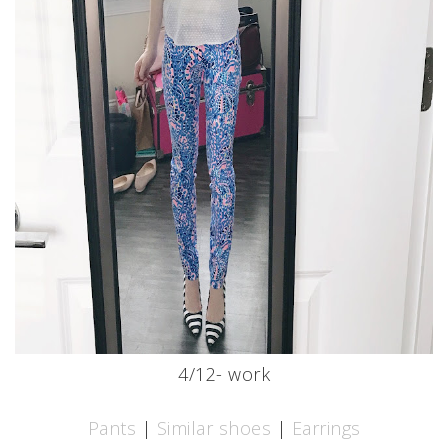
4/12- work
Pants
|
Similar shoes
|
Earrings