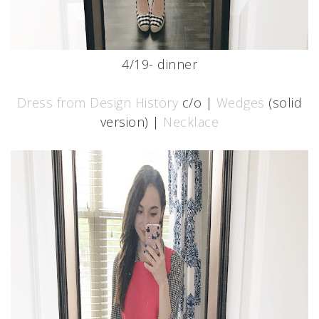
4/19- dinner
Dress from Design History
c/o |
Wedges
(solid
version) |
Necklace