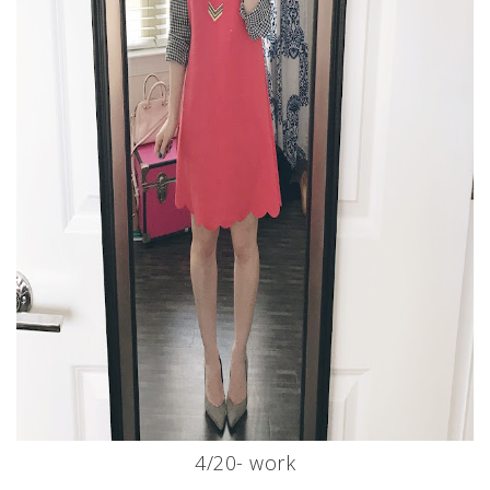
4/20- work