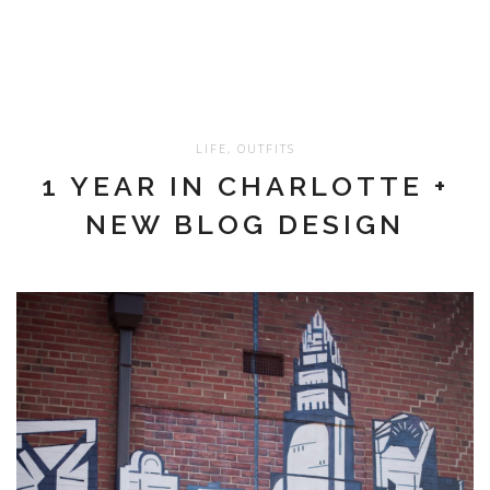
LIFE
,
OUTFITS
1 YEAR IN CHARLOTTE +
NEW BLOG DESIGN