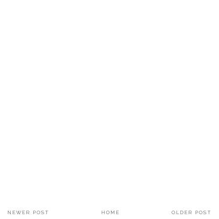
NEWER POST
HOME
OLDER POST