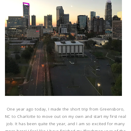
One year ago today, I made the short trip from Greensboro,
NC to Charlotte to move out on my own and start my first real
job. It has been quite the year, and I am so excited for many