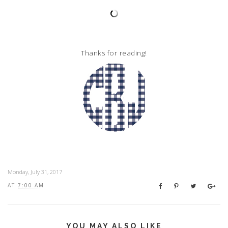
Thanks for reading!
Monday, July 31, 2017
AT
7:00 AM
YOU MAY ALSO LIKE