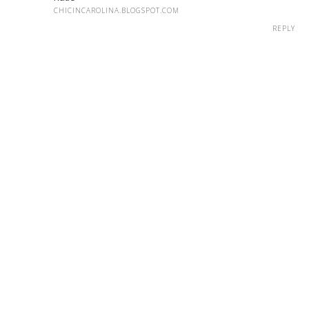
CHICINCAROLINA.BLOGSPOT.COM
REPLY