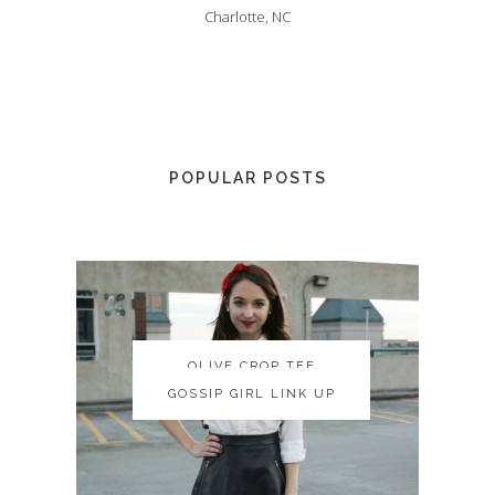
Charlotte, NC
POPULAR POSTS
OLIVE CROP TEE
OLIVE CROP TEE
GOSSIP GIRL LINK UP
GOSSIP GIRL LINK UP