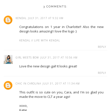
3 COMMENTS:
KENDAL
JULY 31, 2017 AT 9:32 AM
Congratulations on 1 year in Charlotte!! Also the new
design looks amazing! I love the logo :)
KENDAL // LIFE WITH KENDAL
REPLY
GIRL MEETS BOW
JULY 31, 2017 AT 10:56 AM
Love the new design gal! It looks great!
REPLY
CHIC IN CAROLINA
JULY 31, 2017 AT 11:34 AM
This outfit is so cute on you, Cara, and I'm so glad you
made the move to CLT a year ago!
xoxo,
Katie