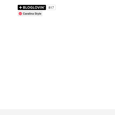
Caralina Style