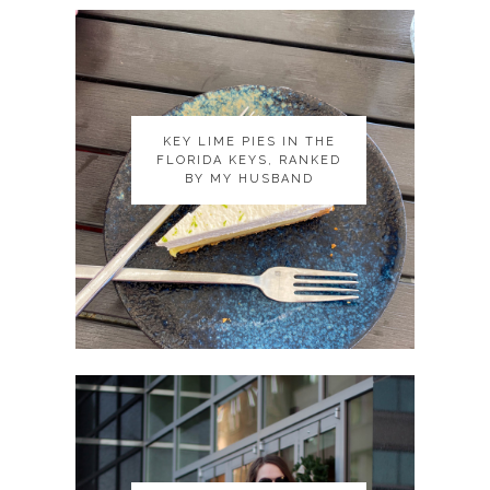
KEY LIME PIES IN THE
KEY LIME PIES IN THE
FLORIDA KEYS, RANKED
FLORIDA KEYS, RANKED
BY MY HUSBAND
BY MY HUSBAND