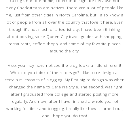
calling Charlotte home, I think that might be because not
many Charlotteans are natives. There are a lot of people like
me, just from other cities in North Carolina, but I also know a
lot of people from all over the country that love it here. Even
though it's not much of a tourist city, I have been thinking
about posting some Queen City travel guides with shopping,
restaurants, coffee shops, and some of my favorite places
around the city.
Also, you may have noticed the blog looks a little different!
What do you think of the re-design? I like to re-design at
certain milestones of blogging. My first big re-design was when
I changed the name to Caralina Style. The second, was right
after I graduated from college and started posting more
regularly. And now, after I have finished a whole year of
working full-time and blogging. I really like how it turned out,
and I hope you do too!