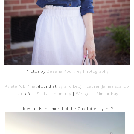
Photos by
Deeana Kourtney Photography
Aviate "CLT" hat
(found at
Ivy and Leo
) |
Lauren James scallop
skirt
c/o |
Similar chambray
|
Wedges
|
Similar bag
How fun is this mural of the Charlotte skyline?