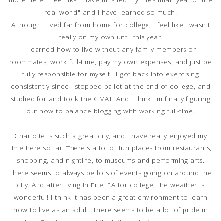
more here! I feel like I have finished my "freshman year of the
real world" and I have learned so much.
Although I lived far from home for college, I feel like I wasn't
really on my own until this year.
I learned how to live without any family members or
roommates, work full-time, pay my own expenses, and just be
fully responsible for myself. I got back into exercising
consistently since I stopped ballet at the end of college, and
studied for and took the GMAT. And I think I'm finally figuring
out how to balance blogging with working full-time.
Charlotte is such a great city, and I have really enjoyed my
time here so far! There's a lot of fun places from restaurants,
shopping, and nightlife, to museums and performing arts.
There seems to always be lots of events going on around the
city. And after living in Erie, PA for college, the weather is
wonderful! I think it has been a great environment to learn
how to live as an adult. There seems to be a lot of pride in