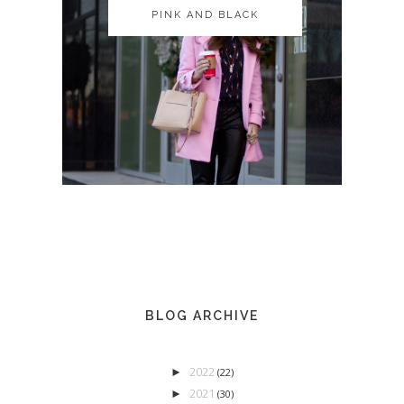
PINK AND BLACK
PINK AND BLACK
BLOG ARCHIVE
2022
►
(22)
2021
►
(30)