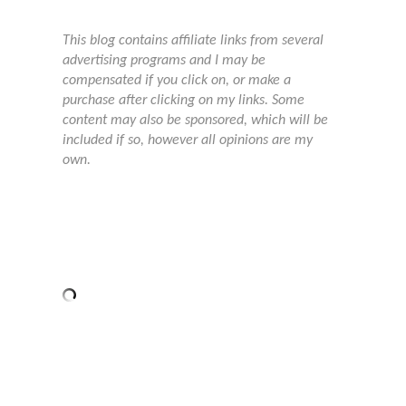
This blog contains affiliate links from several
advertising programs and I may be
compensated if you click on, or make a
purchase after clicking on my links. Some
content may also be sponsored, which will be
included if so, however all opinions are my
own.