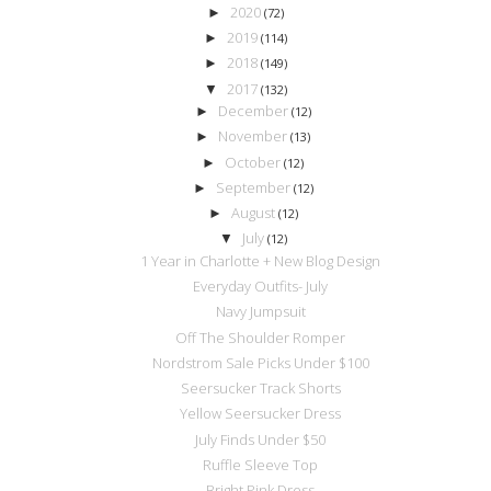
2020
►
(72)
2019
►
(114)
2018
►
(149)
2017
▼
(132)
December
►
(12)
November
►
(13)
October
►
(12)
September
►
(12)
August
►
(12)
July
▼
(12)
1 Year in Charlotte + New Blog Design
Everyday Outfits- July
Navy Jumpsuit
Off The Shoulder Romper
Nordstrom Sale Picks Under $100
Seersucker Track Shorts
Yellow Seersucker Dress
July Finds Under $50
Ruffle Sleeve Top
Bright Pink Dress