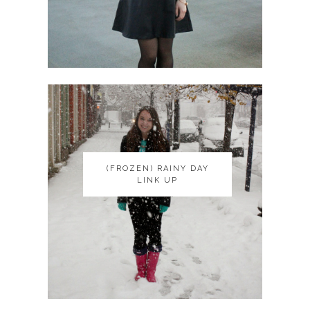
(FROZEN) RAINY DAY
(FROZEN) RAINY DAY
LINK UP
LINK UP