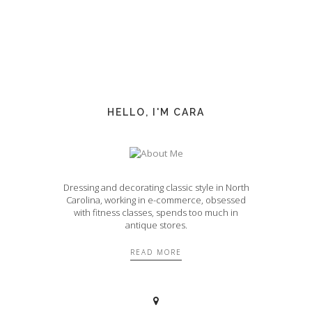
HELLO, I'M CARA
Dressing and decorating classic style in North
Carolina, working in e-commerce, obsessed
with fitness classes, spends too much in
antique stores.
READ MORE