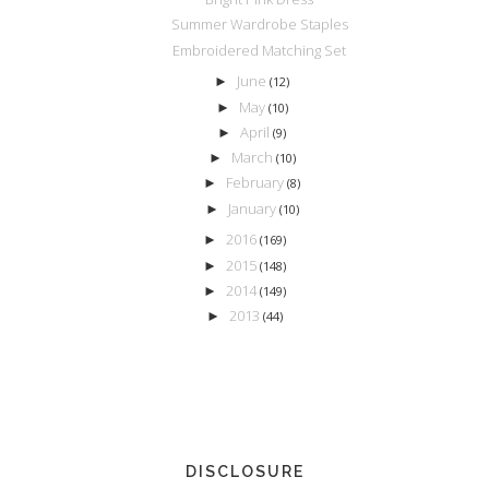
Summer Wardrobe Staples
Embroidered Matching Set
June
►
(12)
May
►
(10)
April
►
(9)
March
►
(10)
February
►
(8)
January
►
(10)
2016
►
(169)
2015
►
(148)
2014
►
(149)
2013
►
(44)
DISCLOSURE