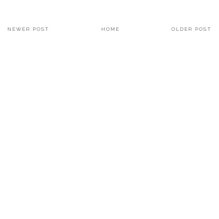
NEWER POST
HOME
OLDER POST