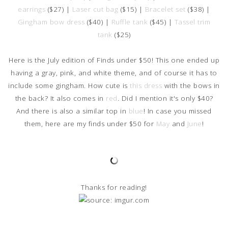
earrings
($27) |
Laser cut bag
($15) |
Bracelet set
($38) |
Gingham bow dress
($40) |
Ruffle tank
($45) |
Tassel trim
tank
($25)
Here is the July edition of Finds under $50! This one ended up
having a gray, pink, and white theme, and of course it has to
include some gingham. How cute is
this dress
with the bows in
the back? It also comes in
red
. Did I mention it's only $40?
And there is also a similar top in
blue
! In case you missed
them, here are my finds under $50 for
May
and
June
!
Thanks for reading!