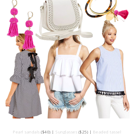
Pearl sandals
($40) |
Sunglasses
($25) |
Beaded tassel