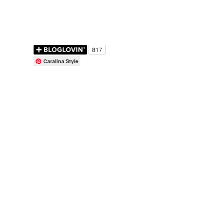
Caralina Style