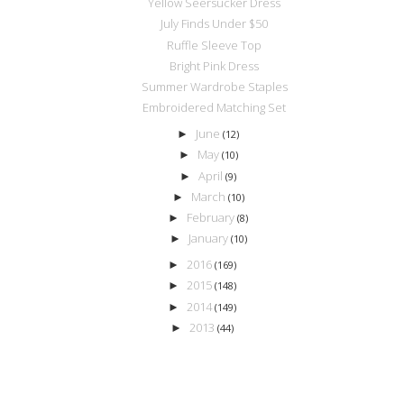
Yellow Seersucker Dress
July Finds Under $50
Ruffle Sleeve Top
Bright Pink Dress
Summer Wardrobe Staples
Embroidered Matching Set
June
►
(12)
May
►
(10)
April
►
(9)
March
►
(10)
February
►
(8)
January
►
(10)
2016
►
(169)
2015
►
(148)
2014
►
(149)
2013
►
(44)