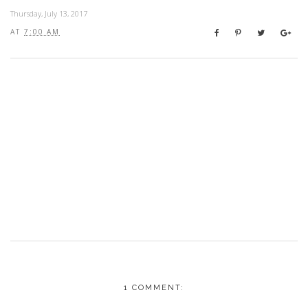
Thursday, July 13, 2017
AT
7:00 AM
1 COMMENT: