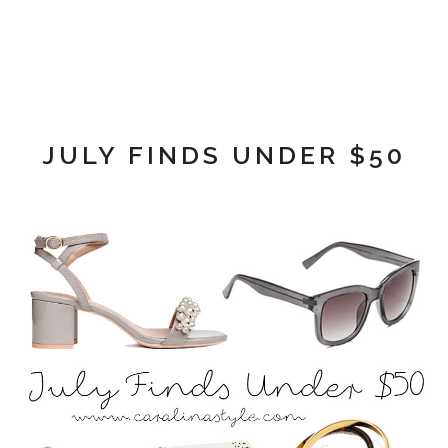
JULY FINDS UNDER $50