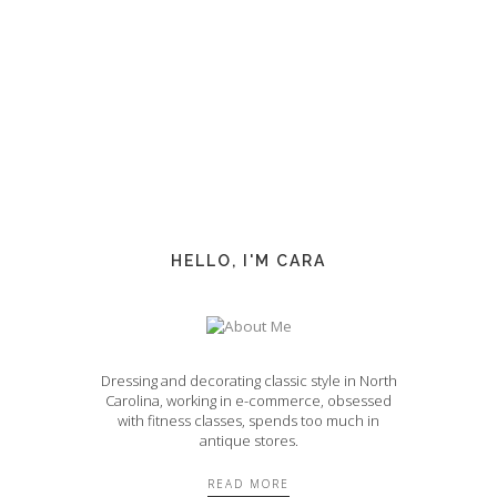
HELLO, I'M CARA
Dressing and decorating classic style in North
Carolina, working in e-commerce, obsessed
with fitness classes, spends too much in
antique stores.
READ MORE