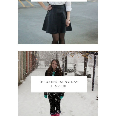
(FROZEN) RAINY DAY
(FROZEN) RAINY DAY
LINK UP
LINK UP