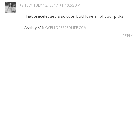
ASHLEY
JULY 13, 2017 AT 10:55 AM
That bracelet set is so cute, but I love all of your picks!
Ashley //
MYWELLDRESSEDLIFE.COM
REPLY