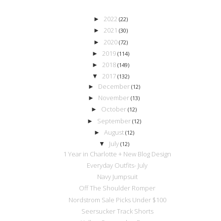
2022
►
(22)
2021
►
(30)
2020
►
(72)
2019
►
(114)
2018
►
(149)
2017
▼
(132)
December
►
(12)
November
►
(13)
October
►
(12)
September
►
(12)
August
►
(12)
July
▼
(12)
1 Year in Charlotte + New Blog Design
Everyday Outfits- July
Navy Jumpsuit
Off The Shoulder Romper
Nordstrom Sale Picks Under $100
Seersucker Track Shorts