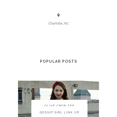
Charlotte, NC
POPULAR POSTS
OLIVE CROP TEE
OLIVE CROP TEE
GOSSIP GIRL LINK UP
GOSSIP GIRL LINK UP