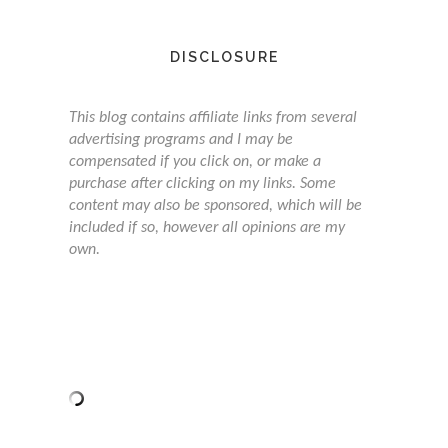
DISCLOSURE
This blog contains affiliate links from several
advertising programs and I may be
compensated if you click on, or make a
purchase after clicking on my links. Some
content may also be sponsored, which will be
included if so, however all opinions are my
own.