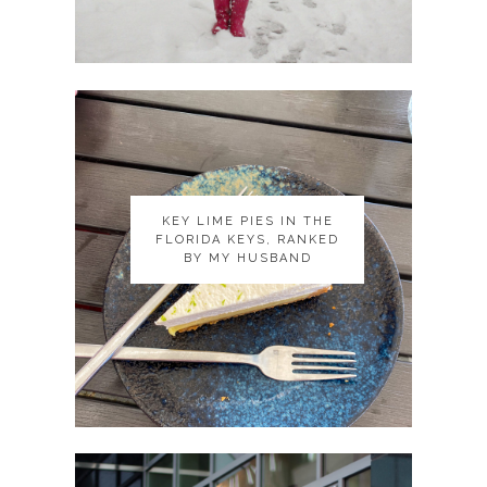
KEY LIME PIES IN THE
KEY LIME PIES IN THE
FLORIDA KEYS, RANKED
FLORIDA KEYS, RANKED
BY MY HUSBAND
BY MY HUSBAND