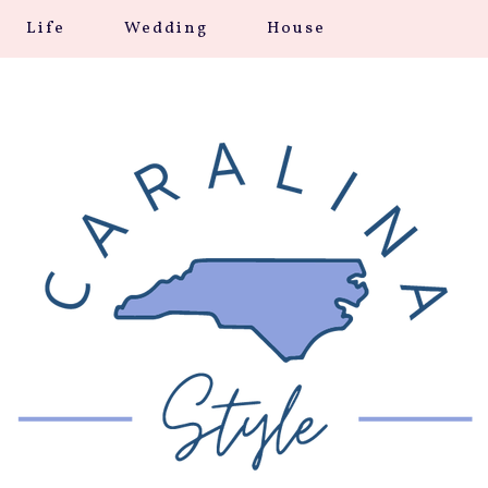
Life
Wedding
House