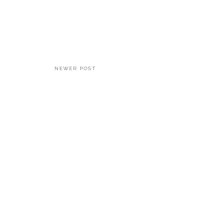
NEWER POST