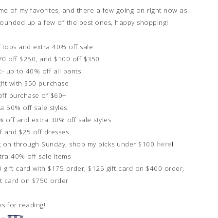
me of my favorites, and there a few going on right now as
ave rounded up a few of the best ones, happy shopping!
f tops and extra 40% off sale
$70 off $250, and $100 off $350
c
- up to 40% off all pants
gift with $50 purchase
off purchase of $60+
ra 50% off sale styles
% off and extra 30% off sale styles
f and $25 off dresses
oing on through Sunday, shop my picks under $100
here
!
xtra 40% off sale items
0 gift card with $175 order, $125 gift card on $400 order,
ft card on $750 order
s for reading!