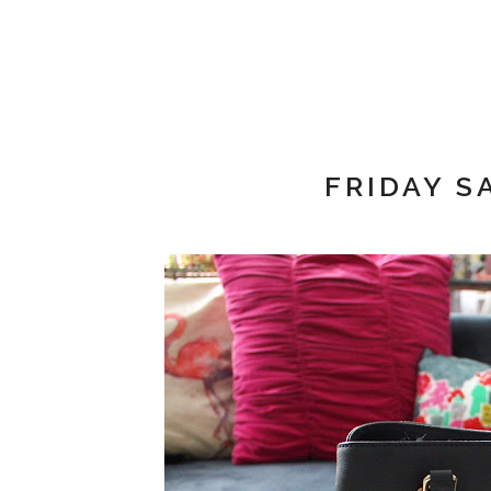
FRIDAY S