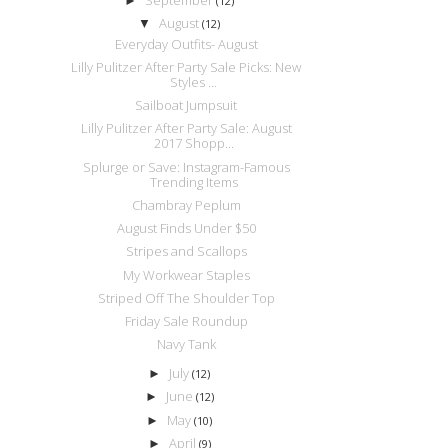
►
(12)
August
▼
(12)
Everyday Outfits- August
Lilly Pulitzer After Party Sale Picks: New
Styles ...
Sailboat Jumpsuit
Lilly Pulitzer After Party Sale: August
2017 Shopp...
Splurge or Save: Instagram-Famous
Trending Items
Chambray Peplum
August Finds Under $50
Stripes and Scallops
My Workwear Staples
Striped Off The Shoulder Top
Friday Sale Roundup
Navy Tank
July
►
(12)
June
►
(12)
May
►
(10)
April
►
(9)