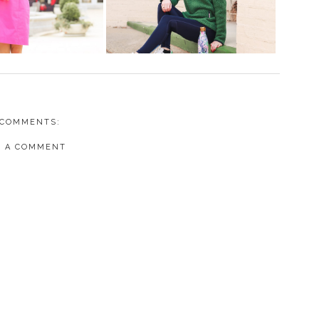
 COMMENTS:
T A COMMENT