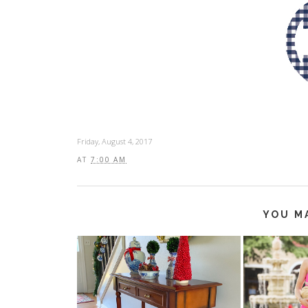
Friday, August 4, 2017
AT
7:00 AM
YOU M