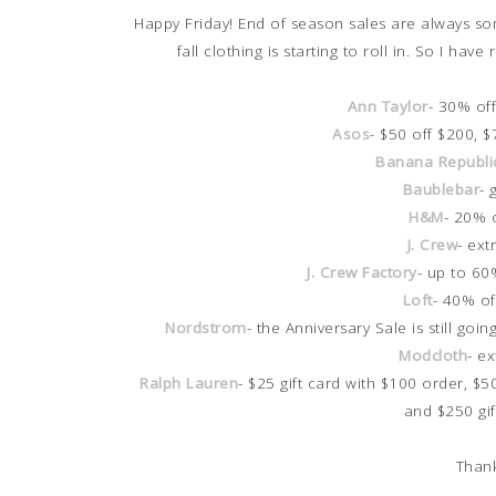
Happy Friday! End of season sales are always so
fall clothing is starting to roll in. So I h
Ann Taylor
- 30% of
Asos
- $50 off $200, 
Banana Republi
Baublebar
- 
H&M
- 20% 
J. Crew
- ext
J. Crew Factory
- up to 60
Loft
- 40% of
Nordstrom
- the Anniversary Sale is still g
Modcloth
- e
Ralph Lauren
- $25 gift card with $100 order, $5
and $250 gi
Thank