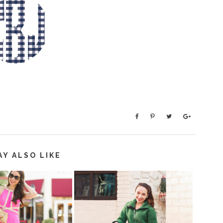
AY ALSO LIKE