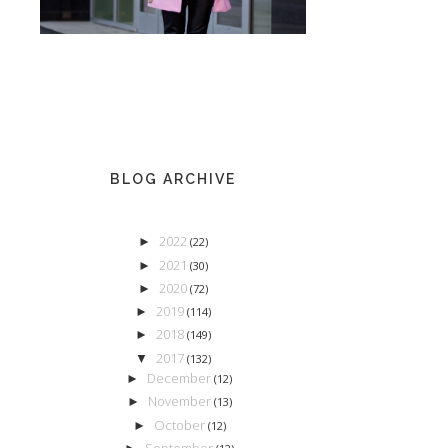
BLOG ARCHIVE
2022
►
(22)
2021
►
(30)
2020
►
(72)
2019
►
(114)
2018
►
(149)
2017
▼
(132)
December
►
(12)
November
►
(13)
October
►
(12)
September