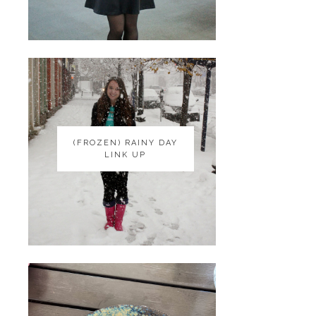
(FROZEN) RAINY DAY
(FROZEN) RAINY DAY
LINK UP
LINK UP