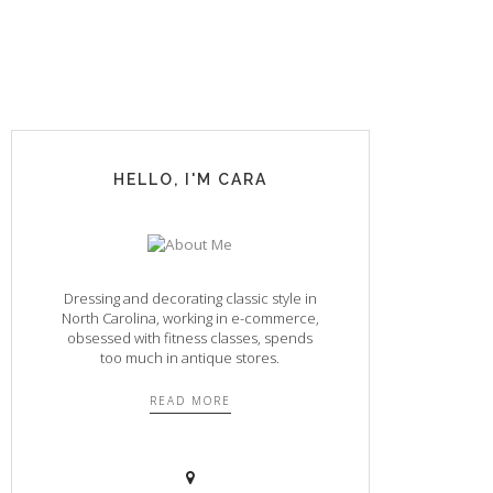
HELLO, I'M CARA
Dressing and decorating classic style in
North Carolina, working in e-commerce,
obsessed with fitness classes, spends
too much in antique stores.
READ MORE