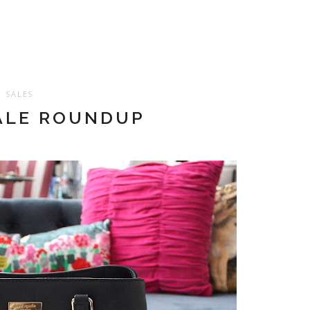
SALES
ALE ROUNDUP