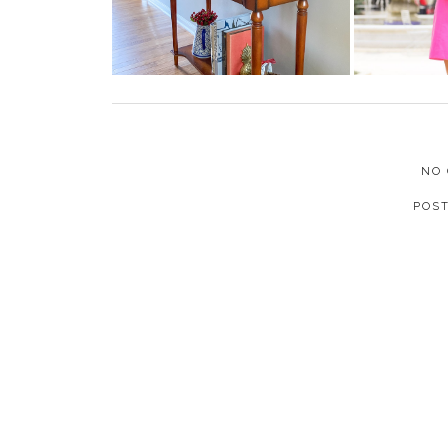
NO
POS