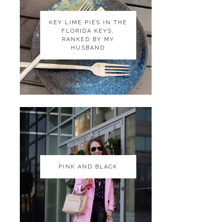
KEY LIME PIES IN THE
KEY LIME PIES IN THE
FLORIDA KEYS,
FLORIDA KEYS,
RANKED BY MY
RANKED BY MY
HUSBAND
HUSBAND
PINK AND BLACK
PINK AND BLACK