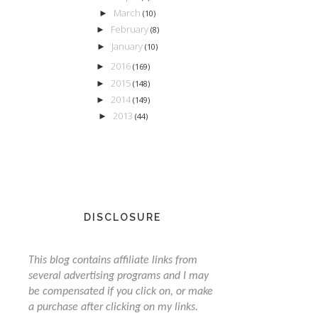
March
►
(10)
February
►
(8)
January
►
(10)
2016
►
(169)
2015
►
(148)
2014
►
(149)
2013
►
(44)
DISCLOSURE
This blog contains affiliate links from
several advertising programs and I may
be compensated if you click on, or make
a purchase after clicking on my links.