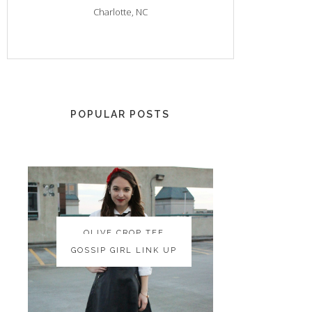
Charlotte, NC
POPULAR POSTS
OLIVE CROP TEE
OLIVE CROP TEE
GOSSIP GIRL LINK UP
GOSSIP GIRL LINK UP