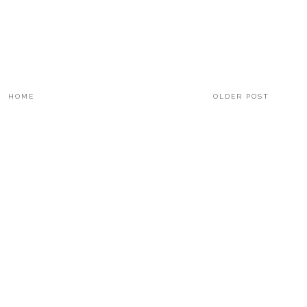
HOME
OLDER POST