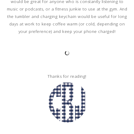
would be great for anyone who is constantly listening to
music or podcasts, or a fitness junkie to use at the gym. And
the tumbler and charging keychain would be useful for long
days at work to keep coffee warm (or cold, depending on
your preference) and keep your phone charged!
Thanks for reading!