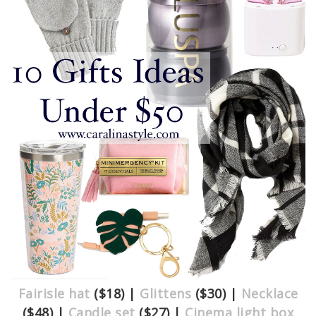
Fairisle hat
($18) |
Glittens
($30) |
Necklace
($48) |
Candle set
($27) |
Cinema light box