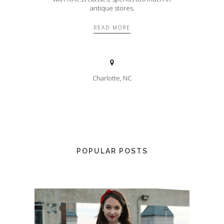
antique stores.
READ MORE
Charlotte, NC
POPULAR POSTS