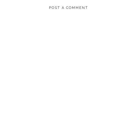
POST A COMMENT