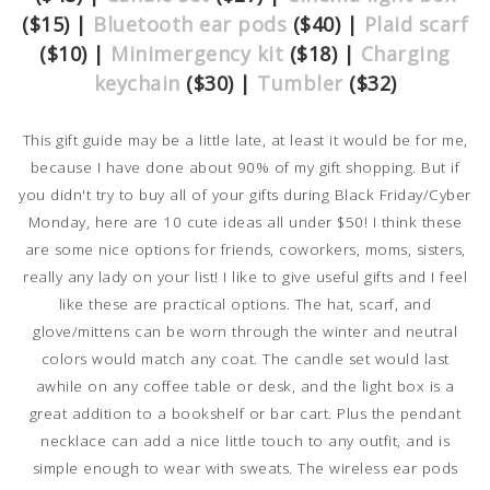
($15) |
Bluetooth ear pods
($40) |
Plaid scarf
($10) |
Minimergency kit
($18) |
Charging
keychain
($30) |
Tumbler
($32)
This gift guide may be a little late, at least it would be for me,
because I have done about 90% of my gift shopping. But if
you didn't try to buy all of your gifts during Black Friday/Cyber
Monday, here are 10 cute ideas all under $50! I think these
are some nice options for friends, coworkers, moms, sisters,
really any lady on your list! I like to give useful gifts and I feel
like these are practical options. The hat, scarf, and
glove/mittens can be worn through the winter and neutral
colors would match any coat. The candle set would last
awhile on any coffee table or desk, and the light box is a
great addition to a bookshelf or bar cart. Plus the pendant
necklace can add a nice little touch to any outfit, and is
simple enough to wear with sweats. The wireless ear pods