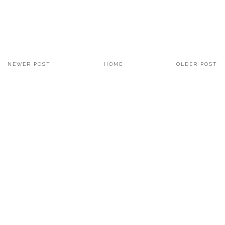
NEWER POST
HOME
OLDER POST