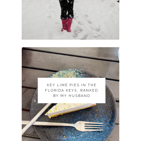
KEY LIME PIES IN THE
KEY LIME PIES IN THE
FLORIDA KEYS, RANKED
FLORIDA KEYS, RANKED
BY MY HUSBAND
BY MY HUSBAND