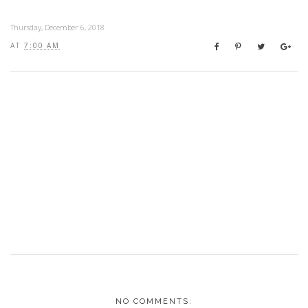
Thursday, December 6, 2018
AT
7:00 AM
NO COMMENTS: