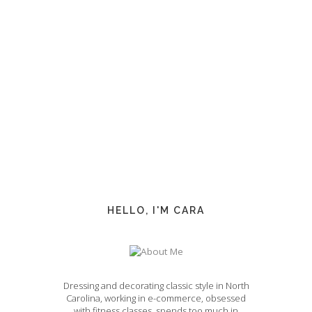
HELLO, I'M CARA
Dressing and decorating classic style in North
Carolina, working in e-commerce, obsessed
with fitness classes, spends too much in