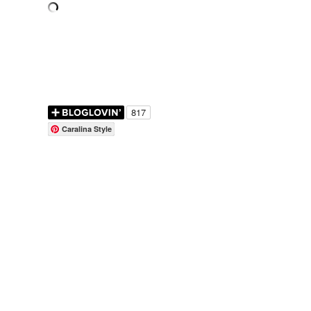
Caralina Style