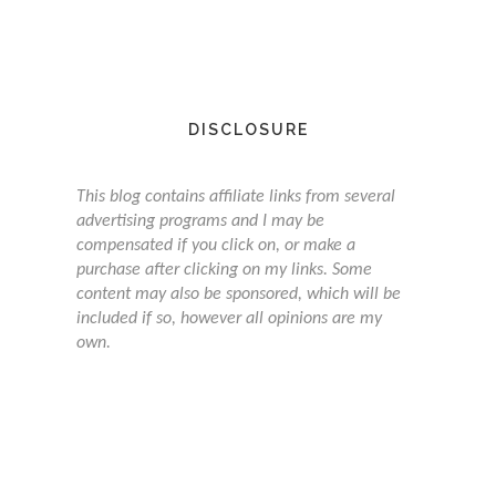
DISCLOSURE
This blog contains affiliate links from several
advertising programs and I may be
compensated if you click on, or make a
purchase after clicking on my links. Some
content may also be sponsored, which will be
included if so, however all opinions are my
own.