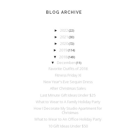
BLOG ARCHIVE
2022
►
(22)
2021
►
(30)
2020
►
(72)
2019
►
(114)
2018
▼
(149)
December
▼
(11)
Favorite Outfits of 2018
Fitness Friday XI
New Year's Eve Sequin Dress
After Christmas Sales
Last Minute Gift Ideas Under $25
What to Wear to A Family Holiday Party
How I Decorate My Studio Apartment for
Christmas
What to Wear to An Office Holiday Party
10 Gift Ideas Under $50