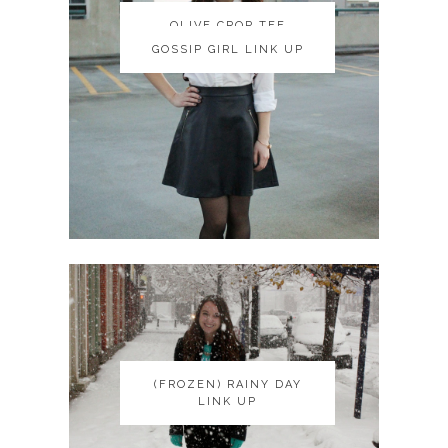
OLIVE CROP TEE
OLIVE CROP TEE
GOSSIP GIRL LINK UP
GOSSIP GIRL LINK UP
(FROZEN) RAINY DAY
(FROZEN) RAINY DAY
LINK UP
LINK UP