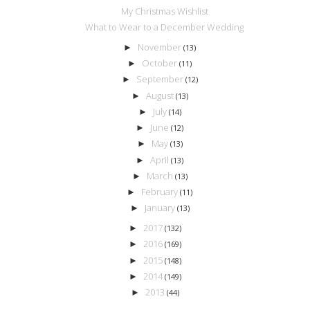
My Christmas Wishlist
What to Wear to a December Wedding
November
►
(13)
October
►
(11)
September
►
(12)
August
►
(13)
July
►
(14)
June
►
(12)
May
►
(13)
April
►
(13)
March
►
(13)
February
►
(11)
January
►
(13)
2017
►
(132)
2016
►
(169)
2015
►
(148)
2014
►
(149)
2013
►
(44)