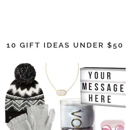
10 GIFT IDEAS UNDER $50