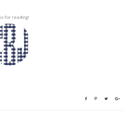
s for reading!