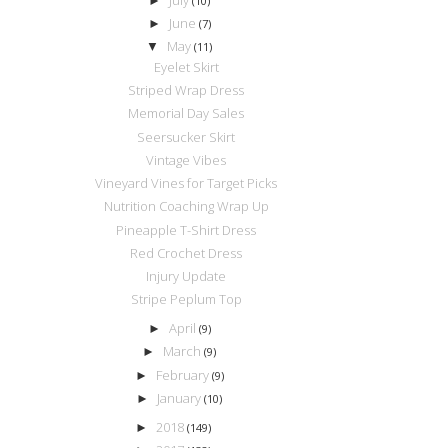
►
(10)
June
►
(7)
May
▼
(11)
Eyelet Skirt
Striped Wrap Dress
Memorial Day Sales
Seersucker Skirt
Vintage Vibes
Vineyard Vines for Target Picks
Nutrition Coaching Wrap Up
Pineapple T-Shirt Dress
Red Crochet Dress
Injury Update
Stripe Peplum Top
April
►
(9)
March
►
(9)
February
►
(9)
January
►
(10)
2018
►
(149)