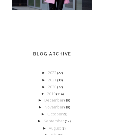
BLOG ARCHIVE
2022
►
(22)
2021
►
(30)
2020
►
(72)
2019
▼
(114)
December
►
(10)
November
►
(10)
October
►
(9)
September
►
(12)
August
►
(8)
July