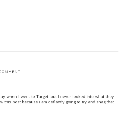
 COMMENT:
rday when I went to Target ,but I never looked into what they
saw this post because I am defiantly going to try and snag that