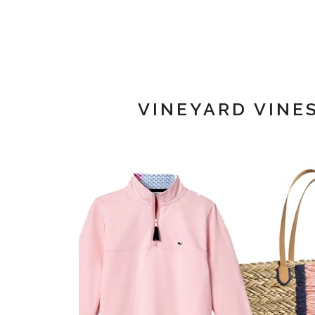
VINEYARD VINE