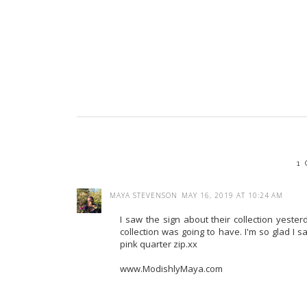
1
MAYA STEVENSON
MAY 16, 2019 AT 10:24 AM
I saw the sign about their collection yeste
collection was going to have. I'm so glad I 
pink quarter zip.xx
www.ModishlyMaya.com