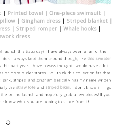
t
|
Printed towel
|
One-piece swimsuit
|
pillow
|
Gingham dress
|
Striped blanket
|
ress
|
Striped romper
|
Whale hooks
|
hwork dress
et
launch this Saturday? I have always been a fan of the
winter. I always kept them around though, like
this sweater
y this past year. I have always thought I would have a lot
s or more outlet stores. So I think this collection fits that
, pink, stripes, and gingham basically has my name written
ially the
straw tote
and
striped bikini
.
I don't know if I'll go
h the online launch and hopefully grab a few pieces! If you
 me know what you are hoping to score from it!