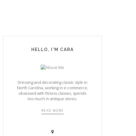
HELLO, I'M CARA
Dressing and decorating classic style in
North Carolina, working in e-commerce,
obsessed with fitness classes, spends
too much in antique stores.
READ MORE