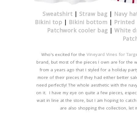
Sweatshirt
|
Straw bag
|
Navy ha
Bikini top
|
Bikini bottom
|
Printed 
Patchwork cooler bag
|
White d
Patc
Who's excited for the
Vineyard Vines for Targ
brand, but most of the pieces I own are for the 
from a years ago that I styled for a holiday part
more of their pieces if they had either better sale
need perfectly! The whole aesthetic with the navy
on it. I have my eye on quite a few pieces, espec
wait in line at the store, but I am hoping to catc
are also shopping the collection, let