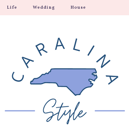
Life
Wedding
House