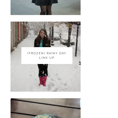
(FROZEN) RAINY DAY
(FROZEN) RAINY DAY
LINK UP
LINK UP