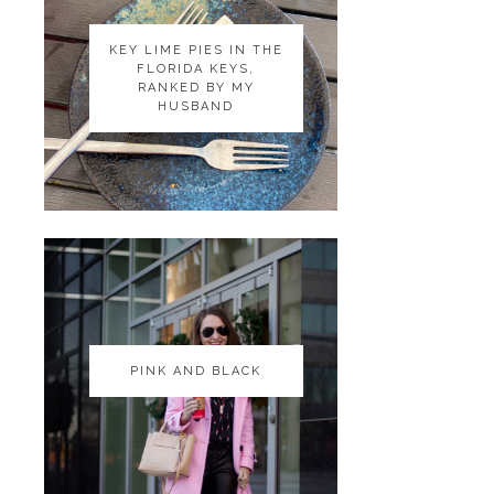
KEY LIME PIES IN THE
KEY LIME PIES IN THE
FLORIDA KEYS,
FLORIDA KEYS,
RANKED BY MY
RANKED BY MY
HUSBAND
HUSBAND
PINK AND BLACK
PINK AND BLACK