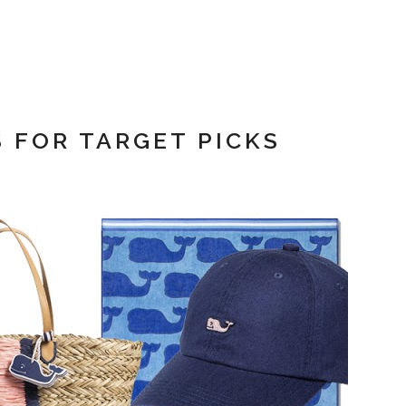
S FOR TARGET PICKS