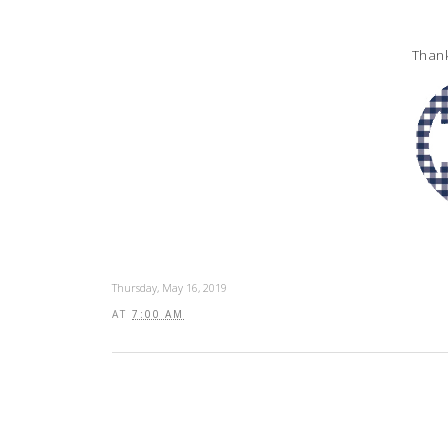
Thank
Thursday, May 16, 2019
AT
7:00 AM