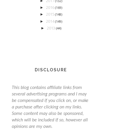
2017
►
(132)
2016
►
(169)
2015
►
(148)
2014
►
(149)
2013
►
(44)
DISCLOSURE
This blog contains affiliate links from
several advertising programs and I may
be compensated if you click on, or make
a purchase after clicking on my links.
Some content may also be sponsored,
which will be included if so, however all
opinions are my own.