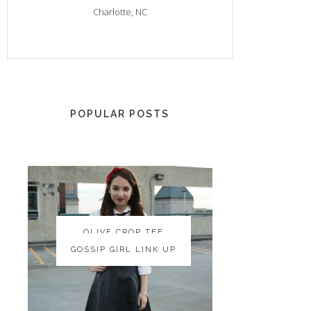
Charlotte, NC
POPULAR POSTS
OLIVE CROP TEE
OLIVE CROP TEE
GOSSIP GIRL LINK UP
GOSSIP GIRL LINK UP