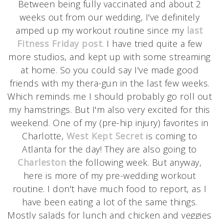
Between being fully vaccinated and about 2
weeks out from our wedding, I've definitely
amped up my workout routine since my
last
Fitness Friday post
. I have tried quite a few
more studios, and kept up with some streaming
at home. So you could say I've made good
friends with my thera-gun in the last few weeks.
Which reminds me I should probably go roll out
my hamstrings. But I'm also very excited for this
weekend. One of my (pre-hip injury) favorites in
Charlotte,
West Kept Secret
is coming to
Atlanta for the day! They are also going to
Charleston
the following week. But anyway,
here is more of my pre-wedding workout
routine. I don't have much food to report, as I
have been eating a lot of the same things.
Mostly salads for lunch and chicken and veggies