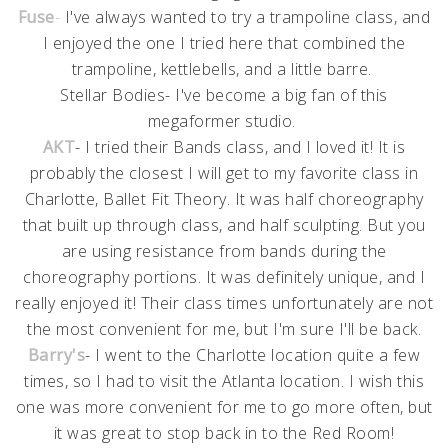
Fuse
-
I've always wanted to try a trampoline class, and
I enjoyed the one I tried here that combined the
trampoline, kettlebells, and a little barre.
Stellar Bodies- I've become a big fan of this
megaformer studio.
AKT
- I tried their Bands class, and I loved it! It is
probably the closest I will get to my favorite class in
Charlotte, Ballet Fit Theory. It was half choreography
that built up through class, and half sculpting. But you
are using resistance from bands during the
choreography portions. It was definitely unique, and I
really enjoyed it! Their class times unfortunately are not
the most convenient for me, but I'm sure I'll be back.
Barry's
- I went to the Charlotte location quite a few
times, so I had to visit the Atlanta location. I wish this
one was more convenient for me to go more often, but
it was great to stop back in to the Red Room!