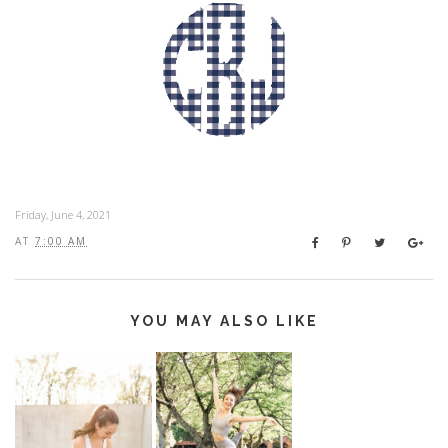
Friday, June 4, 2021
AT
7:00 AM
YOU MAY ALSO LIKE