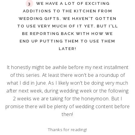
WE HAVE A LOT OF EXCITING
ADDITIONS TO THE KITCHEN FROM
WEDDING GIFTS. WE HAVEN'T GOTTEN
TO USE VERY MUCH OF IT YET. BUT I'LL
BE REPORTING BACK WITH HOW WE
END UP PUTTING THEM TO USE THEM
LATER!
It honestly might be awhile before my next installment
of this series. At least there won't be a roundup of
what I did in June. As I likely won't be doing very much
after next week, during wedding week or the following
2 weeks we are taking for the honeymoon. But I
promise there will be plenty of wedding content before
then!
Thanks for reading!