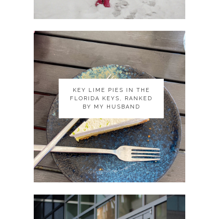
KEY LIME PIES IN THE
KEY LIME PIES IN THE
FLORIDA KEYS, RANKED
FLORIDA KEYS, RANKED
BY MY HUSBAND
BY MY HUSBAND