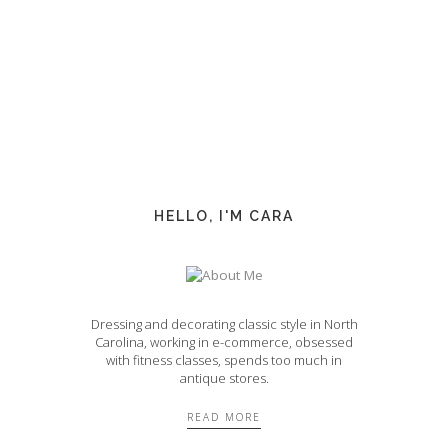
HELLO, I'M CARA
Dressing and decorating classic style in North
Carolina, working in e-commerce, obsessed
with fitness classes, spends too much in
antique stores.
READ MORE