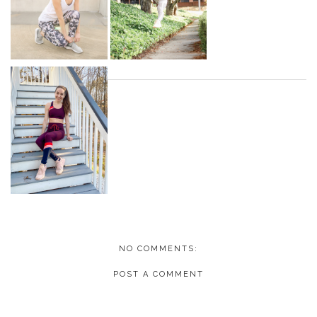
NO COMMENTS:
POST A COMMENT