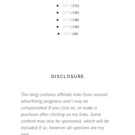
2017
►
(132)
2016
►
(169)
2015
►
(148)
2014
►
(149)
2013
►
(44)
DISCLOSURE
This blog contains affiliate links from several
advertising programs and I may be
compensated if you click on, or make a
purchase after clicking on my links. Some
content may also be sponsored, which will be
included if so, however all opinions are my
own.