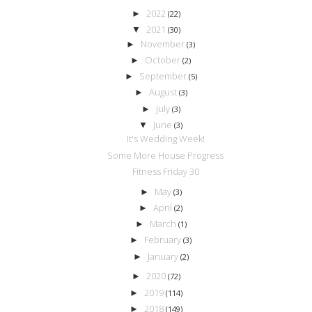
2022
►
(22)
2021
▼
(30)
November
►
(3)
October
►
(2)
September
►
(5)
August
►
(3)
July
►
(3)
June
▼
(3)
It's Wedding Week!
Some More House Progress
Fitness Friday 30
May
►
(3)
April
►
(2)
March
►
(1)
February
►
(3)
January
►
(2)
2020
►
(72)
2019
►
(114)
2018
►
(149)