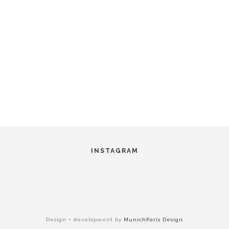
INSTAGRAM
Design + development by
MunichParis Design