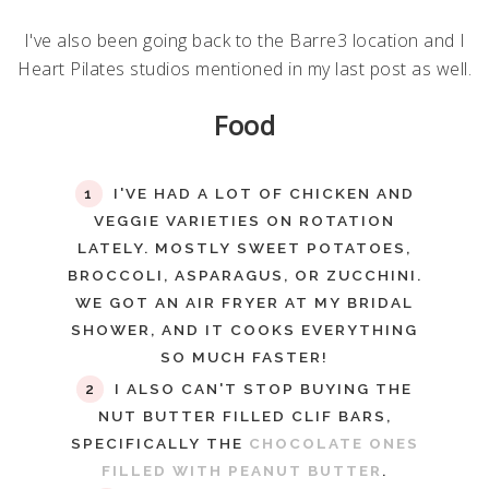
I've also been going back to the Barre3 location and I
Heart Pilates studios mentioned in my last post as well.
Food
I'VE HAD A LOT OF CHICKEN AND
VEGGIE VARIETIES ON ROTATION
LATELY. MOSTLY SWEET POTATOES,
BROCCOLI, ASPARAGUS, OR ZUCCHINI.
WE GOT AN AIR FRYER AT MY BRIDAL
SHOWER, AND IT COOKS EVERYTHING
SO MUCH FASTER!
I ALSO CAN'T STOP BUYING THE
NUT BUTTER FILLED CLIF BARS,
SPECIFICALLY THE
CHOCOLATE ONES
FILLED WITH PEANUT BUTTER
.