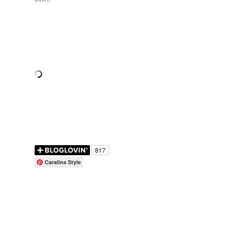
Caralina Style