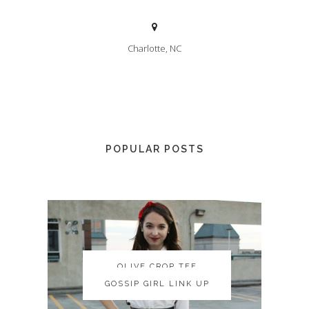
Charlotte, NC
POPULAR POSTS
OLIVE CROP TEE
OLIVE CROP TEE
GOSSIP GIRL LINK UP
GOSSIP GIRL LINK UP