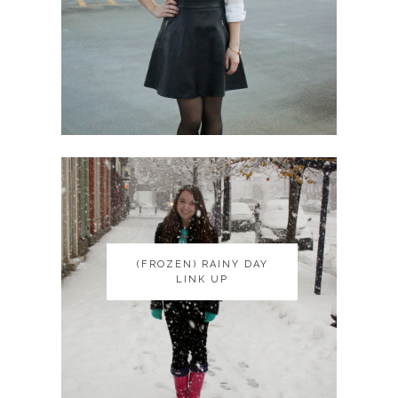
(FROZEN) RAINY DAY
(FROZEN) RAINY DAY
LINK UP
LINK UP