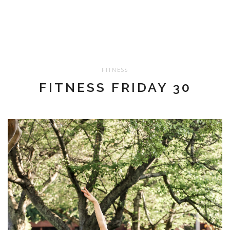
FITNESS
FITNESS FRIDAY 30