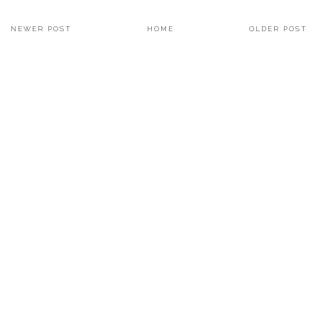
NEWER POST
HOME
OLDER POST