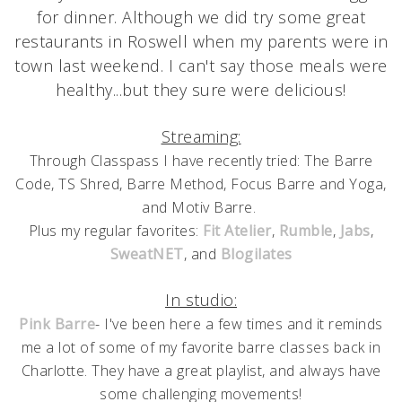
for dinner. Although we did try some great
restaurants in Roswell when my parents were in
town last weekend. I can't say those meals were
healthy...but they sure were delicious!
Streaming:
Through Classpass I have recently tried: The Barre
Code, TS Shred, Barre Method, Focus Barre and Yoga,
and Motiv Barre.
Plus my regular favorites:
Fit Atelier
,
Rumble
,
Jabs
,
SweatNET
, and
Blogilates
In studio:
Pink Barre
- I've been here a few times and it reminds
me a lot of some of my favorite barre classes back in
Charlotte. They have a great playlist, and always have
some challenging movements!