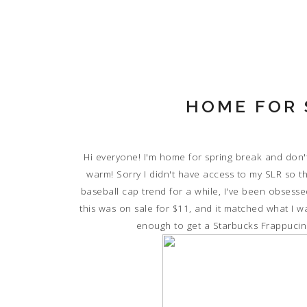
HOME FOR 
Hi everyone! I'm home for spring break and don't
warm! Sorry I didn't have access to my SLR so th
baseball cap trend for a while, I've been obsess
this was on sale for $11, and it matched what I w
enough to get a Starbucks Frappucino