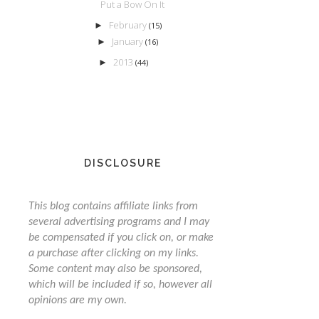
Put a Bow On It
February
►
(15)
January
►
(16)
2013
►
(44)
DISCLOSURE
This blog contains affiliate links from
several advertising programs and I may
be compensated if you click on, or make
a purchase after clicking on my links.
Some content may also be sponsored,
which will be included if so, however all
opinions are my own.