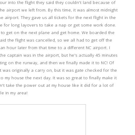
hour into the flight they said they couldn't land because of
he airport we left from. By this time, it was almost midnight
airport. They gave us all tickets for the next flight in the
use for long layovers to take a nap or get some work done.
dy to get on the next plane and get home. We boarded the
id the flight was cancelled, so we all had to get off the
n hour later from that time to a different NC airport. I
the captain was in the airport, but he's actually 45 minutes
ting on the runway, and then we finally made it to NC! Of
t was originally a carry on, but it was gate checked for the
to my house the next day. It was so great to finally make it
't take the power out at my house like it did for a lot of
le in my area!