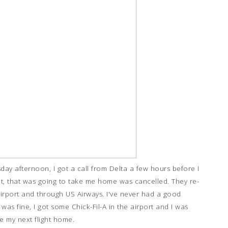
sday afternoon, I got a call from Delta a few hours before I
ght, that was going to take me home was cancelled. They re-
irport and through US Airways. I've never had a good
 was fine, I got some Chick-Fil-A in the airport and I was
ke my next flight home.