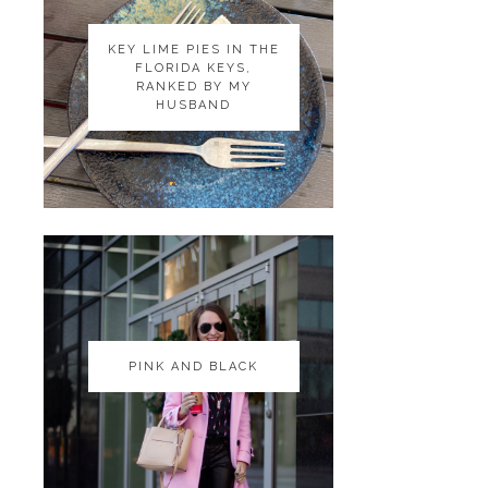
KEY LIME PIES IN THE
KEY LIME PIES IN THE
FLORIDA KEYS,
FLORIDA KEYS,
RANKED BY MY
RANKED BY MY
HUSBAND
HUSBAND
PINK AND BLACK
PINK AND BLACK