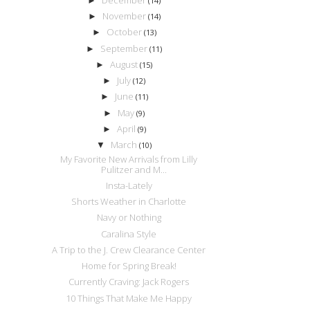
►
(14)
November
►
(14)
October
►
(13)
September
►
(11)
August
►
(15)
July
►
(12)
June
►
(11)
May
►
(9)
April
►
(9)
March
▼
(10)
My Favorite New Arrivals from Lilly
Pulitzer and M...
Insta-Lately
Shorts Weather in Charlotte
Navy or Nothing
Caralina Style
A Trip to the J. Crew Clearance Center
Home for Spring Break!
Currently Craving: Jack Rogers
10 Things That Make Me Happy