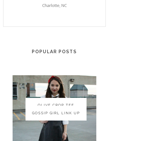
Charlotte, NC
POPULAR POSTS
OLIVE CROP TEE
OLIVE CROP TEE
GOSSIP GIRL LINK UP
GOSSIP GIRL LINK UP