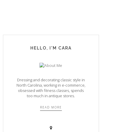
HELLO, I'M CARA
Dressing and decorating classic style in
North Carolina, working in e-commerce,
obsessed with fitness classes, spends
too much in antique stores.
READ MORE