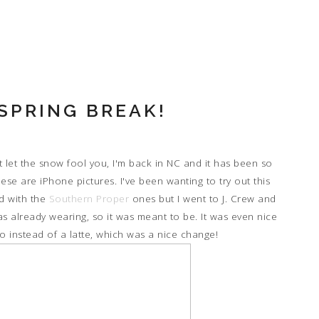
SPRING BREAK!
 let the snow fool you, I'm back in NC and it has been so
ese are iPhone pictures. I've been wanting to try out this
ed with the
Southern Proper
ones but I went to J. Crew and
as already wearing, so it was meant to be. It was even nice
 instead of a latte, which was a nice change!