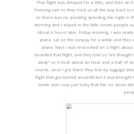
That flight was delayed for a little, and then an 
freezing rain so they took us all the way back to t
so there was no avoiding spending the night in the 
morning and I stayed in the little rooms people 
About 6 hours later, Friday morning, I was rea
plane, sat on the runway for a while and they sa
plane. Next I was re-booked on a flight about a
boarded that flight, and they told us "we thought 
away" so it took about an hour and a half of sit
course, once I got there they lost my luggage (tha
flight that got turned around!) but it was brought 
home and I was just lucky that the ice storm didn
peop