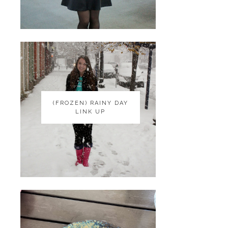
(FROZEN) RAINY DAY
(FROZEN) RAINY DAY
LINK UP
LINK UP