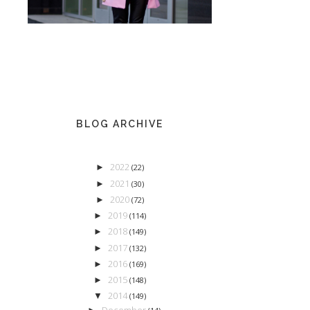
BLOG ARCHIVE
2022
►
(22)
2021
►
(30)
2020
►
(72)
2019
►
(114)
2018
►
(149)
2017
►
(132)
2016
►
(169)
2015
►
(148)
2014
▼
(149)
December