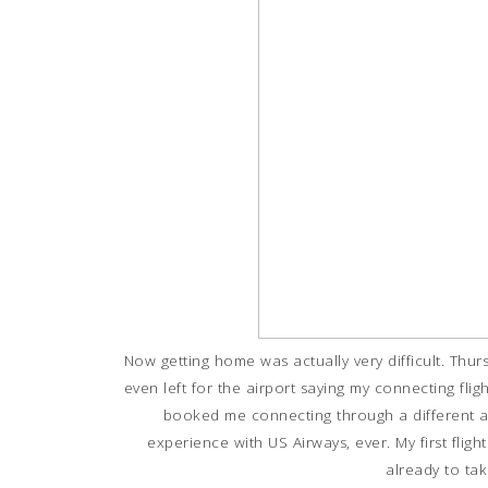
Now getting home was actually very difficult. Thur
even left for the airport saying my connecting fli
booked me connecting through a different a
experience with US Airways, ever. My first flight
already to ta