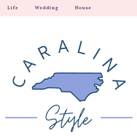
Life
Wedding
House