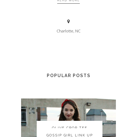
READ MORE
Charlotte, NC
POPULAR POSTS
OLIVE CROP TEE
OLIVE CROP TEE
GOSSIP GIRL LINK UP
GOSSIP GIRL LINK UP