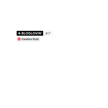
Caralina Style