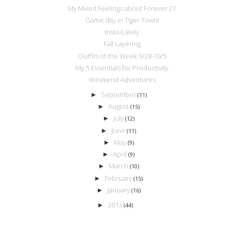
My Mixed Feelings about Forever 21
Game day in Tiger Town!
Insta-Lately
Fall Layering
Outfits of the Week 9/28-10/5
My 5 Essentials for Productivity
Weekend Adventures
September
►
(11)
August
►
(15)
July
►
(12)
June
►
(11)
May
►
(9)
April
►
(9)
March
►
(10)
February
►
(15)
January
►
(16)
2013
►
(44)