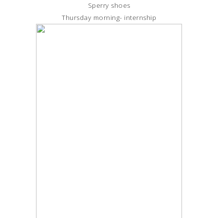
Sperry shoes
Thursday morning- internship