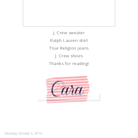
J. Crew sweater
Ralph Lauren shirt
True Religion jeans
J. Crew shoes
Thanks for reading!
Monday, October 6, 2014