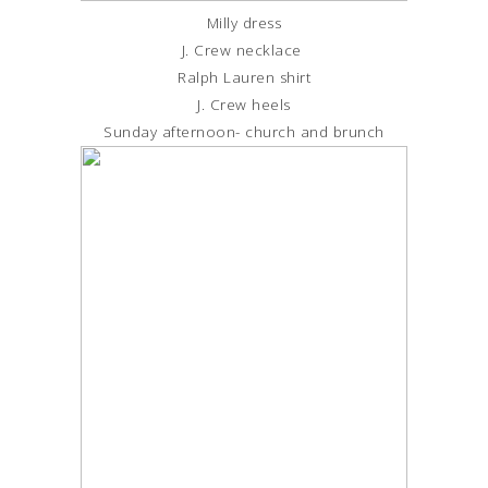
Milly dress
J. Crew necklace
Ralph Lauren shirt
J. Crew heels
Sunday afternoon- church and brunch