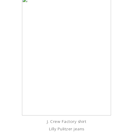
J. Crew Factory shirt
Lilly Pulitzer jeans