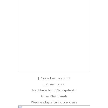
J. Crew Factory shirt
J. Crew pants
Necklace from Groopdealz
Anne Klein heels
Wednesday afternoon- class