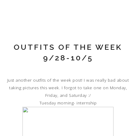
OUTFITS OF THE WEEK
9/28-10/5
Just another outfits of the week post! I was really bad about
taking pictures this week. I forgot to take one on Monday,
Friday, and Saturday :/
Tuesday morning- internship