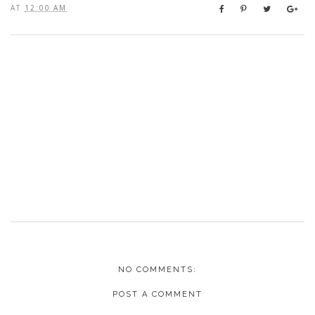
AT
12:00 AM
NO COMMENTS:
POST A COMMENT