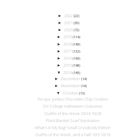
2022
►
(22)
2021
►
(30)
2020
►
(72)
2019
►
(114)
2018
►
(149)
2017
►
(132)
2016
►
(169)
2015
►
(148)
2014
▼
(149)
December
►
(14)
November
►
(14)
October
▼
(13)
Recipe: Jumbo Chocolate Chip Cookies
DIY College Halloween Costumes
Outfits of the Week 10/24-10/28
Plaid Blanket Scarf Inpsiration
What's in My Bag? Small Crossbody Edition
Outfits of the Week...and a half 10/5-10/16