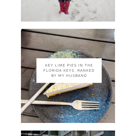
KEY LIME PIES IN THE
KEY LIME PIES IN THE
FLORIDA KEYS, RANKED
FLORIDA KEYS, RANKED
BY MY HUSBAND
BY MY HUSBAND