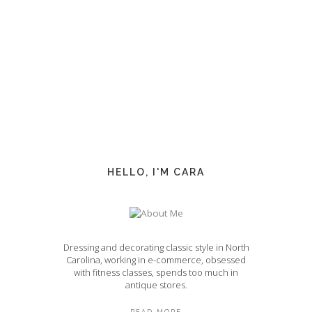
HELLO, I'M CARA
Dressing and decorating classic style in North
Carolina, working in e-commerce, obsessed
with fitness classes, spends too much in
antique stores.