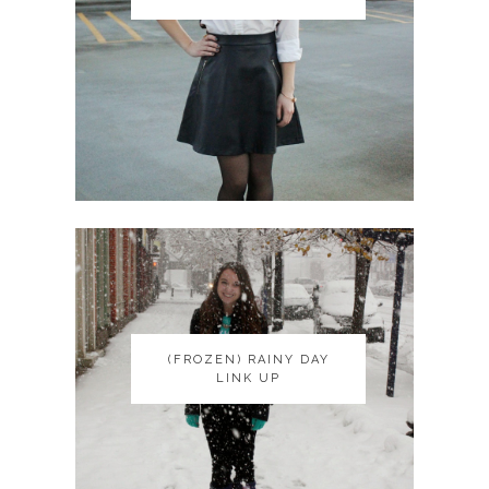
(FROZEN) RAINY DAY
(FROZEN) RAINY DAY
LINK UP
LINK UP