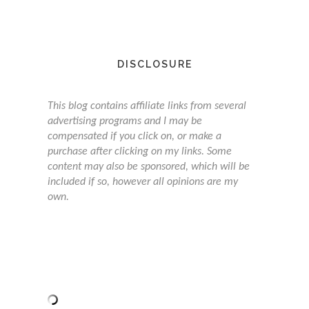
DISCLOSURE
This blog contains affiliate links from several
advertising programs and I may be
compensated if you click on, or make a
purchase after clicking on my links. Some
content may also be sponsored, which will be
included if so, however all opinions are my
own.