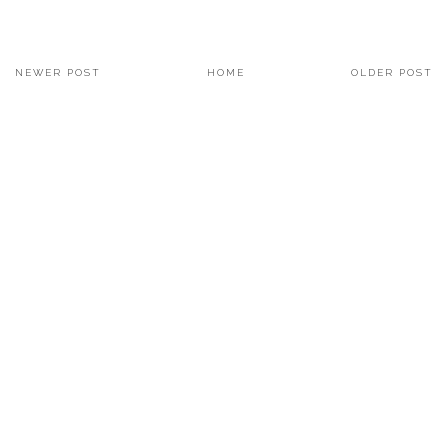
NEWER POST
HOME
OLDER POST