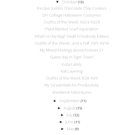
October
▼
(13)
Recipe: Jumbo Chocolate Chip Cookies
DIY College Halloween Costumes
Outfits of the Week 10/24-10/28
Plaid Blanket Scarf Inpsiration
What's in My Bag? Small Crossbody Edition
Outfits of the Week...and a half 10/5-10/16
My Mixed Feelings about Forever 21
Game day in Tiger Town!
Insta-Lately
Fall Layering
Outfits of the Week 9/28-10/5
My 5 Essentials for Productivity
Weekend Adventures
September
►
(11)
August
►
(15)
July
►
(12)
June
►
(11)
May
►
(9)