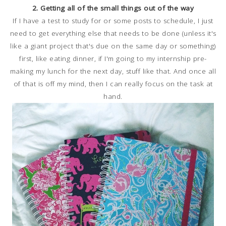
2. Getting all of the small things out of the way
If I have a test to study for or some posts to schedule, I just
need to get everything else that needs to be done (unless it's
like a giant project that's due on the same day or something)
first, like eating dinner, if I'm going to my internship pre-
making my lunch for the next day, stuff like that. And once all
of that is off my mind, then I can really focus on the task at
hand.