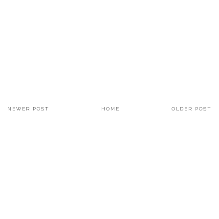
NEWER POST
HOME
OLDER POST