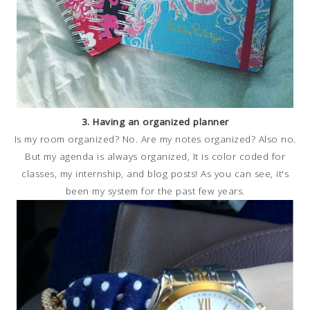
3. Having an organized planner
Is my room organized? No. Are my notes organized? Also no.
But my agenda is always organized, It is color coded for
classes, my internship, and blog posts! As you can see, it's
been my system for the past few years.