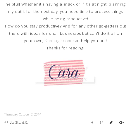
helpful! Whether it's having a snack or if it's at night, planning
my outfit for the next day, you need time to process things
while being productive!
How do you stay productive? And for any other go-getters out
there with ideas for small businesses but can't do it all on
your own,
Kabbage.com
can help you out!
Thanks for reading!
Thursday, October 2, 2014
AT
12:00 AM