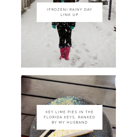
(FROZEN) RAINY DAY
(FROZEN) RAINY DAY
LINK UP
LINK UP
KEY LIME PIES IN THE
KEY LIME PIES IN THE
FLORIDA KEYS, RANKED
FLORIDA KEYS, RANKED
BY MY HUSBAND
BY MY HUSBAND