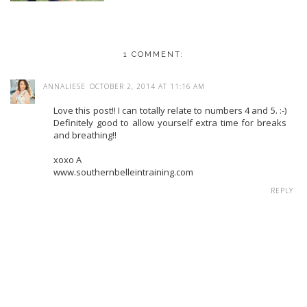
1 COMMENT:
ANNALIESE
OCTOBER 2, 2014 AT 11:16 AM
Love this post!! I can totally relate to numbers 4 and 5. :-)
Definitely good to allow yourself extra time for breaks
and breathing!!
xoxo A
www.southernbelleintraining.com
REPLY