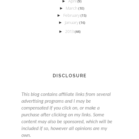
April
►
(9)
March
►
(10)
February
►
(15)
January
►
(16)
2013
►
(44)
DISCLOSURE
This blog contains affiliate links from several
advertising programs and I may be
compensated if you click on, or make a
purchase after clicking on my links. Some
content may also be sponsored, which will be
included if so, however all opinions are my
own.