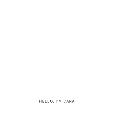
HELLO, I'M CARA