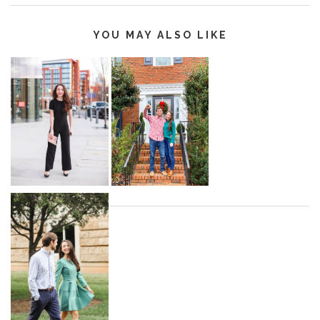
YOU MAY ALSO LIKE