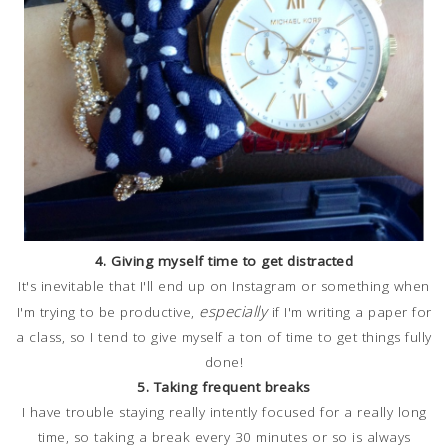
4. Giving myself time to get distracted
It's inevitable that I'll end up on Instagram or something when
especially
I'm trying to be productive,
if I'm writing a paper for
a class, so I tend to give myself a ton of time to get things fully
done!
5. Taking frequent breaks
I have trouble staying really intently focused for a really long
time, so taking a break every 30 minutes or so is always