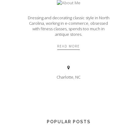
Dressing and decorating classic style in North
Carolina, working in e-commerce, obsessed
with fitness classes, spends too much in
antique stores.
READ MORE
Charlotte, NC
POPULAR POSTS