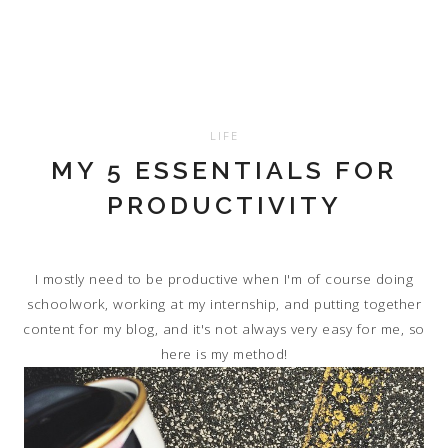
LIFE
MY 5 ESSENTIALS FOR
PRODUCTIVITY
I mostly need to be productive when I'm of course doing
schoolwork, working at my internship, and putting together
content for my blog, and it's not always very easy for me, so
here is my method!