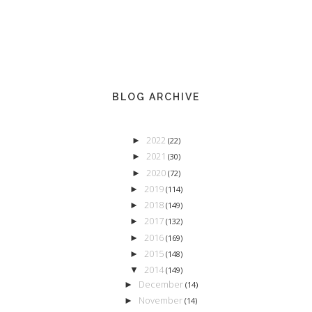
BLOG ARCHIVE
2022
►
(22)
2021
►
(30)
2020
►
(72)
2019
►
(114)
2018
►
(149)
2017
►
(132)
2016
►
(169)
2015
►
(148)
2014
▼
(149)
December
►
(14)
November
►
(14)