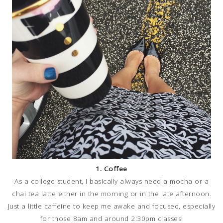
1. Coffee
As a college student, I basically always need a mocha or a
chai tea latte either in the morning or in the late afternoon.
Just a little caffeine to keep me awake and focused, especially
for those 8am and around 2:30pm classes!