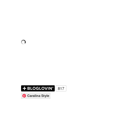
Caralina Style