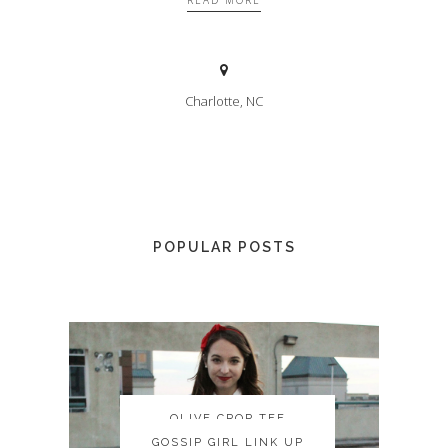
READ MORE
Charlotte, NC
POPULAR POSTS
OLIVE CROP TEE
OLIVE CROP TEE
GOSSIP GIRL LINK UP
GOSSIP GIRL LINK UP