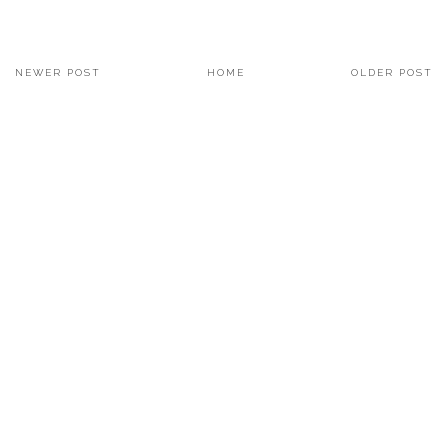
NEWER POST
HOME
OLDER POST