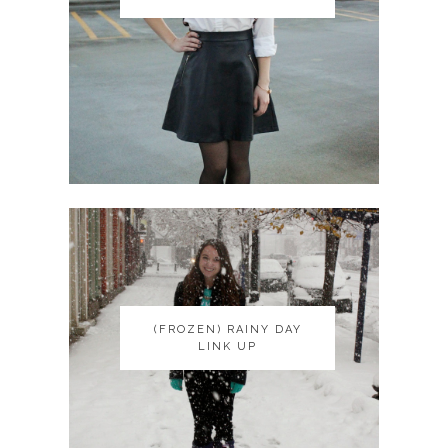
(FROZEN) RAINY DAY
(FROZEN) RAINY DAY
LINK UP
LINK UP