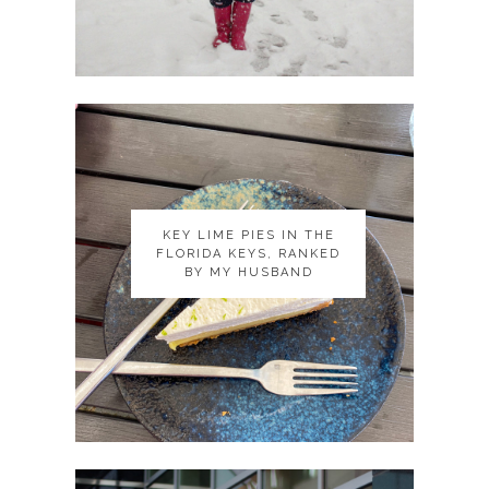
KEY LIME PIES IN THE
KEY LIME PIES IN THE
FLORIDA KEYS, RANKED
FLORIDA KEYS, RANKED
BY MY HUSBAND
BY MY HUSBAND