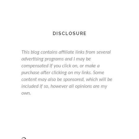
DISCLOSURE
This blog contains affiliate links from several
advertising programs and I may be
compensated if you click on, or make a
purchase after clicking on my links. Some
content may also be sponsored, which will be
included if so, however all opinions are my
own.