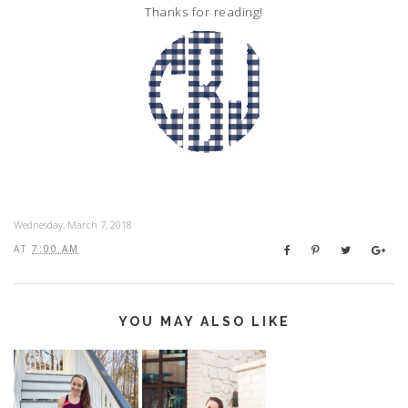
Thanks for reading!
Wednesday, March 7, 2018
AT
7:00 AM
YOU MAY ALSO LIKE