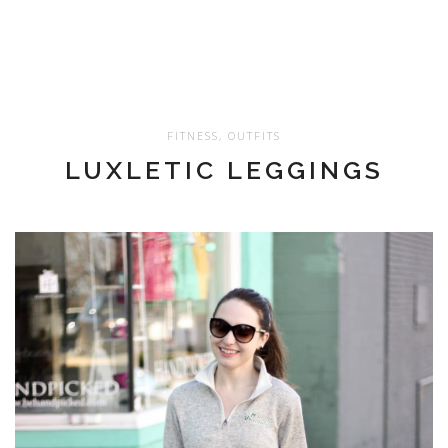
FITNESS
,
OUTFITS
LUXLETIC LEGGINGS