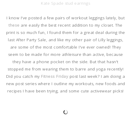
Kate Spade stud earrings
I know I've posted a few pairs of workout leggings lately, but
these
are easily the best recent addition to my closet. The
print is so much fun, I found them for a great deal during the
last After Party Sale, and like my other pair of Lilly leggings,
are some of the most comfortable I've ever owned! They
seem to be made for more athleisure than active, because
they have a phone pocket on the side. But that hasn't
stopped me from wearing them to barre and yoga recently!
Did you catch my
Fitness Friday
post last week? I am doing a
new post series where I outline my workouts, new foods and
recipes I have been trying, and some cute activewear picks!