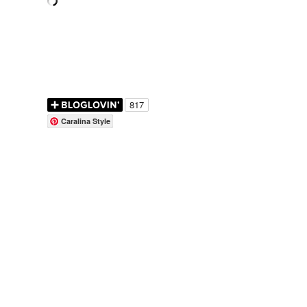
Caralina Style