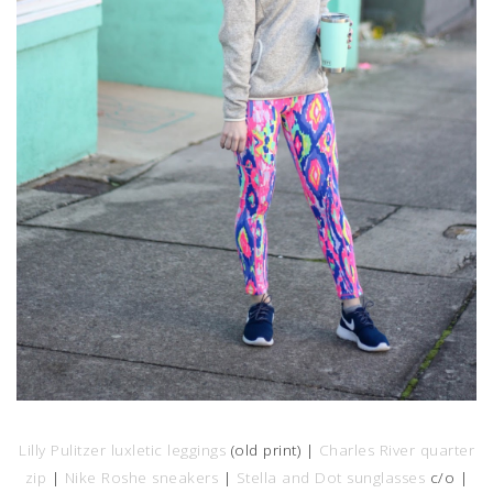
Lilly Pulitzer luxletic leggings
(old print) |
Charles River quarter
zip
|
Nike Roshe sneakers
|
Stella and Dot sunglasses
c/o |