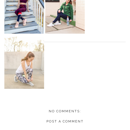
NO COMMENTS:
POST A COMMENT