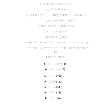
March Finds Under $50
Navy T-Shirt Dress
Lilly Pulitzer for Pottery Barn Brands Picks
5 Spring Wardrobe Staples
Easter Dresses Under $100
Black Scallop Skirt
Luxletic Leggings
Winter Workwear Capsule Wardrobe: Wrap Up
Tiered Bell Sleeves and (Petite Friendly) White
Jeans
Fitness Friday I
February
►
(11)
January
►
(13)
2017
►
(132)
2016
►
(169)
2015
►
(148)
2014
►
(149)
2013
►
(44)