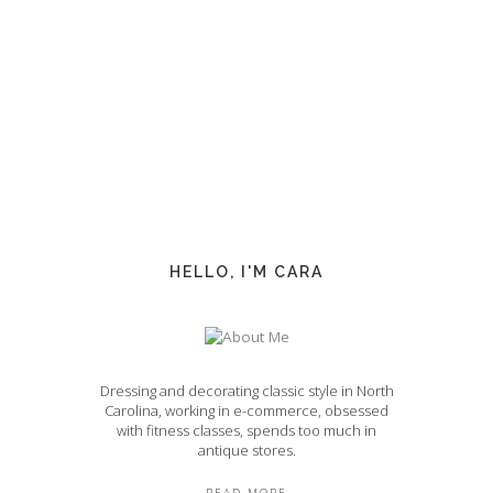
HELLO, I'M CARA
Dressing and decorating classic style in North
Carolina, working in e-commerce, obsessed
with fitness classes, spends too much in
antique stores.