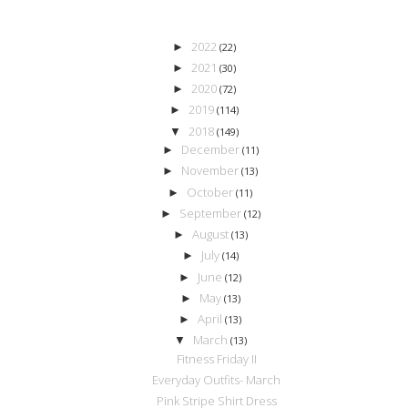
2022
►
(22)
2021
►
(30)
2020
►
(72)
2019
►
(114)
2018
▼
(149)
December
►
(11)
November
►
(13)
October
►
(11)
September
►
(12)
August
►
(13)
July
►
(14)
June
►
(12)
May
►
(13)
April
►
(13)
March
▼
(13)
Fitness Friday II
Everyday Outfits- March
Pink Stripe Shirt Dress