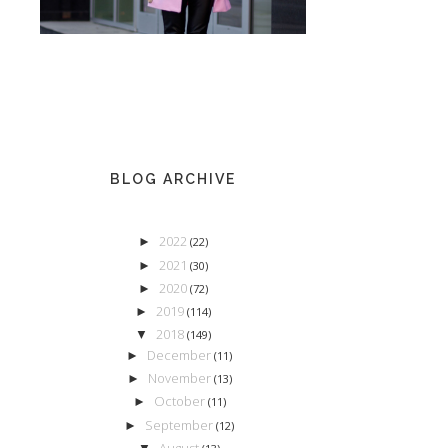
BLOG ARCHIVE
2022
►
(22)
2021
►
(30)
2020
►
(72)
2019
►
(114)
2018
▼
(149)
December
►
(11)
November
►
(13)
October
►
(11)
September
►
(12)
August