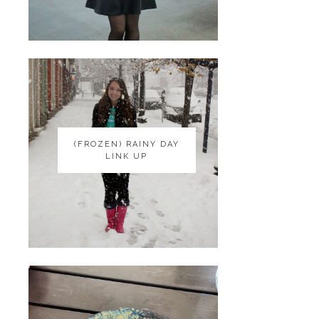
(FROZEN) RAINY DAY
(FROZEN) RAINY DAY
LINK UP
LINK UP