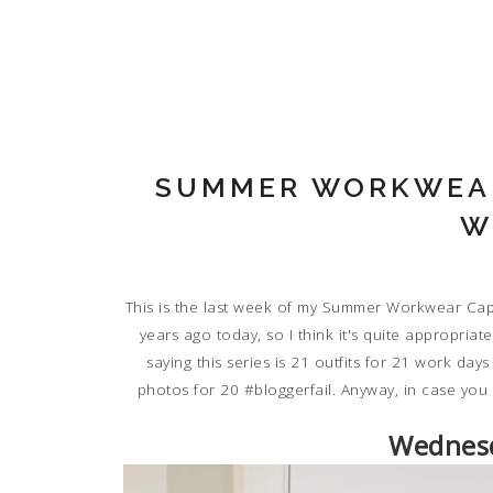
SUMMER WORKWEAR
W
This is the last week of my Summer Workwear Capsu
years ago today, so I think it's quite appropriat
saying this series is 21 outfits for 21 work day
photos for 20 #bloggerfail. Anyway, in case you
Wednesd