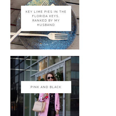
KEY LIME PIES IN THE
KEY LIME PIES IN THE
FLORIDA KEYS,
FLORIDA KEYS,
RANKED BY MY
RANKED BY MY
HUSBAND
HUSBAND
PINK AND BLACK
PINK AND BLACK