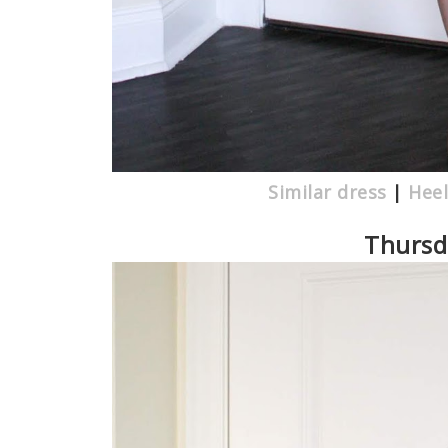
Similar dress
|
Heel
Thursda