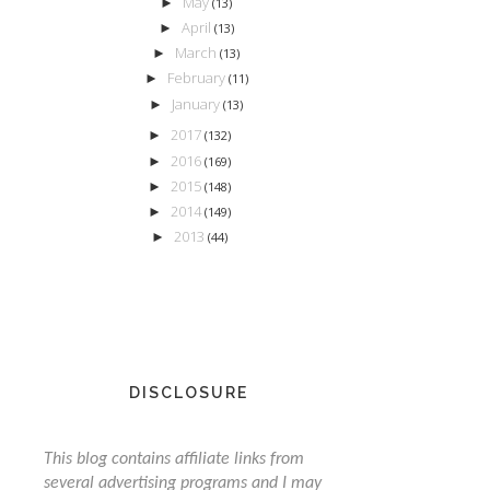
May
►
(13)
April
►
(13)
March
►
(13)
February
►
(11)
January
►
(13)
2017
►
(132)
2016
►
(169)
2015
►
(148)
2014
►
(149)
2013
►
(44)
DISCLOSURE
This blog contains affiliate links from
several advertising programs and I may