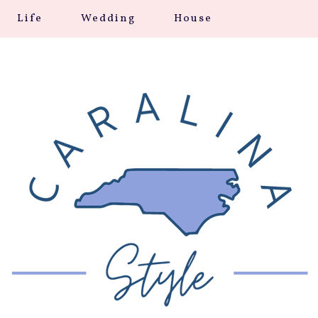
Life
Wedding
House