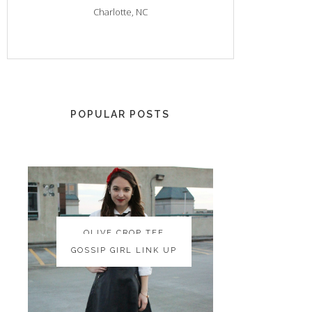
Charlotte, NC
POPULAR POSTS
OLIVE CROP TEE
OLIVE CROP TEE
GOSSIP GIRL LINK UP
GOSSIP GIRL LINK UP