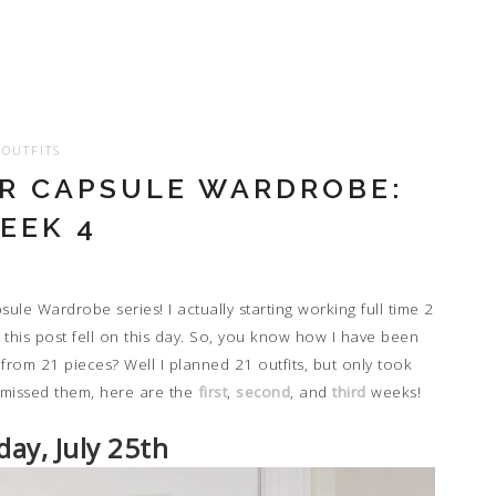
OUTFITS
 CAPSULE WARDROBE:
EEK 4
le Wardrobe series! I actually starting working full time 2
e this post fell on this day. So, you know how I have been
s from 21 pieces? Well I planned 21 outfits, but only took
 missed them, here are the
first
,
second
, and
third
weeks!
ay, July 25th