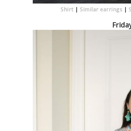
Shirt
|
Similar earrings
|
Frida