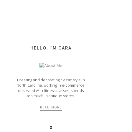
HELLO, I'M CARA
Dressing and decorating classic style in
North Carolina, working in e-commerce,
obsessed with fitness classes, spends
too much in antique stores.
READ MORE