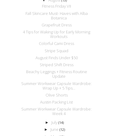
▼
(13)
Fitness Friday VII
Fall Skincare Must- Haves with Alba
Botanica
Grapefruit Dress
4 Tips for Waking Up for Early Morning
Workouts
Colorful Cami Dress
Stripe Squad
August Finds Under $50
Striped Shift Dress
Beachy Leggings + Fitness Routine
Update
Summer Workwear Capsule Wardrobe:
Wrap Up + 5 Tips...
Olive Shorts
Austin Packing List
Summer Workwear Capsule Wardrobe:
Week 4
July
►
(14)
June
►
(12)