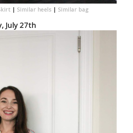
Skirt
|
Similar heels
|
Similar bag
y, July 27th