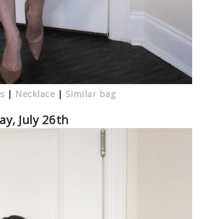
s
|
Necklace
|
Similar bag
y, July 26th