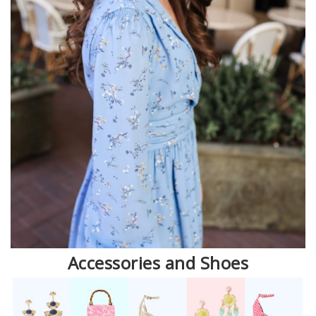
Accessories and Shoes