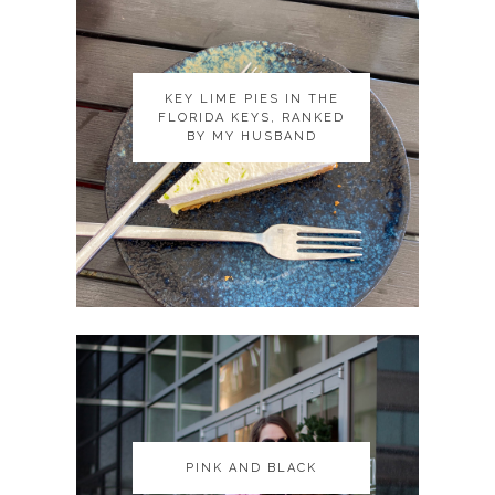
KEY LIME PIES IN THE
KEY LIME PIES IN THE
FLORIDA KEYS, RANKED
FLORIDA KEYS, RANKED
BY MY HUSBAND
BY MY HUSBAND
PINK AND BLACK
PINK AND BLACK