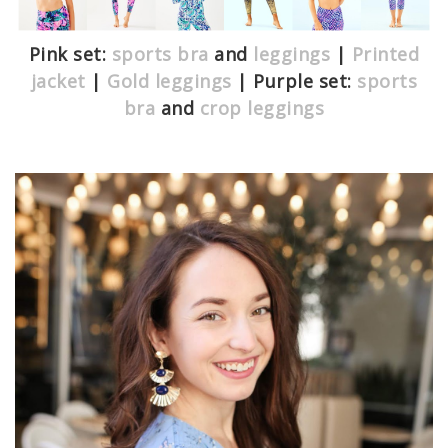
Pink set:
sports bra
and
leggings
|
Printed
jacket
|
Gold leggings
| Purple set:
sports
bra
and
crop leggings