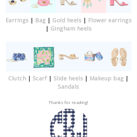
Earrings
|
Bag
|
Gold heels
|
Flower earrings
|
Gingham heels
Clutch
|
Scarf
|
Slide heels
|
Makeup bag
|
Sandals
Thanks for reading!