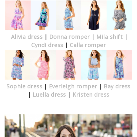
Alivia dress
|
Donna romper
|
Mila shift
|
Cyndi dress
|
Calla romper
Sophie dress
|
Everleigh romper
|
Bay dress
|
Luella dress
|
Kristen dress