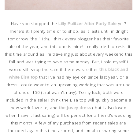
Have you shopped the
Lilly Pulitzer After Party Sale
yet?
There's still plenty time of to shop, as it lasts until midnight
tomorrow (the 11th). I think every blogger has their favorite
sale of the year, and this one is mine! I really tried to resist it
this time around as I'm traveling just about every weekend this
fall and was trying to save some money. But, I told myself I
would still shop the sale if there was: either
this black and
white Elsa top
that I've had my eye on since last year, or a
dress I could wear to an upcoming wedding that was around
of under $50 (that wasn't navy). To my luck, both were
included in the sale! I think the Elsa top will quickly become a
new work favorite, and
the Josey dress
(that I also loved
when I saw it last spring) will be perfect for a friend's wedding
this month. A few of my purchases from recent sales are
included again this time around, and I'm also sharing some