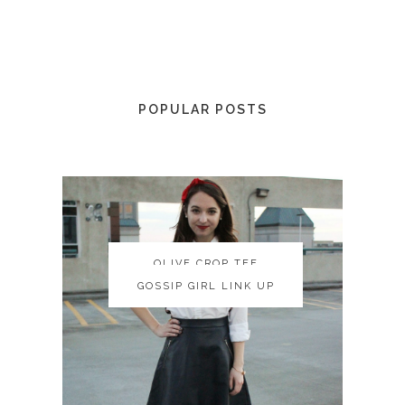
POPULAR POSTS
OLIVE CROP TEE
OLIVE CROP TEE
GOSSIP GIRL LINK UP
GOSSIP GIRL LINK UP