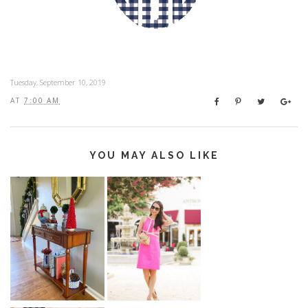
Tuesday, September 10, 2019
AT
7:00 AM
YOU MAY ALSO LIKE