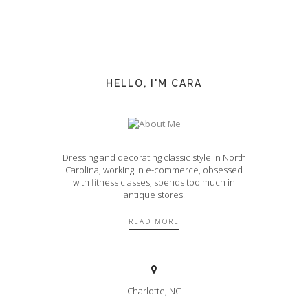
HELLO, I'M CARA
Dressing and decorating classic style in North
Carolina, working in e-commerce, obsessed
with fitness classes, spends too much in
antique stores.
READ MORE
Charlotte, NC