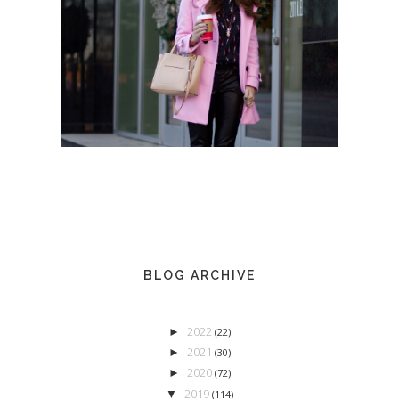
BLOG ARCHIVE
2022
►
(22)
2021
►
(30)
2020
►
(72)
2019
▼
(114)