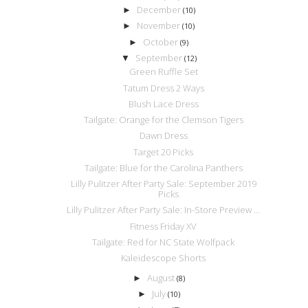
December
►
(10)
November
►
(10)
October
►
(9)
September
▼
(12)
Green Ruffle Set
Tatum Dress 2 Ways
Blush Lace Dress
Tailgate: Orange for the Clemson Tigers
Dawn Dress
Target 20 Picks
Tailgate: Blue for the Carolina Panthers
Lilly Pulitzer After Party Sale: September 2019
Picks
Lilly Pulitzer After Party Sale: In-Store Preview ...
Fitness Friday XV
Tailgate: Red for NC State Wolfpack
Kaleidescope Shorts
August
►
(8)
July
►
(10)