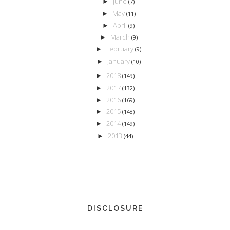
June
►
(7)
May
►
(11)
April
►
(9)
March
►
(9)
February
►
(9)
January
►
(10)
2018
►
(149)
2017
►
(132)
2016
►
(169)
2015
►
(148)
2014
►
(149)
2013
►
(44)
DISCLOSURE