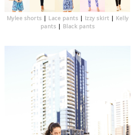
Mylee shorts
|
Lace pants
|
Izzy skirt
|
Kelly
pants
|
Black pants