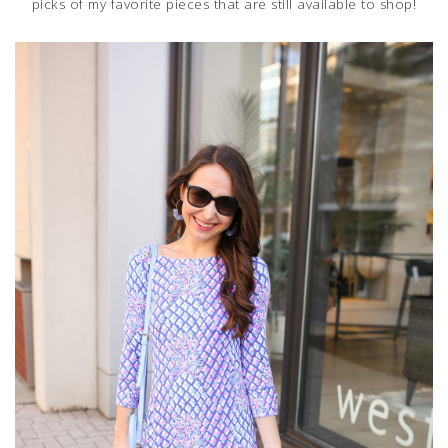
picks of my favorite pieces that are still available to shop!