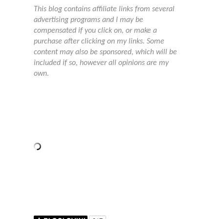
This blog contains affiliate links from several
advertising programs and I may be
compensated if you click on, or make a
purchase after clicking on my links. Some
content may also be sponsored, which will be
included if so, however all opinions are my
own.