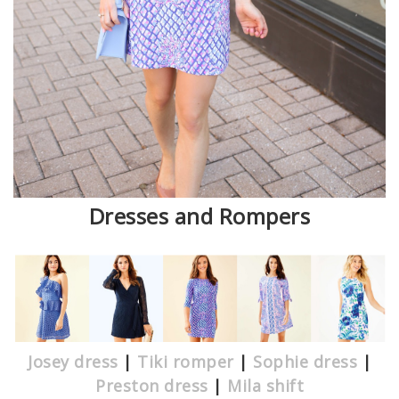
Dresses and Rompers
Josey dress
|
Tiki romper
|
Sophie dress
|
Preston dress
|
Mila shift