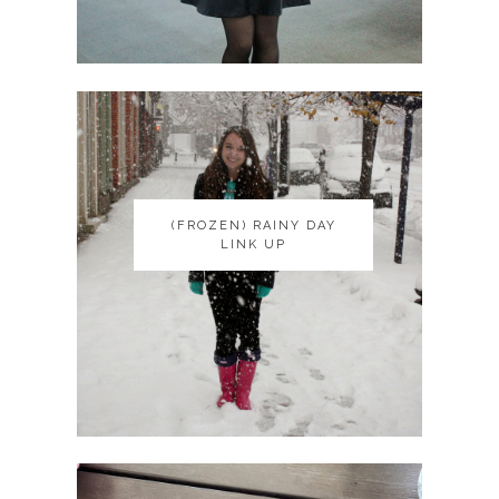
(FROZEN) RAINY DAY
(FROZEN) RAINY DAY
LINK UP
LINK UP