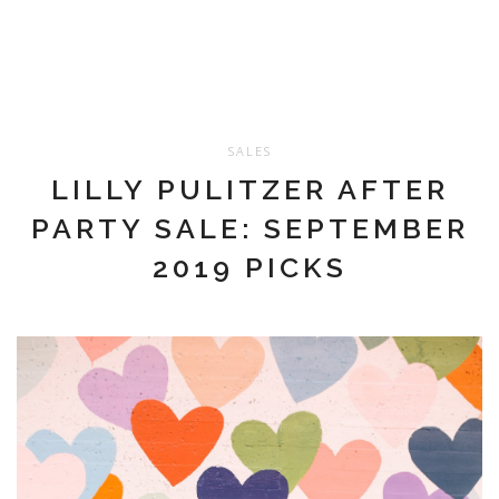
SALES
LILLY PULITZER AFTER
PARTY SALE: SEPTEMBER
2019 PICKS