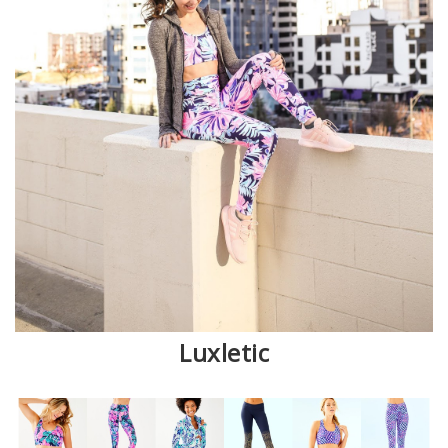
Luxletic