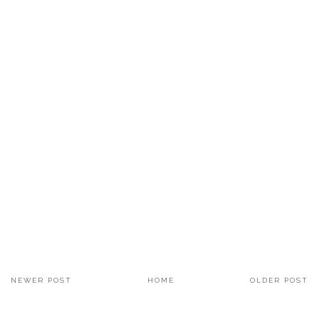
NEWER POST
HOME
OLDER POST