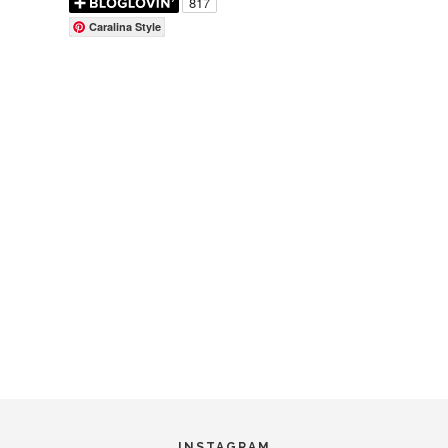
Caralina Style
INSTAGRAM