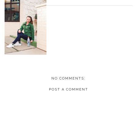
NO COMMENTS:
POST A COMMENT