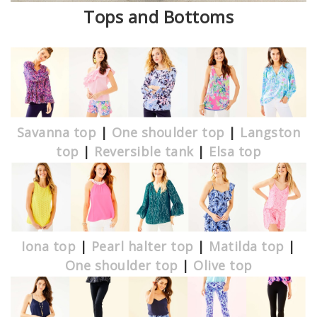
Tops and Bottoms
Savanna top
|
One shoulder top
|
Langston
top
|
Reversible tank
|
Elsa top
Iona top
|
Pearl halter top
|
Matilda top
|
One shoulder top
|
Olive top